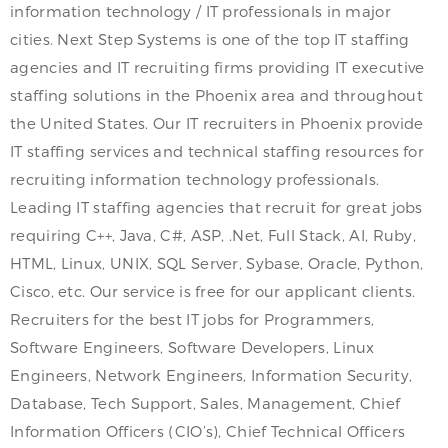
information technology / IT professionals in major
cities. Next Step Systems is one of the top IT staffing
agencies and IT recruiting firms providing IT executive
staffing solutions in the Phoenix area and throughout
the United States. Our IT recruiters in Phoenix provide
IT staffing services and technical staffing resources for
recruiting information technology professionals.
Leading IT staffing agencies that recruit for great jobs
requiring C++, Java, C#, ASP, .Net, Full Stack, AI, Ruby,
HTML, Linux, UNIX, SQL Server, Sybase, Oracle, Python,
Cisco, etc. Our service is free for our applicant clients.
Recruiters for the best IT jobs for Programmers,
Software Engineers, Software Developers, Linux
Engineers, Network Engineers, Information Security,
Database, Tech Support, Sales, Management, Chief
Information Officers (CIO’s), Chief Technical Officers