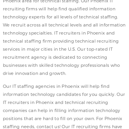
Phoenix area for technical staffing. Our Phoenix IT
recruiting firms will help find qualified information
technology experts for all levels of technical staffing.
We recruit across all technical levels and all information
technology specialties. IT recruiters in Phoenix and
technical staffing firm providing technical recruiting
services in major cities in the U.S. Our top-rated IT
recruitment agency is dedicated to connecting
businesses with skilled technology professionals who
drive innovation and growth.
Our IT staffing agencies in Phoenix will help find
information technology candidates for you quickly. Our
IT recruiters in Phoenix and technical recruiting
companies can help in filling information technology
positions that are hard to fill on your own. For Phoenix
staffing needs, contact us! Our IT recruiting firms have