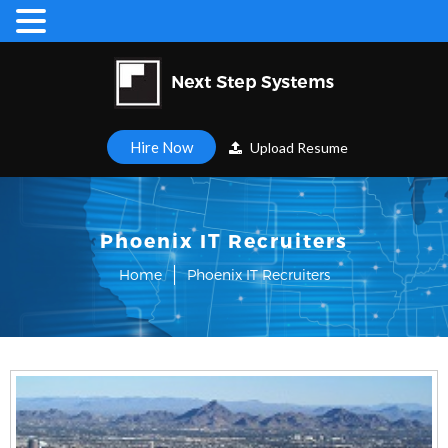
Hire Now
Upload Resume
Phoenix IT Recruiters
Home
Phoenix IT Recruiters