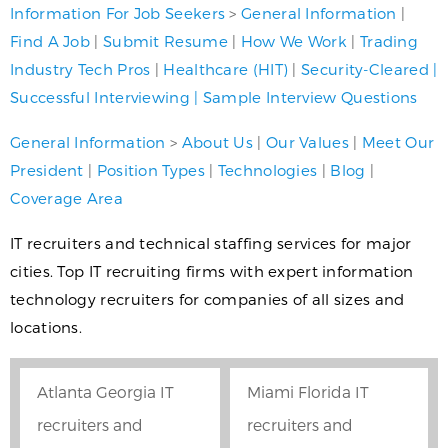
Information For Job Seekers
>
General Information
|
Find A Job
|
Submit Resume
|
How We Work
|
Trading
Industry Tech Pros
|
Healthcare (HIT)
|
Security-Cleared
|
Successful Interviewing
|
Sample Interview Questions
General Information
>
About Us
|
Our Values
|
Meet Our
President
|
Position Types
|
Technologies
|
Blog
|
Coverage Area
IT recruiters and technical staffing services for major
cities. Top IT recruiting firms with expert information
technology recruiters for companies of all sizes and
locations.
Atlanta Georgia IT
Miami Florida IT
recruiters and
recruiters and