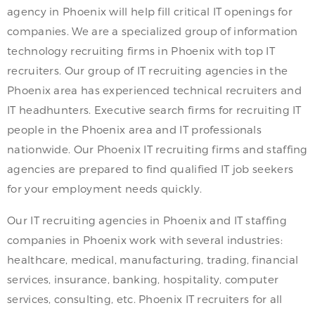
agency in Phoenix will help fill critical IT openings for
companies. We are a specialized group of information
technology recruiting firms in Phoenix with top IT
recruiters. Our group of IT recruiting agencies in the
Phoenix area has experienced technical recruiters and
IT headhunters. Executive search firms for recruiting IT
people in the Phoenix area and IT professionals
nationwide. Our Phoenix IT recruiting firms and staffing
agencies are prepared to find qualified IT job seekers
for your employment needs quickly.
Our IT recruiting agencies in Phoenix and IT staffing
companies in Phoenix work with several industries:
healthcare, medical, manufacturing, trading, financial
services, insurance, banking, hospitality, computer
services, consulting, etc. Phoenix IT recruiters for all