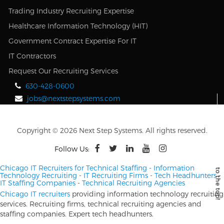
Trading Industry Recruiting Expertise
Healthcare Information Technology (HIT)
Government Contract Expertise For IT
IT Contractors
Request Our Recruiting Services
630-428-0600
jobs@nextstepsystems.com
Copyright © 2026 Next Step Systems. All rights reserved.
Follow Us:
Chicago IT Recruiters for Technical Staffing
-
Information
Technology Recruiting
-
IT Recruiting Firms
-
Tech Headhunters
-
IT Staffing Companies
-
Technical Recruiting Agencies
Chicago IT recruiters
providing information technology recruiting
services. Recruiting firms, technical recruiting agencies and
staffing companies. Expert tech headhunters.