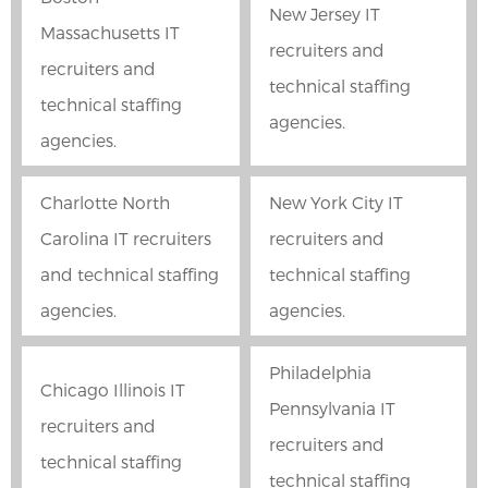
New Jersey IT
Massachusetts IT
recruiters and
recruiters and
technical staffing
technical staffing
agencies.
agencies.
Charlotte North
New York City IT
Carolina IT recruiters
recruiters and
and technical staffing
technical staffing
agencies.
agencies.
Philadelphia
Chicago Illinois IT
Pennsylvania IT
recruiters and
recruiters and
technical staffing
technical staffing