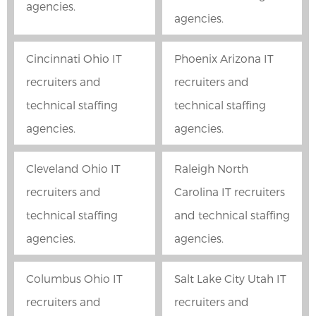
agencies.
agencies.
Cincinnati Ohio IT
Phoenix Arizona IT
recruiters and
recruiters and
technical staffing
technical staffing
agencies.
agencies.
Cleveland Ohio IT
Raleigh North
recruiters and
Carolina IT recruiters
technical staffing
and technical staffing
agencies.
agencies.
Columbus Ohio IT
Salt Lake City Utah IT
recruiters and
recruiters and