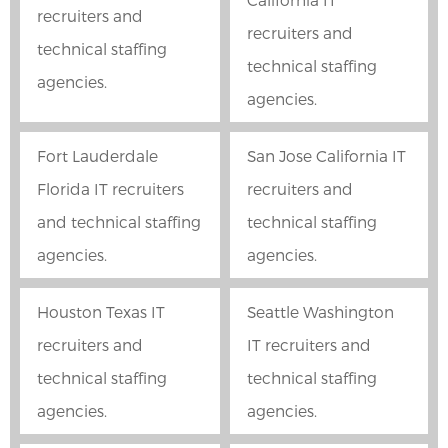
recruiters and
recruiters and
technical staffing
technical staffing
agencies.
agencies.
Fort Lauderdale
San Jose California IT
Florida IT recruiters
recruiters and
and technical staffing
technical staffing
agencies.
agencies.
Houston Texas IT
Seattle Washington
recruiters and
IT recruiters and
technical staffing
technical staffing
agencies.
agencies.