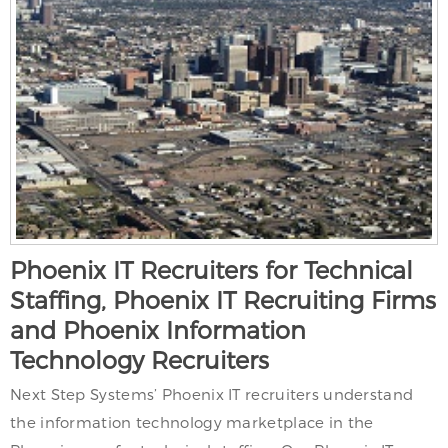
Phoenix IT Recruiters for Technical
Staffing, Phoenix IT Recruiting Firms
and Phoenix Information
Technology Recruiters
Next Step Systems’ Phoenix IT recruiters understand
the information technology marketplace in the