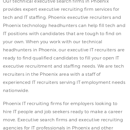
Our technical executive search firms in Phoenix
provides expert executive recruiting firm services for
tech and IT staffing. Phoenix executive recruiters and
Phoenix technology headhunters can help fill tech and
IT positions with candidates that are tough to find on
your own. When you work with our technical
headhunters in Phoenix, our executive IT recruiters are
ready to find qualified candidates to fill your open IT
executive recruitment and staffing needs. We are tech
recruiters in the Phoenix area with a staff of
experienced IT recruiters serving IT employment needs
nationwide.
Phoenix IT recruiting firms for employers looking to
hire IT people and job seekers ready to make a career
move. Executive search firms and executive recruiting
agencies for IT professionals in Phoenix and other