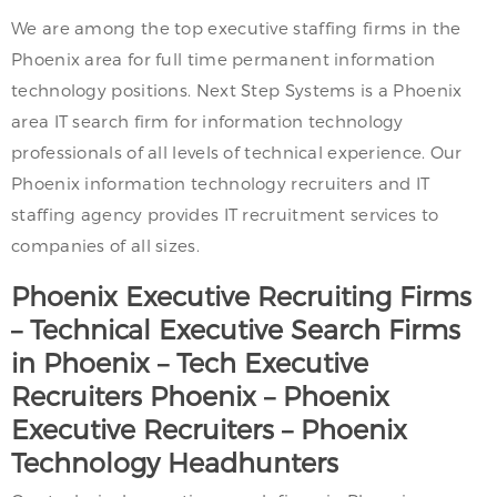
We are among the top executive staffing firms in the
Phoenix area for full time permanent information
technology positions. Next Step Systems is a Phoenix
area IT search firm for information technology
professionals of all levels of technical experience. Our
Phoenix information technology recruiters and IT
staffing agency provides IT recruitment services to
companies of all sizes.
Phoenix
Executive Recruiting Firms
– Technical Executive Search Firms
in
Phoenix
– Tech Executive
Recruiters
Phoenix
–
Phoenix
Executive Recruiters –
Phoenix
Technology Headhunters