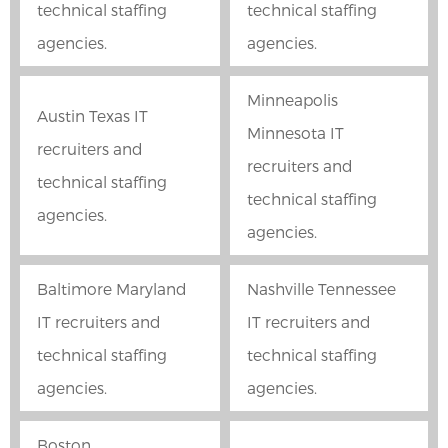
technical staffing
technical staffing
agencies.
agencies.
Minneapolis
Austin Texas IT
Minnesota IT
recruiters and
recruiters and
technical staffing
technical staffing
agencies.
agencies.
Baltimore Maryland
Nashville Tennessee
IT recruiters and
IT recruiters and
technical staffing
technical staffing
agencies.
agencies.
Boston