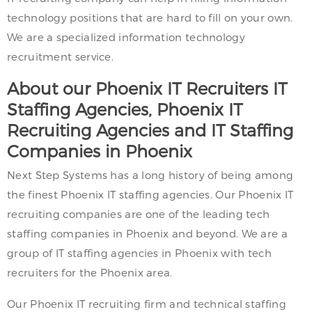
technology positions that are hard to fill on your own.
We are a specialized information technology
recruitment service.
About our Phoenix IT Recruiters IT
Staffing Agencies, Phoenix IT
Recruiting Agencies and IT Staffing
Companies in Phoenix
Next Step Systems has a long history of being among
the finest Phoenix IT staffing agencies. Our Phoenix IT
recruiting companies are one of the leading tech
staffing companies in Phoenix and beyond. We are a
group of IT staffing agencies in Phoenix with tech
recruiters for the Phoenix area.
Our Phoenix IT recruiting firm and technical staffing