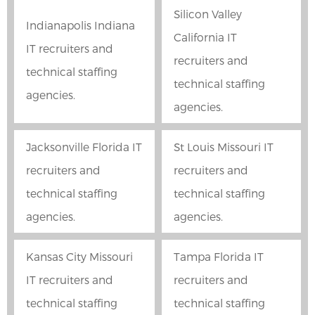
Silicon Valley
Indianapolis Indiana
California IT
IT recruiters and
recruiters and
technical staffing
technical staffing
agencies.
agencies.
Jacksonville Florida IT
St Louis Missouri IT
recruiters and
recruiters and
technical staffing
technical staffing
agencies.
agencies.
Kansas City Missouri
Tampa Florida IT
IT recruiters and
recruiters and
technical staffing
technical staffing