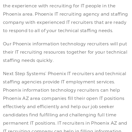
the experience with recruiting for IT people in the
Phoenix area. Phoenix IT recruiting agency and staffing
company with experienced IT recruiters that are ready
to respond to all of your technical staffing needs.
Our Phoenix information technology recruiters will put
their IT recruiting resources together for your technical
staffing needs quickly.
Next Step Systems’ Phoenix IT recruiters and technical
staffing agencies provide IT employment services.
Phoenix information technology recruiters can help
Phoenix AZ area companies fill their open IT positions
effectively and efficiently and help our job seeker
candidates find fulfilling and challenging full time
permanent IT positions. IT recruiters in Phoenix AZ and
IT recruiting company can help in filling information