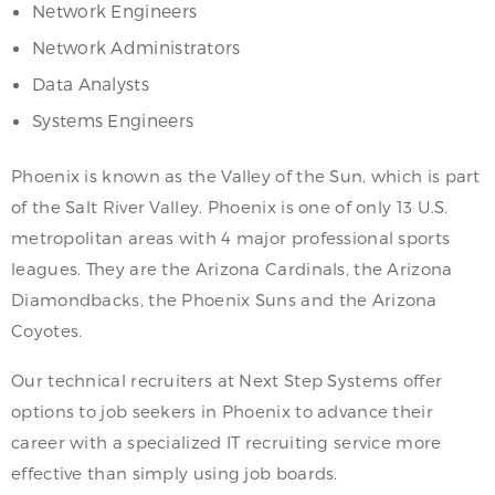
Network Engineers
Network Administrators
Data Analysts
Systems Engineers
Phoenix is known as the Valley of the Sun, which is part
of the Salt River Valley. Phoenix is one of only 13 U.S.
metropolitan areas with 4 major professional sports
leagues. They are the Arizona Cardinals, the Arizona
Diamondbacks, the Phoenix Suns and the Arizona
Coyotes.
Our technical recruiters at Next Step Systems offer
options to job seekers in Phoenix to advance their
career with a specialized IT recruiting service more
effective than simply using job boards.