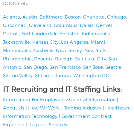
(CTO’s), etc.
Atlanta
,
Austin
,
Baltimore
,
Boston
,
Charlotte
,
Chicago
,
Cincinnati
,
Cleveland
,
Columbus
,
Dallas
,
Denver
,
Detroit
,
Fort Lauderdale
,
Houston
,
Indianapolis
,
Jacksonville
,
Kansas City
,
Los Angeles
,
Miami
,
Minneapolis
,
Nashville
,
New Jersey
,
New York
,
Philadelphia
,
Phoenix
,
Raleigh
,
Salt Lake City
,
San
Antonio
,
San Diego
,
San Francisco
,
San Jose
,
Seattle
,
Silicon Valley
,
St Louis
,
Tampa
,
Washington DC
IT Recruiting and IT Staffing Links:
Information For Employers
>
General Information
|
About Us
|
How We Work
|
Trading Industry
|
Healthcare
Information Technology
|
Government Contract
Expertise
|
Request Services