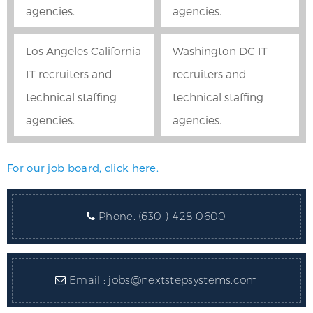
agencies.
agencies.
Los Angeles California
Washington DC IT
IT recruiters and
recruiters and
technical staffing
technical staffing
agencies.
agencies.
For our job board, click here.
Phone:
(630 ) 428 0600
Email :
jobs@nextstepsystems.com