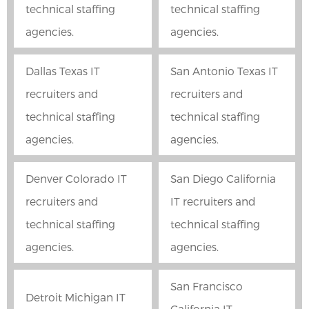
technical staffing
technical staffing
agencies.
agencies.
Dallas Texas IT
San Antonio Texas IT
recruiters and
recruiters and
technical staffing
technical staffing
agencies.
agencies.
Denver Colorado IT
San Diego California
recruiters and
IT recruiters and
technical staffing
technical staffing
agencies.
agencies.
San Francisco
Detroit Michigan IT
California IT