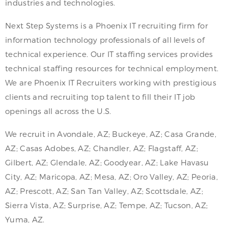
industries and technologies.
Next Step Systems is a Phoenix IT recruiting firm for
information technology professionals of all levels of
technical experience. Our IT staffing services provides
technical staffing resources for technical employment.
We are Phoenix IT Recruiters working with prestigious
clients and recruiting top talent to fill their IT job
openings all across the U.S.
We recruit in Avondale, AZ; Buckeye, AZ; Casa Grande,
AZ; Casas Adobes, AZ; Chandler, AZ; Flagstaff, AZ;
Gilbert, AZ; Glendale, AZ; Goodyear, AZ; Lake Havasu
City, AZ; Maricopa, AZ; Mesa, AZ; Oro Valley, AZ; Peoria,
AZ; Prescott, AZ; San Tan Valley, AZ; Scottsdale, AZ;
Sierra Vista, AZ; Surprise, AZ; Tempe, AZ; Tucson, AZ;
Yuma, AZ.