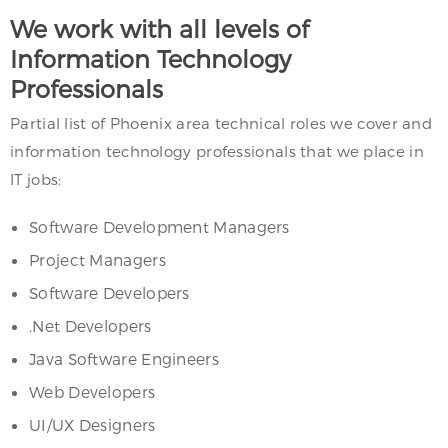
We work with all levels of
Information Technology
Professionals
Partial list of Phoenix area technical roles we cover and
information technology professionals that we place in
IT jobs:
Software Development Managers
Project Managers
Software Developers
.Net Developers
Java Software Engineers
Web Developers
UI/UX Designers