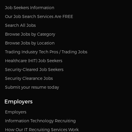
Job Seekers Information
Our Job Search Services Are FREE
Search All Jobs
Browse Jobs by Category
Browse Jobs by Location
Trading Industry Tech Pros / Trading Jobs
Healthcare (HIT) Job Seekers
Security-Cleared Job Seekers
Security Clearance Jobs
Submit your resume today
Employers
Employers
Information Technology Recruiting
How Our IT Recruiting Services Work