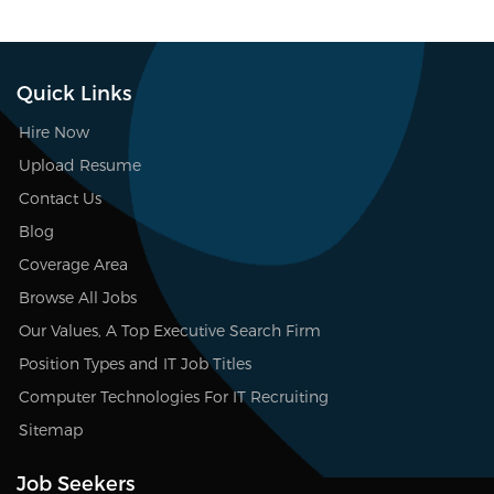
Quick Links
Hire Now
Upload Resume
Contact Us
Blog
Coverage Area
Browse All Jobs
Our Values, A Top Executive Search Firm
Position Types and IT Job Titles
Computer Technologies For IT Recruiting
Sitemap
Job Seekers