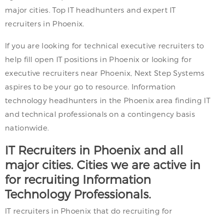
major cities. Top IT headhunters and expert IT
recruiters in Phoenix.
If you are looking for technical executive recruiters to
help fill open IT positions in Phoenix or looking for
executive recruiters near Phoenix, Next Step Systems
aspires to be your go to resource. Information
technology headhunters in the Phoenix area finding IT
and technical professionals on a contingency basis
nationwide.
IT Recruiters in Phoenix and all
major cities. Cities we are active in
for recruiting Information
Technology Professionals.
IT recruiters in Phoenix that do recruiting for