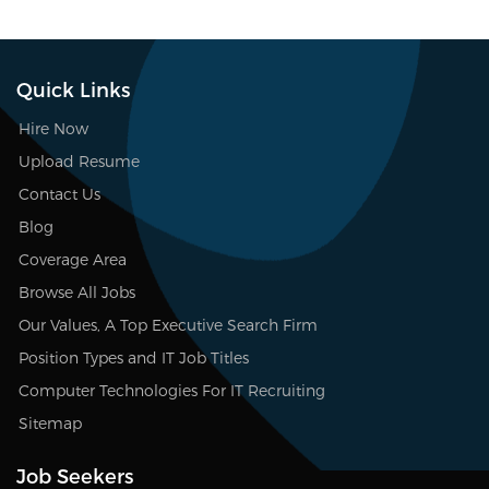
Quick Links
Hire Now
Upload Resume
Contact Us
Blog
Coverage Area
Browse All Jobs
Our Values, A Top Executive Search Firm
Position Types and IT Job Titles
Computer Technologies For IT Recruiting
Sitemap
Job Seekers