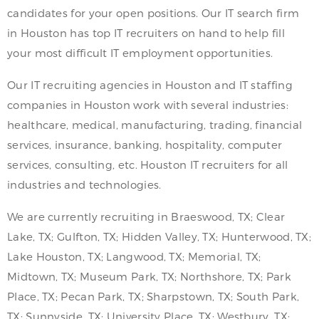
candidates for your open positions. Our IT search firm
in Houston has top IT recruiters on hand to help fill
your most difficult IT employment opportunities.
Our IT recruiting agencies in Houston and IT staffing
companies in Houston work with several industries:
healthcare, medical, manufacturing, trading, financial
services, insurance, banking, hospitality, computer
services, consulting, etc. Houston IT recruiters for all
industries and technologies.
We are currently recruiting in Braeswood, TX; Clear
Lake, TX; Gulfton, TX; Hidden Valley, TX; Hunterwood, TX;
Lake Houston, TX; Langwood, TX; Memorial, TX;
Midtown, TX; Museum Park, TX; Northshore, TX; Park
Place, TX; Pecan Park, TX; Sharpstown, TX; South Park,
TX; Sunnyside, TX; University Place, TX; Westbury, TX;