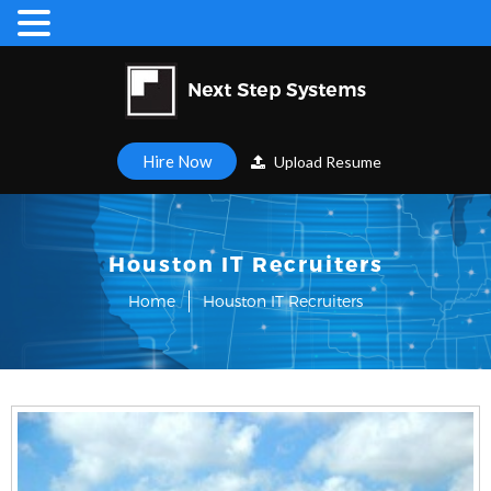
Hire Now
Upload Resume
Houston IT Recruiters
Home
Houston IT Recruiters