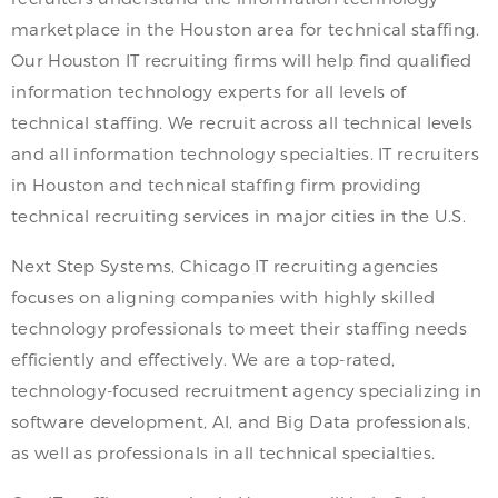
marketplace in the Houston area for technical staffing.
Our Houston IT recruiting firms will help find qualified
information technology experts for all levels of
technical staffing. We recruit across all technical levels
and all information technology specialties. IT recruiters
in Houston and technical staffing firm providing
technical recruiting services in major cities in the U.S.
Next Step Systems, Chicago IT recruiting agencies
focuses on aligning companies with highly skilled
technology professionals to meet their staffing needs
efficiently and effectively. We are a top-rated,
technology-focused recruitment agency specializing in
software development, AI, and Big Data professionals,
as well as professionals in all technical specialties.