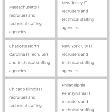
New Jersey IT
Massachusetts IT
recruiters and
recruiters and
technical staffing
technical staffing
agencies.
agencies.
Charlotte North
New York City IT
Carolina IT recruiters
recruiters and
and technical staffing
technical staffing
agencies.
agencies.
Philadelphia
Chicago Illinois IT
Pennsylvania IT
recruiters and
recruiters and
technical staffing
technical staffing