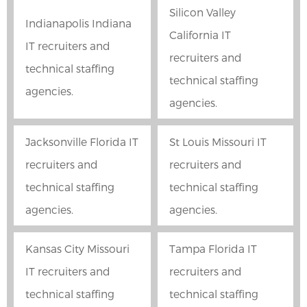
Silicon Valley
Indianapolis Indiana
California IT
IT recruiters and
recruiters and
technical staffing
technical staffing
agencies.
agencies.
Jacksonville Florida IT
St Louis Missouri IT
recruiters and
recruiters and
technical staffing
technical staffing
agencies.
agencies.
Kansas City Missouri
Tampa Florida IT
IT recruiters and
recruiters and
technical staffing
technical staffing