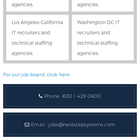
agencies.
agencies.
Los Angeles California
Washington DC IT
IT recruiters and
recruiters and
technical staffing
technical staffing
agencies.
agencies.
For our job board, click here.
Phone:
(630 ) 428 0600
Email :
jobs@nextstepsystems.com