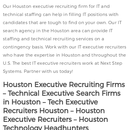
Our Houston executive recruiting firm for IT and
technical staffing can help in filling IT positions with
candidates that are tough to find on your own. Our IT
search agency in the Houston area can provide IT
staffing and technical recruiting services on a
contingency basis. Work with our IT executive recruiters
who have the expertise in Houston and throughout the
U.S. The best IT executive recruiters work at Next Step
Systems. Partner with us today!
Houston
Executive Recruiting Firms
– Technical Executive Search Firms
in
Houston
– Tech Executive
Recruiters
Houston
–
Houston
Executive Recruiters –
Houston
Technology Headhunters