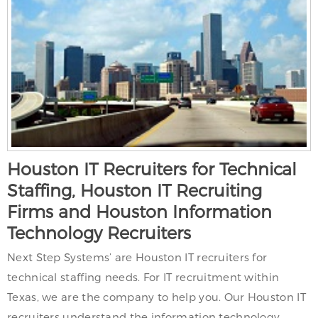
Houston IT Recruiters for Technical
Staffing, Houston IT Recruiting
Firms and Houston Information
Technology Recruiters
Next Step Systems’ are Houston IT recruiters for
technical staffing needs. For IT recruitment within
Texas, we are the company to help you. Our Houston IT
recruiters understand the information technology