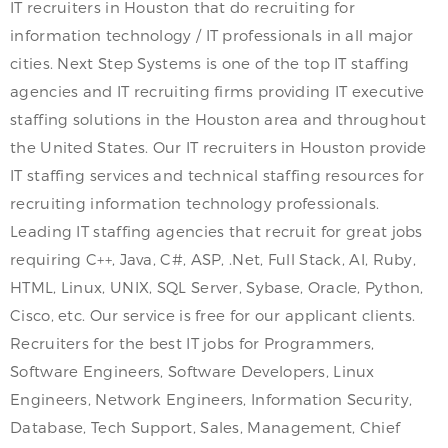
IT recruiters in Houston that do recruiting for
information technology / IT professionals in all major
cities. Next Step Systems is one of the top IT staffing
agencies and IT recruiting firms providing IT executive
staffing solutions in the Houston area and throughout
the United States. Our IT recruiters in Houston provide
IT staffing services and technical staffing resources for
recruiting information technology professionals.
Leading IT staffing agencies that recruit for great jobs
requiring C++, Java, C#, ASP, .Net, Full Stack, AI, Ruby,
HTML, Linux, UNIX, SQL Server, Sybase, Oracle, Python,
Cisco, etc. Our service is free for our applicant clients.
Recruiters for the best IT jobs for Programmers,
Software Engineers, Software Developers, Linux
Engineers, Network Engineers, Information Security,
Database, Tech Support, Sales, Management, Chief