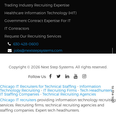
Trading Industry Recruiting Expertise
Healthcare Information Technology (HIT)
Government Contract Expertise For IT
IT Contractors
Request Our Recruiting Services
630-428-0600
jobs@nextstepsystems.com
Copyright © 2026 Next Step Systems. All rights reserved.
Follow Us:
Chicago IT Recruiters for Technical Staffing
-
Information
Technology Recruiting
-
IT Recruiting Firms
-
Tech Headhunters
-
IT Staffing Companies
-
Technical Recruiting Agencies
Chicago IT recruiters
providing information technology recruiting
services. Recruiting firms, technical recruiting agencies and
staffing companies. Expert tech headhunters.