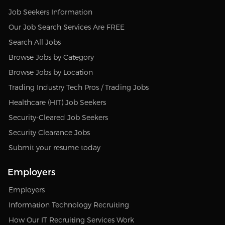
Job Seekers Information
Our Job Search Services Are FREE
Search All Jobs
Browse Jobs by Category
Browse Jobs by Location
Trading Industry Tech Pros / Trading Jobs
Healthcare (HIT) Job Seekers
Security-Cleared Job Seekers
Security Clearance Jobs
Submit your resume today
Employers
Employers
Information Technology Recruiting
How Our IT Recruiting Services Work