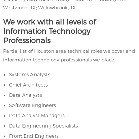
Westwood, TX; Willowbrook, TX.
We work with all levels of
Information Technology
Professionals
Partial list of Houston area technical roles we cover and
information technology professionals we place:
Systems Analysts
Chief Architects
Data Analysts
Software Engineers
Data Analyst Managers
Data Engineering Specialists
Front End Engineers