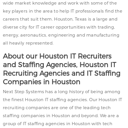
wide market knowledge and work with some of the
key players in the area to help IT professionals find the
careers that suit them. Houston, Texas is a large and
diverse city for IT career opportunities with trading,
energy, aeronautics, engineering and manufacturing
all heavily represented.
About our Houston IT Recruiters
and Staffing Agencies, Houston IT
Recruiting Agencies and IT Staffing
Companies in Houston
Next Step Systems has a long history of being among
the finest Houston IT staffing agencies. Our Houston IT
recruiting companies are one of the leading tech
staffing companies in Houston and beyond. We are a
group of IT staffing agencies in Houston with tech