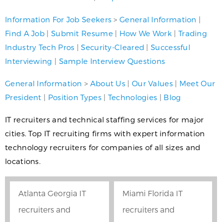
Information For Job Seekers
>
General Information
|
Find A Job
|
Submit Resume
|
How We Work
|
Trading
Industry Tech Pros
|
Security-Cleared
|
Successful
Interviewing
|
Sample Interview Questions
General Information
>
About Us
|
Our Values
|
Meet Our
President
|
Position Types
|
Technologies
|
Blog
IT recruiters and technical staffing services for major
cities. Top IT recruiting firms with expert information
technology recruiters for companies of all sizes and
locations.
Atlanta Georgia IT
Miami Florida IT
recruiters and
recruiters and