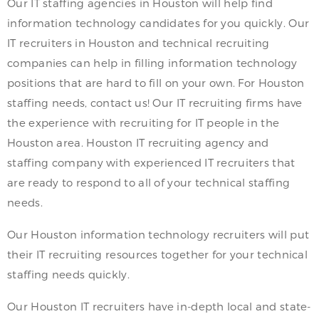
Our IT staffing agencies in Houston will help find
information technology candidates for you quickly. Our
IT recruiters in Houston and technical recruiting
companies can help in filling information technology
positions that are hard to fill on your own. For Houston
staffing needs, contact us! Our IT recruiting firms have
the experience with recruiting for IT people in the
Houston area. Houston IT recruiting agency and
staffing company with experienced IT recruiters that
are ready to respond to all of your technical staffing
needs.
Our Houston information technology recruiters will put
their IT recruiting resources together for your technical
staffing needs quickly.
Our Houston IT recruiters have in-depth local and state-