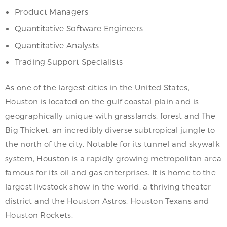
Product Managers
Quantitative Software Engineers
Quantitative Analysts
Trading Support Specialists
As one of the largest cities in the United States,
Houston is located on the gulf coastal plain and is
geographically unique with grasslands, forest and The
Big Thicket, an incredibly diverse subtropical jungle to
the north of the city. Notable for its tunnel and skywalk
system, Houston is a rapidly growing metropolitan area
famous for its oil and gas enterprises. It is home to the
largest livestock show in the world, a thriving theater
district and the Houston Astros, Houston Texans and
Houston Rockets.