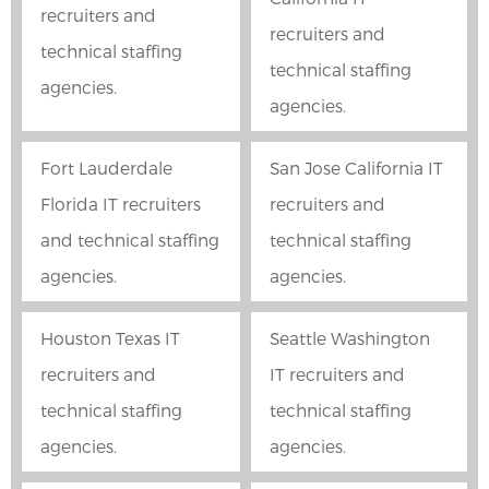
recruiters and
recruiters and
technical staffing
technical staffing
agencies.
agencies.
Fort Lauderdale
San Jose California IT
Florida IT recruiters
recruiters and
and technical staffing
technical staffing
agencies.
agencies.
Houston Texas IT
Seattle Washington
recruiters and
IT recruiters and
technical staffing
technical staffing
agencies.
agencies.