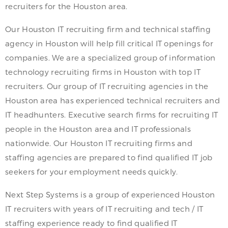
recruiters for the Houston area.
Our Houston IT recruiting firm and technical staffing
agency in Houston will help fill critical IT openings for
companies. We are a specialized group of information
technology recruiting firms in Houston with top IT
recruiters. Our group of IT recruiting agencies in the
Houston area has experienced technical recruiters and
IT headhunters. Executive search firms for recruiting IT
people in the Houston area and IT professionals
nationwide. Our Houston IT recruiting firms and
staffing agencies are prepared to find qualified IT job
seekers for your employment needs quickly.
Next Step Systems is a group of experienced Houston
IT recruiters with years of IT recruiting and tech / IT
staffing experience ready to find qualified IT