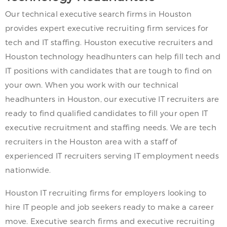
Our technical executive search firms in Houston
provides expert executive recruiting firm services for
tech and IT staffing. Houston executive recruiters and
Houston technology headhunters can help fill tech and
IT positions with candidates that are tough to find on
your own. When you work with our technical
headhunters in Houston, our executive IT recruiters are
ready to find qualified candidates to fill your open IT
executive recruitment and staffing needs. We are tech
recruiters in the Houston area with a staff of
experienced IT recruiters serving IT employment needs
nationwide.
Houston IT recruiting firms for employers looking to
hire IT people and job seekers ready to make a career
move. Executive search firms and executive recruiting