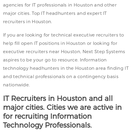
agencies for IT professionals in Houston and other
major cities. Top IT headhunters and expert IT
recruiters in Houston.
If you are looking for technical executive recruiters to
help fill open IT positions in Houston or looking for
executive recruiters near Houston, Next Step Systems
aspires to be your go to resource. Information
technology headhunters in the Houston area finding IT
and technical professionals on a contingency basis
nationwide.
IT Recruiters in Houston and all
major cities. Cities we are active in
for recruiting Information
Technology Professionals.