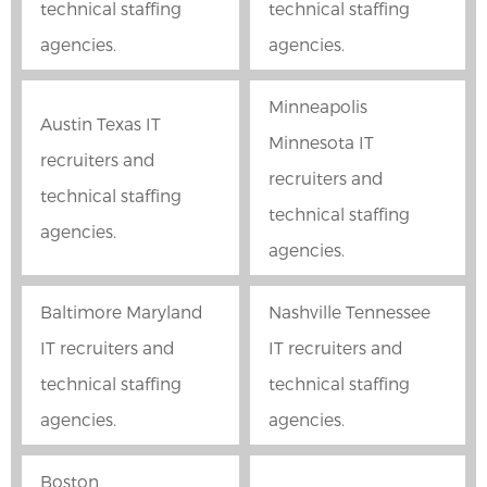
technical staffing
technical staffing
agencies.
agencies.
Minneapolis
Austin Texas IT
Minnesota IT
recruiters and
recruiters and
technical staffing
technical staffing
agencies.
agencies.
Baltimore Maryland
Nashville Tennessee
IT recruiters and
IT recruiters and
technical staffing
technical staffing
agencies.
agencies.
Boston