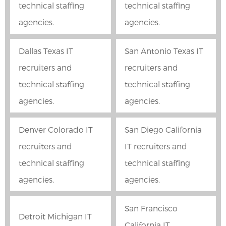
technical staffing
technical staffing
agencies.
agencies.
Dallas Texas IT
San Antonio Texas IT
recruiters and
recruiters and
technical staffing
technical staffing
agencies.
agencies.
Denver Colorado IT
San Diego California
recruiters and
IT recruiters and
technical staffing
technical staffing
agencies.
agencies.
San Francisco
Detroit Michigan IT
California IT