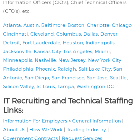
Information Officers (CIO’s), Chief Technical Officers
(CTO’s), etc.
Atlanta
,
Austin
,
Baltimore
,
Boston
,
Charlotte
,
Chicago
,
Cincinnati
,
Cleveland
,
Columbus
,
Dallas
,
Denver
,
Detroit
,
Fort Lauderdale
,
Houston
,
Indianapolis
,
Jacksonville
,
Kansas City
,
Los Angeles
,
Miami
,
Minneapolis
,
Nashville
,
New Jersey
,
New York City
,
Philadelphia
,
Phoenix
,
Raleigh
,
Salt Lake City
,
San
Antonio
,
San Diego
,
San Francisco
,
San Jose
,
Seattle
,
Silicon Valley
,
St Louis
,
Tampa
,
Washington DC
IT Recruiting and Technical Staffing
Links:
Information For Employers
>
General Information
|
About Us
|
How We Work
|
Trading Industry
|
Government Contracts
|
Request Services