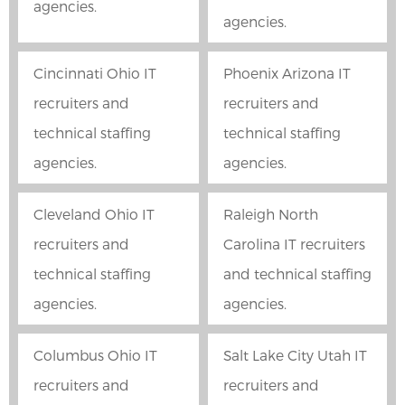
agencies.
agencies.
Cincinnati Ohio IT
Phoenix Arizona IT
recruiters and
recruiters and
technical staffing
technical staffing
agencies.
agencies.
Cleveland Ohio IT
Raleigh North
recruiters and
Carolina IT recruiters
technical staffing
and technical staffing
agencies.
agencies.
Columbus Ohio IT
Salt Lake City Utah IT
recruiters and
recruiters and