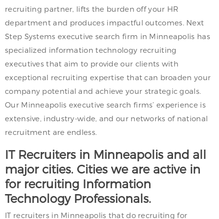
recruiting partner, lifts the burden off your HR
department and produces impactful outcomes. Next
Step Systems executive search firm in Minneapolis has
specialized information technology recruiting
executives that aim to provide our clients with
exceptional recruiting expertise that can broaden your
company potential and achieve your strategic goals.
Our Minneapolis executive search firms’ experience is
extensive, industry-wide, and our networks of national
recruitment are endless.
IT Recruiters in Minneapolis and all
major cities. Cities we are active in
for recruiting Information
Technology Professionals.
IT recruiters in Minneapolis that do recruiting for