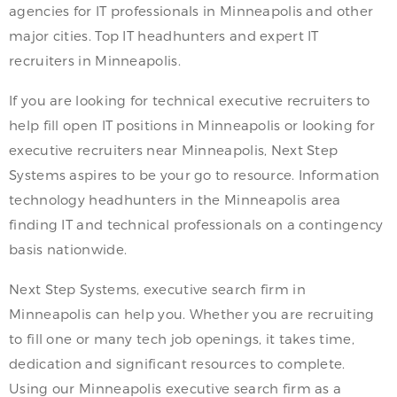
agencies for IT professionals in Minneapolis and other
major cities. Top IT headhunters and expert IT
recruiters in Minneapolis.
If you are looking for technical executive recruiters to
help fill open IT positions in Minneapolis or looking for
executive recruiters near Minneapolis, Next Step
Systems aspires to be your go to resource. Information
technology headhunters in the Minneapolis area
finding IT and technical professionals on a contingency
basis nationwide.
Next Step Systems, executive search firm in
Minneapolis can help you. Whether you are recruiting
to fill one or many tech job openings, it takes time,
dedication and significant resources to complete.
Using our Minneapolis executive search firm as a