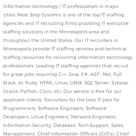
information technology / IT professionals in major
cities. Next Step Systems is one of the top IT staffing
agencies and IT recruiting firms providing IT executive
staffing solutions in the Minneapolis area and
throughout the United States. Our IT recruiters in
Minneapolis provide IT staffing services and technical
staffing resources for recruiting information technology
professionals. Leading IT staffing agencies that recruit
for great jobs requiring C++, Java, C#, ASP, .Net, Full
Stack, AI, Ruby, HTML, Linux, UNIX, SQL Server, Sybase,
Oracle, Python, Cisco, etc. Our service is free for our
applicant clients. Recruiters for the best IT jobs for
Programmers, Software Engineers, Software
Developers, Linux Engineers, Network Engineers,
Information Security, Database, Tech Support, Sales,
Management, Chief Information Officers (CIO’s), Chief