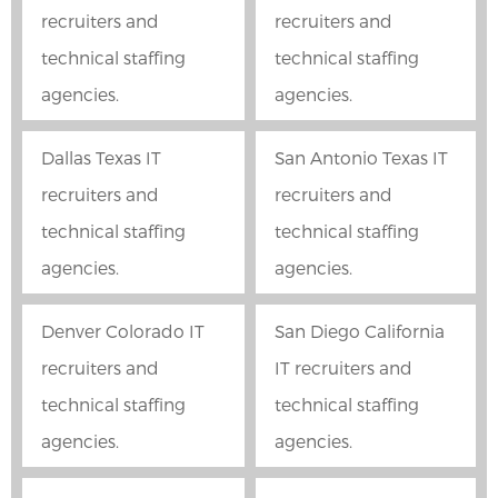
recruiters and
recruiters and
technical staffing
technical staffing
agencies.
agencies.
Dallas Texas IT
San Antonio Texas IT
recruiters and
recruiters and
technical staffing
technical staffing
agencies.
agencies.
Denver Colorado IT
San Diego California
recruiters and
IT recruiters and
technical staffing
technical staffing
agencies.
agencies.