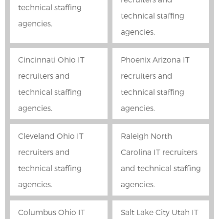
technical staffing
technical staffing
agencies.
agencies.
Cincinnati Ohio IT
Phoenix Arizona IT
recruiters and
recruiters and
technical staffing
technical staffing
agencies.
agencies.
Cleveland Ohio IT
Raleigh North
recruiters and
Carolina IT recruiters
technical staffing
and technical staffing
agencies.
agencies.
Columbus Ohio IT
Salt Lake City Utah IT