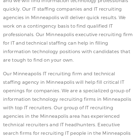
and we will find information technology professionals
quickly. Our IT staffing companies and IT recruiting
agencies in Minneapolis will deliver quick results. We
work on a contingency basis to find qualified IT
professionals. Our Minneapolis executive recruiting firm
for IT and technical staffing can help in filling
information technology positions with candidates that
are tough to find on your own.
Our Minneapolis IT recruiting firm and technical
staffing agency in Minneapolis will help fill critical IT
openings for companies. We are a specialized group of
information technology recruiting firms in Minneapolis
with top IT recruiters. Our group of IT recruiting
agencies in the Minneapolis area has experienced
technical recruiters and IT headhunters. Executive
search firms for recruiting IT people in the Minneapolis