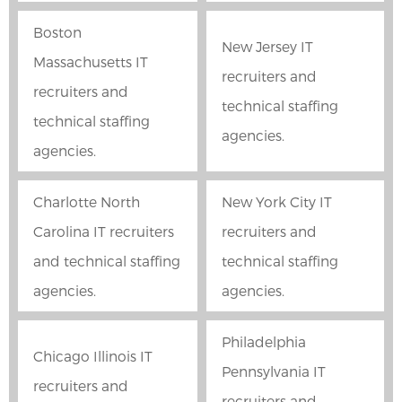
Boston
New Jersey IT
Massachusetts IT
recruiters and
recruiters and
technical staffing
technical staffing
agencies.
agencies.
Charlotte North
New York City IT
Carolina IT recruiters
recruiters and
and technical staffing
technical staffing
agencies.
agencies.
Philadelphia
Chicago Illinois IT
Pennsylvania IT
recruiters and
recruiters and