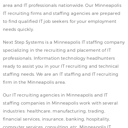
area and IT professionals nationwide. Our Minneapolis
IT recruiting firms and staffing agencies are prepared
to find qualified IT job seekers for your employment
needs quickly.
Next Step Systems is a Minneapolis IT staffing company
specializing in the recruiting and placement of IT
professionals. Information technology headhunters
ready to assist you in your IT recruiting and technical
staffing needs. We are an IT staffing and IT recruiting
firm in the Minneapolis area.
Our IT recruiting agencies in Minneapolis and IT
staffing companies in Minneapolis work with several
industries: healthcare, manufacturing, trading,
financial services, insurance, banking, hospitality,
computer services, consulting, etc. Minneapolis IT