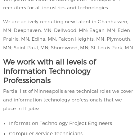
recruiters for all industries and technologies.
We are actively recruiting new talent in Chanhassen,
MN; Deephaven, MN; Dellwood, MN; Eagan, MN; Eden
Prairie, MN; Edina, MN; Falcon Heights, MN; Plymouth,
MN; Saint Paul, MN; Shorewood, MN; St. Louis Park, MN.
We work with all levels of
Information Technology
Professionals
Partial list of Minneapolis area technical roles we cover
and information technology professionals that we
place in IT jobs:
Information Technology Project Engineers
Computer Service Technicians