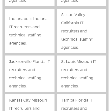
agencies.
agencies.
Silicon Valley
Indianapolis Indiana
California IT
IT recruiters and
recruiters and
technical staffing
technical staffing
agencies.
agencies.
Jacksonville Florida IT
St Louis Missouri IT
recruiters and
recruiters and
technical staffing
technical staffing
agencies.
agencies.
Kansas City Missouri
Tampa Florida IT
IT recruiters and
recruiters and