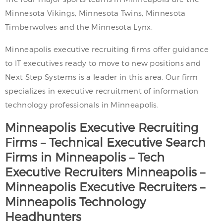
Minnesota Vikings, Minnesota Twins, Minnesota
Timberwolves and the Minnesota Lynx.
Minneapolis executive recruiting firms offer guidance
to IT executives ready to move to new positions and
Next Step Systems is a leader in this area. Our firm
specializes in executive recruitment of information
technology professionals in Minneapolis.
Minneapolis
Executive Recruiting
Firms – Technical Executive Search
Firms in
Minneapolis
– Tech
Executive Recruiters
Minneapolis
–
Minneapolis
Executive Recruiters –
Minneapolis
Technology
Headhunters