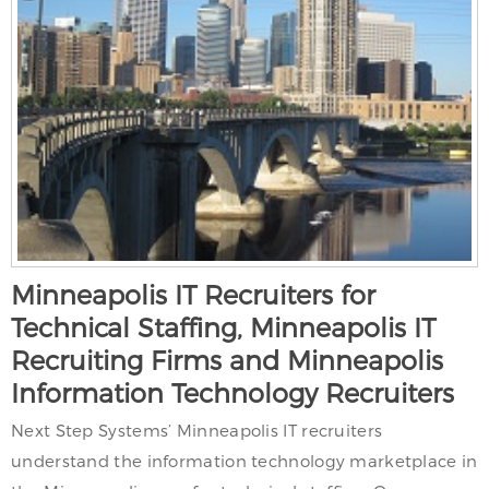
Minneapolis IT Recruiters for
Technical Staffing, Minneapolis IT
Recruiting Firms and Minneapolis
Information Technology Recruiters
Next Step Systems’ Minneapolis IT recruiters
understand the information technology marketplace in