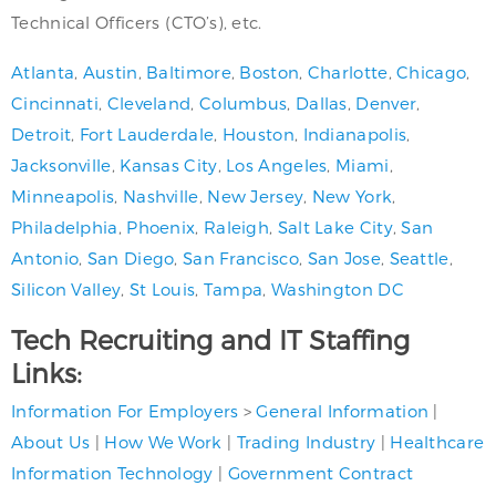
Technical Officers (CTO’s), etc.
Atlanta
,
Austin
,
Baltimore
,
Boston
,
Charlotte
,
Chicago
,
Cincinnati
,
Cleveland
,
Columbus
,
Dallas
,
Denver
,
Detroit
,
Fort Lauderdale
,
Houston
,
Indianapolis
,
Jacksonville
,
Kansas City
,
Los Angeles
,
Miami
,
Minneapolis
,
Nashville
,
New Jersey
,
New York
,
Philadelphia
,
Phoenix
,
Raleigh
,
Salt Lake City
,
San
Antonio
,
San Diego
,
San Francisco
,
San Jose
,
Seattle
,
Silicon Valley
,
St Louis
,
Tampa
,
Washington DC
Tech Recruiting and IT Staffing
Links:
Information For Employers
>
General Information
|
About Us
|
How We Work
|
Trading Industry
|
Healthcare
Information Technology
|
Government Contract