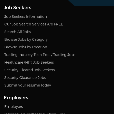
Job Seekers
Job Seekers Information
Our Job Search Services Are FREE
Search All Jobs
Browse Jobs by Category
Browse Jobs by Location
Trading Industry Tech Pros / Trading Jobs
Healthcare (HIT) Job Seekers
Security-Cleared Job Seekers
Security Clearance Jobs
Submit your resume today
Employers
Employers