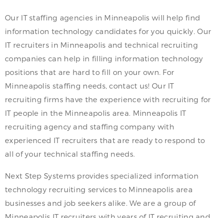
Our IT staffing agencies in Minneapolis will help find
information technology candidates for you quickly. Our
IT recruiters in Minneapolis and technical recruiting
companies can help in filling information technology
positions that are hard to fill on your own. For
Minneapolis staffing needs, contact us! Our IT
recruiting firms have the experience with recruiting for
IT people in the Minneapolis area. Minneapolis IT
recruiting agency and staffing company with
experienced IT recruiters that are ready to respond to
all of your technical staffing needs.
Next Step Systems provides specialized information
technology recruiting services to Minneapolis area
businesses and job seekers alike. We are a group of
Minneapolis IT recruiters with years of IT recruiting and