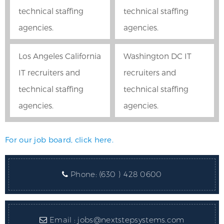
technical staffing
technical staffing
agencies.
agencies.
Los Angeles California
Washington DC IT
IT recruiters and
recruiters and
technical staffing
technical staffing
agencies.
agencies.
For our job board, click here.
Phone:
(630 ) 428 0600
Email :
jobs@nextstepsystems.com