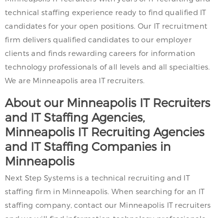
technical staffing experience ready to find qualified IT
candidates for your open positions. Our IT recruitment
firm delivers qualified candidates to our employer
clients and finds rewarding careers for information
technology professionals of all levels and all specialties.
We are Minneapolis area IT recruiters.
About our Minneapolis IT Recruiters
and IT Staffing Agencies,
Minneapolis IT Recruiting Agencies
and IT Staffing Companies in
Minneapolis
Next Step Systems is a technical recruiting and IT
staffing firm in Minneapolis. When searching for an IT
staffing company, contact our Minneapolis IT recruiters