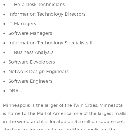
IT Help Desk Technicians
Information Technology Directors
IT Managers
Software Managers
Information Technology Specialists II
IT Business Analysts
Software Developers
Network Design Engineers
Software Engineers
DBA’s
Minneapolis is the larger of the Twin Cities. Minnesota
is home to The Mall of America, one of the largest malls
in the world and it is located on 9.5 million square feet.
The four major sports teams in Minneapolis are the