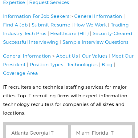
Expertise
|
Request Services
Information For Job Seekers
>
General Information
|
Find A Job
|
Submit Resume
|
How We Work
|
Trading
Industry Tech Pros
|
Healthcare (HIT)
|
Security-Cleared
|
Successful Interviewing
|
Sample Interview Questions
General Information
>
About Us
|
Our Values
|
Meet Our
President
|
Position Types
|
Technologies
|
Blog
|
Coverage Area
IT recruiters and technical staffing services for major
cities. Top IT recruiting firms with expert information
technology recruiters for companies of all sizes and
locations.
Atlanta Georgia IT
Miami Florida IT