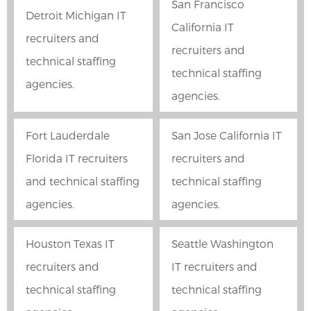
San Francisco
Detroit Michigan IT
California IT
recruiters and
recruiters and
technical staffing
technical staffing
agencies.
agencies.
Fort Lauderdale
San Jose California IT
Florida IT recruiters
recruiters and
and technical staffing
technical staffing
agencies.
agencies.
Houston Texas IT
Seattle Washington
recruiters and
IT recruiters and
technical staffing
technical staffing