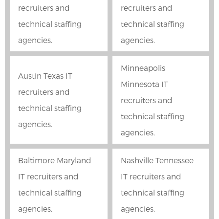
recruiters and
recruiters and
technical staffing
technical staffing
agencies.
agencies.
Minneapolis
Austin Texas IT
Minnesota IT
recruiters and
recruiters and
technical staffing
technical staffing
agencies.
agencies.
Baltimore Maryland
Nashville Tennessee
IT recruiters and
IT recruiters and
technical staffing
technical staffing
agencies.
agencies.