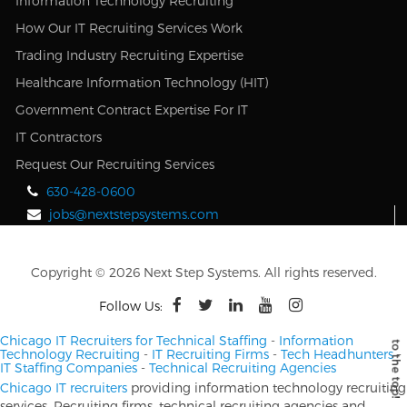
Information Technology Recruiting
How Our IT Recruiting Services Work
Trading Industry Recruiting Expertise
Healthcare Information Technology (HIT)
Government Contract Expertise For IT
IT Contractors
Request Our Recruiting Services
630-428-0600
jobs@nextstepsystems.com
Copyright © 2026 Next Step Systems. All rights reserved.
Follow Us:
Chicago IT Recruiters for Technical Staffing
-
Information
Technology Recruiting
-
IT Recruiting Firms
-
Tech Headhunters
-
IT Staffing Companies
-
Technical Recruiting Agencies
Chicago IT recruiters
providing information technology recruiting
services. Recruiting firms, technical recruiting agencies and