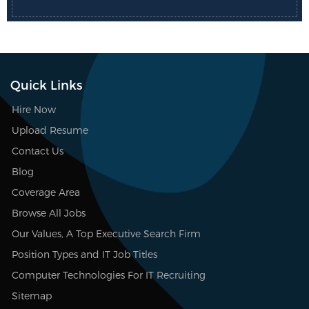
Quick Links
Hire Now
Upload Resume
Contact Us
Blog
Coverage Area
Browse All Jobs
Our Values, A Top Executive Search Firm
Position Types and IT Job Titles
Computer Technologies For IT Recruiting
Sitemap