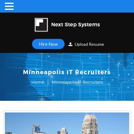
Hire Now
Upload Resume
Minneapolis IT Recruiters
Home
Minneapolis IT Recruiters