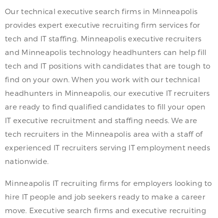
Our technical executive search firms in Minneapolis
provides expert executive recruiting firm services for
tech and IT staffing. Minneapolis executive recruiters
and Minneapolis technology headhunters can help fill
tech and IT positions with candidates that are tough to
find on your own. When you work with our technical
headhunters in Minneapolis, our executive IT recruiters
are ready to find qualified candidates to fill your open
IT executive recruitment and staffing needs. We are
tech recruiters in the Minneapolis area with a staff of
experienced IT recruiters serving IT employment needs
nationwide.
Minneapolis IT recruiting firms for employers looking to
hire IT people and job seekers ready to make a career
move. Executive search firms and executive recruiting