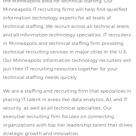
the Minneapolis area for technical staffing. Our
Minneapolis IT recruiting firms will help find qualified
information technology experts for all levels of
technical staffing. We recruit across all technical levels
and all information technology specialties. IT recruiters
in Minneapolis and technical staffing firm providing
technical recruiting services in major cities in the U.S.
Our Minneapolis information technology recruiters will
put their IT recruiting resources together for your
technical staffing needs quickly.
We are a staffing and recruiting firm that specializes in
placing IT talent in areas like data analytics, AI, and IT
security, as well as all technical specialties. Our
executive recruiting firm focuses on connecting
organizations with top-tier leadership talent that drives
strategic growth and innovation.