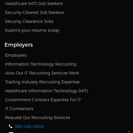
Healthcare (HIT) Job Seekers
Security-Cleared Job Seekers
Security Clearance Jobs
Submit your resume today
Employers
Employers
Information Technology Recruiting
How Our IT Recruiting Services Work
Trading Industry Recruiting Expertise
Healthcare Information Technology (HIT)
Government Contract Expertise For IT
IT Contractors
Request Our Recruiting Services
630-428-0600