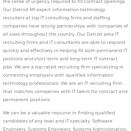
the sense of urgency required to fill contract openings.
Our Detroit MI expert information technology
recruiters at top IT consulting firms and staffing
companies have strong partnerships with companies of
all sizes throughout the country. Our Detroit area IT
recruiting firms and IT consultants are able to respond
quickly and effectively in helping fill both permanent IT
positions and short-term and long-term IT contract
jobs. We are a top-rated recruiting firm specializing in
connecting employers with qualified information
technology professionals. We are an IT recruiting firm
that matches companies with IT talent for contract and
permanent positions.
We can be a valuable resource in finding qualified
candidates of any level and IT specialty. Software
Engineers, Systems Engineers, Systems Administrators,