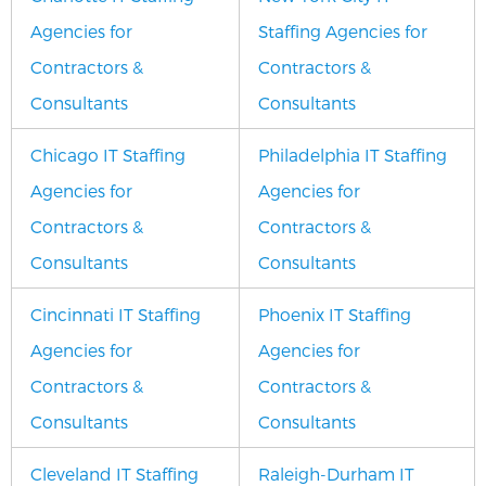
Agencies for
Staffing Agencies for
Contractors &
Contractors &
Consultants
Consultants
Chicago IT Staffing
Philadelphia IT Staffing
Agencies for
Agencies for
Contractors &
Contractors &
Consultants
Consultants
Cincinnati IT Staffing
Phoenix IT Staffing
Agencies for
Agencies for
Contractors &
Contractors &
Consultants
Consultants
Cleveland IT Staffing
Raleigh-Durham IT