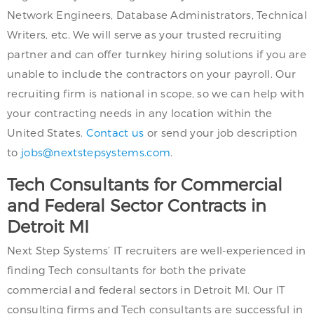
Network Engineers, Database Administrators, Technical
Writers, etc. We will serve as your trusted recruiting
partner and can offer turnkey hiring solutions if you are
unable to include the contractors on your payroll. Our
recruiting firm is national in scope, so we can help with
your contracting needs in any location within the
United States.
Contact us
or send your job description
to
jobs@nextstepsystems.com
.
Tech Consultants for Commercial
and Federal Sector Contracts in
Detroit MI
Next Step Systems’ IT recruiters are well-experienced in
finding Tech consultants for both the private
commercial and federal sectors in Detroit MI. Our IT
consulting firms and Tech consultants are successful in