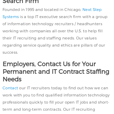
Search Firm
Founded in 1995 and located in Chicago,
Next Step
Systems
is a top IT executive search firm with a group
of information technology recruiters / headhunters
working with companies all over the U.S. to help fill
their IT recruiting and staffing needs. Our values
regarding service quality and ethics are pillars of our
success.
Employers, Contact Us for Your
Permanent and IT Contract Staffing
Needs
Contact
our IT recruiters today to find out how we can
work with you to find qualified information technology
professionals quickly to fill your open IT jobs and short-
term and long-term contracts. Our IT recruiting