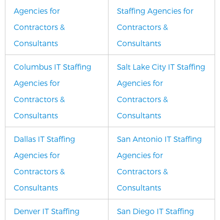
Agencies for
Staffing Agencies for
Contractors &
Contractors &
Consultants
Consultants
Columbus IT Staffing
Salt Lake City IT Staffing
Agencies for
Agencies for
Contractors &
Contractors &
Consultants
Consultants
Dallas IT Staffing
San Antonio IT Staffing
Agencies for
Agencies for
Contractors &
Contractors &
Consultants
Consultants
Denver IT Staffing
San Diego IT Staffing