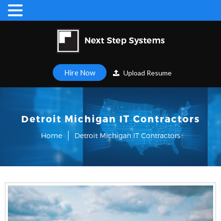
Hire Now
Upload Resume
Detroit Michigan IT Contractors
Home
Detroit Michigan IT Contractors