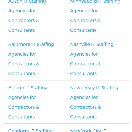
Austin IT Staffing
Minneapolis IT Staffing
Agencies for
Agencies for
Contractors &
Contractors &
Consultants
Consultants
Baltimore IT Staffing
Nashville IT Staffing
Agencies for
Agencies for
Contractors &
Contractors &
Consultants
Consultants
Boston IT Staffing
New Jersey IT Staffing
Agencies for
Agencies for
Contractors &
Contractors &
Consultants
Consultants
Charlotte IT Staffing
New York City IT