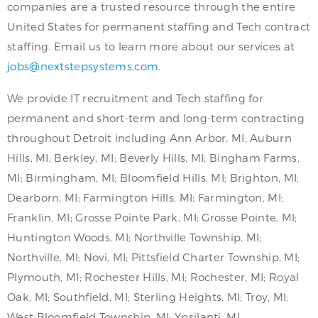
companies are a trusted resource through the entire
United States for permanent staffing and Tech contract
staffing. Email us to learn more about our services at
jobs@nextstepsystems.com
.
We provide IT recruitment and Tech staffing for
permanent and short-term and long-term contracting
throughout Detroit including Ann Arbor, MI; Auburn
Hills, MI; Berkley, MI; Beverly Hills, MI; Bingham Farms,
MI; Birmingham, MI; Bloomfield Hills, MI; Brighton, MI;
Dearborn, MI; Farmington Hills, MI; Farmington, MI;
Franklin, MI; Grosse Pointe Park, MI; Grosse Pointe, MI;
Huntington Woods, MI; Northville Township, MI;
Northville, MI; Novi, MI; Pittsfield Charter Township, MI;
Plymouth, MI; Rochester Hills, MI; Rochester, MI; Royal
Oak, MI; Southfield, MI; Sterling Heights, MI; Troy, MI;
West Bloomfield Township, MI; Ypsilanti, MI.