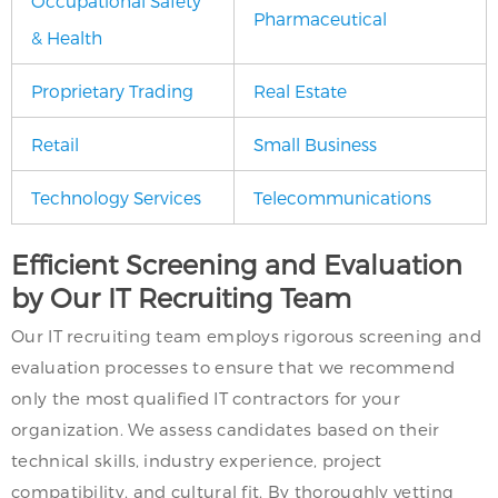
Occupational Safety
Pharmaceutical
& Health
Proprietary Trading
Real Estate
Retail
Small Business
Technology Services
Telecommunications
Efficient Screening and Evaluation
by Our IT Recruiting Team
Our IT recruiting team employs rigorous screening and
evaluation processes to ensure that we recommend
only the most qualified IT contractors for your
organization. We assess candidates based on their
technical skills, industry experience, project
compatibility, and cultural fit. By thoroughly vetting