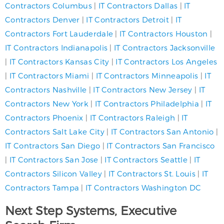
Contractors Columbus
|
IT Contractors Dallas
|
IT
Contractors Denver
|
IT Contractors Detroit
|
IT
Contractors Fort Lauderdale
|
IT Contractors Houston
|
IT Contractors Indianapolis
|
IT Contractors Jacksonville
|
IT Contractors Kansas City
|
IT Contractors Los Angeles
|
IT Contractors Miami
|
IT Contractors Minneapolis
|
IT
Contractors Nashville
|
IT Contractors New Jersey
|
IT
Contractors New York
|
IT Contractors Philadelphia
|
IT
Contractors Phoenix
|
IT Contractors Raleigh
|
IT
Contractors Salt Lake City
|
IT Contractors San Antonio
|
IT Contractors San Diego
|
IT Contractors San Francisco
|
IT Contractors San Jose
|
IT Contractors Seattle
|
IT
Contractors Silicon Valley
|
IT Contractors St. Louis
|
IT
Contractors Tampa
|
IT Contractors Washington DC
Next Step Systems, Executive