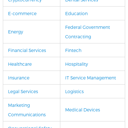
E-commerce
Education
Federal Government
Energy
Contracting
Financial Services
Fintech
Healthcare
Hospitality
Insurance
IT Service Management
Legal Services
Logistics
Marketing
Medical Devices
Communications