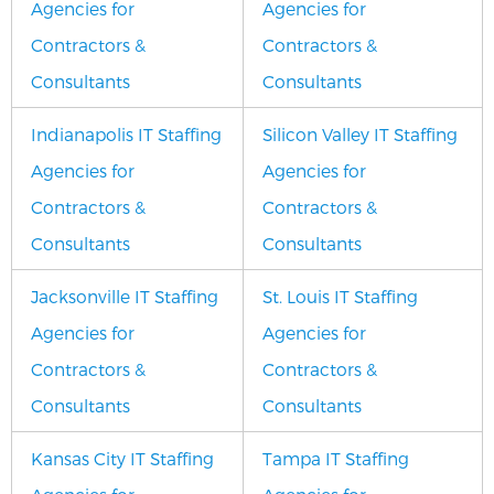
Agencies for
Agencies for
Contractors &
Contractors &
Consultants
Consultants
Indianapolis IT Staffing
Silicon Valley IT Staffing
Agencies for
Agencies for
Contractors &
Contractors &
Consultants
Consultants
Jacksonville IT Staffing
St. Louis IT Staffing
Agencies for
Agencies for
Contractors &
Contractors &
Consultants
Consultants
Kansas City IT Staffing
Tampa IT Staffing