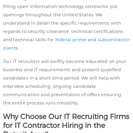
filling open information technology contractor job
openings throughout the United States. We
understand in detail the specific requirements with
regards to security clearance, technical certifications
and technical skills for
federal prime and subcontractor
clients
.
Our IT recruiters will swiftly become educated on your
business and IT requirements and present qualified
candidates in a short time period. We will help with
interview scheduling, ongoing candidate
communication and presentation of offers ensuring
the entire process runs smoothly.
Why Choose Our IT Recruiting Firms
for IT Contractor Hiring in the