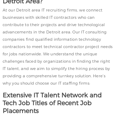
Detroit Area?
At our Detroit area IT recruiting firms, we connect
businesses with skilled IT contractors who can
contribute to their projects and drive technological
advancements in the Detroit area. Our IT consulting
companies find qualified information technology
contractors to meet technical contractor project needs
for jobs nationwide. We understand the unique
challenges faced by organizations in finding the right
IT talent, and we aim to simplify the hiring process by
providing a comprehensive turnkey solution. Here’s
why you should choose our IT staffing firms:
Extensive IT Talent Network and
Tech Job Titles of Recent Job
Placements