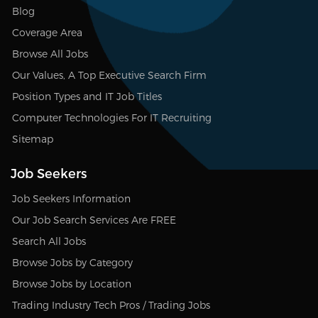
Blog
Coverage Area
Browse All Jobs
Our Values, A Top Executive Search Firm
Position Types and IT Job Titles
Computer Technologies For IT Recruiting
Sitemap
Job Seekers
Job Seekers Information
Our Job Search Services Are FREE
Search All Jobs
Browse Jobs by Category
Browse Jobs by Location
Trading Industry Tech Pros / Trading Jobs