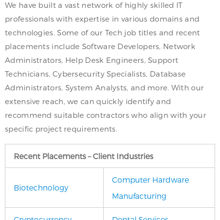
We have built a vast network of highly skilled IT
professionals with expertise in various domains and
technologies. Some of our Tech job titles and recent
placements include Software Developers, Network
Administrators, Help Desk Engineers, Support
Technicians, Cybersecurity Specialists, Database
Administrators, System Analysts, and more. With our
extensive reach, we can quickly identify and
recommend suitable contractors who align with your
specific project requirements.
Recent Placements – Client Industries
Computer Hardware
Biotechnology
Manufacturing
Cryptocurrency
Dental Services