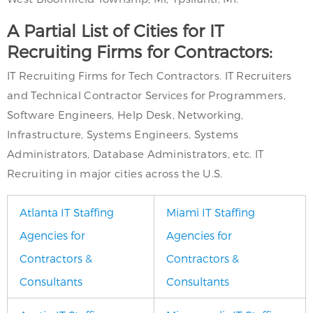
A Partial List of Cities for IT
Recruiting Firms for Contractors:
IT Recruiting Firms for Tech Contractors. IT Recruiters
and Technical Contractor Services for Programmers,
Software Engineers, Help Desk, Networking,
Infrastructure, Systems Engineers, Systems
Administrators, Database Administrators, etc. IT
Recruiting in major cities across the U.S.
Atlanta IT Staffing
Miami IT Staffing
Agencies for
Agencies for
Contractors &
Contractors &
Consultants
Consultants