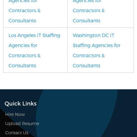
Agencies for
Agencies for
Contractors &
Contractors &
Consultants
Consultants
Los Angeles IT Staffing
Washington DC IT
Agencies for
Staffing Agencies for
Contractors &
Contractors &
Consultants
Consultants
Quick Links
Hire Now
Upload Resume
Contact Us