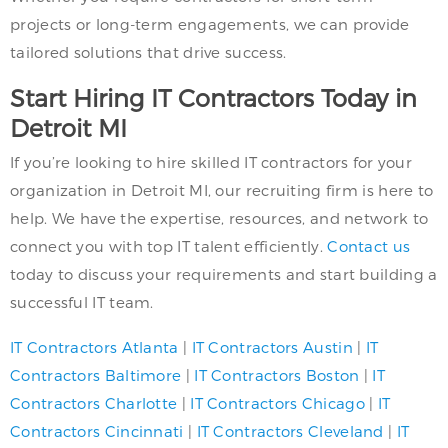
projects or long-term engagements, we can provide
tailored solutions that drive success.
Start Hiring IT Contractors Today in
Detroit MI
If you’re looking to hire skilled IT contractors for your
organization in Detroit MI, our recruiting firm is here to
help. We have the expertise, resources, and network to
connect you with top IT talent efficiently.
Contact us
today to discuss your requirements and start building a
successful IT team.
IT Contractors Atlanta
|
IT Contractors Austin
|
IT
Contractors Baltimore
|
IT Contractors Boston
|
IT
Contractors Charlotte
|
IT Contractors Chicago
|
IT
Contractors Cincinnati
|
IT Contractors Cleveland
|
IT