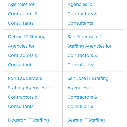
Agencies for
Agencies for
Contractors &
Contractors &
Consultants
Consultants
Detroit IT Staffing
San Francisco IT
Agencies for
Staffing Agencies for
Contractors &
Contractors &
Consultants
Consultants
Fort Lauderdale IT
San Jose IT Staffing
Staffing Agencies for
Agencies for
Contractors &
Contractors &
Consultants
Consultants
Houston IT Staffing
Seattle IT Staffing