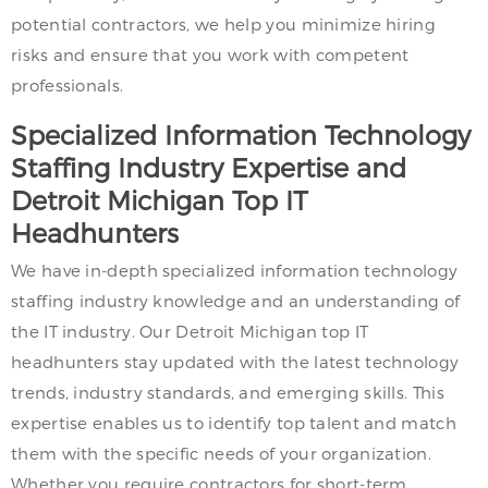
potential contractors, we help you minimize hiring
risks and ensure that you work with competent
professionals.
Specialized Information Technology
Staffing Industry Expertise and
Detroit Michigan Top IT
Headhunters
We have in-depth specialized information technology
staffing industry knowledge and an understanding of
the IT industry. Our Detroit Michigan top IT
headhunters stay updated with the latest technology
trends, industry standards, and emerging skills. This
expertise enables us to identify top talent and match
them with the specific needs of your organization.
Whether you require contractors for short-term