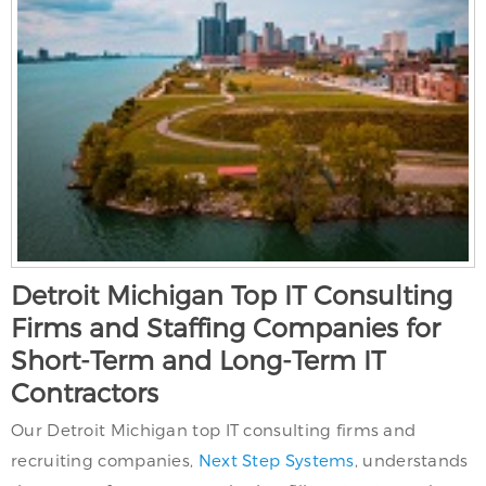
Detroit Michigan Top IT Consulting
Firms and Staffing Companies for
Short-Term and Long-Term IT
Contractors
Our Detroit Michigan top IT consulting firms and
recruiting companies,
Next Step Systems
, understands