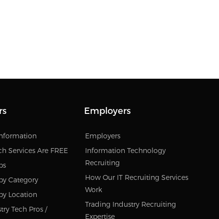
rs
Employers
Information
Employers
ch Services Are FREE
Information Technology
Recruiting
bs
How Our IT Recruiting Services
by Category
Work
by Location
Trading Industry Recruiting
try Tech Pros /
Expertise