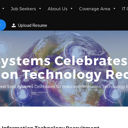
Job Seekers
About Us
Coverage Area
IT
w
Upload Resume
ystems Celebrates
ion Technology Re
ext Step Systems Celebrates 30 Years in Information Technology 
in Information Technology Recruitment