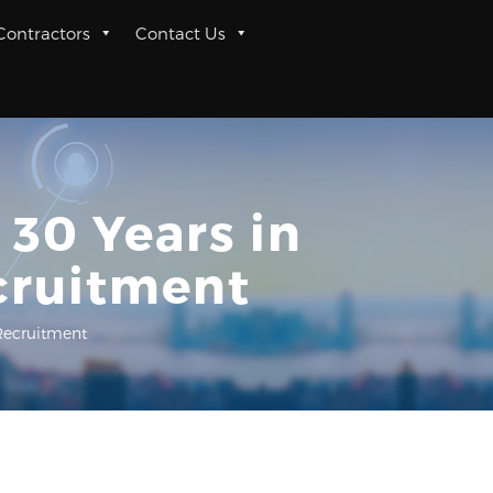
 Contractors
Contact Us
 30 Years in
cruitment
Recruitment