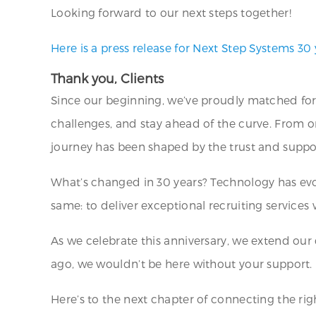
Looking forward to our next steps together!
Here is a press release for Next Step Systems 30 
Thank you, Clients
Since our beginning, we’ve proudly matched for
challenges, and stay ahead of the curve. From o
journey has been shaped by the trust and support
What’s changed in 30 years? Technology has evo
same: to deliver exceptional recruiting services
As we celebrate this anniversary, we extend our
ago, we wouldn’t be here without your support.
Here’s to the next chapter of connecting the righ