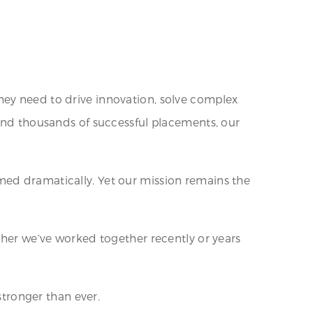
hey need to drive innovation, solve complex
 and thousands of successful placements, our
med dramatically. Yet our mission remains the
ther we’ve worked together recently or years
stronger than ever.