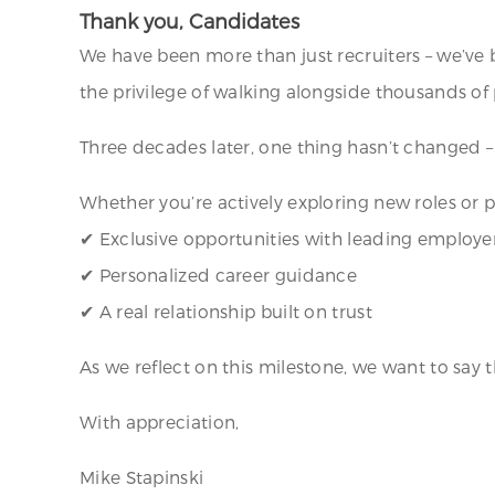
Thank you, Candidates
We have been more than just recruiters – we’ve 
the privilege of walking alongside thousands of p
Three decades later, one thing hasn’t changed 
Whether you’re actively exploring new roles or 
✔ Exclusive opportunities with leading employe
✔ Personalized career guidance
✔ A real relationship built on trust
As we reflect on this milestone, we want to say 
With appreciation,
Mike Stapinski