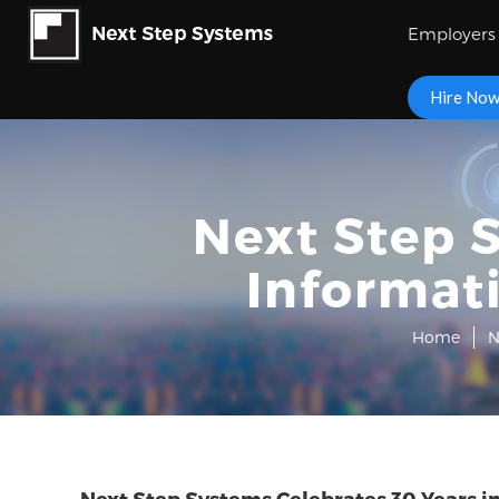
Employers
Hire No
Next Step S
Informat
Home
N
Next Step Systems Celebrates 30 Years 