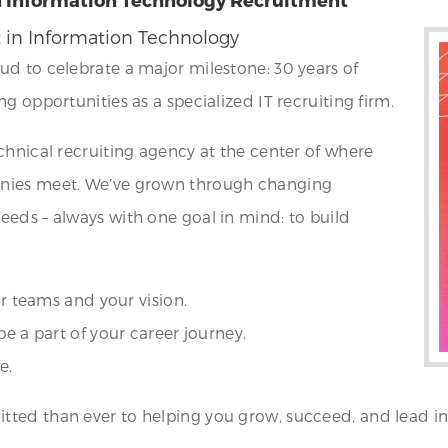
t in Information Technology
ud to celebrate a major milestone: 30 years of
g opportunities as a specialized IT recruiting firm.
chnical recruiting agency at the center of where
anies meet. We’ve grown through changing
eds – always with one goal in mind: to build
ur teams and your vision.
be a part of your career journey.
e.
ted than ever to helping you grow, succeed, and lead in