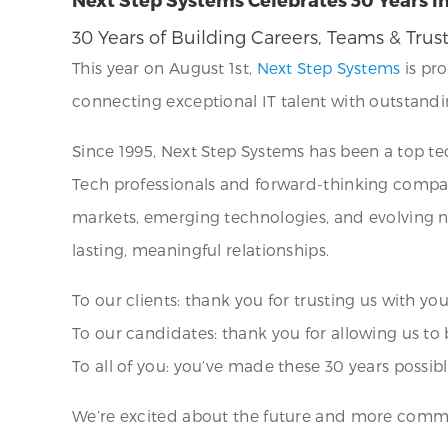
30 Years of Building Careers, Teams & Trus
This year on August 1st,
Next Step Systems
is pro
connecting exceptional IT talent with outstandin
Since 1995, Next Step Systems has been a top te
Tech professionals and forward-thinking comp
markets, emerging technologies, and evolving ne
lasting, meaningful relationships.
To our clients: thank you for trusting us with yo
To our candidates: thank you for allowing us to 
To all of you: you’ve made these 30 years possibl
We’re excited about the future and more commit