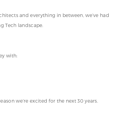
rchitects and everything in between, we’ve had
ing Tech landscape.
ey with:
eason we’re excited for the next 30 years.