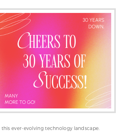
 this ever-evolving technology landscape.