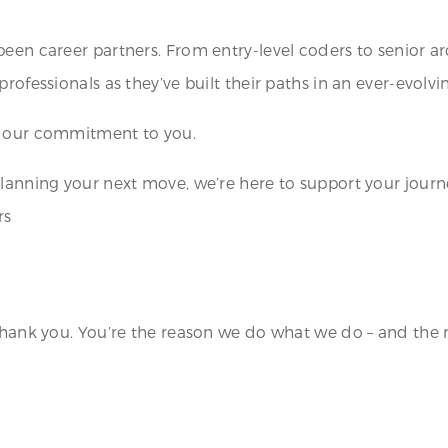
been career partners. From entry-level coders to senior a
rofessionals as they’ve built their paths in an ever-evolv
– our commitment to you.
planning your next move, we’re here to support your journ
rs
thank you. You’re the reason we do what we do – and the r