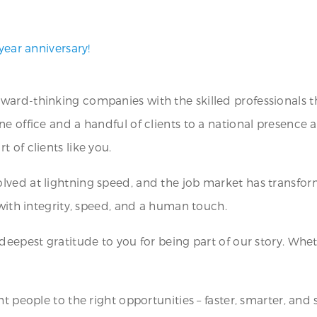
year anniversary!
ward-thinking companies with the skilled professionals t
ne office and a handful of clients to a national presence
 of clients like you.
lved at lightning speed, and the job market has transfor
 with integrity, speed, and a human touch.
 deepest gratitude to you for being part of our story. Whe
t people to the right opportunities – faster, smarter, and 