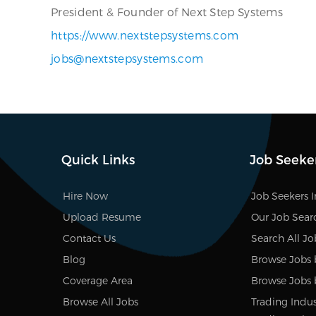
President & Founder of Next Step Systems
https://www.nextstepsystems.com
jobs@nextstepsystems.com
Quick Links
Job Seeke
Hire Now
Job Seekers 
Upload Resume
Our Job Sear
Contact Us
Search All Jo
Blog
Browse Jobs 
Coverage Area
Browse Jobs 
Browse All Jobs
Trading Indus