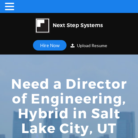
Hire Now
Upload Resume
Need a Director
of Engineering,
Hybrid in Salt
Lake City, UT