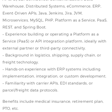
Warehouse, Distributed Systems, eCommerce, ERP,
Event-Driven APIs, Java, Jenkins, Jira, JVM,
Microservices, MySQL, PHP, Platform as a Service, PaaS,
REST, and Spring Boot.
– Experience building or operating a Platform as a
Service (PaaS) or API integration platform, ideally with
external partner or third-party connectivity.
– Background in logistics, shipping, supply chain, or
freight technology.
– Hands-on experience with ERP systems including
implementation, integration, or custom development.
– Familiarity with carrier APIs, EDI standards, or
parcel/freight data protocols.
Benefits include medical insurance, retirement plan,
PTO, etc.