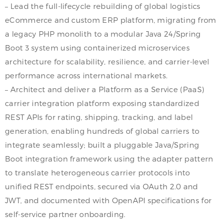
– Lead the full-lifecycle rebuilding of global logistics
eCommerce and custom ERP platform, migrating from
a legacy PHP monolith to a modular Java 24/Spring
Boot 3 system using containerized microservices
architecture for scalability, resilience, and carrier-level
performance across international markets.
– Architect and deliver a Platform as a Service (PaaS)
carrier integration platform exposing standardized
REST APIs for rating, shipping, tracking, and label
generation, enabling hundreds of global carriers to
integrate seamlessly; built a pluggable Java/Spring
Boot integration framework using the adapter pattern
to translate heterogeneous carrier protocols into
unified REST endpoints, secured via OAuth 2.0 and
JWT, and documented with OpenAPI specifications for
self-service partner onboarding.