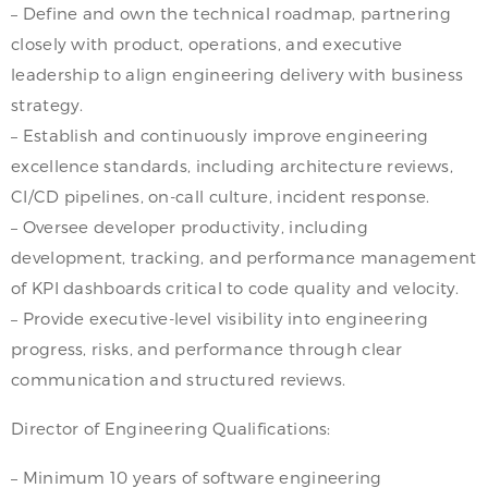
– Define and own the technical roadmap, partnering
closely with product, operations, and executive
leadership to align engineering delivery with business
strategy.
– Establish and continuously improve engineering
excellence standards, including architecture reviews,
CI/CD pipelines, on-call culture, incident response.
– Oversee developer productivity, including
development, tracking, and performance management
of KPI dashboards critical to code quality and velocity.
– Provide executive-level visibility into engineering
progress, risks, and performance through clear
communication and structured reviews.
Director of Engineering Qualifications:
– Minimum 10 years of software engineering