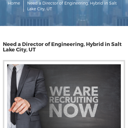
Home
Need a Director of Engineering, Hybrid in Salt
Lake City, UT
Need a Director of Engineering, Hybrid in Salt
Lake City, UT