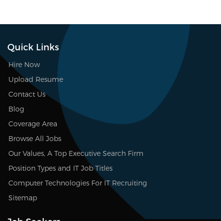
Quick Links
Hire Now
Upload Resume
Contact Us
Blog
Coverage Area
Browse All Jobs
Our Values, A Top Executive Search Firm
Position Types and IT Job Titles
Computer Technologies For IT Recruiting
Sitemap