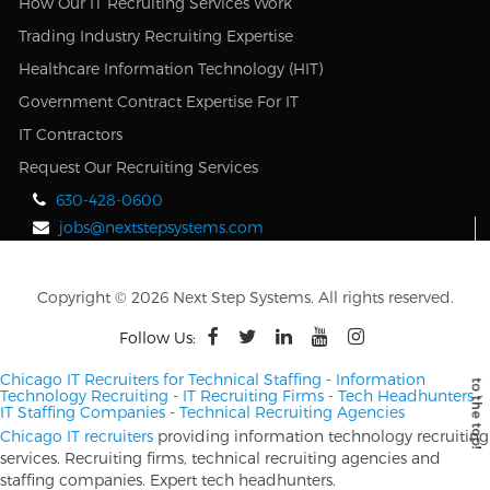
How Our IT Recruiting Services Work
Trading Industry Recruiting Expertise
Healthcare Information Technology (HIT)
Government Contract Expertise For IT
IT Contractors
Request Our Recruiting Services
630-428-0600
jobs@nextstepsystems.com
Copyright © 2026 Next Step Systems. All rights reserved.
Follow Us:
Chicago IT Recruiters for Technical Staffing
-
Information
Technology Recruiting
-
IT Recruiting Firms
-
Tech Headhunters
-
IT Staffing Companies
-
Technical Recruiting Agencies
Chicago IT recruiters
providing information technology recruiting
services. Recruiting firms, technical recruiting agencies and
staffing companies. Expert tech headhunters.