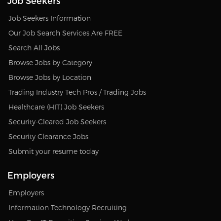
Job Seekers
Job Seekers Information
Our Job Search Services Are FREE
Search All Jobs
Browse Jobs by Category
Browse Jobs by Location
Trading Industry Tech Pros / Trading Jobs
Healthcare (HIT) Job Seekers
Security-Cleared Job Seekers
Security Clearance Jobs
Submit your resume today
Employers
Employers
Information Technology Recruiting