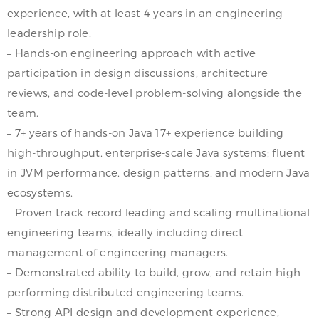
experience, with at least 4 years in an engineering
leadership role.
– Hands-on engineering approach with active
participation in design discussions, architecture
reviews, and code-level problem-solving alongside the
team.
– 7+ years of hands-on Java 17+ experience building
high-throughput, enterprise-scale Java systems; fluent
in JVM performance, design patterns, and modern Java
ecosystems.
– Proven track record leading and scaling multinational
engineering teams, ideally including direct
management of engineering managers.
– Demonstrated ability to build, grow, and retain high-
performing distributed engineering teams.
– Strong API design and development experience,