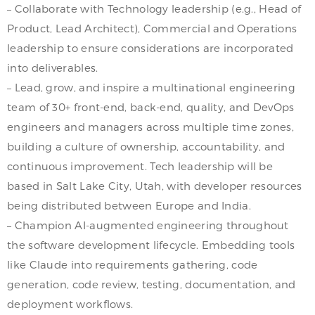
– Collaborate with Technology leadership (e.g., Head of
Product, Lead Architect), Commercial and Operations
leadership to ensure considerations are incorporated
into deliverables.
– Lead, grow, and inspire a multinational engineering
team of 30+ front-end, back-end, quality, and DevOps
engineers and managers across multiple time zones,
building a culture of ownership, accountability, and
continuous improvement. Tech leadership will be
based in Salt Lake City, Utah, with developer resources
being distributed between Europe and India.
– Champion AI-augmented engineering throughout
the software development lifecycle. Embedding tools
like Claude into requirements gathering, code
generation, code review, testing, documentation, and
deployment workflows.