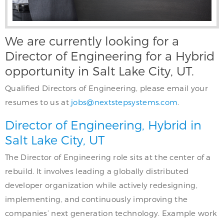
We are currently looking for a
Director of Engineering for a Hybrid
opportunity in Salt Lake City, UT.
Qualified Directors of Engineering, please email your
resumes to us at
jobs@nextstepsystems.com
.
Director of Engineering, Hybrid in
Salt Lake City, UT
The Director of Engineering role sits at the center of a
rebuild. It involves leading a globally distributed
developer organization while actively redesigning,
implementing, and continuously improving the
companies’ next generation technology. Example work