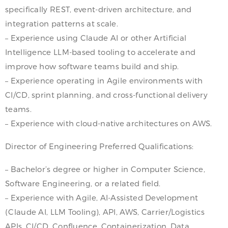
specifically REST, event-driven architecture, and
integration patterns at scale.
– Experience using Claude AI or other Artificial
Intelligence LLM-based tooling to accelerate and
improve how software teams build and ship.
– Experience operating in Agile environments with
CI/CD, sprint planning, and cross-functional delivery
teams.
– Experience with cloud-native architectures on AWS.
Director of Engineering Preferred Qualifications:
– Bachelor’s degree or higher in Computer Science,
Software Engineering, or a related field.
– Experience with Agile, AI-Assisted Development
(Claude AI, LLM Tooling), API, AWS, Carrier/Logistics
APIs, CI/CD, Confluence, Containerization, Data