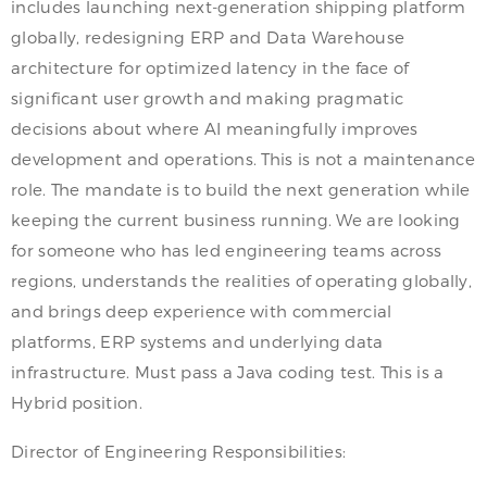
includes launching next-generation shipping platform
globally, redesigning ERP and Data Warehouse
architecture for optimized latency in the face of
significant user growth and making pragmatic
decisions about where AI meaningfully improves
development and operations. This is not a maintenance
role. The mandate is to build the next generation while
keeping the current business running. We are looking
for someone who has led engineering teams across
regions, understands the realities of operating globally,
and brings deep experience with commercial
platforms, ERP systems and underlying data
infrastructure. Must pass a Java coding test. This is a
Hybrid position.
Director of Engineering Responsibilities: