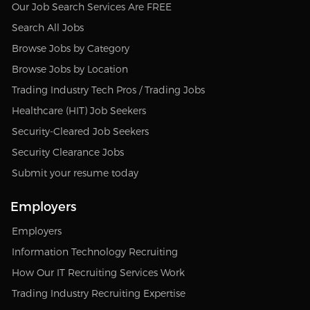
Our Job Search Services Are FREE
Search All Jobs
Browse Jobs by Category
Browse Jobs by Location
Trading Industry Tech Pros / Trading Jobs
Healthcare (HIT) Job Seekers
Security-Cleared Job Seekers
Security Clearance Jobs
Submit your resume today
Employers
Employers
Information Technology Recruiting
How Our IT Recruiting Services Work
Trading Industry Recruiting Expertise