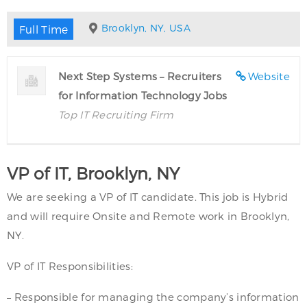
Brooklyn, NY, USA
Full Time
Next Step Systems – Recruiters
Website
for Information Technology Jobs
Top IT Recruiting Firm
VP of IT, Brooklyn, NY
We are seeking a VP of IT candidate. This job is Hybrid
and will require Onsite and Remote work in Brooklyn,
NY.
VP of IT Responsibilities:
– Responsible for managing the company’s information