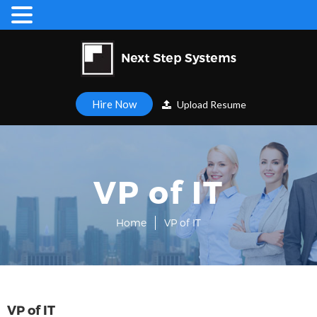
Hire Now
Upload Resume
VP of IT
Home
VP of IT
VP of IT