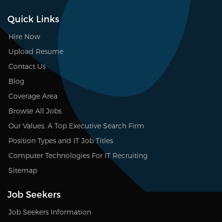
Quick Links
Hire Now
Upload Resume
Contact Us
Blog
Coverage Area
Browse All Jobs
Our Values, A Top Executive Search Firm
Position Types and IT Job Titles
Computer Technologies For IT Recruiting
Sitemap
Job Seekers
Job Seekers Information