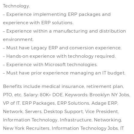
Technology.
– Experience implementing ERP packages and
experience with ERP solutions.
– Experience within a manufacturing and distribution
environment.
– Must have Legacy ERP and conversion experience.
– Hands-on experience with technology required.
– Experience with Microsoft technologies.
– Must have prior experience managing an IT budget.
Benefits include medical insurance, retirement plan,
PTO, etc. Salary: 80K+ DOE. Keywords: Brooklyn NY Jobs,
VP of IT, ERP Packages, ERP Solutions, Adage ERP,
Network, Servers, Desktop Support, Vice President,
Information Technology, Infrastructure, Networking,
New York Recruiters, Information Technology Jobs, IT