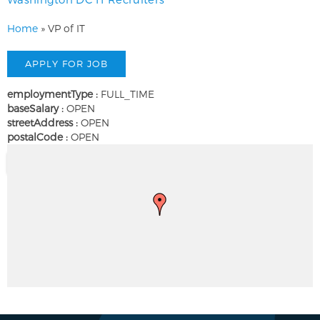
Home
»
VP of IT
employmentType :
FULL_TIME
baseSalary :
OPEN
streetAddress :
OPEN
postalCode :
OPEN