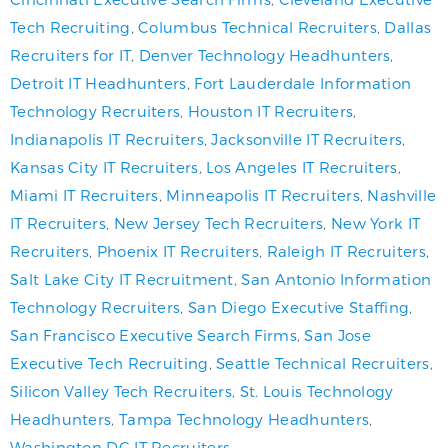
Tech Recruiting
,
Columbus Technical Recruiters
,
Dallas
Recruiters for IT
,
Denver Technology Headhunters
,
Detroit IT Headhunters
,
Fort Lauderdale Information
Technology Recruiters
,
Houston IT Recruiters
,
Indianapolis IT Recruiters
,
Jacksonville IT Recruiters
,
Kansas City IT Recruiters
,
Los Angeles IT Recruiters
,
Miami IT Recruiters
,
Minneapolis IT Recruiters
,
Nashville
IT Recruiters
,
New Jersey Tech Recruiters
,
New York IT
Recruiters
,
Phoenix IT Recruiters
,
Raleigh IT Recruiters
,
Salt Lake City IT Recruitment
,
San Antonio Information
Technology Recruiters
,
San Diego Executive Staffing
,
San Francisco Executive Search Firms
,
San Jose
Executive Tech Recruiting
,
Seattle Technical Recruiters
,
Silicon Valley Tech Recruiters
,
St. Louis Technology
Headhunters
,
Tampa Technology Headhunters
,
Washington DC IT Recruiters