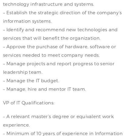
technology infrastructure and systems.
– Establish the strategic direction of the company’s
information systems.
– Identify and recommend new technologies and
services that will benefit the organization.
– Approve the purchase of hardware, software or
services needed to meet company needs.
– Manage projects and report progress to senior
leadership team.
– Manage the IT budget.
– Manage, hire and mentor IT team.
VP of IT Qualifications:
– A relevant master’s degree or equivalent work
experience.
– Minimum of 10 years of experience in Information