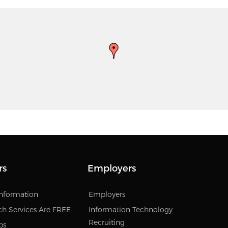
rs
Employers
Information
Employers
ch Services Are FREE
Information Technology
Recruiting
bs