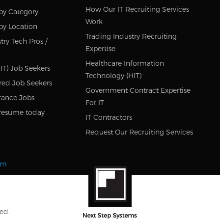
How Our IT Recruiting Services
by Category
Work
by Location
Trading Industry Recruiting
try Tech Pros /
Expertise
Healthcare Information
IT) Job Seekers
Technology (HIT)
red Job Seekers
Government Contract Expertise
rance Jobs
For IT
resume today
IT Contractors
Request Our Recruiting Services
om
ed.