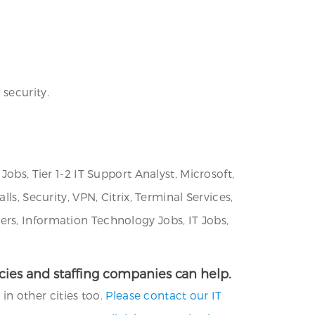
security.
obs, Tier 1-2 IT Support Analyst, Microsoft,
s, Security, VPN, Citrix, Terminal Services,
rs, Information Technology Jobs, IT Jobs,
encies and staffing companies can help.
 in other cities too.
Please contact our IT