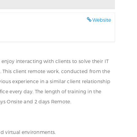
Website
njoy interacting with clients to solve their IT
. This client remote work, conducted from the
ous experience in a similar client relationship
ice every day. The length of training in the
days Onsite and 2 days Remote.
nd virtual environments.