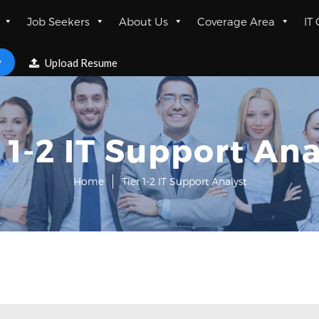
Job Seekers
About Us
Coverage Area
IT
w
Upload Resume
r 1-2 IT Support Ana
Home
Tier 1-2 IT Support Analyst