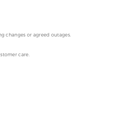
ing changes or agreed outages.
customer care.