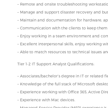
– Remote and onsite troubleshooting workstatio
– Manage and support disaster recovery and busi
– Maintain and documentation for hardware, app
– Communication with the clients to keep them 
– Enjoy working in a team environment and com
– Excellent interpersonal skills, enjoy working wi
– Able to match resources to technical issues and
Tier 1-2 IT Support Analyst Qualifications:
– Associates/bachelor’s degree in IT or related fi
– Knowledge of the full stack of Microsoft deskto
– Experience working with Office 365, Active Dir
– Experience with Mac devices.
– Managed Service Provider (MSP) experience is 