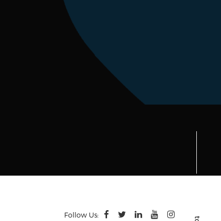
Follow Us: