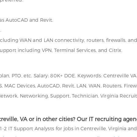
 as AutoCAD and Revit.
.
luding WAN and LAN connectivity, routers, firewalls, and 
pport including VPN, Terminal Services, and Citrix.
an, PTO, etc. Salary: 80K+ DOE. Keywords: Centreville VA J
S, MAC Devices, AutoCAD, Revit, LAN, WAN, Routers, Firewall
work, Networking, Support, Technician, Virginia Recruite
treville, VA or in other cities? Our IT recruiting ag
2 IT Support Analysts for jobs in Centreville, Virginia and