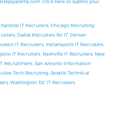
tstepsystems.com
.
Click here to submit your
harlotte IT Recruiters
,
Chicago Recruiting
ruiters
,
Dallas Recruiters for IT
,
Denver
uston IT Recruiters
,
Indianapolis IT Recruiters
,
olis IT Recruiters
,
Nashville IT Recruiters
,
New
 IT Recruitment
,
San Antonio Information
utive Tech Recruiting
,
Seattle Technical
ters
,
Washington DC IT Recruiters