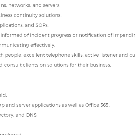
ns, networks, and servers.
ness continuity solutions.
lications, and SOPs.
informed of incident progress or notification of impend
municating effectively.
th people, excellent telephone skills, active listener and 
 consult clients on solutions for their business.
eld.
p and server applications as well as Office 365.
ectory, and DNS.
preferred.