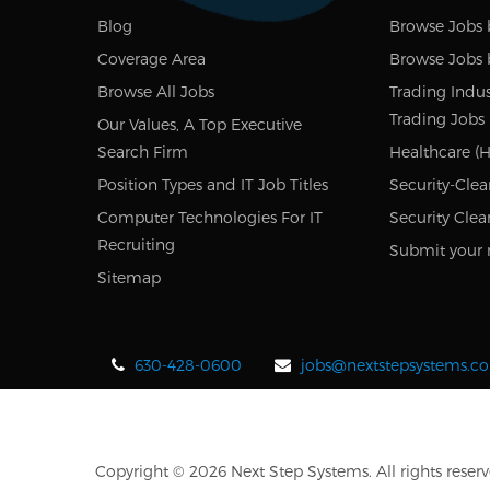
Blog
Browse Jobs 
Coverage Area
Browse Jobs 
Browse All Jobs
Trading Indus
Trading Jobs
Our Values, A Top Executive
Search Firm
Healthcare (H
Position Types and IT Job Titles
Security-Clea
Computer Technologies For IT
Security Clea
Recruiting
Submit your 
Sitemap
630-428-0600
jobs@nextstepsystems.c
Copyright © 2026 Next Step Systems. All rights reserv