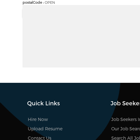
postalCode :
OPEN
Quick Links
Job Seeke
Hire Now
Job Seekers 
Upload Resume
Our Job Sear
Contact Us
Search All Jo