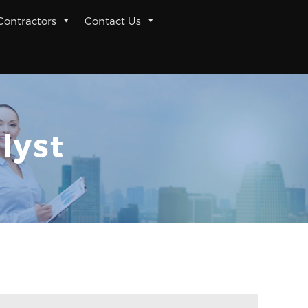
 Contractors
Contact Us
lyst