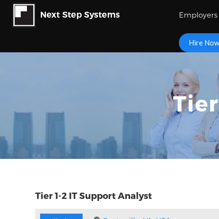
Employers
Hire No
Tie
Tier 1-2 IT Support Analyst