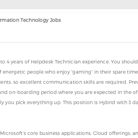
formation Technology Jobs
to 4 years of Helpdesk Technician experience. You should e
 energetic people who enjoy “gaming” in their spare time
ents, so excellent communication skills are required. Previ
g and on-boarding period where you are expected in the off
 you pick everything up. This position is Hybrid with 3 
 Microsoft’s core business applications, Cloud offerings, a