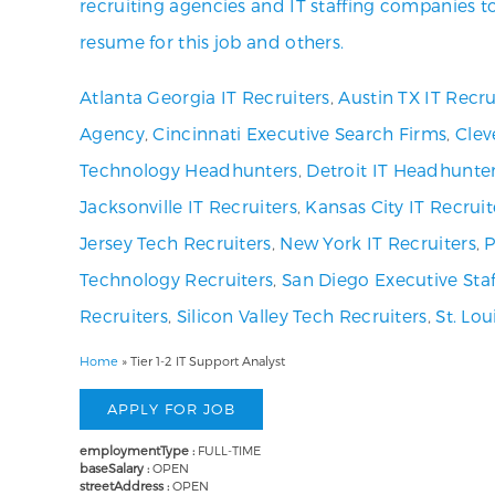
recruiting agencies and IT staffing companies t
resume for this job and others.
Atlanta Georgia IT Recruiters
,
Austin TX IT Recru
Agency
,
Cincinnati Executive Search Firms
,
Clev
Technology Headhunters
,
Detroit IT Headhunte
Jacksonville IT Recruiters
,
Kansas City IT Recruit
Jersey Tech Recruiters
,
New York IT Recruiters
,
P
Technology Recruiters
,
San Diego Executive Staf
Recruiters
,
Silicon Valley Tech Recruiters
,
St. Lo
Home
»
Tier 1-2 IT Support Analyst
employmentType :
FULL-TIME
baseSalary :
OPEN
streetAddress :
OPEN