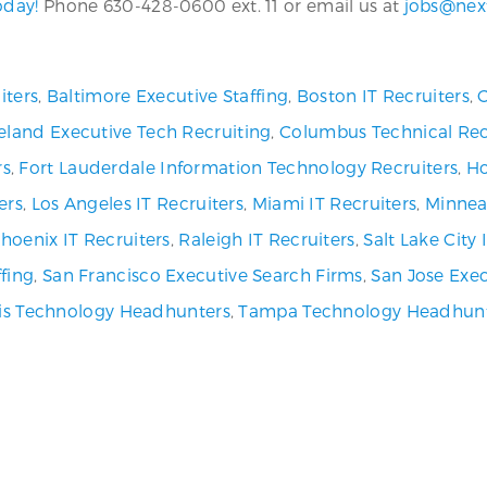
oday!
Phone 630-428-0600 ext. 11 or email us at
jobs@nex
iters
,
Baltimore Executive Staffing
,
Boston IT Recruiters
,
C
eland Executive Tech Recruiting
,
Columbus Technical Rec
rs
,
Fort Lauderdale Information Technology Recruiters
,
Ho
ers
,
Los Angeles IT Recruiters
,
Miami IT Recruiters
,
Minneap
hoenix IT Recruiters
,
Raleigh IT Recruiters
,
Salt Lake City
fing
,
San Francisco Executive Search Firms
,
San Jose Exec
uis Technology Headhunters
,
Tampa Technology Headhun