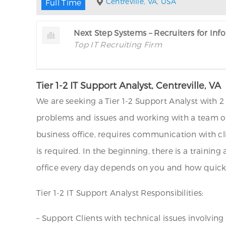
Centreville, VA, USA
Full Time
Next Step Systems – Recruiters for In
Top IT Recruiting Firm
Tier 1-2 IT Support Analyst, Centreville, VA
We are seeking a Tier 1-2 Support Analyst with 2 
problems and issues and working with a team of
business office, requires communication with cli
is required. In the beginning, there is a trainin
office every day depends on you and how quickly
Tier 1-2 IT Support Analyst Responsibilities:
– Support Clients with technical issues involving