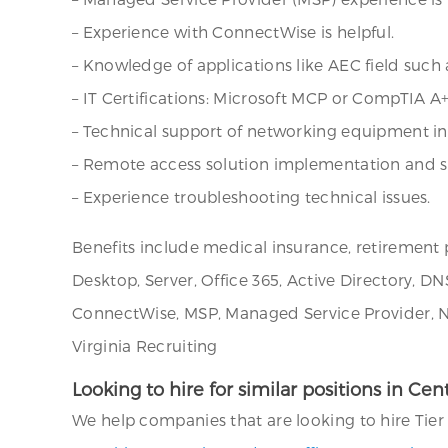
– Experience with ConnectWise is helpful.
– Knowledge of applications like AEC field such
– IT Certifications: Microsoft MCP or CompTIA A+
– Technical support of networking equipment inc
– Remote access solution implementation and su
– Experience troubleshooting technical issues.
Benefits include medical insurance, retirement pl
Desktop, Server, Office 365, Active Directory, DN
ConnectWise, MSP, Managed Service Provider, Net
Virginia Recruiting
Looking to hire for similar positions in Cen
We help companies that are looking to hire Tier 1-