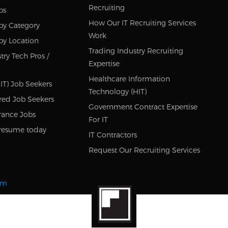
Recruiting
bs
How Our IT Recruiting Services
by Category
Work
by Location
Trading Industry Recruiting
try Tech Pros /
Expertise
Healthcare Information
IT) Job Seekers
Technology (HIT)
red Job Seekers
Government Contract Expertise
rance Jobs
For IT
resume today
IT Contractors
Request Our Recruiting Services
om