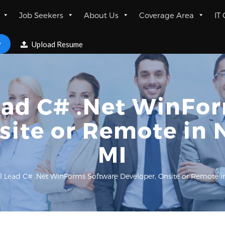
Job Seekers
About Us
Coverage Area
IT
w
Upload Resume
ead C# .Net WinFo
site or Remote in 
MI
l Lead C# .Net WinForms Software Developer, Onsite or Remote i