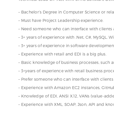
– Bachelor’s Degree in Computer Science or relat
– Must have Project Leadership experience.
– Need someone who can interface with clients a
– 3+ years of experience with .Net, C#, MySQL, W
– 3+ years of experience in software developmen
– Experience with retail and EDI is a big plus.
– Basic knowledge of business processes, such as 
– 3+years of experience with retail business proce
– Prefer someone who can interface with clients 
– Experience with Amazon EC2 instances, GitHu
– Knowledge of EDI, ANSI X.12, VANs (value-adde
– Experience with XML, SOAP, Json, API and kn