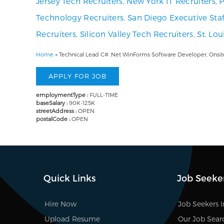
Jersey Tech Recruiters
,
New York IT Recruiters
,
P
Technology Recruiters
,
San Diego Executive Staf
Recruiters
,
Silicon Valley Tech Recruiters
,
St. Lo
Home
»
Technical Lead C# .Net WinForms Software Developer, Onsit
employmentType :
FULL-TIME
baseSalary :
90K-125K
streetAddress :
OPEN
postalCode :
OPEN
Quick Links
Job Seeke
Hire Now
Job Seekers 
Upload Resume
Our Job Sear