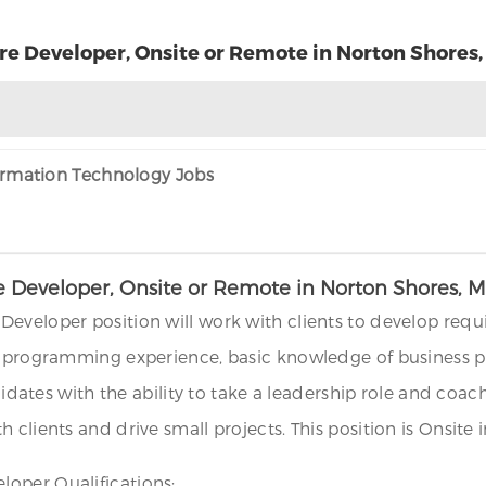
e Developer, Onsite or Remote in Norton Shores,
formation Technology Jobs
 Developer, Onsite or Remote in Norton Shores, M
Developer position will work with clients to develop req
o programming experience, basic knowledge of business pr
andidates with the ability to take a leadership role and 
 clients and drive small projects. This position is Onsite
oper Qualifications: