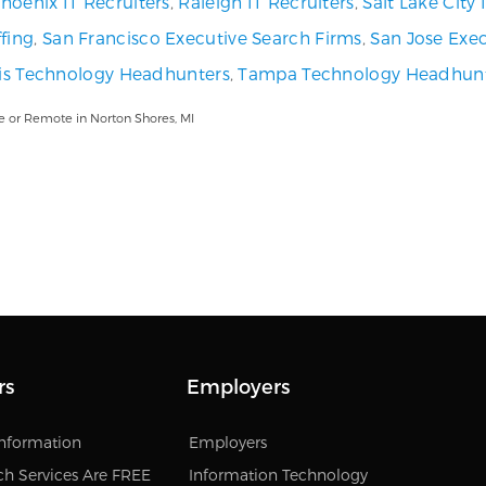
hoenix IT Recruiters
,
Raleigh IT Recruiters
,
Salt Lake City
fing
,
San Francisco Executive Search Firms
,
San Jose Exec
uis Technology Headhunters
,
Tampa Technology Headhun
e or Remote in Norton Shores, MI
rs
Employers
Information
Employers
ch Services Are FREE
Information Technology