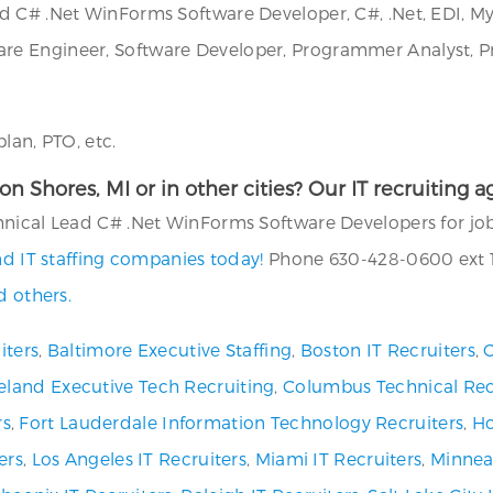
d C# .Net WinForms Software Developer, C#, .Net, EDI, My
e Engineer, Software Developer, Programmer Analyst, Pr
lan, PTO, etc.
rton Shores, MI or in other cities? Our IT recruiting
nical Lead C# .Net WinForms Software Developers for jobs
nd IT staffing companies today!
Phone 630-428-0600 ext 11
d others.
iters
,
Baltimore Executive Staffing
,
Boston IT Recruiters
,
C
eland Executive Tech Recruiting
,
Columbus Technical Rec
rs
,
Fort Lauderdale Information Technology Recruiters
,
Ho
ers
,
Los Angeles IT Recruiters
,
Miami IT Recruiters
,
Minneap