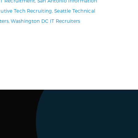
 IT Recruitment
,
San Antonio Information
utive Tech Recruiting
,
Seattle Technical
ters
,
Washington DC IT Recruiters