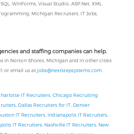
SQL, WinForms, Visual Studio, ASP.Net, XML,
ogramming, Michigan Recruiters, IT Jobs,
 agencies and staffing companies can help.
 in Norton Shores, Michigan and in other cities
 or email us at
jobs@nextstepsystems.com
.
harlotte IT Recruiters
,
Chicago Recruiting
ruiters
,
Dallas Recruiters for IT
,
Denver
uston IT Recruiters
,
Indianapolis IT Recruiters
,
olis IT Recruiters
,
Nashville IT Recruiters
,
New