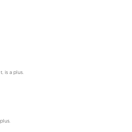
 is a plus.
plus.