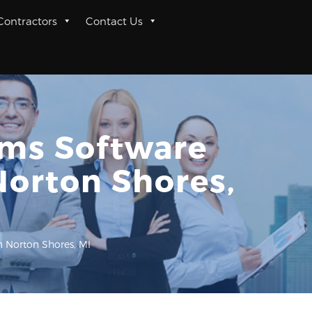
 Contractors
Contact Us
rms Software
Norton Shores,
n Norton Shores, MI