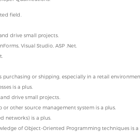
ed field.
nd drive small projects.
inForms, Visual Studio, ASP .Net.
t.
purchasing or shipping, especially in a retail environment,
sses is a plus.
and drive small projects.
b or other source management system is a plus.
d networks) is a plus.
owledge of Object-Oriented Programming techniques is a 