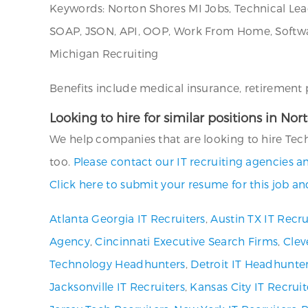
Keywords: Norton Shores MI Jobs, Technical Lea
SOAP, JSON, API, OOP, Work From Home, Softwar
Michigan Recruiting
Benefits include medical insurance, retirement p
Looking to hire for similar positions in No
We help companies that are looking to hire Tech
too.
Please contact our IT recruiting agencies a
Click here to submit your resume for this job an
Atlanta Georgia IT Recruiters
,
Austin TX IT Recru
Agency
,
Cincinnati Executive Search Firms
,
Clev
Technology Headhunters
,
Detroit IT Headhunte
Jacksonville IT Recruiters
,
Kansas City IT Recruit