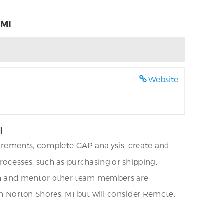
 MI
Website
I
uirements, complete GAP analysis, create and
ocesses, such as purchasing or shipping,
coach and mentor other team members are
 in Norton Shores, MI but will consider Remote.