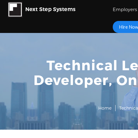
Employers
Hire No
Technical L
Developer, On
Home
Technica