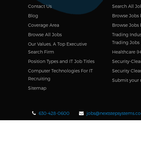
Contact Us
Search All Jo
Blog
Browse Jobs 
Coverage Area
Browse Jobs 
Browse All Jobs
Trading Indus
Trading Jobs
Our Values, A Top Executive
Search Firm
Healthcare (H
Position Types and IT Job Titles
Security-Clea
Computer Technologies For IT
Security Clea
Recruiting
Submit your 
Sitemap
630-428-0600
jobs@nextstepsystems.c