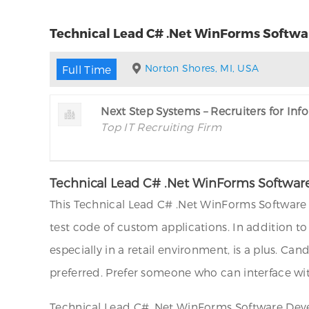
Technical Lead C# .Net WinForms Softwar
Norton Shores, MI, USA
Full Time
Next Step Systems – Recruiters for In
Top IT Recruiting Firm
Technical Lead C# .Net WinForms Software
This Technical Lead C# .Net WinForms Software 
test code of custom applications. In addition t
especially in a retail environment, is a plus. C
preferred. Prefer someone who can interface with
Technical Lead C# .Net WinForms Software Devel