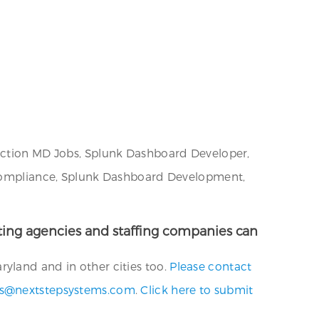
unction MD Jobs, Splunk Dashboard Developer,
y Compliance, Splunk Dashboard Development,
uiting agencies and staffing companies can
yland and in other cities too.
Please contact
bs@nextstepsystems.com
.
Click here to submit