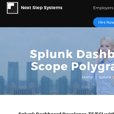
Employers
Hire No
Splunk Dashbo
Scope Polygr
Home
Splunk D
Splunk Dashboard Developer, TS/SCI with