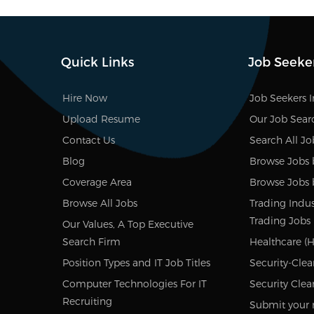
Quick Links
Job Seeke
Hire Now
Job Seekers 
Upload Resume
Our Job Sear
Contact Us
Search All Jo
Blog
Browse Jobs 
Coverage Area
Browse Jobs 
Browse All Jobs
Trading Indus
Trading Jobs
Our Values, A Top Executive
Search Firm
Healthcare (H
Position Types and IT Job Titles
Security-Clea
Computer Technologies For IT
Security Clea
Recruiting
Submit your 