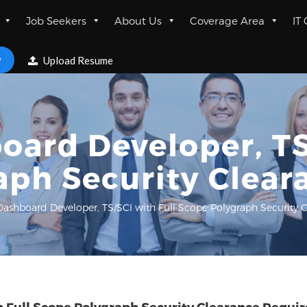
Job Seekers
About Us
Coverage Area
IT
w
Upload Resume
ard Developer, TS
aph Security Clear
ashboard Developer, TS/SCI with Full Scope Polygraph Security 
 Full Scope Polygraph Security Clearance Requi