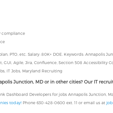
ty compliance
nce
 plan, PTO, etc. Salary: 80K+ DOE. Keywords: Annapolis J
, GUI, Agile, Jira, Confluence, Section 508 Accessibilit
s, IT Jobs, Maryland Recruiting
napolis Junction, MD or in other cities? Our IT recr
nk Dashboard Developers for jobs Annapolis Junction, Mar
nies today!
Phone 630-428-0600 ext. 11 or email us at
jo