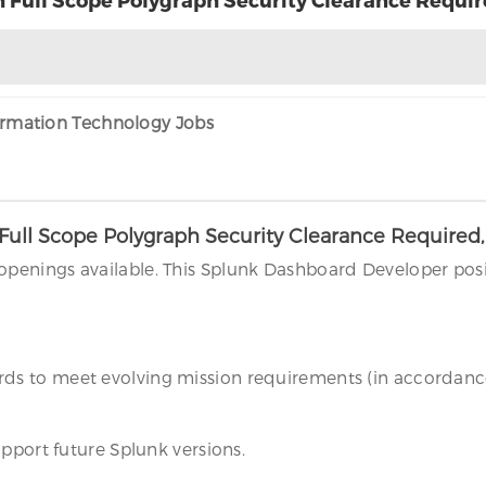
formation Technology Jobs
Full Scope Polygraph Security Clearance Required
penings available. This Splunk Dashboard Developer pos
s to meet evolving mission requirements (in accordance
pport future Splunk versions.