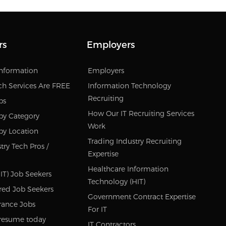
rs
Employers
Information
Employers
ch Services Are FREE
Information Technology
Recruiting
bs
How Our IT Recruiting Services
by Category
Work
by Location
Trading Industry Recruiting
try Tech Pros /
Expertise
Healthcare Information
IT) Job Seekers
Technology (HIT)
red Job Seekers
Government Contract Expertise
rance Jobs
For IT
resume today
IT Contractors