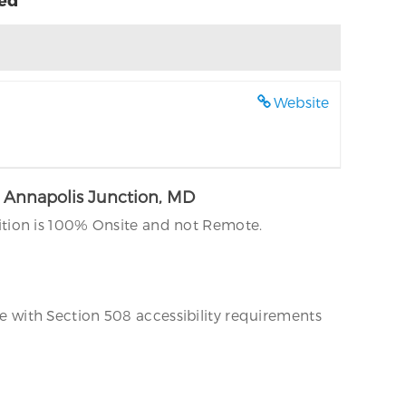
Website
, Annapolis Junction, MD
ition is 100% Onsite and not Remote.
 with Section 508 accessibility requirements