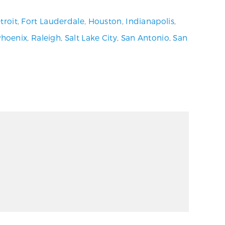
troit
,
Fort Lauderdale
,
Houston
,
Indianapolis
,
Phoenix
,
Raleigh
,
Salt Lake City
,
San Antonio
,
San