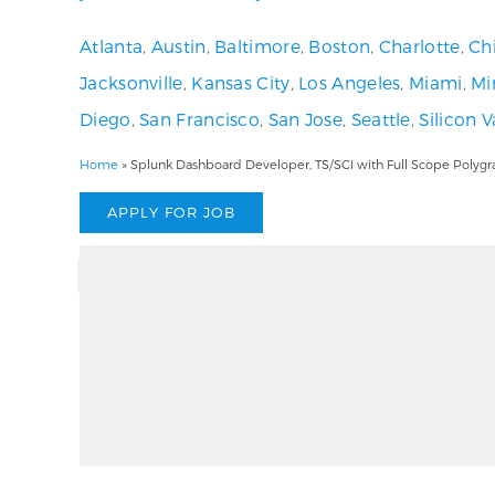
Atlanta
,
Austin
,
Baltimore
,
Boston
,
Charlotte
,
Ch
Jacksonville
,
Kansas City
,
Los Angeles
,
Miami
,
Mi
Diego
,
San Francisco
,
San Jose
,
Seattle
,
Silicon V
Home
»
Splunk Dashboard Developer, TS/SCI with Full Scope Polygr