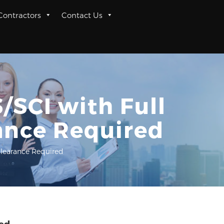
 Contractors
Contact Us
/SCI with Full
ance Required
Clearance Required
red