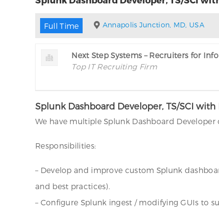
Annapolis Junction, MD, USA
Full Time
Next Step Systems – Recruiters for In
Top IT Recruiting Firm
Splunk Dashboard Developer, TS/SCI with 
We have multiple Splunk Dashboard Developer o
Responsibilities:
– Develop and improve custom Splunk dashboard
and best practices).
– Configure Splunk ingest / modifying GUIs to su