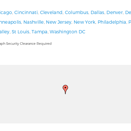
icago
,
Cincinnati
,
Cleveland
,
Columbus
,
Dallas
,
Denver
,
De
nneapolis
,
Nashville
,
New Jersey
,
New York
,
Philadelphia
,
alley
,
St Louis
,
Tampa
,
Washington DC
aph Security Clearance Required