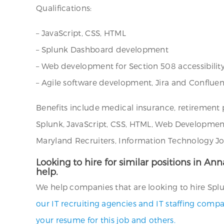
Qualifications:
– JavaScript, CSS, HTML
– Splunk Dashboard development
– Web development for Section 508 accessibili
– Agile software development, Jira and Conflue
Benefits include medical insurance, retirement
Splunk, JavaScript, CSS, HTML, Web Development
Maryland Recruiters, Information Technology Job
Looking to hire for similar positions in An
help.
We help companies that are looking to hire Splu
our IT recruiting agencies and IT staffing compa
your resume for this job and others.