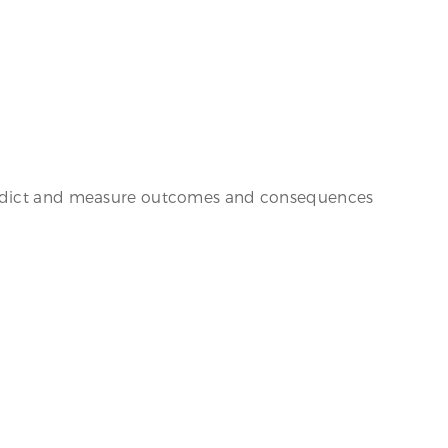
 predict and measure outcomes and consequences