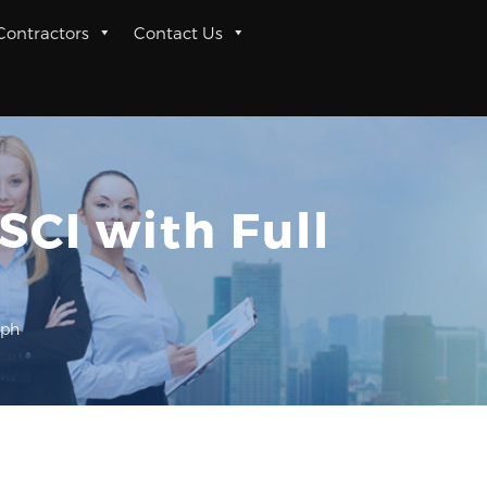
 Contractors
Contact Us
SCI with Full
aph