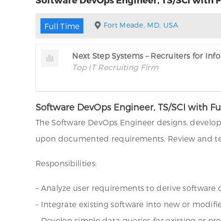
Fort Meade, MD, USA
Full Time
Next Step Systems – Recruiters for In
Top IT Recruiting Firm
Software DevOps Engineer, TS/SCI with Fu
The Software DevOps Engineer designs, develop
upon documented requirements. Review and tes
Responsibilities:
– Analyze user requirements to derive softwar
– Integrate existing software into new or modif
– Develop simple data queries for existing or pr