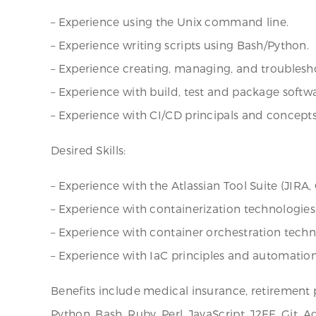
– Experience using the Unix command line.
– Experience writing scripts using Bash/Python.
– Experience creating, managing, and troublesho
– Experience with build, test and package softw
– Experience with CI/CD principals and concepts
Desired Skills:
– Experience with the Atlassian Tool Suite (JIRA,
– Experience with containerization technologies
– Experience with container orchestration tech
– Experience with IaC principles and automation
Benefits include medical insurance, retirement 
Python, Bash, Ruby, Perl, JavaScript, J2EE, Git