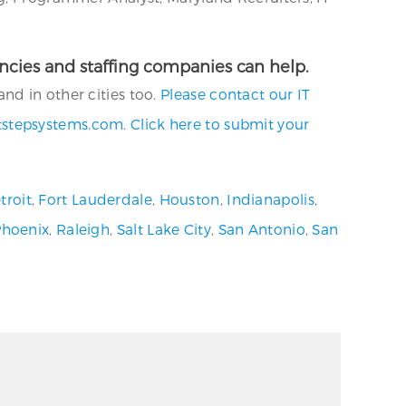
gencies and staffing companies can help.
nd in other cities too.
Please contact our IT
tstepsystems.com
.
Click here to submit your
troit
,
Fort Lauderdale
,
Houston
,
Indianapolis
,
Phoenix
,
Raleigh
,
Salt Lake City
,
San Antonio
,
San