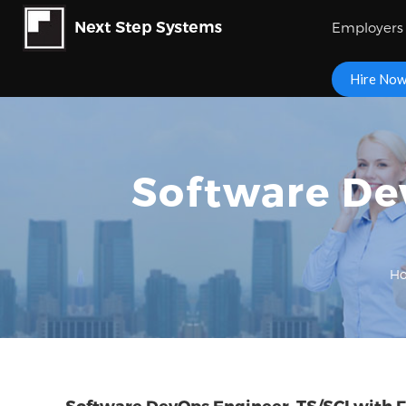
Employers
Hire No
Software Dev
H
Software DevOps Engineer, TS/SCI with F