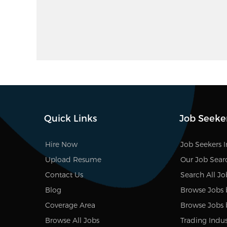
Quick Links
Job Seeke
Hire Now
Job Seekers 
Upload Resume
Our Job Sear
Contact Us
Search All Jo
Blog
Browse Jobs 
Coverage Area
Browse Jobs 
Browse All Jobs
Trading Indus