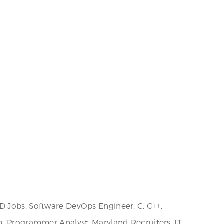
D Jobs, Software DevOps Engineer, C, C++,
g, Programmer Analyst, Maryland Recruiters, IT