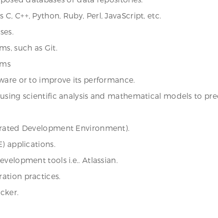
, C++, Python, Ruby, Perl, JavaScript, etc.
ses.
ms, such as Git.
ems
ware or to improve its performance.
s using scientific analysis and mathematical models to
egrated Development Environment).
) applications.
velopment tools i.e.. Atlassian.
ation practices.
cker.