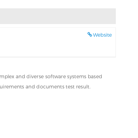
Website
omplex and diverse software systems based
irements and documents test result.