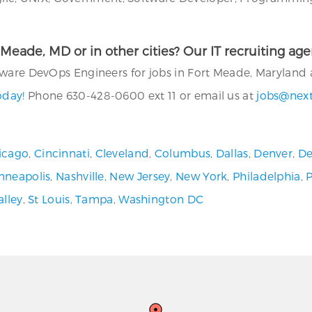
rt Meade, MD or in other cities? Our IT recruiting a
ware DevOps Engineers for jobs in Fort Meade, Maryland a
oday!
Phone 630-428-0600 ext 11 or email us at
jobs@nex
icago
,
Cincinnati
,
Cleveland
,
Columbus
,
Dallas
,
Denver
,
De
nneapolis
,
Nashville
,
New Jersey
,
New York
,
Philadelphia
,
alley
,
St Louis
,
Tampa
,
Washington DC