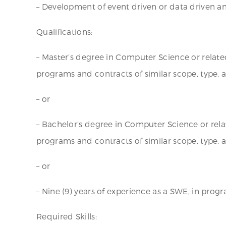
– Development of event driven or data driven ana
Qualifications:
– Master’s degree in Computer Science or related 
programs and contracts of similar scope, type, 
– or
– Bachelor’s degree in Computer Science or relat
programs and contracts of similar scope, type,
– or
– Nine (9) years of experience as a SWE, in prog
Required Skills: