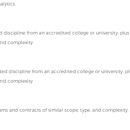
lytics.
discipline from an accredited college or university, plus 
and complexity.
ed discipline from an accredited college or university, pl
 and complexity
rams and contracts of similar scope, type, and complexity.