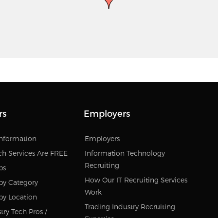
rs
Employers
Information
Employers
ch Services Are FREE
Information Technology
Recruiting
bs
How Our IT Recruiting Services
by Category
Work
by Location
Trading Industry Recruiting
try Tech Pros /