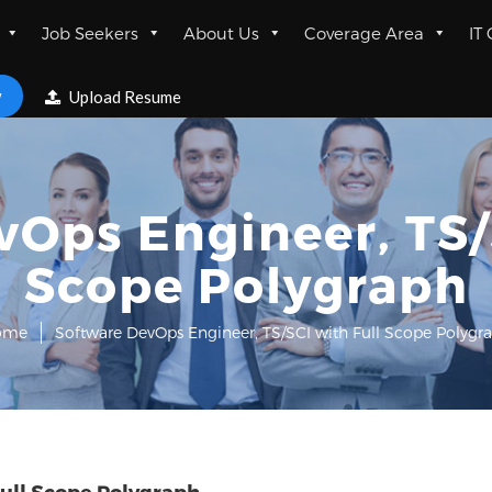
Job Seekers
About Us
Coverage Area
IT
w
Upload Resume
Ops Engineer, TS/
Scope Polygraph
ome
Software DevOps Engineer, TS/SCI with Full Scope Polygr
ull Scope Polygraph