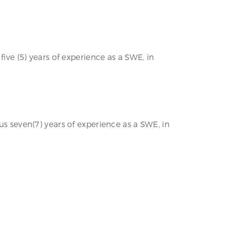
five (5) years of experience as a SWE, in
us seven(7) years of experience as a SWE, in