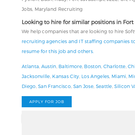
Jobs, Maryland Recruiting
Looking to hire for similar positions in Fo
We help companies that are looking to hire Soft
recruiting agencies and IT staffing companies t
resume for this job and others.
Atlanta
,
Austin
,
Baltimore
,
Boston
,
Charlotte
,
Ch
Jacksonville
,
Kansas City
,
Los Angeles
,
Miami
,
Mi
Diego
,
San Francisco
,
San Jose
,
Seattle
,
Silicon V