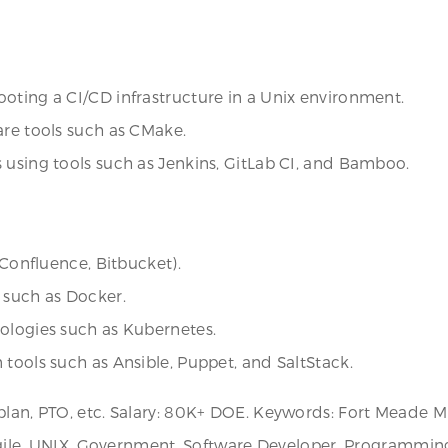
oting a CI/CD infrastructure in a Unix environment.
are tools such as CMake.
 using tools such as Jenkins, GitLab CI, and Bamboo.
 Confluence, Bitbucket).
 such as Docker.
nologies such as Kubernetes.
 tools such as Ansible, Puppet, and SaltStack.
plan, PTO, etc. Salary: 80K+ DOE. Keywords: Fort Meade M
, Agile, UNIX, Government, Software Developer, Programmin