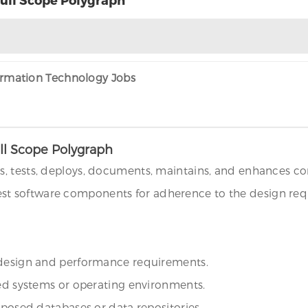
formation Technology Jobs
ll Scope Polygraph
s, tests, deploys, documents, maintains, and enhances c
t software components for adherence to the design requ
e design and performance requirements.
ied systems or operating environments.
oposed databases or data repositories.