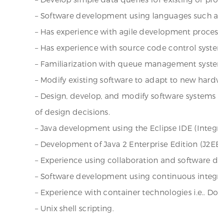
– Software development using languages such as C
– Has experience with agile development proces
– Has experience with source code control syste
– Familiarization with queue management syst
– Modify existing software to adapt to new hard
– Design, develop, and modify software system
of design decisions.
– Java development using the Eclipse IDE (Int
– Development of Java 2 Enterprise Edition (J2EE
– Experience using collaboration and software de
– Software development using continuous integr
– Experience with container technologies i.e.. Do
– Unix shell scripting.