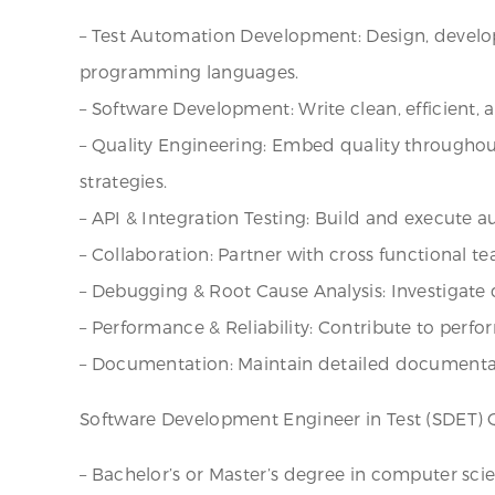
– Test Automation Development: Design, develo
programming languages.
– Software Development: Write clean, efficient, 
– Quality Engineering: Embed quality throughout
strategies.
– API & Integration Testing: Build and execute 
– Collaboration: Partner with cross functional te
– Debugging & Root Cause Analysis: Investigate d
– Performance & Reliability: Contribute to performa
– Documentation: Maintain detailed documentati
Software Development Engineer in Test (SDET) Q
– Bachelor’s or Master’s degree in computer scien