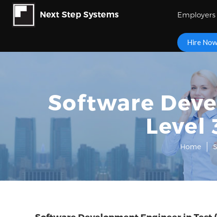
Employers
Hire No
Software Deve
Level 
Home
S
Software Development Engineer in Test (S