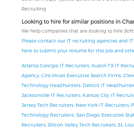
Recruiting
Looking to hire for similar positions in Cha
We help companies that are looking to hire Softw
Please contact our IT recruiting agencies and I
here to submit your resume for this job and othe
Atlanta Georgia IT Recruiters
,
Austin TX IT Recru
Agency
,
Cincinnati Executive Search Firms
,
Clev
Technology Headhunters
,
Detroit IT Headhunte
Jacksonville IT Recruiters
,
Kansas City IT Recruit
Jersey Tech Recruiters
,
New York IT Recruiters
,
P
Technology Recruiters
,
San Diego Executive Staf
Recruiters
,
Silicon Valley Tech Recruiters
,
St. Lo