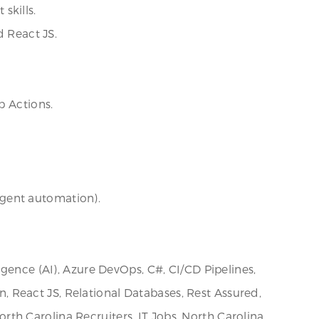
skills.
d React JS.
b Actions.
ligent automation).
igence (AI), Azure DevOps, C#, CI/CD Pipelines,
on, React JS, Relational Databases, Rest Assured,
th Carolina Recruiters, IT Jobs, North Carolina