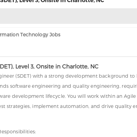
formation Technology Jobs
T), Level 3, Onsite in Charlotte, NC
ngineer (SDET) with a strong development background to bu
lends software engineering and quality engineering, req
are development lifecycle. You will work within an Agile
t strategies, implement automation, and drive quality en
sponsibilities: