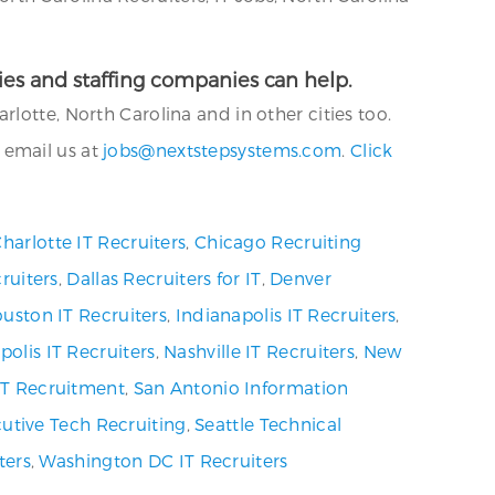
ncies and staffing companies can help.
lotte, North Carolina and in other cities too.
 email us at
jobs@nextstepsystems.com
.
Click
harlotte IT Recruiters
,
Chicago Recruiting
ruiters
,
Dallas Recruiters for IT
,
Denver
uston IT Recruiters
,
Indianapolis IT Recruiters
,
olis IT Recruiters
,
Nashville IT Recruiters
,
New
 IT Recruitment
,
San Antonio Information
utive Tech Recruiting
,
Seattle Technical
ters
,
Washington DC IT Recruiters