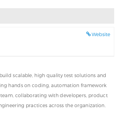
Website
ild scalable, high quality test solutions and
uiring hands on coding, automation framework
 team, collaborating with developers, product
gineering practices across the organization.