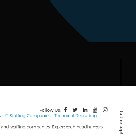
Follow Us:
s
-
IT Staffing Companies
-
Technical Recruiting
s and staffing companies. Expert tech headhunters.