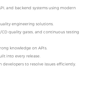
 API, and backend systems using modern
uality engineering solutions.
I/CD quality gates, and continuous testing
strong knowledge on APIs.
lt into every release.
developers to resolve issues efficiently.