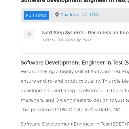
Charlotte, NC, USA
Full Time
Next Step Systems - Recruiters for In
Top IT Recruiting Firm
Software Development Engineer in Test (SDE
We are seeking a highly skilled Software Test E
ensure end-to-end product quality. This role b
development, and deep involvement in the softw
managers, and QA engineers to design robust tes
This position is 100% Onsite in Charlotte, NC.
Software Development Engineer in Test (SDET) Re