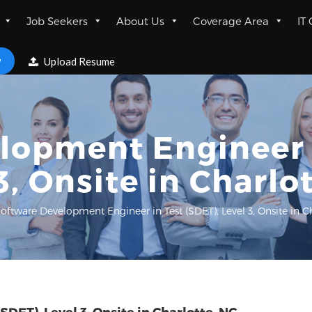
Job Seekers
About Us
Coverage Area
IT
w
Upload Resume
lopment Engineer i
3, Onsite in Charlo
oftware Development Engineer in Test (SDET), Level 3, Onsite in C
DET), Level 3, Onsite in Charlotte, NC