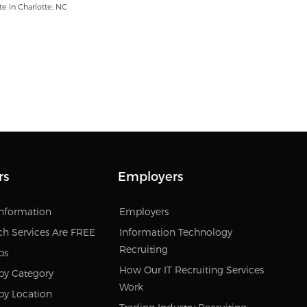
e in Charlotte, NC
rs
Employers
Information
Employers
ch Services Are FREE
Information Technology
Recruiting
bs
How Our IT Recruiting Services
by Category
Work
by Location