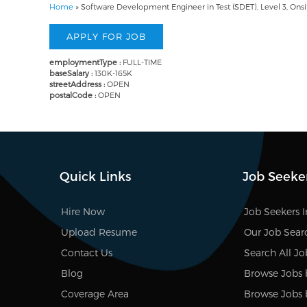
Home
»
Software Development Engineer in Test (SDET), Level 3, Onsit
employmentType :
FULL-TIME
baseSalary :
130K-165K
streetAddress :
OPEN
postalCode :
OPEN
Quick Links
Job Seeke
Hire Now
Job Seekers 
Upload Resume
Our Job Sear
Contact Us
Search All Jo
Blog
Browse Jobs 
Coverage Area
Browse Jobs 