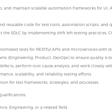
p, and maintain scalable automation frameworks for UI,
and reusable code for test tools, automation scripts, and q
 the SDLC by implementing shift left testing practices, C
automated tests for RESTful APIs and microservices with 
ams (Engineering, Product, DevOps) to ensure quality is bui
efects, perform root cause analysis, and work closely with 
nce, scalability, and reliability testing efforts.
on for test frameworks, strategies, and processes.
ualifications:
ce, Engineering, or a related field.