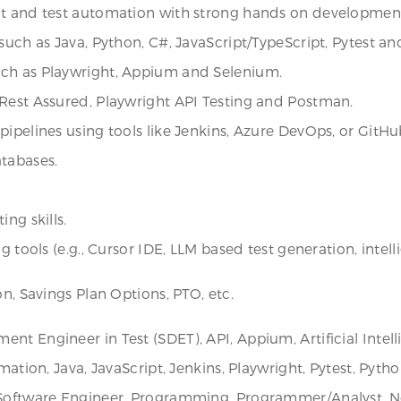
nt and test automation with strong hands on development 
such as Java, Python, C#, JavaScript/TypeScript, Pytest an
uch as Playwright, Appium and Selenium.
 Rest Assured, Playwright API Testing and Postman.
ipelines using tools like Jenkins, Azure DevOps, or GitHu
atabases.
ng skills.
g tools (e.g., Cursor IDE, LLM based test generation, intel
on, Savings Plan Options, PTO, etc.
t Engineer in Test (SDET), API, Appium, Artificial Intell
mation, Java, JavaScript, Jenkins, Playwright, Pytest, Pyth
 Software Engineer, Programming, Programmer/Analyst, Nor