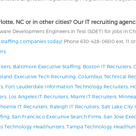
rlotte, NC or in other cities? Our IT recruiting age
are Development Engineers in Test (SDET) for jobs in Char
T staffing companies today!
Phone 630-428-0600 ext. 11 or
rs.
iters
,
Baltimore Executive Staffing
,
Boston IT Recruiters
,
C
eland Executive Tech Recruiting
,
Columbus Technical Rec
rs
,
Fort Lauderdale Information Technology Recruiters
,
Ho
ers
,
Los Angeles IT Recruiters
,
Miami IT Recruiters
,
Minneap
hoenix IT Recruiters
,
Raleigh IT Recruiters
,
Salt Lake City
fing
,
San Francisco Executive Search Firms
,
San Jose Exec
uis Technology Headhunters
,
Tampa Technology Headhun