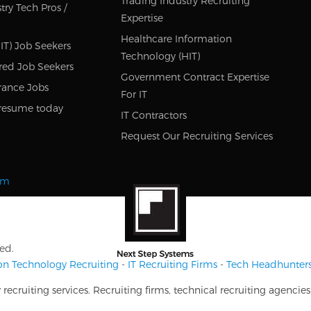
Trading Industry Recruiting
try Tech Pros /
Expertise
Healthcare Information
IT) Job Seekers
Technology (HIT)
red Job Seekers
Government Contract Expertise
rance Jobs
For IT
resume today
IT Contractors
Request Our Recruiting Services
om
ed.
on Technology Recruiting
-
IT Recruiting Firms
-
Tech Headhunter
ecruiting services. Recruiting firms, technical recruiting agencie