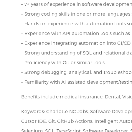
– 7+ years of experience in software developme
– Strong coding skills in one or more languages 
– Hands on experience with automation tools s
– Experience with API automation tools such as
– Experience integrating automation into CI/CD p
– Strong understanding of SQL and relational d
– Proficiency with Git or similar tools.
– Strong debugging, analytical, and troubleshooti
– Familiarity with AI assisted development/testin
Benefits include medical insurance, Dental, Visi
Keywords: Charlotte NC Jobs, Software Developmen
Cursor IDE, Git, GitHub Actions, Intelligent Auto
Selenium, SQL, TypeScript, Software Developer,