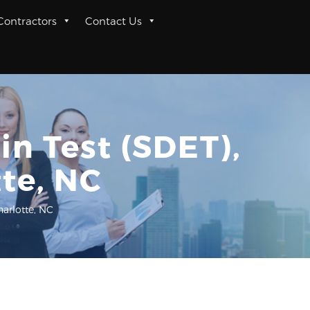
 Contractors
Contact Us
n Test (SDET),
tte, NC
harlotte, NC