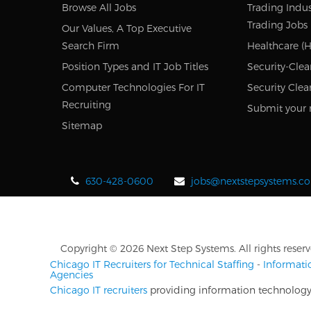
Browse All Jobs
Trading Indus
Trading Jobs
Our Values, A Top Executive
Search Firm
Healthcare (H
Position Types and IT Job Titles
Security-Clea
Computer Technologies For IT
Security Clea
Recruiting
Submit your 
Sitemap
630-428-0600
jobs@nextstepsystems.c
Copyright © 2026 Next Step Systems. All rights reserv
Chicago IT Recruiters for Technical Staffing
-
Informati
Agencies
Chicago IT recruiters
providing information technology r