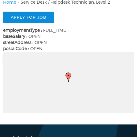
Home
»
Service Desk / Helpdesk Technician, Level 2
employmentType :
FULL_TIME
baseSalary :
OPEN
streetAddress :
OPEN
postalCode :
OPEN