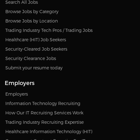
Search All Jobs
Browse Jobs by Category
Browse Jobs by Location
Trading Industry Tech Pros / Trading Jobs
Healthcare (HIT) Job Seekers
Security-Cleared Job Seekers
Security Clearance Jobs
Submit your resume today
Employers
Employers
Information Technology Recruiting
How Our IT Recruiting Services Work
Trading Industry Recruiting Expertise
Healthcare Information Technology (HIT)