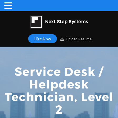
Hire Now
Upload Resume
Service Desk /
Helpdesk
Technician, Level
2