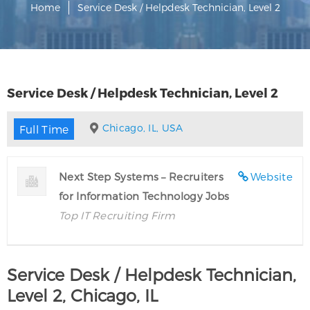
Home
Service Desk / Helpdesk Technician, Level 2
Service Desk / Helpdesk Technician, Level 2
Chicago, IL, USA
Full Time
Next Step Systems – Recruiters
Website
for Information Technology Jobs
Top IT Recruiting Firm
Service Desk / Helpdesk Technician,
Level 2, Chicago, IL