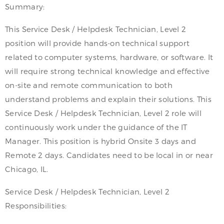
Summary:
This Service Desk / Helpdesk Technician, Level 2
position will provide hands-on technical support
related to computer systems, hardware, or software. It
will require strong technical knowledge and effective
on-site and remote communication to both
understand problems and explain their solutions. This
Service Desk / Helpdesk Technician, Level 2 role will
continuously work under the guidance of the IT
Manager. This position is hybrid Onsite 3 days and
Remote 2 days. Candidates need to be local in or near
Chicago, IL.
Service Desk / Helpdesk Technician, Level 2
Responsibilities: