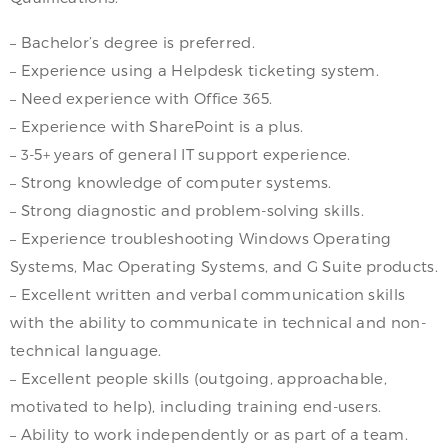
– Bachelor’s degree is preferred.
– Experience using a Helpdesk ticketing system.
– Need experience with Office 365.
– Experience with SharePoint is a plus.
– 3-5+ years of general IT support experience.
– Strong knowledge of computer systems.
– Strong diagnostic and problem-solving skills.
– Experience troubleshooting Windows Operating
Systems, Mac Operating Systems, and G Suite products.
– Excellent written and verbal communication skills
with the ability to communicate in technical and non-
technical language.
– Excellent people skills (outgoing, approachable,
motivated to help), including training end-users.
– Ability to work independently or as part of a team.