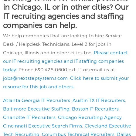
in Chicago, IL or in other cities? Our
IT recruiting agencies and staffing
companies can help.
We help companies that are looking to hire Service
Desk / Helpdesk Technicians, Level 2 for jobs in
Chicago, Illinois and in other cities too.
Please contact
our IT recruiting agencies and IT staffing companies
today!
Phone 630-428-0600 ext. 11 or email us at
jobs@nextstepsystems.com
.
Click here to submit your
resume for this job and others.
Atlanta Georgia IT Recruiters
,
Austin TX IT Recruiters
,
Baltimore Executive Staffing
,
Boston IT Recruiters
,
Charlotte IT Recruiters
,
Chicago Recruiting Agency
,
Cincinnati Executive Search Firms
,
Cleveland Executive
Tech Recruiting
,
Columbus Technical Recruiters
,
Dallas