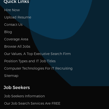
Quick Links
Hire Now
Upload Resume
Contact Us
Blog
Coverage Area
Browse All Jobs
Our Values, A Top Executive Search Firm
Position Types and IT Job Titles
Computer Technologies For IT Recruiting
Sitemap
Job Seekers
Job Seekers Information
Our Job Search Services Are FREE