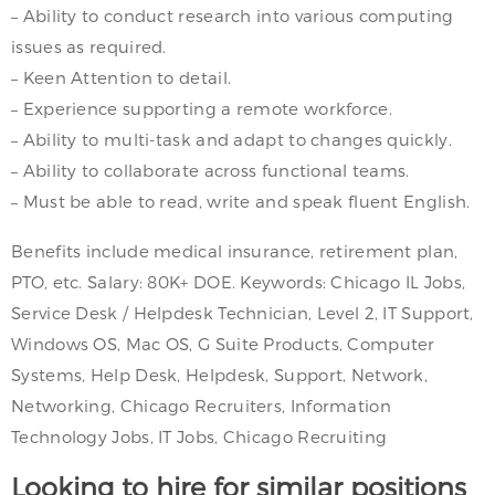
– Ability to conduct research into various computing
issues as required.
– Keen Attention to detail.
– Experience supporting a remote workforce.
– Ability to multi-task and adapt to changes quickly.
– Ability to collaborate across functional teams.
– Must be able to read, write and speak fluent English.
Benefits include medical insurance, retirement plan,
PTO, etc. Salary: 80K+ DOE. Keywords: Chicago IL Jobs,
Service Desk / Helpdesk Technician, Level 2, IT Support,
Windows OS, Mac OS, G Suite Products, Computer
Systems, Help Desk, Helpdesk, Support, Network,
Networking, Chicago Recruiters, Information
Technology Jobs, IT Jobs, Chicago Recruiting
Looking to hire for similar positions