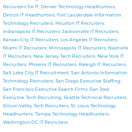
Recruiters for IT
,
Denver Technology Headhunters
,
Detroit IT Headhunters
,
Fort Lauderdale Information
Technology Recruiters
,
Houston IT Recruiters
,
Indianapolis IT Recruiters
,
Jacksonville IT Recruiters
,
Kansas City IT Recruiters
,
Los Angeles IT Recruiters
,
Miami IT Recruiters
,
Minneapolis IT Recruiters
,
Nashville
IT Recruiters
,
New Jersey Tech Recruiters
,
New York IT
Recruiters
,
Phoenix IT Recruiters
,
Raleigh IT Recruiters
,
Salt Lake City IT Recruitment
,
San Antonio Information
Technology Recruiters
,
San Diego Executive Staffing
,
San Francisco Executive Search Firms
,
San Jose
Executive Tech Recruiting
,
Seattle Technical Recruiters
,
Silicon Valley Tech Recruiters
,
St. Louis Technology
Headhunters
,
Tampa Technology Headhunters
,
Washington DC IT Recruiters