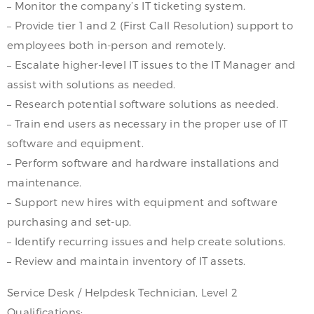
– Monitor the company’s IT ticketing system.
– Provide tier 1 and 2 (First Call Resolution) support to
employees both in-person and remotely.
– Escalate higher-level IT issues to the IT Manager and
assist with solutions as needed.
– Research potential software solutions as needed.
– Train end users as necessary in the proper use of IT
software and equipment.
– Perform software and hardware installations and
maintenance.
– Support new hires with equipment and software
purchasing and set-up.
– Identify recurring issues and help create solutions.
– Review and maintain inventory of IT assets.
Service Desk / Helpdesk Technician, Level 2
Qualifications: