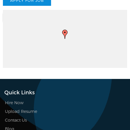
Quick Links
Hire Now
Upload Resume
Contact Us
Blog