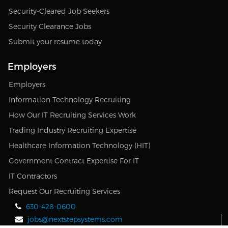
Security-Cleared Job Seekers
Security Clearance Jobs
Submit your resume today
Employers
Employers
Information Technology Recruiting
How Our IT Recruiting Services Work
Trading Industry Recruiting Expertise
Healthcare Information Technology (HIT)
Government Contract Expertise For IT
IT Contractors
Request Our Recruiting Services
630-428-0600
jobs@nextstepsystems.com