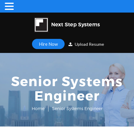
Hire Now
Upload Resume
Senior Systems
Engineer
Home
Senior Systems Engineer