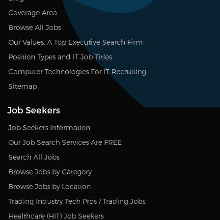
Coverage Area
Browse All Jobs
Our Values, A Top Executive Search Firm
Position Types and IT Job Titles
Computer Technologies For IT Recruiting
Sitemap
Job Seekers
Job Seekers Information
Our Job Search Services Are FREE
Search All Jobs
Browse Jobs by Category
Browse Jobs by Location
Trading Industry Tech Pros / Trading Jobs
Healthcare (HIT) Job Seekers