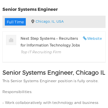
Senior Systems Engineer
Chicago, IL, USA
Full Time
Next Step Systems – Recruiters
Website
for Information Technology Jobs
Top IT Recruiting Firm
Senior Systems Engineer, Chicago IL
This Senior Systems Engineer position is fully onsite.
Responsibilities:
– Work collaboratively with technology and business