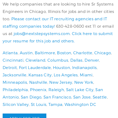
We help companies that are looking to hire Sr Systems
Engineers in Chicago, Illinois for jobs and in other cities
too.
Please contact our IT recruiting agencies and IT
staffing companies today!
630-428-0600 ext 11 or email
us at
jobs@nextstepsystems.com
.
Click here to submit
your resume for this job and others.
Atlanta
,
Austin
,
Baltimore
,
Boston
,
Charlotte
,
Chicago
,
Cincinnati
,
Cleveland
,
Columbus
,
Dallas
,
Denver
,
Detroit
,
Fort Lauderdale
,
Houston
,
Indianapolis
,
Jacksonville
,
Kansas City
,
Los Angeles
,
Miami
,
Minneapolis
,
Nashville
,
New Jersey
,
New York
,
Philadelphia
,
Phoenix
,
Raleigh
,
Salt Lake City
,
San
Antonio
,
San Diego
,
San Francisco
,
San Jose
,
Seattle
,
Silicon Valley
,
St Louis
,
Tampa
,
Washington DC