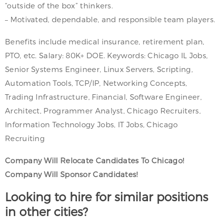
“outside of the box” thinkers.
– Motivated, dependable, and responsible team players.
Benefits include medical insurance, retirement plan,
PTO, etc. Salary: 80K+ DOE. Keywords: Chicago IL Jobs,
Senior Systems Engineer, Linux Servers, Scripting,
Automation Tools, TCP/IP, Networking Concepts,
Trading Infrastructure, Financial, Software Engineer,
Architect, Programmer Analyst, Chicago Recruiters,
Information Technology Jobs, IT Jobs, Chicago
Recruiting
Company Will Relocate Candidates To Chicago!
Company Will Sponsor Candidates!
Looking to hire for similar positions
in other cities?