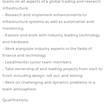
teams on all aspects of a global trading and research
infrastructure.
– Research and implement enhancements to
infrastructure systems as well as automation and
monitoring.
– Explore and work with industry leading technology
and hardware.
– Work alongside industry experts in the fields of
finance and technology.
– Lead/mentor junior team members.
– Take ownership of and leading projects from start to
finish including design, roll out, and testing.
– Work on challenging and dynamic problems in a
team atmosphere.
Qualifications: