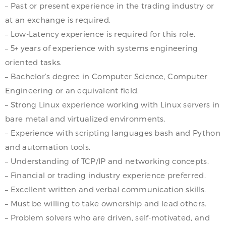
– Past or present experience in the trading industry or
at an exchange is required.
– Low-Latency experience is required for this role.
– 5+ years of experience with systems engineering
oriented tasks.
– Bachelor’s degree in Computer Science, Computer
Engineering or an equivalent field.
– Strong Linux experience working with Linux servers in
bare metal and virtualized environments.
– Experience with scripting languages bash and Python
and automation tools.
– Understanding of TCP/IP and networking concepts.
– Financial or trading industry experience preferred.
– Excellent written and verbal communication skills.
– Must be willing to take ownership and lead others.
– Problem solvers who are driven, self-motivated, and