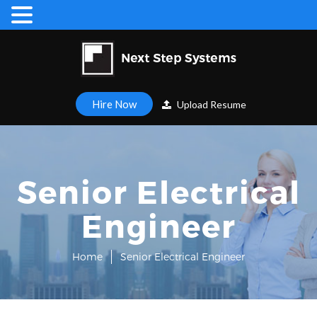
Hire Now
Upload Resume
Senior Electrical
Engineer
Home
Senior Electrical Engineer