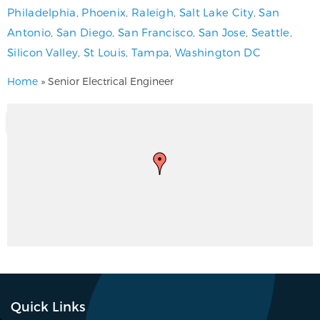
Philadelphia
,
Phoenix
,
Raleigh
,
Salt Lake City
,
San
Antonio
,
San Diego
,
San Francisco
,
San Jose
,
Seattle
,
Silicon Valley
,
St Louis
,
Tampa
,
Washington DC
Home
»
Senior Electrical Engineer
Quick Links