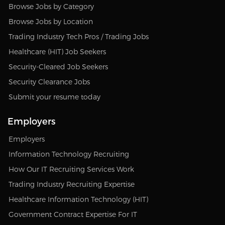
Browse Jobs by Category
Browse Jobs by Location
Trading Industry Tech Pros / Trading Jobs
Healthcare (HIT) Job Seekers
Security-Cleared Job Seekers
Security Clearance Jobs
Submit your resume today
Employers
Employers
Information Technology Recruiting
How Our IT Recruiting Services Work
Trading Industry Recruiting Expertise
Healthcare Information Technology (HIT)
Government Contract Expertise For IT