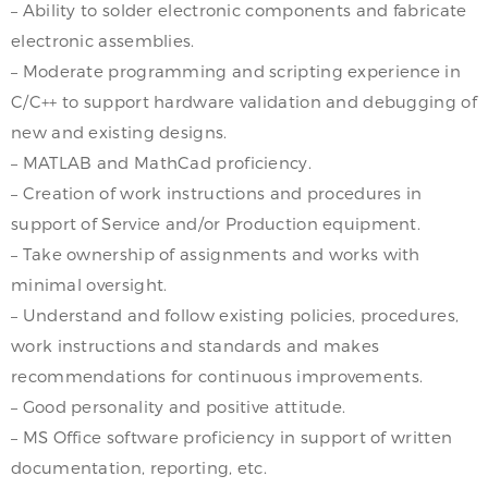
– Ability to solder electronic components and fabricate
electronic assemblies.
– Moderate programming and scripting experience in
C/C++ to support hardware validation and debugging of
new and existing designs.
– MATLAB and MathCad proficiency.
– Creation of work instructions and procedures in
support of Service and/or Production equipment.
– Take ownership of assignments and works with
minimal oversight.
– Understand and follow existing policies, procedures,
work instructions and standards and makes
recommendations for continuous improvements.
– Good personality and positive attitude.
– MS Office software proficiency in support of written
documentation, reporting, etc.