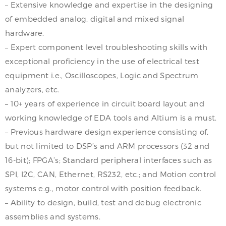
– Extensive knowledge and expertise in the designing
of embedded analog, digital and mixed signal
hardware.
– Expert component level troubleshooting skills with
exceptional proficiency in the use of electrical test
equipment i.e., Oscilloscopes, Logic and Spectrum
analyzers, etc.
– 10+ years of experience in circuit board layout and
working knowledge of EDA tools and Altium is a must.
– Previous hardware design experience consisting of,
but not limited to DSP’s and ARM processors (32 and
16-bit); FPGA’s; Standard peripheral interfaces such as
SPI, I2C, CAN, Ethernet, RS232, etc.; and Motion control
systems e.g., motor control with position feedback.
– Ability to design, build, test and debug electronic
assemblies and systems.