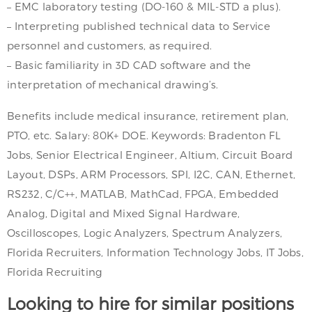
– EMC laboratory testing (DO-160 & MIL-STD a plus).
– Interpreting published technical data to Service
personnel and customers, as required.
– Basic familiarity in 3D CAD software and the
interpretation of mechanical drawing’s.
Benefits include medical insurance, retirement plan,
PTO, etc. Salary: 80K+ DOE. Keywords: Bradenton FL
Jobs, Senior Electrical Engineer, Altium, Circuit Board
Layout, DSPs, ARM Processors, SPI, I2C, CAN, Ethernet,
RS232, C/C++, MATLAB, MathCad, FPGA, Embedded
Analog, Digital and Mixed Signal Hardware,
Oscilloscopes, Logic Analyzers, Spectrum Analyzers,
Florida Recruiters, Information Technology Jobs, IT Jobs,
Florida Recruiting
Looking to hire for similar positions