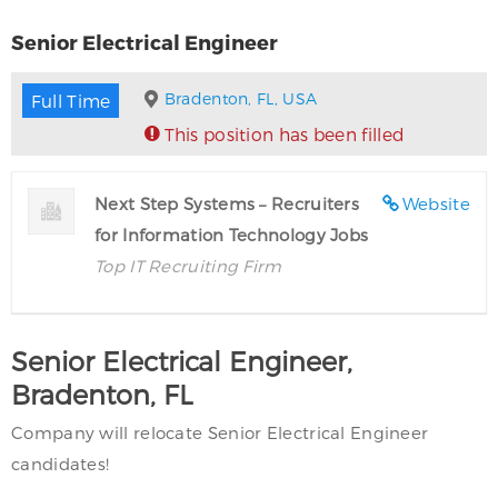
Senior Electrical Engineer
Bradenton, FL, USA
Full Time
This position has been filled
Next Step Systems – Recruiters
Website
for Information Technology Jobs
Top IT Recruiting Firm
Senior Electrical Engineer,
Bradenton, FL
Company will relocate Senior Electrical Engineer
candidates!