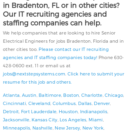
in Bradenton, FL or in other cities?
Our IT recruiting agencies and
staffing companies can help.
We help companies that are looking to hire Senior
Electrical Engineers for jobs Bradenton, Florida and in
other cities too.
Please contact our IT recruiting
agencies and IT staffing companies today!
Phone 630-
428-0600 ext. 11 or email us at
jobs@nextstepsystems.com
.
Click here to submit your
resume for this job and others.
Atlanta
,
Austin
,
Baltimore
,
Boston
,
Charlotte
,
Chicago
,
Cincinnati
,
Cleveland
,
Columbus
,
Dallas
,
Denver
,
Detroit
,
Fort Lauderdale
,
Houston
,
Indianapolis
,
Jacksonville
,
Kansas City
,
Los Angeles
,
Miami
,
Minneapolis
,
Nashville
,
New Jersey
,
New York
,