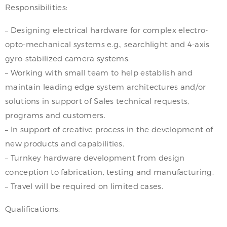
Responsibilities:
– Designing electrical hardware for complex electro-
opto-mechanical systems e.g., searchlight and 4-axis
gyro-stabilized camera systems.
– Working with small team to help establish and
maintain leading edge system architectures and/or
solutions in support of Sales technical requests,
programs and customers.
– In support of creative process in the development of
new products and capabilities.
– Turnkey hardware development from design
conception to fabrication, testing and manufacturing.
– Travel will be required on limited cases.
Qualifications: