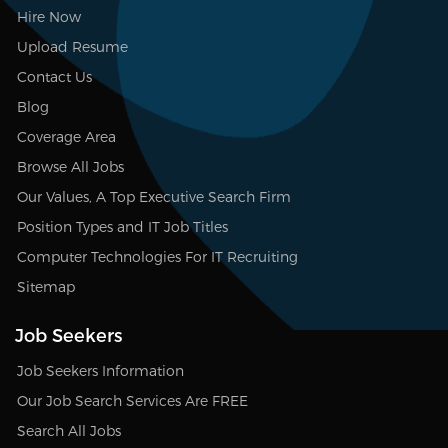
Hire Now
Upload Resume
Contact Us
Blog
Coverage Area
Browse All Jobs
Our Values, A Top Executive Search Firm
Position Types and IT Job Titles
Computer Technologies For IT Recruiting
Sitemap
Job Seekers
Job Seekers Information
Our Job Search Services Are FREE
Search All Jobs