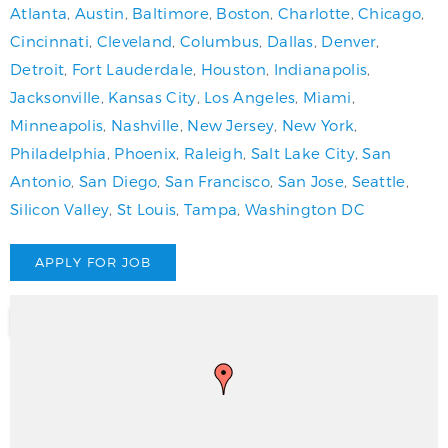
Atlanta
,
Austin
,
Baltimore
,
Boston
,
Charlotte
,
Chicago
,
Cincinnati
,
Cleveland
,
Columbus
,
Dallas
,
Denver
,
Detroit
,
Fort Lauderdale
,
Houston
,
Indianapolis
,
Jacksonville
,
Kansas City
,
Los Angeles
,
Miami
,
Minneapolis
,
Nashville
,
New Jersey
,
New York
,
Philadelphia
,
Phoenix
,
Raleigh
,
Salt Lake City
,
San
Antonio
,
San Diego
,
San Francisco
,
San Jose
,
Seattle
,
Silicon Valley
,
St Louis
,
Tampa
,
Washington DC