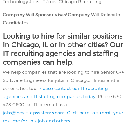
Technology Jobs, IT Jobs, Chicago Recruiting
Company Will Sponsor Visas! Company Will Relocate
Candidates!
Looking to hire for similar positions
in Chicago, IL or in other cities? Our
IT recruiting agencies and staffing
companies can help.
We help companies that are looking to hire Senior C++
Software Engineers for jobs in Chicago, Illinois and in
other cities too.
Please contact our IT recruiting
agencies and IT staffing companies today!
Phone 630-
428-0600 ext 11 or email us at
jobs@nextstepsystems.com
.
Click here to submit your
resume for this job and others.