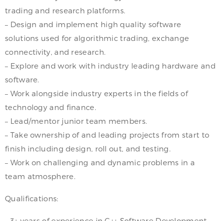
trading and research platforms.
– Design and implement high quality software
solutions used for algorithmic trading, exchange
connectivity, and research.
– Explore and work with industry leading hardware and
software.
– Work alongside industry experts in the fields of
technology and finance.
– Lead/mentor junior team members.
– Take ownership of and leading projects from start to
finish including design, roll out, and testing.
– Work on challenging and dynamic problems in a
team atmosphere.
Qualifications:
– 3+ years of experience in C++ Software Development.