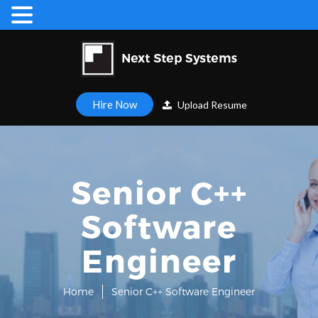
Hire Now
Upload Resume
Senior C++
Software
Engineer
Home
Senior C++ Software Engineer