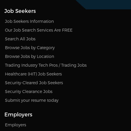
Job Seekers
Job Seekers Information
Our Job Search Services Are FREE
Search All Jobs
Browse Jobs by Category
Browse Jobs by Location
Trading Industry Tech Pros / Trading Jobs
Healthcare (HIT) Job Seekers
Security-Cleared Job Seekers
Security Clearance Jobs
Submit your resume today
Employers
Employers