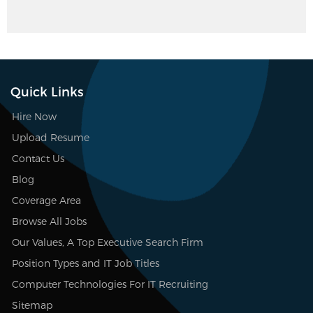
Quick Links
Hire Now
Upload Resume
Contact Us
Blog
Coverage Area
Browse All Jobs
Our Values, A Top Executive Search Firm
Position Types and IT Job Titles
Computer Technologies For IT Recruiting
Sitemap