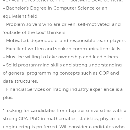
– Bachelor’s Degree in Computer Science or an
equivalent field.
– Problem solvers who are driven, self-motivated, and
“outside of the box” thinkers.
– Motivated, dependable, and responsible team players.
– Excellent written and spoken communication skills.
– Must be willing to take ownership and lead others.
– Solid programming skills and strong understanding
of general programming concepts such as OOP and
data structures.
– Financial Services or Trading industry experience is a
plus.
*Looking for candidates from top tier universities with a
strong GPA. PhD in mathematics, statistics, physics or
engineering is preferred. Will consider candidates who