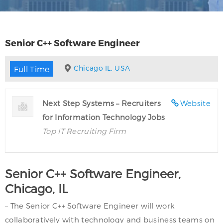
Senior C++ Software Engineer
Chicago IL, USA
Full Time
Next Step Systems – Recruiters
Website
for Information Technology Jobs
Top IT Recruiting Firm
Senior C++ Software Engineer,
Chicago, IL
– The Senior C++ Software Engineer will work
collaboratively with technology and business teams on