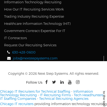
Information Technology Recruiting
How Our IT Recruiting Services Work
Trading Industry Recruiting Expertise
Healthcare Information Technology (HIT)
Government Contract Expertise For IT
IT Contractors
Request Our Recruiting Services
630-428-0600
jobs@nextstepsystems.com
Copyright © 2026 Next Step Systems. All rights reserved.
Follow Us:
Chicago IT Recruiters for Technical Staffing
-
Information
Technology Recruiting
-
IT Recruiting Firms
-
Tech Headhunters
-
IT Staffing Companies
-
Technical Recruiting Agencies
Chicago IT recruiters
providing information technology recruiting