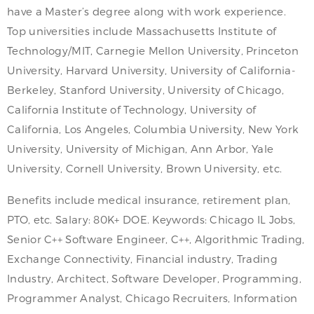
have a Master’s degree along with work experience.
Top universities include Massachusetts Institute of
Technology/MIT, Carnegie Mellon University, Princeton
University, Harvard University, University of California-
Berkeley, Stanford University, University of Chicago,
California Institute of Technology, University of
California, Los Angeles, Columbia University, New York
University, University of Michigan, Ann Arbor, Yale
University, Cornell University, Brown University, etc.
Benefits include medical insurance, retirement plan,
PTO, etc. Salary: 80K+ DOE. Keywords: Chicago IL Jobs,
Senior C++ Software Engineer, C++, Algorithmic Trading,
Exchange Connectivity, Financial industry, Trading
Industry, Architect, Software Developer, Programming,
Programmer Analyst, Chicago Recruiters, Information