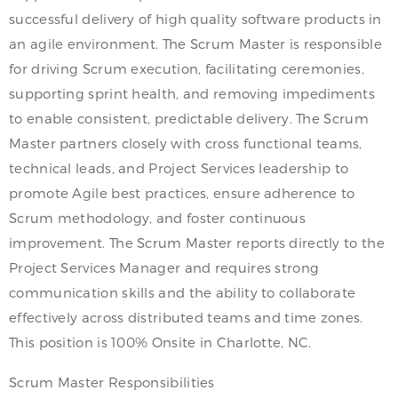
successful delivery of high quality software products in
an agile environment. The Scrum Master is responsible
for driving Scrum execution, facilitating ceremonies,
supporting sprint health, and removing impediments
to enable consistent, predictable delivery. The Scrum
Master partners closely with cross functional teams,
technical leads, and Project Services leadership to
promote Agile best practices, ensure adherence to
Scrum methodology, and foster continuous
improvement. The Scrum Master reports directly to the
Project Services Manager and requires strong
communication skills and the ability to collaborate
effectively across distributed teams and time zones.
This position is 100% Onsite in Charlotte, NC.
Scrum Master Responsibilities