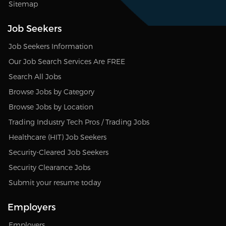
Sitemap
Job Seekers
Job Seekers Information
Our Job Search Services Are FREE
Search All Jobs
Browse Jobs by Category
Browse Jobs by Location
Trading Industry Tech Pros / Trading Jobs
Healthcare (HIT) Job Seekers
Security-Cleared Job Seekers
Security Clearance Jobs
Submit your resume today
Employers
Employers