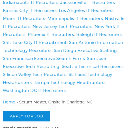
Indianapolis IT Recruiters
,
Jacksonville IT Recruiters
,
Kansas City IT Recruiters
,
Los Angeles IT Recruiters
,
Miami IT Recruiters
,
Minneapolis IT Recruiters
,
Nashville
IT Recruiters
,
New Jersey Tech Recruiters
,
New York IT
Recruiters
,
Phoenix IT Recruiters
,
Raleigh IT Recruiters
,
Salt Lake City IT Recruitment
,
San Antonio Information
Technology Recruiters
,
San Diego Executive Staffing
,
San Francisco Executive Search Firms
,
San Jose
Executive Tech Recruiting
,
Seattle Technical Recruiters
,
Silicon Valley Tech Recruiters
,
St. Louis Technology
Headhunters
,
Tampa Technology Headhunters
,
Washington DC IT Recruiters
Home
»
Scrum Master, Onsite in Charlotte, NC