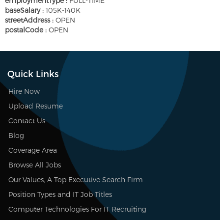
employmentType :
FULL-TIME
baseSalary :
105K-140K
streetAddress :
OPEN
postalCode :
OPEN
Quick Links
Hire Now
Upload Resume
Contact Us
Blog
Coverage Area
Browse All Jobs
Our Values, A Top Executive Search Firm
Position Types and IT Job Titles
Computer Technologies For IT Recruiting