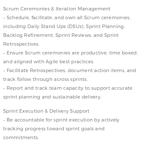
Scrum Ceremonies & Iteration Management
– Schedule, facilitate, and own all Scrum ceremonies,
including Daily Stand Ups (DSUs), Sprint Planning,
Backlog Refinement, Sprint Reviews, and Sprint
Retrospectives.
– Ensure Scrum ceremonies are productive, time boxed,
and aligned with Agile best practices.
– Facilitate Retrospectives, document action items, and
track follow through across sprints.
– Report and track team capacity to support accurate
sprint planning and sustainable delivery.
Sprint Execution & Delivery Support
– Be accountable for sprint execution by actively
tracking progress toward sprint goals and
commitments.