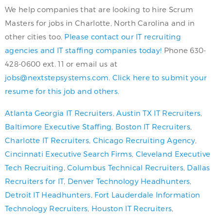
We help companies that are looking to hire Scrum
Masters for jobs in Charlotte, North Carolina and in
other cities too.
Please contact our IT recruiting
agencies and IT staffing companies today!
Phone 630-
428-0600 ext. 11 or email us at
jobs@nextstepsystems.com
.
Click here to submit your
resume for this job and others.
Atlanta Georgia IT Recruiters
,
Austin TX IT Recruiters
,
Baltimore Executive Staffing
,
Boston IT Recruiters
,
Charlotte IT Recruiters
,
Chicago Recruiting Agency
,
Cincinnati Executive Search Firms
,
Cleveland Executive
Tech Recruiting
,
Columbus Technical Recruiters
,
Dallas
Recruiters for IT
,
Denver Technology Headhunters
,
Detroit IT Headhunters
,
Fort Lauderdale Information
Technology Recruiters
,
Houston IT Recruiters
,