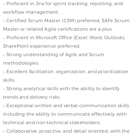
– Proficient in Jira for sprint tracking, reporting, and
workflow management.
– Certified Scrum Master (CSM) preferred; SAFe Scrum
Master or related Agile certifications are a plus.
– Proficient in Microsoft Office (Excel, Word, Outlook);
SharePoint experience preferred.
– Strong understanding of Agile and Scrum
methodologies.
– Excellent facilitation, organization, and prioritization
skills.
– Strong analytical skills with the ability to identify
trends and delivery risks.
– Exceptional written and verbal communication skills,
including the ability to communicate effectively with
technical and non-technical stakeholders.
– Collaborative, proactive, and detail oriented, with the