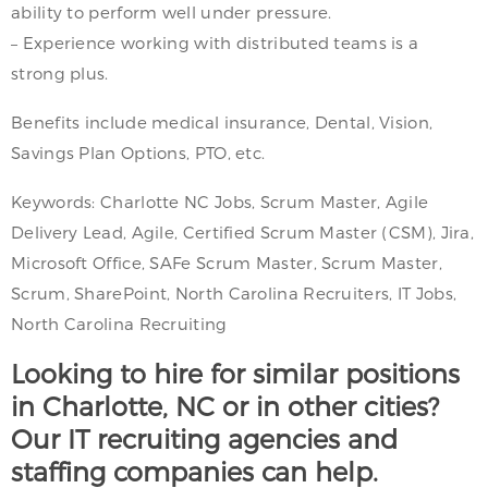
ability to perform well under pressure.
– Experience working with distributed teams is a
strong plus.
Benefits include medical insurance, Dental, Vision,
Savings Plan Options, PTO, etc.
Keywords: Charlotte NC Jobs, Scrum Master, Agile
Delivery Lead, Agile, Certified Scrum Master (CSM), Jira,
Microsoft Office, SAFe Scrum Master, Scrum Master,
Scrum, SharePoint, North Carolina Recruiters, IT Jobs,
North Carolina Recruiting
Looking to hire for similar positions
in Charlotte, NC or in other cities?
Our IT recruiting agencies and
staffing companies can help.