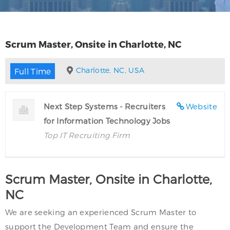
Scrum Master, Onsite in Charlotte, NC
Charlotte, NC, USA
Full Time
Next Step Systems - Recruiters
Website
for Information Technology Jobs
Top IT Recruiting Firm
Scrum Master, Onsite in Charlotte,
NC
We are seeking an experienced Scrum Master to
support the Development Team and ensure the