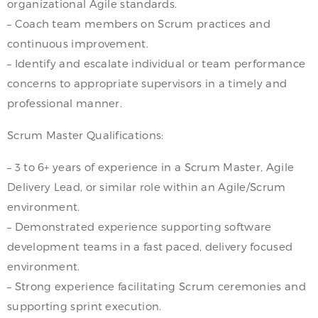
organizational Agile standards.
– Coach team members on Scrum practices and
continuous improvement.
– Identify and escalate individual or team performance
concerns to appropriate supervisors in a timely and
professional manner.
Scrum Master Qualifications:
– 3 to 6+ years of experience in a Scrum Master, Agile
Delivery Lead, or similar role within an Agile/Scrum
environment.
– Demonstrated experience supporting software
development teams in a fast paced, delivery focused
environment.
– Strong experience facilitating Scrum ceremonies and
supporting sprint execution.