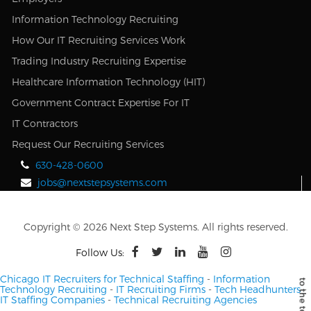
Information Technology Recruiting
How Our IT Recruiting Services Work
Trading Industry Recruiting Expertise
Healthcare Information Technology (HIT)
Government Contract Expertise For IT
IT Contractors
Request Our Recruiting Services
630-428-0600
jobs@nextstepsystems.com
Copyright © 2026 Next Step Systems. All rights reserved.
Follow Us:
Chicago IT Recruiters for Technical Staffing
-
Information
Technology Recruiting
-
IT Recruiting Firms
-
Tech Headhunters
-
IT Staffing Companies
-
Technical Recruiting Agencies