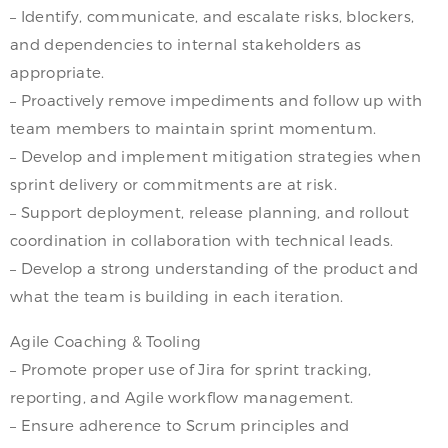
– Identify, communicate, and escalate risks, blockers,
and dependencies to internal stakeholders as
appropriate.
– Proactively remove impediments and follow up with
team members to maintain sprint momentum.
– Develop and implement mitigation strategies when
sprint delivery or commitments are at risk.
– Support deployment, release planning, and rollout
coordination in collaboration with technical leads.
– Develop a strong understanding of the product and
what the team is building in each iteration.
Agile Coaching & Tooling
– Promote proper use of Jira for sprint tracking,
reporting, and Agile workflow management.
– Ensure adherence to Scrum principles and