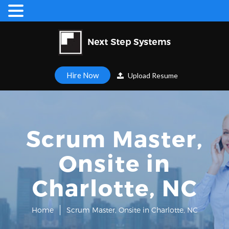
Hire Now
Upload Resume
Scrum Master,
Onsite in
Charlotte, NC
Home
Scrum Master, Onsite in Charlotte, NC