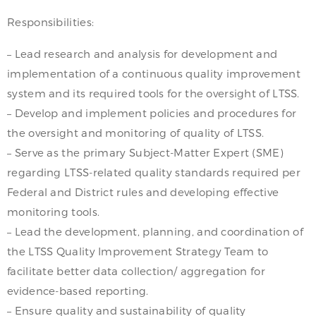
Responsibilities:
– Lead research and analysis for development and
implementation of a continuous quality improvement
system and its required tools for the oversight of LTSS.
– Develop and implement policies and procedures for
the oversight and monitoring of quality of LTSS.
– Serve as the primary Subject-Matter Expert (SME)
regarding LTSS-related quality standards required per
Federal and District rules and developing effective
monitoring tools.
– Lead the development, planning, and coordination of
the LTSS Quality Improvement Strategy Team to
facilitate better data collection/ aggregation for
evidence-based reporting.
– Ensure quality and sustainability of quality