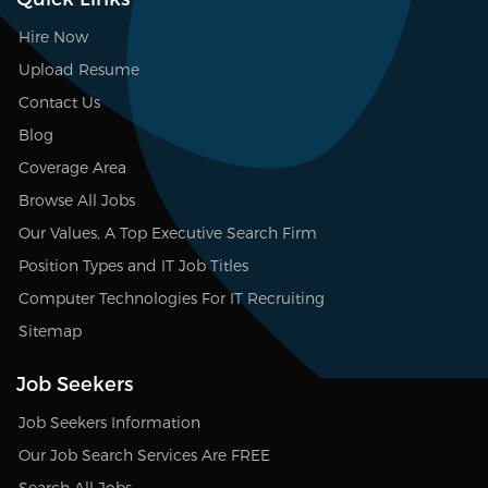
Hire Now
Upload Resume
Contact Us
Blog
Coverage Area
Browse All Jobs
Our Values, A Top Executive Search Firm
Position Types and IT Job Titles
Computer Technologies For IT Recruiting
Sitemap
Job Seekers
Job Seekers Information
Our Job Search Services Are FREE
Search All Jobs