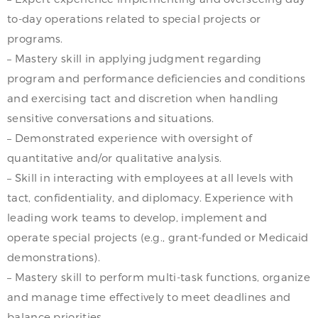
to-day operations related to special projects or
programs.
– Mastery skill in applying judgment regarding
program and performance deficiencies and conditions
and exercising tact and discretion when handling
sensitive conversations and situations.
– Demonstrated experience with oversight of
quantitative and/or qualitative analysis.
– Skill in interacting with employees at all levels with
tact, confidentiality, and diplomacy. Experience with
leading work teams to develop, implement and
operate special projects (e.g., grant-funded or Medicaid
demonstrations).
– Mastery skill to perform multi-task functions, organize
and manage time effectively to meet deadlines and
balance priorities.