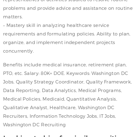
problems and provide advice and assistance on routine
matters.
– Mastery skill in analyzing healthcare service
requirements and formulating policies. Ability to plan,
organize, and implement independent projects
concurrently.
Benefits include medical insurance, retirement plan,
PTO, etc. Salary: 80K+ DOE. Keywords: Washington DC
Jobs, Quality Strategy Coordinator, Quality Framework,
Data Reporting, Data Analytics, Medical Programs,
Medical Policies, Medicaid, Quantitative Analysis,
Qualitative Analyst, Healthcare, Washington DC
Recruiters, Information Technology Jobs, IT Jobs,
Washington DC Recruiting