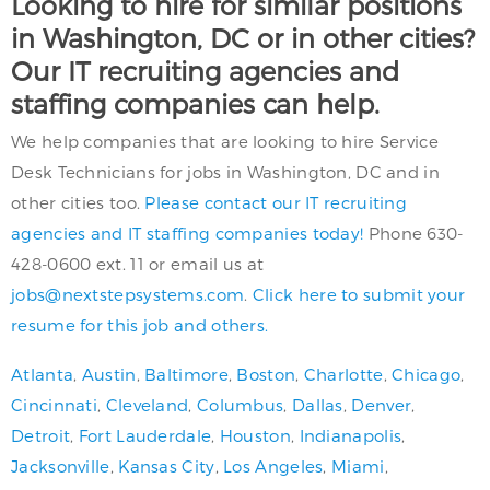
Looking to hire for similar positions
in Washington, DC or in other cities?
Our IT recruiting agencies and
staffing companies can help.
We help companies that are looking to hire Service
Desk Technicians for jobs in Washington, DC and in
other cities too.
Please contact our IT recruiting
agencies and IT staffing companies today!
Phone 630-
428-0600 ext. 11 or email us at
jobs@nextstepsystems.com
.
Click here to submit your
resume for this job and others.
Atlanta
,
Austin
,
Baltimore
,
Boston
,
Charlotte
,
Chicago
,
Cincinnati
,
Cleveland
,
Columbus
,
Dallas
,
Denver
,
Detroit
,
Fort Lauderdale
,
Houston
,
Indianapolis
,
Jacksonville
,
Kansas City
,
Los Angeles
,
Miami
,