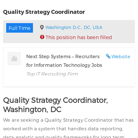
Quality Strategy Coordinator
Washington D.C., DC, USA
Full Time
This position has been filled
Next Step Systems – Recruiters
Website
for Information Technology Jobs
Top IT Recruiting Firm
Quality Strategy Coordinator,
Washington, DC
We are seeking a Quality Strategy Coordinator that has
worked with a system that handles data reporting,
data analytic and quality frameworks for long term