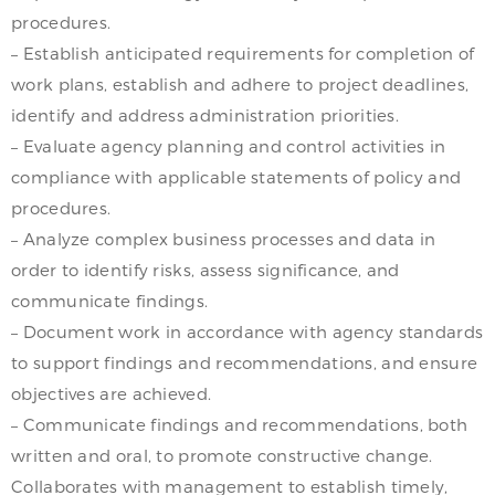
procedures.
– Establish anticipated requirements for completion of
work plans, establish and adhere to project deadlines,
identify and address administration priorities.
– Evaluate agency planning and control activities in
compliance with applicable statements of policy and
procedures.
– Analyze complex business processes and data in
order to identify risks, assess significance, and
communicate findings.
– Document work in accordance with agency standards
to support findings and recommendations, and ensure
objectives are achieved.
– Communicate findings and recommendations, both
written and oral, to promote constructive change.
Collaborates with management to establish timely,