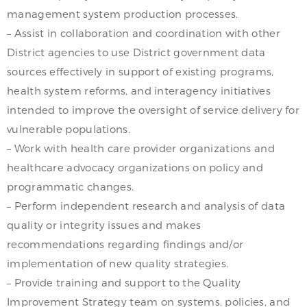
management system production processes.
– Assist in collaboration and coordination with other
District agencies to use District government data
sources effectively in support of existing programs,
health system reforms, and interagency initiatives
intended to improve the oversight of service delivery for
vulnerable populations.
– Work with health care provider organizations and
healthcare advocacy organizations on policy and
programmatic changes.
– Perform independent research and analysis of data
quality or integrity issues and makes
recommendations regarding findings and/or
implementation of new quality strategies.
– Provide training and support to the Quality
Improvement Strategy team on systems, policies, and