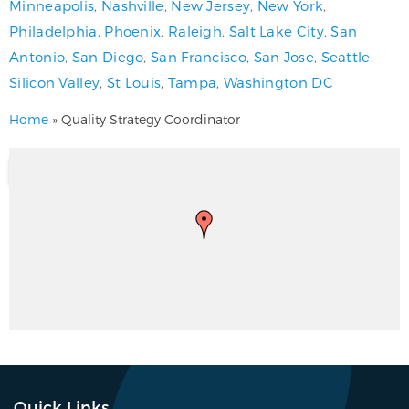
Minneapolis
,
Nashville
,
New Jersey
,
New York
,
Philadelphia
,
Phoenix
,
Raleigh
,
Salt Lake City
,
San
Antonio
,
San Diego
,
San Francisco
,
San Jose
,
Seattle
,
Silicon Valley
,
St Louis
,
Tampa
,
Washington DC
Home
»
Quality Strategy Coordinator
Quick Links