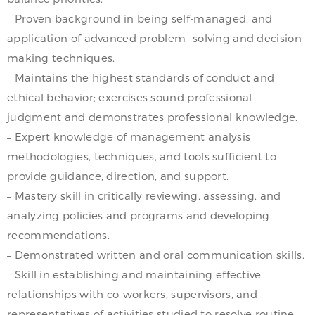
– Proven background in being self-managed, and
application of advanced problem- solving and decision-
making techniques.
– Maintains the highest standards of conduct and
ethical behavior; exercises sound professional
judgment and demonstrates professional knowledge.
– Expert knowledge of management analysis
methodologies, techniques, and tools sufficient to
provide guidance, direction, and support.
– Mastery skill in critically reviewing, assessing, and
analyzing policies and programs and developing
recommendations.
– Demonstrated written and oral communication skills.
– Skill in establishing and maintaining effective
relationships with co-workers, supervisors, and
representatives of activities studied to resolve routine