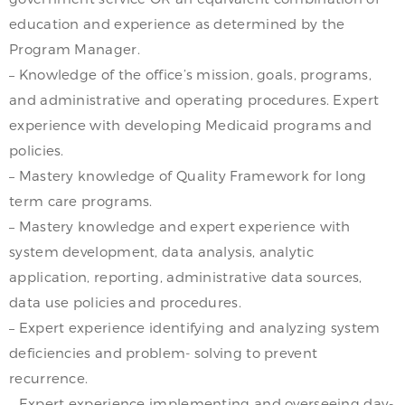
education and experience as determined by the
Program Manager.
– Knowledge of the office’s mission, goals, programs,
and administrative and operating procedures. Expert
experience with developing Medicaid programs and
policies.
– Mastery knowledge of Quality Framework for long
term care programs.
– Mastery knowledge and expert experience with
system development, data analysis, analytic
application, reporting, administrative data sources,
data use policies and procedures.
– Expert experience identifying and analyzing system
deficiencies and problem- solving to prevent
recurrence.
– Expert experience implementing and overseeing day-