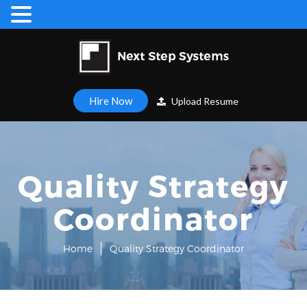
Hire Now
Upload Resume
Quality Strategy
Coordinator
Home
Quality Strategy Coordinator