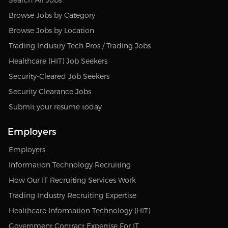
Browse Jobs by Category
Browse Jobs by Location
Trading Industry Tech Pros / Trading Jobs
Healthcare (HIT) Job Seekers
Security-Cleared Job Seekers
Security Clearance Jobs
Submit your resume today
Employers
Employers
Information Technology Recruiting
How Our IT Recruiting Services Work
Trading Industry Recruiting Expertise
Healthcare Information Technology (HIT)
Government Contract Expertise For IT