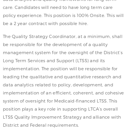
care. Candidates will need to have long term care
policy experience. This position is 100% Onsite. This will
be a 2 year contract with possible hire.
The Quality Strategy Coordinator, at a minimum, shall
be responsible for the development of a quality
management system for the oversight of the District’s
Long Term Services and Support (LTSS) and its
implementation. The position will be responsible for
leading the qualitative and quantitative research and
data analytics related to policy, development, and
implementation of an efficient, coherent, and cohesive
system of oversight for Medicaid-financed LTSS. This
position plays a key role in supporting LTCA’s overall
LTSS Quality Improvement Strategy and alliance with
District and Federal requirements.