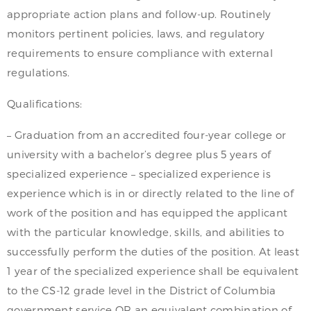
appropriate action plans and follow-up. Routinely
monitors pertinent policies, laws, and regulatory
requirements to ensure compliance with external
regulations.
Qualifications:
– Graduation from an accredited four-year college or
university with a bachelor’s degree plus 5 years of
specialized experience – specialized experience is
experience which is in or directly related to the line of
work of the position and has equipped the applicant
with the particular knowledge, skills, and abilities to
successfully perform the duties of the position. At least
1 year of the specialized experience shall be equivalent
to the CS-12 grade level in the District of Columbia
government service OR an equivalent combination of