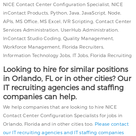
NICE Contact Center Configuration Specialist, NICE
inContact Products, Python, Java, JavaScript, Node,
APIs, MS Office, MS Excel, IVR Scripting, Contact Center
Services Administration, UserHub Administration,
InContact Studio Coding, Quality Management,
Workforce Management, Florida Recruiters,
Information Technology Jobs, IT Jobs, Florida Recruiting
Looking to hire for similar positions
in Orlando, FL or in other cities? Our
IT recruiting agencies and staffing
companies can help.
We help companies that are looking to hire NICE
Contact Center Configuration Specialists for jobs in
Orlando, Florida and in other cities too.
Please contact
our IT recruiting agencies and IT staffing companies