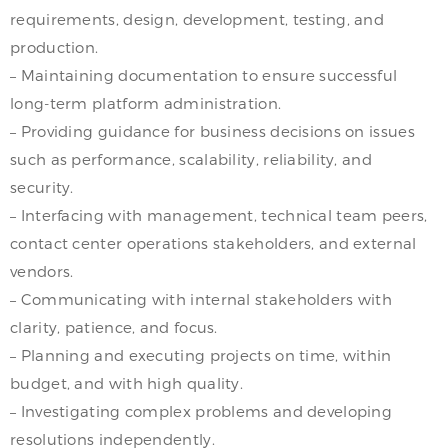
requirements, design, development, testing, and
production.
– Maintaining documentation to ensure successful
long-term platform administration.
– Providing guidance for business decisions on issues
such as performance, scalability, reliability, and
security.
– Interfacing with management, technical team peers,
contact center operations stakeholders, and external
vendors.
– Communicating with internal stakeholders with
clarity, patience, and focus.
– Planning and executing projects on time, within
budget, and with high quality.
– Investigating complex problems and developing
resolutions independently.