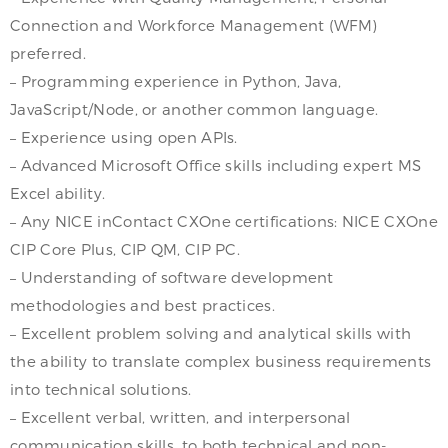
Connection and Workforce Management (WFM)
preferred.
– Programming experience in Python, Java,
JavaScript/Node, or another common language.
– Experience using open APIs.
– Advanced Microsoft Office skills including expert MS
Excel ability.
– Any NICE inContact CXOne certifications: NICE CXOne
CIP Core Plus, CIP QM, CIP PC.
– Understanding of software development
methodologies and best practices.
– Excellent problem solving and analytical skills with
the ability to translate complex business requirements
into technical solutions.
– Excellent verbal, written, and interpersonal
communication skills, to both technical and non-