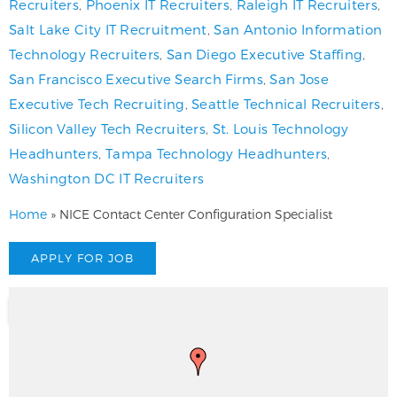
Recruiters
,
Phoenix IT Recruiters
,
Raleigh IT Recruiters
,
Salt Lake City IT Recruitment
,
San Antonio Information
Technology Recruiters
,
San Diego Executive Staffing
,
San Francisco Executive Search Firms
,
San Jose
Executive Tech Recruiting
,
Seattle Technical Recruiters
,
Silicon Valley Tech Recruiters
,
St. Louis Technology
Headhunters
,
Tampa Technology Headhunters
,
Washington DC IT Recruiters
Home
»
NICE Contact Center Configuration Specialist