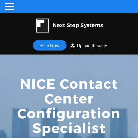
Hire Now
Upload Resume
NICE Contact
Center
Configuration
Specialist