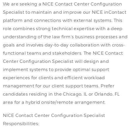
We are seeking a NICE Contact Center Configuration
Specialist to maintain and improve our NICE inContact
platform and connections with external systems. This
role combines strong technical expertise with a deep
understanding of the law firm’s business processes and
goals and involves day-to-day collaboration with cross-
functional teams and stakeholders. The NICE Contact
Center Configuration Specialist will design and
implement systems to provide optimal support
experiences for clients and efficient workload
management for our client support teams. Prefer
candidates residing in the Chicago, IL or Orlando, FL
area for a hybrid onsite/remote arrangement.
NICE Contact Center Configuration Specialist
Responsibilities: