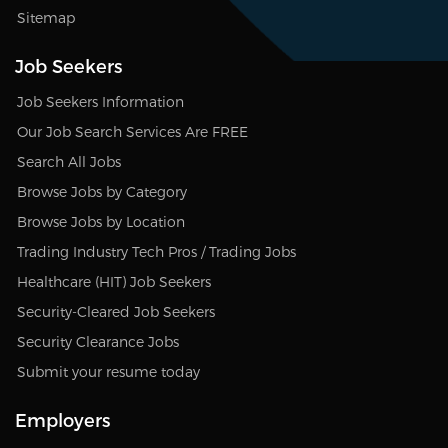
Sitemap
Job Seekers
Job Seekers Information
Our Job Search Services Are FREE
Search All Jobs
Browse Jobs by Category
Browse Jobs by Location
Trading Industry Tech Pros / Trading Jobs
Healthcare (HIT) Job Seekers
Security-Cleared Job Seekers
Security Clearance Jobs
Submit your resume today
Employers