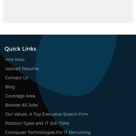
Quick Links
Hire Now
Upload Resume
Contact Us
Blog
Coverage Area
Browse All Jobs
Our Values, A Top Executive Search Firm
Position Types and IT Job Titles
Computer Technologies For IT Recruiting