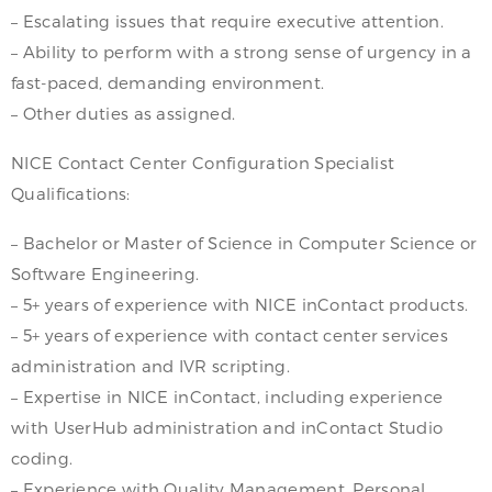
– Escalating issues that require executive attention.
– Ability to perform with a strong sense of urgency in a
fast-paced, demanding environment.
– Other duties as assigned.
NICE Contact Center Configuration Specialist
Qualifications:
– Bachelor or Master of Science in Computer Science or
Software Engineering.
– 5+ years of experience with NICE inContact products.
– 5+ years of experience with contact center services
administration and IVR scripting.
– Expertise in NICE inContact, including experience
with UserHub administration and inContact Studio
coding.
– Experience with Quality Management, Personal