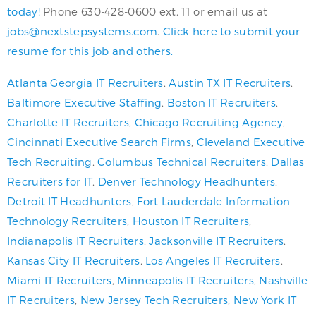
today!
Phone 630-428-0600 ext. 11 or email us at
jobs@nextstepsystems.com
.
Click here to submit your
resume for this job and others.
Atlanta Georgia IT Recruiters
,
Austin TX IT Recruiters
,
Baltimore Executive Staffing
,
Boston IT Recruiters
,
Charlotte IT Recruiters
,
Chicago Recruiting Agency
,
Cincinnati Executive Search Firms
,
Cleveland Executive
Tech Recruiting
,
Columbus Technical Recruiters
,
Dallas
Recruiters for IT
,
Denver Technology Headhunters
,
Detroit IT Headhunters
,
Fort Lauderdale Information
Technology Recruiters
,
Houston IT Recruiters
,
Indianapolis IT Recruiters
,
Jacksonville IT Recruiters
,
Kansas City IT Recruiters
,
Los Angeles IT Recruiters
,
Miami IT Recruiters
,
Minneapolis IT Recruiters
,
Nashville
IT Recruiters
,
New Jersey Tech Recruiters
,
New York IT