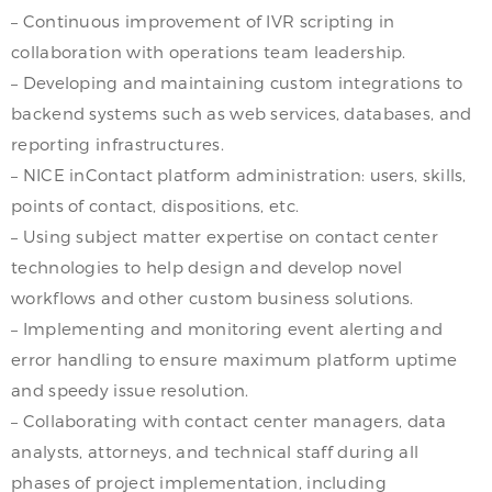
– Continuous improvement of IVR scripting in
collaboration with operations team leadership.
– Developing and maintaining custom integrations to
backend systems such as web services, databases, and
reporting infrastructures.
– NICE inContact platform administration: users, skills,
points of contact, dispositions, etc.
– Using subject matter expertise on contact center
technologies to help design and develop novel
workflows and other custom business solutions.
– Implementing and monitoring event alerting and
error handling to ensure maximum platform uptime
and speedy issue resolution.
– Collaborating with contact center managers, data
analysts, attorneys, and technical staff during all
phases of project implementation, including