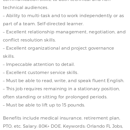
technical audiences.
– Ability to multi-task and to work independently or as
part of a team. Self-directed learner.
– Excellent relationship management, negotiation, and
conflict resolution skills.
– Excellent organizational and project governance
skills.
– Impeccable attention to detail.
– Excellent customer service skills.
– Must be able to read, write, and speak fluent English.
– This job requires remaining in a stationary position,
often standing or sitting for prolonged periods.
– Must be able to lift up to 15 pounds.
Benefits include medical insurance, retirement plan,
PTO, etc. Salary: 80K+ DOE. Keywords: Orlando FL Jobs,