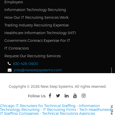
Employers
Information Technology Recruiting
How Our IT Recruiting Services Work
Trading Industry Recruiting Expertise
Healthcare Information Technology (HIT)
Government Contract Expertise For IT
IT Contractors
Request Our Recruiting Services
630-428-0600
jobs@nextstepsystems.com
Copyright © 2026 Next Step Systems. All rights reserved.
Follow Us:
Chicago IT Recruiters for Technical Staffing
-
Information
Technology Recruiting
-
IT Recruiting Firms
-
Tech Headhunters
-
IT Staffing Companies
-
Technical Recruiting Agencies