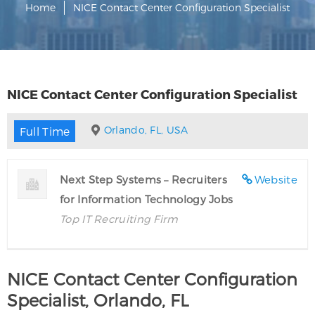
Home
NICE Contact Center Configuration Specialist
NICE Contact Center Configuration Specialist
Orlando, FL, USA
Full Time
Next Step Systems – Recruiters
Website
for Information Technology Jobs
Top IT Recruiting Firm
NICE Contact Center Configuration
Specialist, Orlando, FL