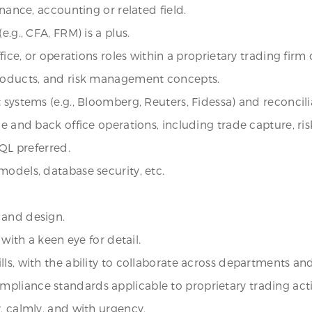
inance, accounting or related field.
.g., CFA, FRM) is a plus.
fice, or operations roles within a proprietary trading firm o
products, and risk management concepts.
 systems (e.g., Bloomberg, Reuters, Fidessa) and reconcilia
le and back office operations, including trade capture, r
SQL preferred.
models, database security, etc.
 and design.
 with a keen eye for detail.
ls, with the ability to collaborate across departments an
liance standards applicable to proprietary trading activ
, calmly, and with urgency.