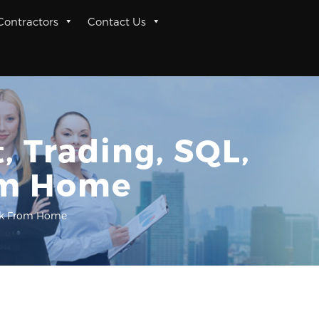
 Contractors
Contact Us
, Trading, SQL,
om Home
Work From Home