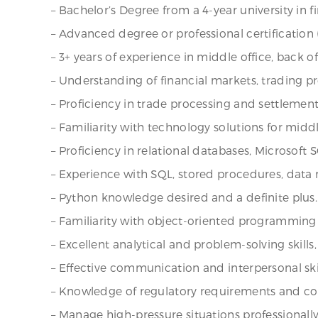
– Bachelor’s Degree from a 4-year university in f
– Advanced degree or professional certification (e
– 3+ years of experience in middle office, back of
– Understanding of financial markets, trading 
– Proficiency in trade processing and settlement
– Familiarity with technology solutions for midd
– Proficiency in relational databases, Microsoft 
– Experience with SQL, stored procedures, data 
– Python knowledge desired and a definite plus.
– Familiarity with object-oriented programming
– Excellent analytical and problem-solving skills,
– Effective communication and interpersonal skil
– Knowledge of regulatory requirements and comp
– Manage high-pressure situations professionally