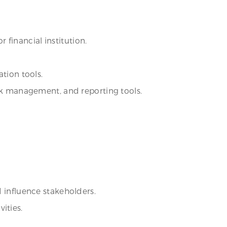
r financial institution.
tion tools.
isk management, and reporting tools.
d influence stakeholders.
ities.