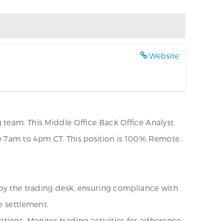
Website
 team. This Middle Office Back Office Analyst
are 7am to 4pm CT. This position is 100% Remote.
 by the trading desk, ensuring compliance with
e settlement.
ions. Monitor trading activities for adherence