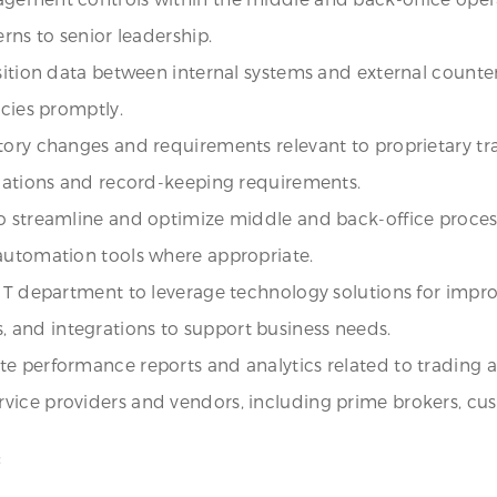
rns to senior leadership.
osition data between internal systems and external counte
ncies promptly.
tory changes and requirements relevant to proprietary tr
igations and record-keeping requirements.
to streamline and optimize middle and back-office proce
 automation tools where appropriate.
 IT department to leverage technology solutions for impr
 and integrations to support business needs.
 performance reports and analytics related to trading acti
vice providers and vendors, including prime brokers, cu
: