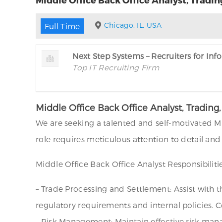
Chicago, IL, USA
Full Time
Next Step Systems – Recruiters for In
Top IT Recruiting Firm
Middle Office Back Office Analyst, Tradi
We are seeking a talented and self-motivated Mi
role requires meticulous attention to detail and
Middle Office Back Office Analyst Responsibilitie
– Trade Processing and Settlement: Assist with 
regulatory requirements and internal policies. C
– Risk Management: Maintain effective risk mana