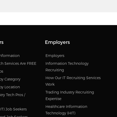
rs
Employers
Information
Employers
ch Services Are FREE
Information Technology
Recruiting
bs
How Our IT Recruiting Services
by Category
Work
by Location
Trading Industry Recruiting
try Tech Pros /
Expertise
Healthcare Information
IT) Job Seekers
Technology (HIT)
red Job Seekers