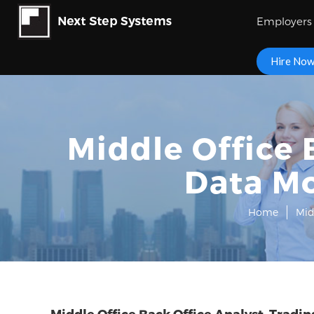
Employers
Hire No
Middle Office 
Data M
Home
Mid
Middle Office Back Office Analyst, Trad