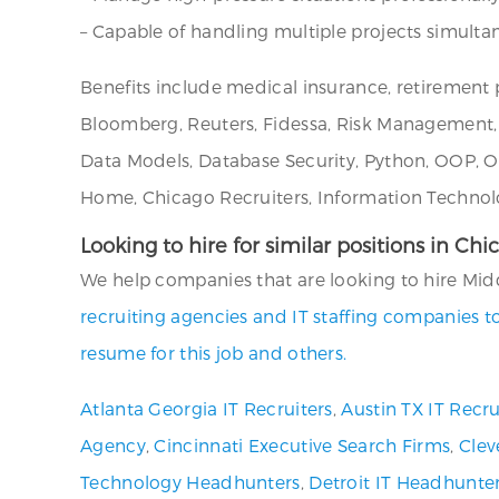
– Capable of handling multiple projects simultane
Benefits include medical insurance, retirement p
Bloomberg, Reuters, Fidessa, Risk Management, 
Data Models, Database Security, Python, OOP, 
Home, Chicago Recruiters, Information Technolo
Looking to hire for similar positions in Chi
We help companies that are looking to hire Middle
recruiting agencies and IT staffing companies t
resume for this job and others.
Atlanta Georgia IT Recruiters
,
Austin TX IT Recru
Agency
,
Cincinnati Executive Search Firms
,
Clev
Technology Headhunters
,
Detroit IT Headhunte