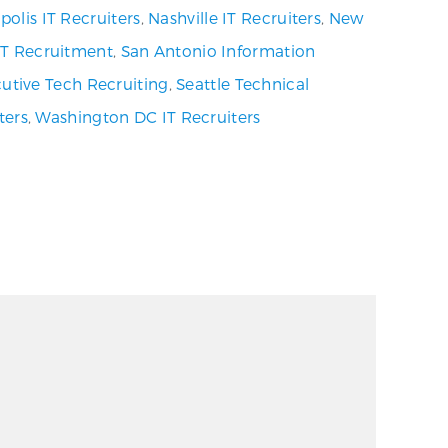
olis IT Recruiters
,
Nashville IT Recruiters
,
New
 IT Recruitment
,
San Antonio Information
utive Tech Recruiting
,
Seattle Technical
ters
,
Washington DC IT Recruiters