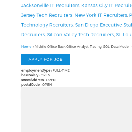
Jacksonville IT Recruiters
,
Kansas City IT Recruit
Jersey Tech Recruiters
,
New York IT Recruiters
,
P
Technology Recruiters
,
San Diego Executive Staf
Recruiters
,
Silicon Valley Tech Recruiters
,
St. Lo
Home
»
Middle Office Back Office Analyst, Trading, SQL, Data Mode
employmentType :
FULL-TIME
baseSalary :
OPEN
streetAddress :
OPEN
postalCode :
OPEN