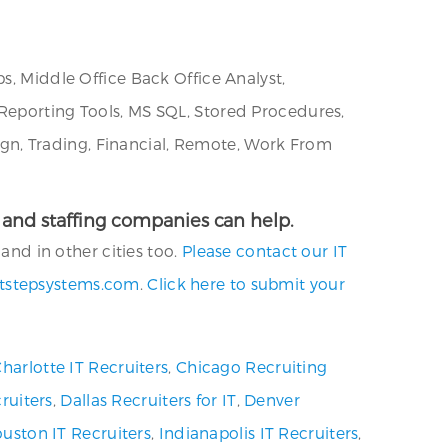
s, Middle Office Back Office Analyst,
 Reporting Tools, MS SQL, Stored Procedures,
gn, Trading, Financial, Remote, Work From
es and staffing companies can help.
and in other cities too.
Please contact our IT
tstepsystems.com
.
Click here to submit your
harlotte IT Recruiters
,
Chicago Recruiting
ruiters
,
Dallas Recruiters for IT
,
Denver
uston IT Recruiters
,
Indianapolis IT Recruiters
,