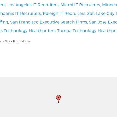
ers
,
Los Angeles IT Recruiters
,
Miami IT Recruiters
,
Minneap
hoenix IT Recruiters
,
Raleigh IT Recruiters
,
Salt Lake City
fing
,
San Francisco Executive Search Firms
,
San Jose Exec
uis Technology Headhunters
,
Tampa Technology Headhun
ling – Work From Home