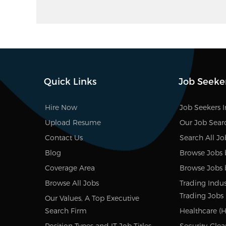
Quick Links
Job Seeke
Hire Now
Job Seekers 
Upload Resume
Our Job Sear
Contact Us
Search All Jo
Blog
Browse Jobs 
Coverage Area
Browse Jobs 
Browse All Jobs
Trading Indus
Trading Jobs
Our Values, A Top Executive
Search Firm
Healthcare (H
Position Types and IT Job Titles
Security-Clea