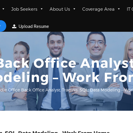
Job Seekers
About Us
Coverage Area
IT
w
Upload Resume
Back Office Analyst
odeling – Work Fr
dle Office Back Office Analyst, Trading, SQL, Data Modeling – 
ing, SQL, Data Modeling – Work From Home