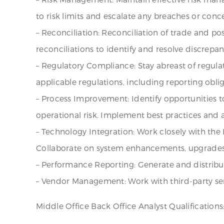
to risk limits and escalate any breaches or conce
– Reconciliation: Reconciliation of trade and p
reconciliations to identify and resolve discrepa
– Regulatory Compliance: Stay abreast of regula
applicable regulations, including reporting obl
– Process Improvement: Identify opportunities 
operational risk. Implement best practices and
– Technology Integration: Work closely with the
Collaborate on system enhancements, upgrades,
– Performance Reporting: Generate and distribute
– Vendor Management: Work with third-party ser
Middle Office Back Office Analyst Qualifications