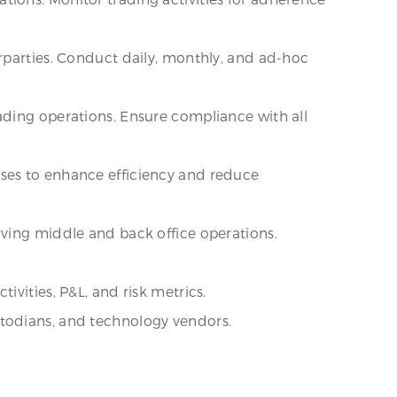
rparties. Conduct daily, monthly, and ad-hoc
ading operations. Ensure compliance with all
sses to enhance efficiency and reduce
oving middle and back office operations.
vities, P&L, and risk metrics.
stodians, and technology vendors.