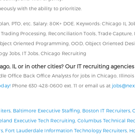
ously with the ability to prioritize.
lan, PTO, etc. Salary: 80K+ DOE. Keywords: Chicago IL Job
Trading Processing, Reconciliation Tools, Trade Capture,
Object Oriented Programming, OOD, Object Oriented Desi
gy Jobs, IT Jobs, Chicago Recruiting
cago, IL or in other cities? Our IT recruiting agenci
 Office Back Office Analysts for jobs in Chicago, Illinois 
oday!
Phone 630-428-0600 ext. 11 or email us at
jobs@nex
iters
,
Baltimore Executive Staffing
,
Boston IT Recruiters
,
C
eland Executive Tech Recruiting
,
Columbus Technical Rec
rs
,
Fort Lauderdale Information Technology Recruiters
,
Ho