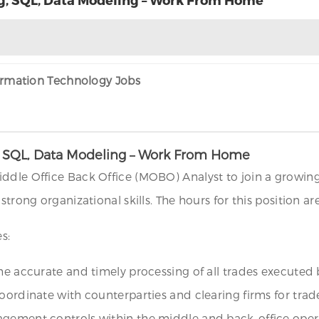
formation Technology Jobs
ng, SQL, Data Modeling – Work From Home
ddle Office Back Office (MOBO) Analyst to join a growing
 strong organizational skills. The hours for this position 
s:
the accurate and timely processing of all trades executed
oordinate with counterparties and clearing firms for trad
gement controls within the middle and back-office operat