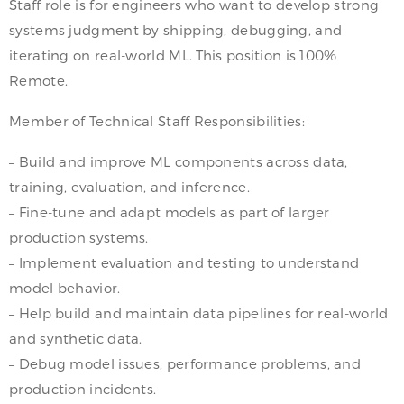
Staff role is for engineers who want to develop strong
systems judgment by shipping, debugging, and
iterating on real-world ML. This position is 100%
Remote.
Member of Technical Staff Responsibilities:
– Build and improve ML components across data,
training, evaluation, and inference.
– Fine-tune and adapt models as part of larger
production systems.
– Implement evaluation and testing to understand
model behavior.
– Help build and maintain data pipelines for real-world
and synthetic data.
– Debug model issues, performance problems, and
production incidents.