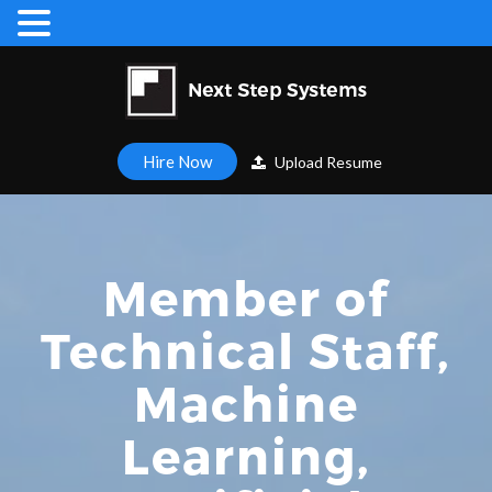
Hire Now
Upload Resume
Member of
Technical Staff,
Machine
Learning,