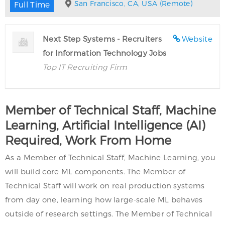
San Francisco, CA, USA (Remote)
Full Time
Next Step Systems - Recruiters
Website
for Information Technology Jobs
Top IT Recruiting Firm
Member of Technical Staff, Machine
Learning, Artificial Intelligence (AI)
Required, Work From Home
As a Member of Technical Staff, Machine Learning, you
will build core ML components. The Member of
Technical Staff will work on real production systems
from day one, learning how large-scale ML behaves
outside of research settings. The Member of Technical