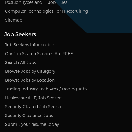
Position Types and IT Job Titles
Computer Technologies For IT Recruiting
Sitemap
Job Seekers
Job Seekers Information
Our Job Search Services Are FREE
Search All Jobs
Browse Jobs by Category
Browse Jobs by Location
Trading Industry Tech Pros / Trading Jobs
Healthcare (HIT) Job Seekers
Security-Cleared Job Seekers
Security Clearance Jobs
Submit your resume today