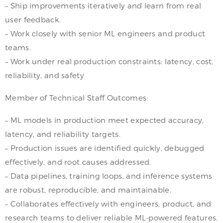
– Ship improvements iteratively and learn from real
user feedback.
– Work closely with senior ML engineers and product
teams.
– Work under real production constraints: latency, cost,
reliability, and safety
Member of Technical Staff Outcomes:
– ML models in production meet expected accuracy,
latency, and reliability targets.
– Production issues are identified quickly, debugged
effectively, and root causes addressed.
– Data pipelines, training loops, and inference systems
are robust, reproducible, and maintainable.
– Collaborates effectively with engineers, product, and
research teams to deliver reliable ML-powered features.