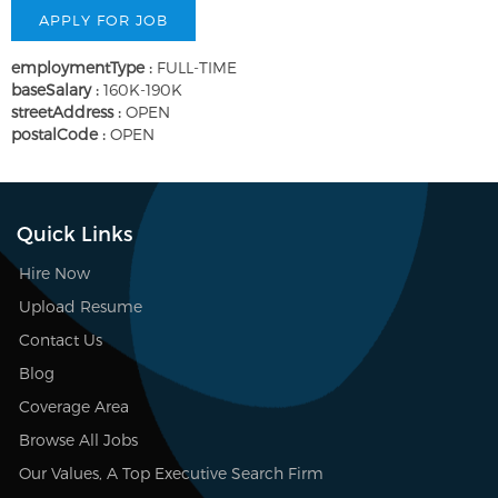
employmentType :
FULL-TIME
baseSalary :
160K-190K
streetAddress :
OPEN
postalCode :
OPEN
Quick Links
Hire Now
Upload Resume
Contact Us
Blog
Coverage Area
Browse All Jobs
Our Values, A Top Executive Search Firm