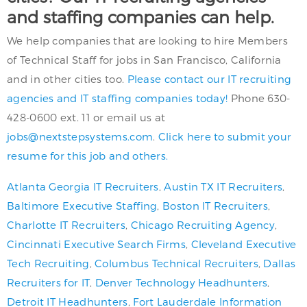
and staffing companies can help.
We help companies that are looking to hire Members
of Technical Staff for jobs in San Francisco, California
and in other cities too.
Please contact our IT recruiting
agencies and IT staffing companies today!
Phone 630-
428-0600 ext. 11 or email us at
jobs@nextstepsystems.com
.
Click here to submit your
resume for this job and others.
Atlanta Georgia IT Recruiters
,
Austin TX IT Recruiters
,
Baltimore Executive Staffing
,
Boston IT Recruiters
,
Charlotte IT Recruiters
,
Chicago Recruiting Agency
,
Cincinnati Executive Search Firms
,
Cleveland Executive
Tech Recruiting
,
Columbus Technical Recruiters
,
Dallas
Recruiters for IT
,
Denver Technology Headhunters
,
Detroit IT Headhunters
,
Fort Lauderdale Information