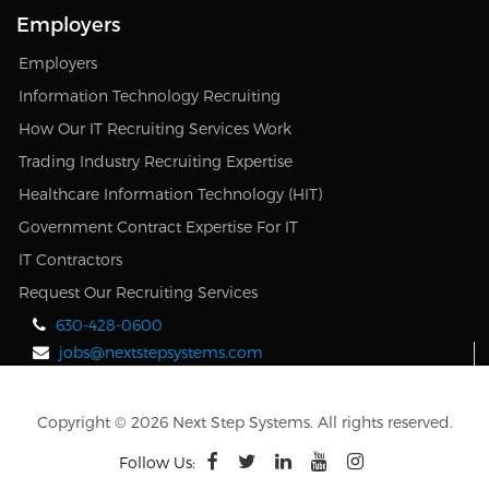
Employers
Employers
Information Technology Recruiting
How Our IT Recruiting Services Work
Trading Industry Recruiting Expertise
Healthcare Information Technology (HIT)
Government Contract Expertise For IT
IT Contractors
Request Our Recruiting Services
630-428-0600
jobs@nextstepsystems.com
Copyright © 2026 Next Step Systems. All rights reserved.
Follow Us: