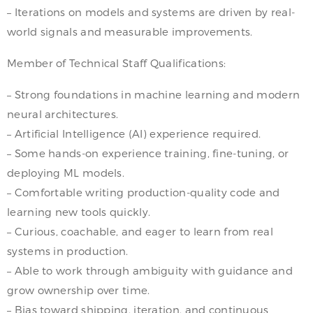
– Iterations on models and systems are driven by real-
world signals and measurable improvements.
Member of Technical Staff Qualifications:
– Strong foundations in machine learning and modern
neural architectures.
– Artificial Intelligence (AI) experience required.
– Some hands-on experience training, fine-tuning, or
deploying ML models.
– Comfortable writing production-quality code and
learning new tools quickly.
– Curious, coachable, and eager to learn from real
systems in production.
– Able to work through ambiguity with guidance and
grow ownership over time.
– Bias toward shipping, iteration, and continuous