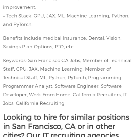
improvement.
– Tech Stack: GPU, JAX, ML, Machine Learning, Python,
and PyTorch.
Benefits include medical insurance, Dental, Vision,
Savings Plan Options, PTO, etc.
Keywords: San Francisco CA Jobs, Member of Technical
Staff, GPU, JAX, Machine Learning, Member of
Technical Staff, ML, Python, PyTorch, Programming,
Programmer Analyst, Software Engineer, Software
Developer, Work From Home, California Recruiters, IT
Jobs, California Recruiting
Looking to hire for similar positions
in San Francisco, CA or in other
cities? Our IT recruiting agencies