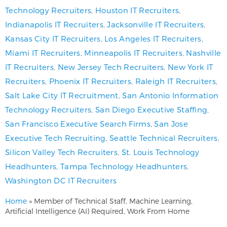
Technology Recruiters
,
Houston IT Recruiters
,
Indianapolis IT Recruiters
,
Jacksonville IT Recruiters
,
Kansas City IT Recruiters
,
Los Angeles IT Recruiters
,
Miami IT Recruiters
,
Minneapolis IT Recruiters
,
Nashville
IT Recruiters
,
New Jersey Tech Recruiters
,
New York IT
Recruiters
,
Phoenix IT Recruiters
,
Raleigh IT Recruiters
,
Salt Lake City IT Recruitment
,
San Antonio Information
Technology Recruiters
,
San Diego Executive Staffing
,
San Francisco Executive Search Firms
,
San Jose
Executive Tech Recruiting
,
Seattle Technical Recruiters
,
Silicon Valley Tech Recruiters
,
St. Louis Technology
Headhunters
,
Tampa Technology Headhunters
,
Washington DC IT Recruiters
Home
»
Member of Technical Staff, Machine Learning,
Artificial Intelligence (AI) Required, Work From Home