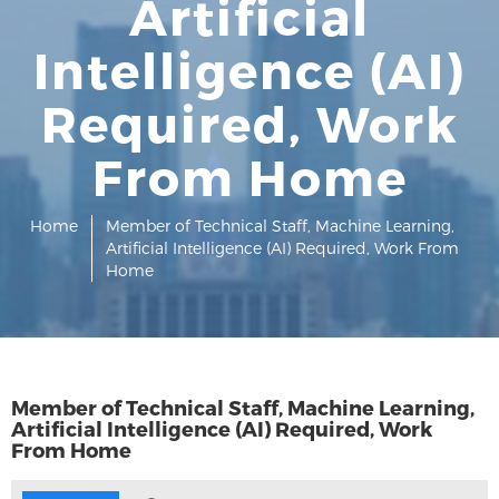
Artificial
Intelligence (AI)
Required, Work
From Home
Home
Member of Technical Staff, Machine Learning,
Artificial Intelligence (AI) Required, Work From
Home
Member of Technical Staff, Machine Learning,
Artificial Intelligence (AI) Required, Work
From Home