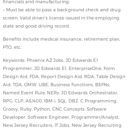
financials and manufacturing.
– Must be able to pass a background check and drug
screen. Valid driver’s license issued in the employing
state and good driving record.
Benefits include medical insurance, retirement plan,
PTO, etc.
Keywords: Phoenix AZ Jobs, JD Edwards E1
Programmer, JD Edwards E1, EnterpriseOne, Form
Design Aid, FDA, Report Design Aid, RDA, Table Design
Aid, TDA, OMW, UBE, Business Functions, BSFNs,
Named Event Rule, NERs, JD Edwards Orchestrator,
RPG, CLP, AS/400, IBM-i, SQL, DB2, C Programming,
Groovy, Ruby, Python, CNC Concepts, Software
Developer, Software Engineer, Programmer/Analyst,
New Jersey Recruiters, IT Jobs, New Jersey Recruiting