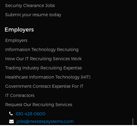
Security Clearance Jobs
Submit your resume today
Employers
Employers
Information Technology Recruiting
How Our IT Recruiting Services Work
Trading Industry Recruiting Expertise
Healthcare Information Technology (HIT)
Government Contract Expertise For IT
IT Contractors
Request Our Recruiting Services
630-428-0600
jobs@nextstepsystems.com