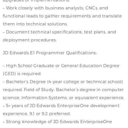
– Work closely with business analysts, CNCs, and
functional leads to gather requirements and translate
them into technical solutions.
– Document technical specifications, test plans, and
deployment procedures.
JD Edwards E1 Programmer Qualifications:
– High School Graduate or General Education Degree
(GED) is required.
– Bachelor’s Degree (4-year college or technical school)
required. Field of Study: Bachelor’s degree in computer
science, Information Systems, or equivalent experience.
– 5+ years of JD Edwards EnterpriseOne development
experience, 9.1 or 9.2 preferred.
– Strong knowledge of JD Edwards EnterpriseOne