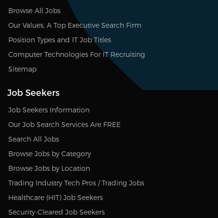
Browse All Jobs
Our Values, A Top Executive Search Firm
Position Types and IT Job Titles
Computer Technologies For IT Recruiting
Sitemap
Job Seekers
Job Seekers Information
Our Job Search Services Are FREE
Search All Jobs
Browse Jobs by Category
Browse Jobs by Location
Trading Industry Tech Pros / Trading Jobs
Healthcare (HIT) Job Seekers
Security-Cleared Job Seekers