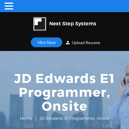
Hire Now
Upload Resume
JD Edwards E1
Programmer,
Onsite
Home
JD Edwards E1 Programmer, Onsite