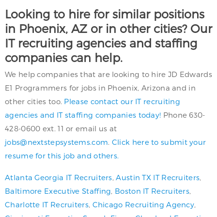
Looking to hire for similar positions
in Phoenix, AZ or in other cities? Our
IT recruiting agencies and staffing
companies can help.
We help companies that are looking to hire JD Edwards
E1 Programmers for jobs in Phoenix, Arizona and in
other cities too.
Please contact our IT recruiting
agencies and IT staffing companies today!
Phone 630-
428-0600 ext. 11 or email us at
jobs@nextstepsystems.com
.
Click here to submit your
resume for this job and others.
Atlanta Georgia IT Recruiters
,
Austin TX IT Recruiters
,
Baltimore Executive Staffing
,
Boston IT Recruiters
,
Charlotte IT Recruiters
,
Chicago Recruiting Agency
,