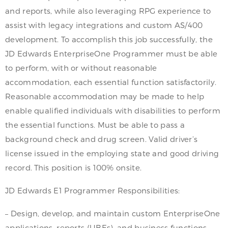
and reports, while also leveraging RPG experience to
assist with legacy integrations and custom AS/400
development. To accomplish this job successfully, the
JD Edwards EnterpriseOne Programmer must be able
to perform, with or without reasonable
accommodation, each essential function satisfactorily.
Reasonable accommodation may be made to help
enable qualified individuals with disabilities to perform
the essential functions. Must be able to pass a
background check and drug screen. Valid driver’s
license issued in the employing state and good driving
record. This position is 100% onsite.
JD Edwards E1 Programmer Responsibilities:
– Design, develop, and maintain custom EnterpriseOne
applications, reports (UBEs), and business functions