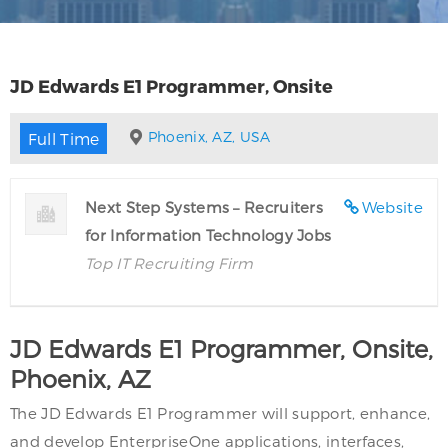
JD Edwards E1 Programmer, Onsite
Phoenix, AZ, USA
Full Time
Next Step Systems – Recruiters
Website
for Information Technology Jobs
Top IT Recruiting Firm
JD Edwards E1 Programmer, Onsite,
Phoenix, AZ
The JD Edwards E1 Programmer will support, enhance,
and develop EnterpriseOne applications, interfaces,