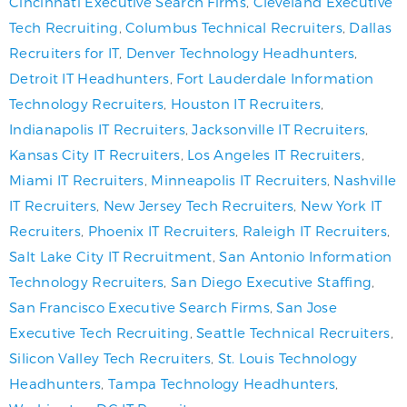
Cincinnati Executive Search Firms
,
Cleveland Executive
Tech Recruiting
,
Columbus Technical Recruiters
,
Dallas
Recruiters for IT
,
Denver Technology Headhunters
,
Detroit IT Headhunters
,
Fort Lauderdale Information
Technology Recruiters
,
Houston IT Recruiters
,
Indianapolis IT Recruiters
,
Jacksonville IT Recruiters
,
Kansas City IT Recruiters
,
Los Angeles IT Recruiters
,
Miami IT Recruiters
,
Minneapolis IT Recruiters
,
Nashville
IT Recruiters
,
New Jersey Tech Recruiters
,
New York IT
Recruiters
,
Phoenix IT Recruiters
,
Raleigh IT Recruiters
,
Salt Lake City IT Recruitment
,
San Antonio Information
Technology Recruiters
,
San Diego Executive Staffing
,
San Francisco Executive Search Firms
,
San Jose
Executive Tech Recruiting
,
Seattle Technical Recruiters
,
Silicon Valley Tech Recruiters
,
St. Louis Technology
Headhunters
,
Tampa Technology Headhunters
,