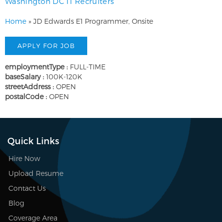
Washington DC IT Recruiters
Home
»
JD Edwards E1 Programmer, Onsite
employmentType :
FULL-TIME
baseSalary :
100K-120K
streetAddress :
OPEN
postalCode :
OPEN
Quick Links
Hire Now
Upload Resume
Contact Us
Blog
Coverage Area