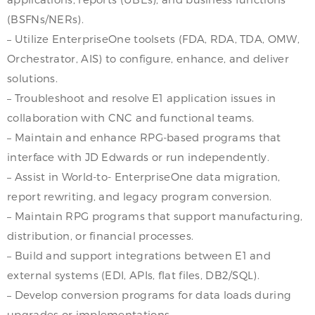
(BSFNs/NERs).
– Utilize EnterpriseOne toolsets (FDA, RDA, TDA, OMW,
Orchestrator, AIS) to configure, enhance, and deliver
solutions.
– Troubleshoot and resolve E1 application issues in
collaboration with CNC and functional teams.
– Maintain and enhance RPG-based programs that
interface with JD Edwards or run independently.
– Assist in World-to- EnterpriseOne data migration,
report rewriting, and legacy program conversion.
– Maintain RPG programs that support manufacturing,
distribution, or financial processes.
– Build and support integrations between E1 and
external systems (EDI, APIs, flat files, DB2/SQL).
– Develop conversion programs for data loads during
upgrades or implementations.