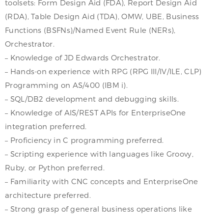
toolsets: Form Design Aid (FDA), Report Design Aid
(RDA), Table Design Aid (TDA), OMW, UBE, Business
Functions (BSFNs)/Named Event Rule (NERs),
Orchestrator.
– Knowledge of JD Edwards Orchestrator.
– Hands-on experience with RPG (RPG III/IV/ILE, CLP)
Programming on AS/400 (IBM i).
– SQL/DB2 development and debugging skills.
– Knowledge of AIS/REST APIs for EnterpriseOne
integration preferred.
– Proficiency in C programming preferred.
– Scripting experience with languages like Groovy,
Ruby, or Python preferred.
– Familiarity with CNC concepts and EnterpriseOne
architecture preferred.
– Strong grasp of general business operations like