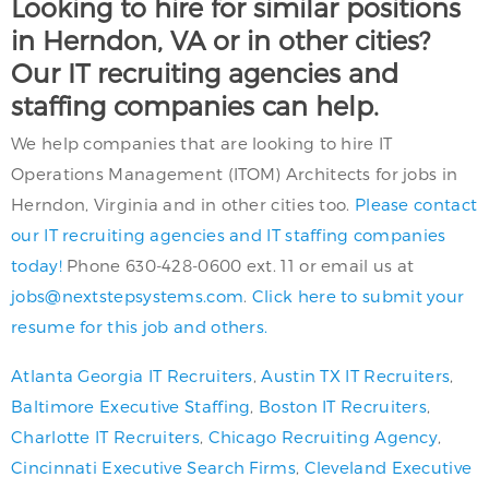
Looking to hire for similar positions
in Herndon, VA or in other cities?
Our IT recruiting agencies and
staffing companies can help.
We help companies that are looking to hire IT
Operations Management (ITOM) Architects for jobs in
Herndon, Virginia and in other cities too.
Please contact
our IT recruiting agencies and IT staffing companies
today!
Phone 630-428-0600 ext. 11 or email us at
jobs@nextstepsystems.com
.
Click here to submit your
resume for this job and others.
Atlanta Georgia IT Recruiters
,
Austin TX IT Recruiters
,
Baltimore Executive Staffing
,
Boston IT Recruiters
,
Charlotte IT Recruiters
,
Chicago Recruiting Agency
,
Cincinnati Executive Search Firms
,
Cleveland Executive