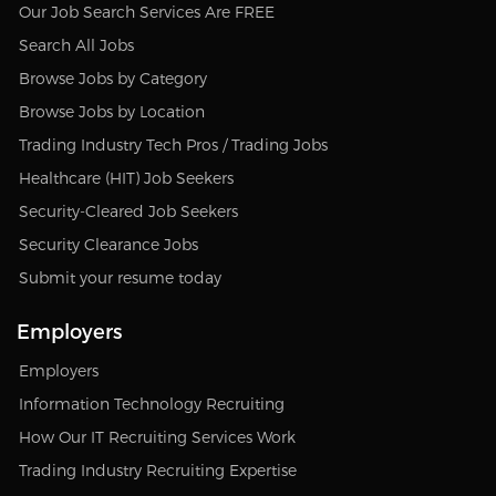
Our Job Search Services Are FREE
Search All Jobs
Browse Jobs by Category
Browse Jobs by Location
Trading Industry Tech Pros / Trading Jobs
Healthcare (HIT) Job Seekers
Security-Cleared Job Seekers
Security Clearance Jobs
Submit your resume today
Employers
Employers
Information Technology Recruiting
How Our IT Recruiting Services Work
Trading Industry Recruiting Expertise