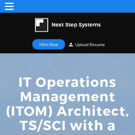
Hire Now
Upload Resume
IT Operations
Management
(ITOM) Architect,
TS/SCI with a