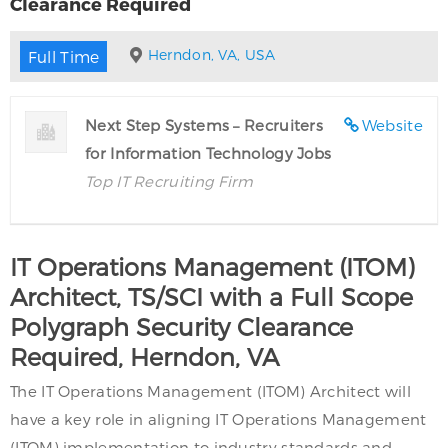
Clearance Required
Herndon, VA, USA
Full Time
Next Step Systems – Recruiters
Website
for Information Technology Jobs
Top IT Recruiting Firm
IT Operations Management (ITOM)
Architect, TS/SCI with a Full Scope
Polygraph Security Clearance
Required, Herndon, VA
The IT Operations Management (ITOM) Architect will
have a key role in aligning IT Operations Management
(ITOM) implementation to industry standards and