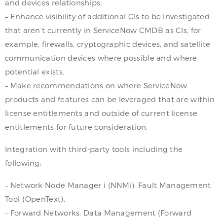
and devices relationships.
– Enhance visibility of additional CIs to be investigated
that aren’t currently in ServiceNow CMDB as CIs, for
example, firewalls, cryptographic devices, and satellite
communication devices where possible and where
potential exists.
– Make recommendations on where ServiceNow
products and features can be leveraged that are within
license entitlements and outside of current license
entitlements for future consideration.
Integration with third-party tools including the
following:
– Network Node Manager i (NNMi): Fault Management
Tool (OpenText).
– Forward Networks: Data Management (Forward