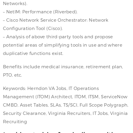
Networks).
– NetIM: Performance (Riverbed).
– Cisco Network Service Orchestrator: Network
Configuration Tool (Cisco).
– Analysis of above third-party tools and propose
potential areas of simplifying tools in use and where
duplicative functions exist.
Benefits include medical insurance, retirement plan,
PTO, etc.
Keywords: Herndon VA Jobs, IT Operations
Management (ITOM) Architect, ITOM, ITSM, ServiceNow
CMBD, Asset Tables, SLAs, TS/SCI, Full Scope Polygraph,
Security Clearance, Virginia Recruiters, IT Jobs, Virginia
Recruiting