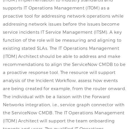
supports IT Operations Management (ITOM) as a
proactive tool for addressing network operations while
addressing network issues before the issues become
service incidents IT Service Management (ITSM). A key
function of the role will be measuring and aligning to
existing stated SLAs. The IT Operations Management
(ITOM) Architect should be able to address and make
recommendations to align the ServiceNow CMDB to be
a proactive response tool. The resource will support
analysis of the Incident Workflow, assess how events
are being created for example, from the router onward.
The individual with be a liaison with the Forward
Networks integration, i.e., service graph connector with
the ServiceNow CMDB. The IT Operations Management
(ITOM) Architect will support the team onboarding
tenants and users. The qualified IT Operations