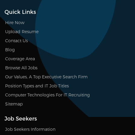
Quick Links
Hire Now
Upload Resume
Contact Us
Blog
Coverage Area
Browse All Jobs
Our Values, A Top Executive Search Firm
Position Types and IT Job Titles
Computer Technologies For IT Recruiting
Sitemap
Job Seekers
Job Seekers Information