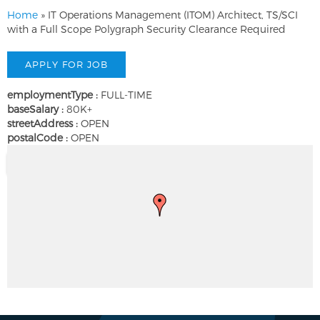
Home
»
IT Operations Management (ITOM) Architect, TS/SCI
with a Full Scope Polygraph Security Clearance Required
employmentType :
FULL-TIME
baseSalary :
80K+
streetAddress :
OPEN
postalCode :
OPEN