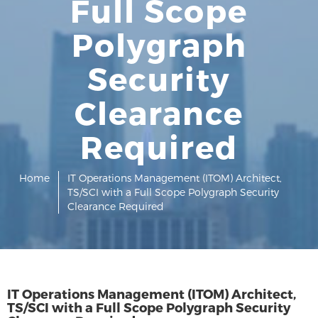
Full Scope
Polygraph
Security
Clearance
Required
Home
IT Operations Management (ITOM) Architect,
TS/SCI with a Full Scope Polygraph Security
Clearance Required
IT Operations Management (ITOM) Architect,
TS/SCI with a Full Scope Polygraph Security