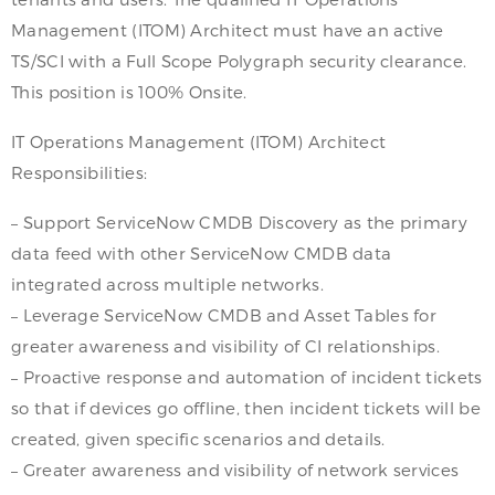
Management (ITOM) Architect must have an active
TS/SCI with a Full Scope Polygraph security clearance.
This position is 100% Onsite.
IT Operations Management (ITOM) Architect
Responsibilities:
– Support ServiceNow CMDB Discovery as the primary
data feed with other ServiceNow CMDB data
integrated across multiple networks.
– Leverage ServiceNow CMDB and Asset Tables for
greater awareness and visibility of CI relationships.
– Proactive response and automation of incident tickets
so that if devices go offline, then incident tickets will be
created, given specific scenarios and details.
– Greater awareness and visibility of network services