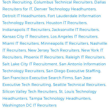
Tech Recruiting
,
Columbus Technical Recruiters
,
Dallas
Recruiters for IT
,
Denver Technology Headhunters
,
Detroit IT Headhunters
,
Fort Lauderdale Information
Technology Recruiters
,
Houston IT Recruiters
,
Indianapolis IT Recruiters
,
Jacksonville IT Recruiters
,
Kansas City IT Recruiters
,
Los Angeles IT Recruiters
,
Miami IT Recruiters
,
Minneapolis IT Recruiters
,
Nashville
IT Recruiters
,
New Jersey Tech Recruiters
,
New York IT
Recruiters
,
Phoenix IT Recruiters
,
Raleigh IT Recruiters
,
Salt Lake City IT Recruitment
,
San Antonio Information
Technology Recruiters
,
San Diego Executive Staffing
,
San Francisco Executive Search Firms
,
San Jose
Executive Tech Recruiting
,
Seattle Technical Recruiters
,
Silicon Valley Tech Recruiters
,
St. Louis Technology
Headhunters
,
Tampa Technology Headhunters
,
Washington DC IT Recruiters