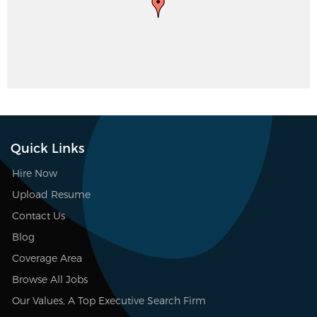
Quick Links
Hire Now
Upload Resume
Contact Us
Blog
Coverage Area
Browse All Jobs
Our Values, A Top Executive Search Firm