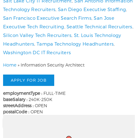
Salt Lake City IT Recruitment
,
San Antonio Information
Technology Recruiters
,
San Diego Executive Staffing
,
San Francisco Executive Search Firms
,
San Jose
Executive Tech Recruiting
,
Seattle Technical Recruiters
,
Silicon Valley Tech Recruiters
,
St. Louis Technology
Headhunters
,
Tampa Technology Headhunters
,
Washington DC IT Recruiters
Home
»
Information Security Architect
employmentType :
FULL-TIME
baseSalary :
240K-250K
streetAddress :
OPEN
postalCode :
OPEN