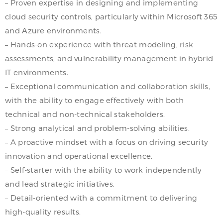
– Proven expertise in designing and implementing
cloud security controls, particularly within Microsoft 365
and Azure environments.
– Hands-on experience with threat modeling, risk
assessments, and vulnerability management in hybrid
IT environments.
– Exceptional communication and collaboration skills,
with the ability to engage effectively with both
technical and non-technical stakeholders.
– Strong analytical and problem-solving abilities.
– A proactive mindset with a focus on driving security
innovation and operational excellence.
– Self-starter with the ability to work independently
and lead strategic initiatives.
– Detail-oriented with a commitment to delivering
high-quality results.