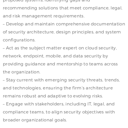
recommending solutions that meet compliance, legal,
and risk management requirements.
– Develop and maintain comprehensive documentation
of security architecture, design principles, and system
configurations.
– Act as the subject matter expert on cloud security,
network, endpoint, mobile, and data security by
providing guidance and mentorship to teams across
the organization.
– Stay current with emerging security threats, trends,
and technologies, ensuring the firm’s architecture
remains robust and adaptive to evolving risks.
– Engage with stakeholders, including IT, legal, and
compliance teams, to align security objectives with
broader organizational goals.