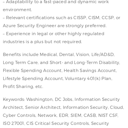
– Adaptability to a fast-paced and dynamic work
environment.
– Relevant certifications such as CISSP, CISM, CCSP, or
Azure Security Engineer are strongly preferred.
– Experience in legal or other highly regulated
industries is a plus but not required.
Benefits include Medical, Dental, Vision, Life/AD&D,
Long Term Care, and Short- and Long-Term Disability,
Flexible Spending Account, Health Savings Account,
Lifestyle Spending Account, Voluntary 401(k) Plan,
Profit Sharing, etc.
Keywords: Washington, DC Jobs, Information Security
Architect, Senior Architect, Information Security, Cloud,
Cyber Controls, Network, EDR, SIEM, CASB, NIST CSF,
ISO 27001, CIS Critical Security Controls, Security