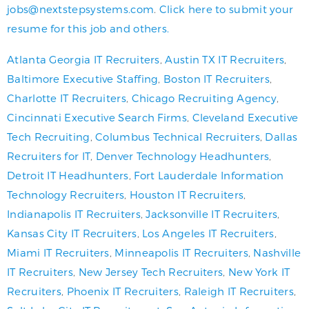
jobs@nextstepsystems.com
.
Click here to submit your
resume for this job and others.
Atlanta Georgia IT Recruiters
,
Austin TX IT Recruiters
,
Baltimore Executive Staffing
,
Boston IT Recruiters
,
Charlotte IT Recruiters
,
Chicago Recruiting Agency
,
Cincinnati Executive Search Firms
,
Cleveland Executive
Tech Recruiting
,
Columbus Technical Recruiters
,
Dallas
Recruiters for IT
,
Denver Technology Headhunters
,
Detroit IT Headhunters
,
Fort Lauderdale Information
Technology Recruiters
,
Houston IT Recruiters
,
Indianapolis IT Recruiters
,
Jacksonville IT Recruiters
,
Kansas City IT Recruiters
,
Los Angeles IT Recruiters
,
Miami IT Recruiters
,
Minneapolis IT Recruiters
,
Nashville
IT Recruiters
,
New Jersey Tech Recruiters
,
New York IT
Recruiters
,
Phoenix IT Recruiters
,
Raleigh IT Recruiters
,