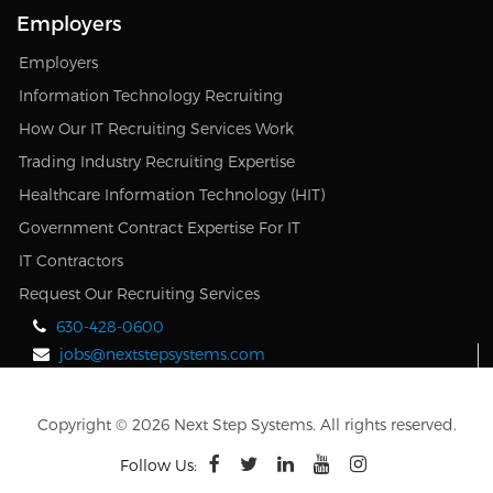
Employers
Employers
Information Technology Recruiting
How Our IT Recruiting Services Work
Trading Industry Recruiting Expertise
Healthcare Information Technology (HIT)
Government Contract Expertise For IT
IT Contractors
Request Our Recruiting Services
630-428-0600
jobs@nextstepsystems.com
Copyright © 2026 Next Step Systems. All rights reserved.
Follow Us: