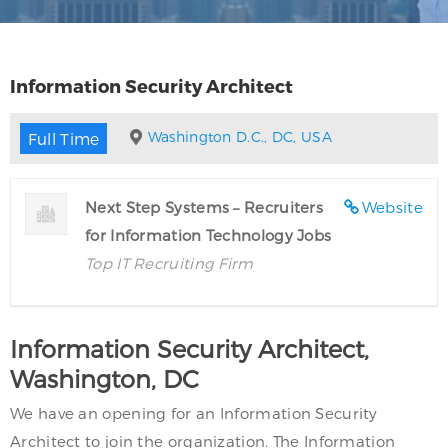
Information Security Architect
Washington D.C., DC, USA
Full Time
Next Step Systems – Recruiters
Website
for Information Technology Jobs
Top IT Recruiting Firm
Information Security Architect,
Washington, DC
We have an opening for an Information Security
Architect to join the organization. The Information