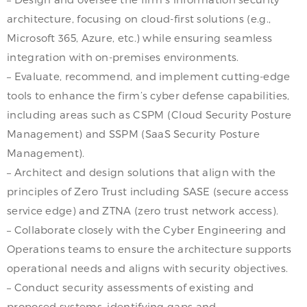
architecture, focusing on cloud-first solutions (e.g.,
Microsoft 365, Azure, etc.) while ensuring seamless
integration with on-premises environments.
– Evaluate, recommend, and implement cutting-edge
tools to enhance the firm’s cyber defense capabilities,
including areas such as CSPM (Cloud Security Posture
Management) and SSPM (SaaS Security Posture
Management).
– Architect and design solutions that align with the
principles of Zero Trust including SASE (secure access
service edge) and ZTNA (zero trust network access).
– Collaborate closely with the Cyber Engineering and
Operations teams to ensure the architecture supports
operational needs and aligns with security objectives.
– Conduct security assessments of existing and
proposed systems, identifying gaps and