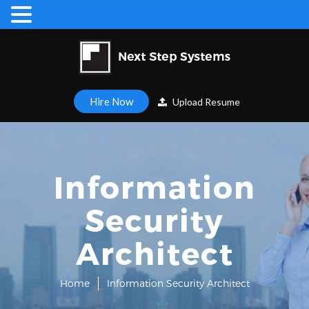
Hire Now
Upload Resume
Information
Security
Architect
Home
Information Security Architect