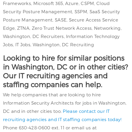
Frameworks, Microsoft 365, Azure, CSPM, Cloud
Security Posture Management, SSPM, SaaS Security
Posture Management, SASE, Secure Access Service
Edge, ZTNA, Zero Trust Network Access, Networking,
Washington, DC Recruiters, Information Technology
Jobs, IT Jobs, Washington, DC Recruiting
Looking to hire for similar positions
in Washington, DC or in other cities?
Our IT recruiting agencies and
staffing companies can help.
We help companies that are looking to hire
Information Security Architects for jobs in Washington,
DC and in other cities too.
Please contact our IT
recruiting agencies and IT staffing companies today!
Phone 630-428-0600 ext. 11 or email us at