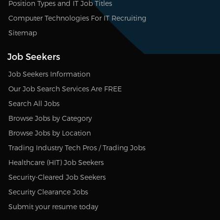
Position Types and IT Job Titles
Computer Technologies For IT Recruiting
Sitemap
Job Seekers
Job Seekers Information
Our Job Search Services Are FREE
Search All Jobs
Browse Jobs by Category
Browse Jobs by Location
Trading Industry Tech Pros / Trading Jobs
Healthcare (HIT) Job Seekers
Security-Cleared Job Seekers
Security Clearance Jobs
Submit your resume today