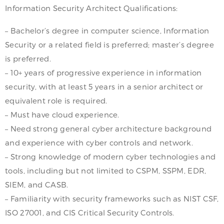
Information Security Architect Qualifications:
– Bachelor’s degree in computer science, Information
Security or a related field is preferred; master’s degree
is preferred.
– 10+ years of progressive experience in information
security, with at least 5 years in a senior architect or
equivalent role is required.
– Must have cloud experience.
– Need strong general cyber architecture background
and experience with cyber controls and network.
– Strong knowledge of modern cyber technologies and
tools, including but not limited to CSPM, SSPM, EDR,
SIEM, and CASB.
– Familiarity with security frameworks such as NIST CSF,
ISO 27001, and CIS Critical Security Controls.