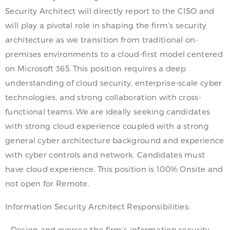
Security Architect will directly report to the CISO and
will play a pivotal role in shaping the firm’s security
architecture as we transition from traditional on-
premises environments to a cloud-first model centered
on Microsoft 365. This position requires a deep
understanding of cloud security, enterprise-scale cyber
technologies, and strong collaboration with cross-
functional teams. We are ideally seeking candidates
with strong cloud experience coupled with a strong
general cyber architecture background and experience
with cyber controls and network. Candidates must
have cloud experience. This position is 100% Onsite and
not open for Remote.
Information Security Architect Responsibilities:
– Design and oversee the firm’s information security