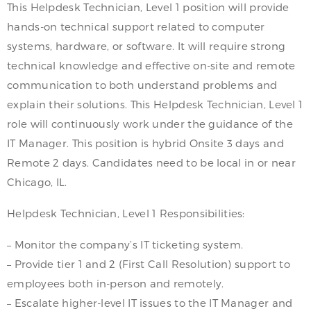
This Helpdesk Technician, Level 1 position will provide
hands-on technical support related to computer
systems, hardware, or software. It will require strong
technical knowledge and effective on-site and remote
communication to both understand problems and
explain their solutions. This Helpdesk Technician, Level 1
role will continuously work under the guidance of the
IT Manager. This position is hybrid Onsite 3 days and
Remote 2 days. Candidates need to be local in or near
Chicago, IL.
Helpdesk Technician, Level 1 Responsibilities:
– Monitor the company’s IT ticketing system.
– Provide tier 1 and 2 (First Call Resolution) support to
employees both in-person and remotely.
– Escalate higher-level IT issues to the IT Manager and