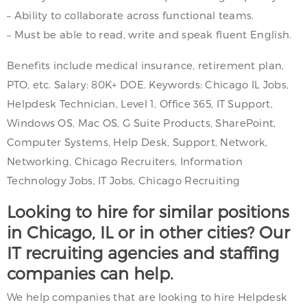
– Ability to collaborate across functional teams.
– Must be able to read, write and speak fluent English.
Benefits include medical insurance, retirement plan,
PTO, etc. Salary: 80K+ DOE. Keywords: Chicago IL Jobs,
Helpdesk Technician, Level 1, Office 365, IT Support,
Windows OS, Mac OS, G Suite Products, SharePoint,
Computer Systems, Help Desk, Support, Network,
Networking, Chicago Recruiters, Information
Technology Jobs, IT Jobs, Chicago Recruiting
Looking to hire for similar positions
in Chicago, IL or in other cities? Our
IT recruiting agencies and staffing
companies can help.
We help companies that are looking to hire Helpdesk