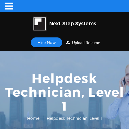
Hire Now
Upload Resume
Helpdesk
Technician, Level
1
Home
Helpdesk Technician, Level 1