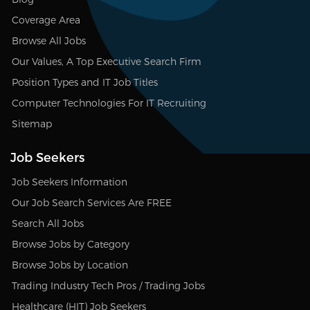
Coverage Area
Browse All Jobs
Our Values, A Top Executive Search Firm
Position Types and IT Job Titles
Computer Technologies For IT Recruiting
Sitemap
Job Seekers
Job Seekers Information
Our Job Search Services Are FREE
Search All Jobs
Browse Jobs by Category
Browse Jobs by Location
Trading Industry Tech Pros / Trading Jobs
Healthcare (HIT) Job Seekers