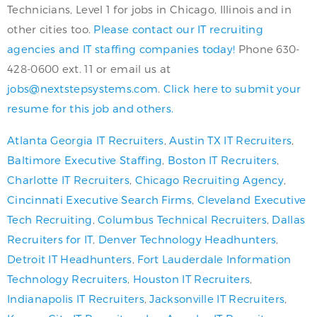
Technicians, Level 1 for jobs in Chicago, Illinois and in
other cities too.
Please contact our IT recruiting
agencies and IT staffing companies today!
Phone 630-
428-0600 ext. 11 or email us at
jobs@nextstepsystems.com
.
Click here to submit your
resume for this job and others.
Atlanta Georgia IT Recruiters
,
Austin TX IT Recruiters
,
Baltimore Executive Staffing
,
Boston IT Recruiters
,
Charlotte IT Recruiters
,
Chicago Recruiting Agency
,
Cincinnati Executive Search Firms
,
Cleveland Executive
Tech Recruiting
,
Columbus Technical Recruiters
,
Dallas
Recruiters for IT
,
Denver Technology Headhunters
,
Detroit IT Headhunters
,
Fort Lauderdale Information
Technology Recruiters
,
Houston IT Recruiters
,
Indianapolis IT Recruiters
,
Jacksonville IT Recruiters
,