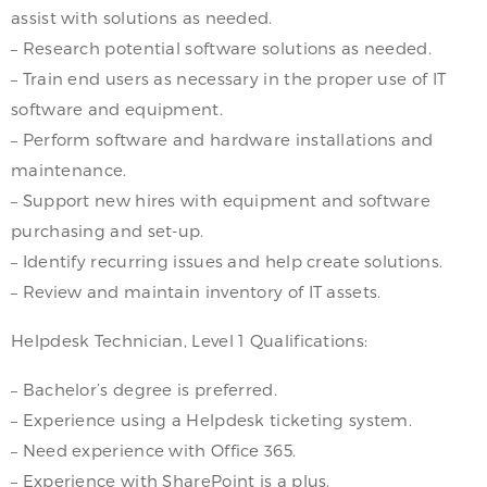
assist with solutions as needed.
– Research potential software solutions as needed.
– Train end users as necessary in the proper use of IT
software and equipment.
– Perform software and hardware installations and
maintenance.
– Support new hires with equipment and software
purchasing and set-up.
– Identify recurring issues and help create solutions.
– Review and maintain inventory of IT assets.
Helpdesk Technician, Level 1 Qualifications:
– Bachelor’s degree is preferred.
– Experience using a Helpdesk ticketing system.
– Need experience with Office 365.
– Experience with SharePoint is a plus.