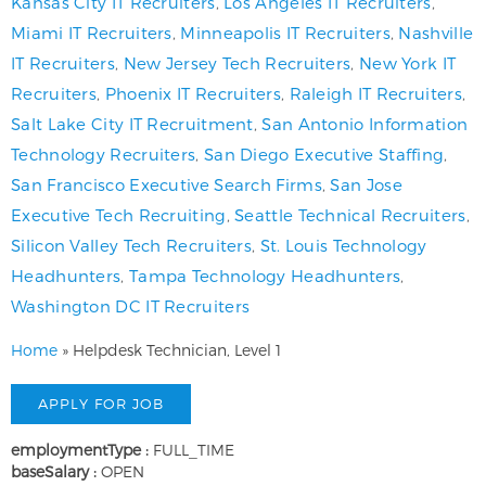
Kansas City IT Recruiters
,
Los Angeles IT Recruiters
,
Miami IT Recruiters
,
Minneapolis IT Recruiters
,
Nashville
IT Recruiters
,
New Jersey Tech Recruiters
,
New York IT
Recruiters
,
Phoenix IT Recruiters
,
Raleigh IT Recruiters
,
Salt Lake City IT Recruitment
,
San Antonio Information
Technology Recruiters
,
San Diego Executive Staffing
,
San Francisco Executive Search Firms
,
San Jose
Executive Tech Recruiting
,
Seattle Technical Recruiters
,
Silicon Valley Tech Recruiters
,
St. Louis Technology
Headhunters
,
Tampa Technology Headhunters
,
Washington DC IT Recruiters
Home
»
Helpdesk Technician, Level 1
employmentType :
FULL_TIME
baseSalary :
OPEN