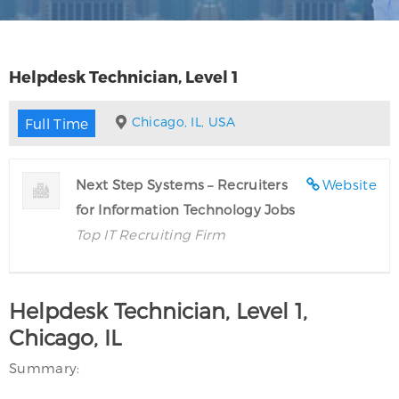
Helpdesk Technician, Level 1
Chicago, IL, USA
Full Time
Next Step Systems – Recruiters
Website
for Information Technology Jobs
Top IT Recruiting Firm
Helpdesk Technician, Level 1,
Chicago, IL
Summary: