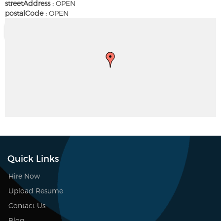
streetAddress :
OPEN
postalCode :
OPEN
Quick Links
Hire Now
Upload Resume
Contact Us
Blog