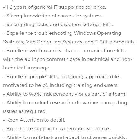
– 1-2 years of general IT support experience.
– Strong knowledge of computer systems.
– Strong diagnostic and problem-solving skills.
– Experience troubleshooting Windows Operating
Systems, Mac Operating Systems, and G Suite products.
– Excellent written and verbal communication skills
with the ability to communicate in technical and non-
technical language.
– Excellent people skills (outgoing, approachable,
motivated to help), including training end-users.
– Ability to work independently or as part of a team.
– Ability to conduct research into various computing
issues as required.
– Keen Attention to detail.
– Experience supporting a remote workforce.
– Ability to multi-task and adapt to changes quickly.