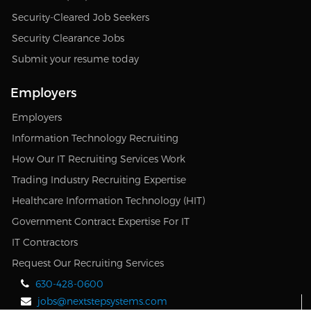
Security-Cleared Job Seekers
Security Clearance Jobs
Submit your resume today
Employers
Employers
Information Technology Recruiting
How Our IT Recruiting Services Work
Trading Industry Recruiting Expertise
Healthcare Information Technology (HIT)
Government Contract Expertise For IT
IT Contractors
Request Our Recruiting Services
630-428-0600
jobs@nextstepsystems.com