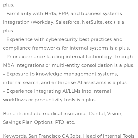
plus.
– Familiarity with HRIS, ERP, and business systems
integration (Workday, Salesforce, NetSuite, etc.) is a
plus.
– Experience with cybersecurity best practices and
compliance frameworks for internal systems is a plus.
– Prior experience leading internal technology through
M&A integrations or multi-entity consolidation is a plus.
– Exposure to knowledge management systems,
internal search, and enterprise AI assistants is a plus.
– Experience integrating AI/LLMs into internal
workflows or productivity tools is a plus.
Benefits include medical insurance, Dental, Vision,
Savings Plan Options, PTO, etc.
Keywords: San Francisco CA Jobs, Head of Internal Tools