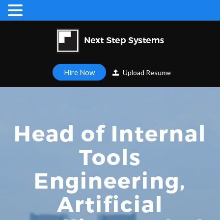
Hire Now
Upload Resume
Head of Internal
Tools
Engineering,
Artificial