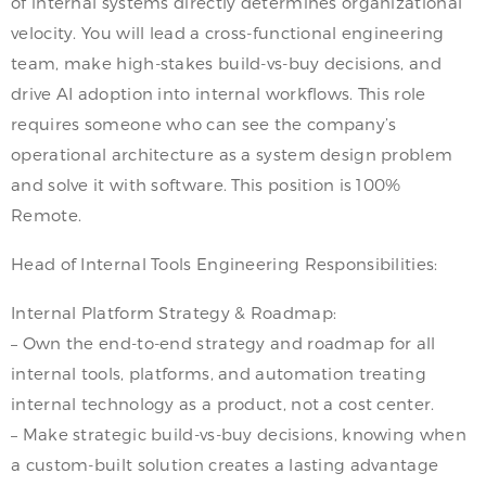
of internal systems directly determines organizational
velocity. You will lead a cross-functional engineering
team, make high-stakes build-vs-buy decisions, and
drive AI adoption into internal workflows. This role
requires someone who can see the company’s
operational architecture as a system design problem
and solve it with software. This position is 100%
Remote.
Head of Internal Tools Engineering Responsibilities:
Internal Platform Strategy & Roadmap:
– Own the end-to-end strategy and roadmap for all
internal tools, platforms, and automation treating
internal technology as a product, not a cost center.
– Make strategic build-vs-buy decisions, knowing when
a custom-built solution creates a lasting advantage