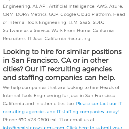
Engineering, AI, API, Artificial Intelligence, AWS, Azure,
CRM, DORA Metrics, GCP, Google Cloud Platform, Head
of Internal Tools Engineering, LLM, SaaS, SDLC,
Software as a Service, Work From Home, California
Recruiters, IT Jobs, California Recruiting
Looking to hire for similar positions
in San Francisco, CA or in other
cities? Our IT recruiting agencies
and staffing companies can help.
We help companies that are looking to hire Heads of
Internal Tools Engineering for jobs in San Francisco,
California and in other cities too.
Please contact our IT
recruiting agencies and IT staffing companies today!
Phone 630-428-0600 ext. 11 or email us at
jobs@nextstepsystems.com
.
Click here to submit your