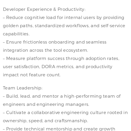
Developer Experience & Productivity:
– Reduce cognitive load for internal users by providing
golden paths, standardized workflows, and self-service
capabilities.
– Ensure frictionless onboarding and seamless
integration across the tool ecosystem.
– Measure platform success through adoption rates,
user satisfaction, DORA metrics, and productivity
impact not feature count.
Team Leadership:
– Build, lead, and mentor a high-performing team of
engineers and engineering managers.
– Cultivate a collaborative engineering culture rooted in
ownership, speed, and craftsmanship.
– Provide technical mentorship and create growth