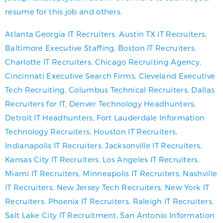
resume for this job and others.
Atlanta Georgia IT Recruiters
,
Austin TX IT Recruiters
,
Baltimore Executive Staffing
,
Boston IT Recruiters
,
Charlotte IT Recruiters
,
Chicago Recruiting Agency
,
Cincinnati Executive Search Firms
,
Cleveland Executive
Tech Recruiting
,
Columbus Technical Recruiters
,
Dallas
Recruiters for IT
,
Denver Technology Headhunters
,
Detroit IT Headhunters
,
Fort Lauderdale Information
Technology Recruiters
,
Houston IT Recruiters
,
Indianapolis IT Recruiters
,
Jacksonville IT Recruiters
,
Kansas City IT Recruiters
,
Los Angeles IT Recruiters
,
Miami IT Recruiters
,
Minneapolis IT Recruiters
,
Nashville
IT Recruiters
,
New Jersey Tech Recruiters
,
New York IT
Recruiters
,
Phoenix IT Recruiters
,
Raleigh IT Recruiters
,
Salt Lake City IT Recruitment
,
San Antonio Information