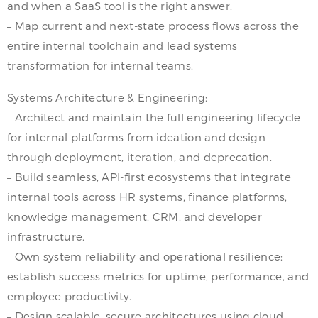
and when a SaaS tool is the right answer.
– Map current and next-state process flows across the
entire internal toolchain and lead systems
transformation for internal teams.
Systems Architecture & Engineering:
– Architect and maintain the full engineering lifecycle
for internal platforms from ideation and design
through deployment, iteration, and deprecation.
– Build seamless, API-first ecosystems that integrate
internal tools across HR systems, finance platforms,
knowledge management, CRM, and developer
infrastructure.
– Own system reliability and operational resilience:
establish success metrics for uptime, performance, and
employee productivity.
– Design scalable, secure architectures using cloud-