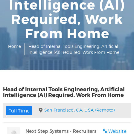
Intelligence (AI)
Required, Work
From Home
Home
Head of Internal Tools Engineering, Artificial
Intelligence (AI) Required, Work From Home
Head of Internal Tools Engineering, Artificial
Intelligence (AI) Required, Work From Home
San Francisco, CA, USA (Remote)
Full Time
Next Step Systems - Recruiters
Website