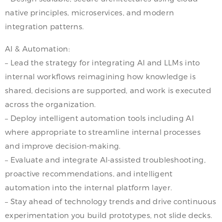
native principles, microservices, and modern
integration patterns.
AI & Automation:
– Lead the strategy for integrating AI and LLMs into
internal workflows reimagining how knowledge is
shared, decisions are supported, and work is executed
across the organization.
– Deploy intelligent automation tools including AI
where appropriate to streamline internal processes
and improve decision-making.
– Evaluate and integrate AI-assisted troubleshooting,
proactive recommendations, and intelligent
automation into the internal platform layer.
– Stay ahead of technology trends and drive continuous
experimentation you build prototypes, not slide decks.