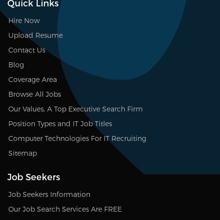
Quick Links
Hire Now
Upload Resume
Contact Us
Blog
Coverage Area
Browse All Jobs
Our Values, A Top Executive Search Firm
Position Types and IT Job Titles
Computer Technologies For IT Recruiting
Sitemap
Job Seekers
Job Seekers Information
Our Job Search Services Are FREE