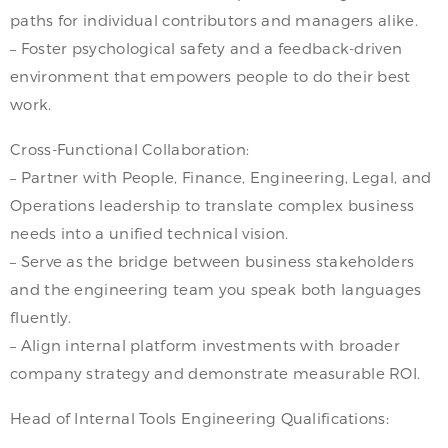
paths for individual contributors and managers alike.
– Foster psychological safety and a feedback-driven
environment that empowers people to do their best
work.
Cross-Functional Collaboration:
– Partner with People, Finance, Engineering, Legal, and
Operations leadership to translate complex business
needs into a unified technical vision.
– Serve as the bridge between business stakeholders
and the engineering team you speak both languages
fluently.
– Align internal platform investments with broader
company strategy and demonstrate measurable ROI.
Head of Internal Tools Engineering Qualifications: