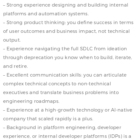
– Strong experience designing and building internal
platforms and automation systems.
– Strong product thinking: you define success in terms
of user outcomes and business impact, not technical
output.
– Experience navigating the full SDLC from ideation
through deprecation you know when to build, iterate,
and retire.
– Excellent communication skills: you can articulate
complex technical concepts to non-technical
executives and translate business problems into
engineering roadmaps.
– Experience at a high-growth technology or AI-native
company that scaled rapidly is a plus.
– Background in platform engineering, developer
experience, or internal developer platforms (IDPs) is a