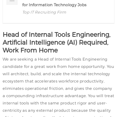
for Information Technology Jobs
Top IT Recruiting Firm
Head of Internal Tools Engineering,
Artificial Intelligence (AI) Required,
Work From Home
We are seeking a Head of Internal Tools Engineering
candidate for a great work from home opportunity. You
will architect, build, and scale the internal technology
ecosystem that accelerates workforce productivity,
eliminates operational friction, and gives the company
a compounding infrastructure advantage. You will treat
internal tools with the same product rigor and user-
centricity as any external product because the quality