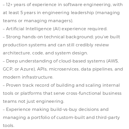
– 12+ years of experience in software engineering, with
at least 5 years in engineering leadership (managing
teams or managing managers).
– Artificial Intelligence (AI) experience required.
– Strong hands-on technical background; you’ve built
production systems and can still credibly review
architecture, code, and system design.
– Deep understanding of cloud-based systems (AWS,
GCP, or Azure), APIs, microservices, data pipelines, and
modern infrastructure.
– Proven track record of building and scaling internal
tools or platforms that serve cross-functional business
teams not just engineering.
– Experience making build-vs-buy decisions and
managing a portfolio of custom-built and third-party
tools.