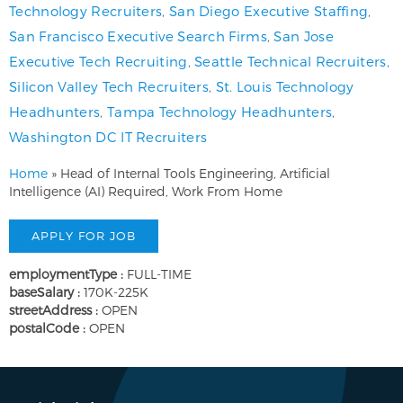
Technology Recruiters
,
San Diego Executive Staffing
,
San Francisco Executive Search Firms
,
San Jose
Executive Tech Recruiting
,
Seattle Technical Recruiters
,
Silicon Valley Tech Recruiters
,
St. Louis Technology
Headhunters
,
Tampa Technology Headhunters
,
Washington DC IT Recruiters
Home
»
Head of Internal Tools Engineering, Artificial
Intelligence (AI) Required, Work From Home
employmentType :
FULL-TIME
baseSalary :
170K-225K
streetAddress :
OPEN
postalCode :
OPEN