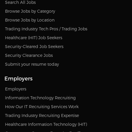
Search All Jobs
Browse Jobs by Category
Browse Jobs by Location
Trading Industry Tech Pros / Trading Jobs
Healthcare (HIT) Job Seekers
Security-Cleared Job Seekers
Security Clearance Jobs
Submit your resume today
Employers
Employers
Information Technology Recruiting
How Our IT Recruiting Services Work
Trading Industry Recruiting Expertise
Healthcare Information Technology (HIT)