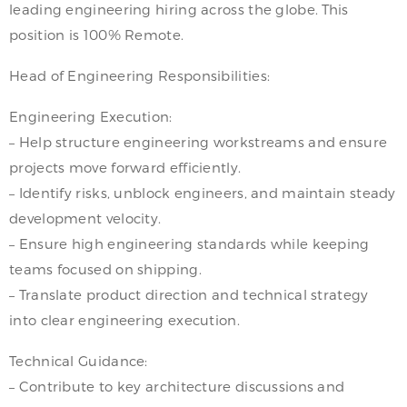
leading engineering hiring across the globe. This
position is 100% Remote.
Head of Engineering Responsibilities:
Engineering Execution:
– Help structure engineering workstreams and ensure
projects move forward efficiently.
– Identify risks, unblock engineers, and maintain steady
development velocity.
– Ensure high engineering standards while keeping
teams focused on shipping.
– Translate product direction and technical strategy
into clear engineering execution.
Technical Guidance:
– Contribute to key architecture discussions and