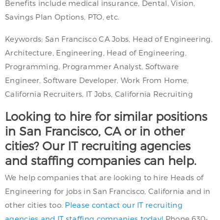
Benefits include medical insurance, Dental, Vision,
Savings Plan Options, PTO, etc.
Keywords: San Francisco CA Jobs, Head of Engineering,
Architecture, Engineering, Head of Engineering,
Programming, Programmer Analyst, Software
Engineer, Software Developer, Work From Home,
California Recruiters, IT Jobs, California Recruiting
Looking to hire for similar positions
in San Francisco, CA or in other
cities? Our IT recruiting agencies
and staffing companies can help.
We help companies that are looking to hire Heads of
Engineering for jobs in San Francisco, California and in
other cities too.
Please contact our IT recruiting
agencies and IT staffing companies today!
Phone 630-