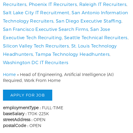
Recruiters
,
Phoenix IT Recruiters
,
Raleigh IT Recruiters
,
Salt Lake City IT Recruitment
,
San Antonio Information
Technology Recruiters
,
San Diego Executive Staffing
,
San Francisco Executive Search Firms
,
San Jose
Executive Tech Recruiting
,
Seattle Technical Recruiters
,
Silicon Valley Tech Recruiters
,
St. Louis Technology
Headhunters
,
Tampa Technology Headhunters
,
Washington DC IT Recruiters
Home
»
Head of Engineering, Artificial Intelligence (AI)
Required, Work From Home
employmentType :
FULL-TIME
baseSalary :
170K-225K
streetAddress :
OPEN
postalCode :
OPEN