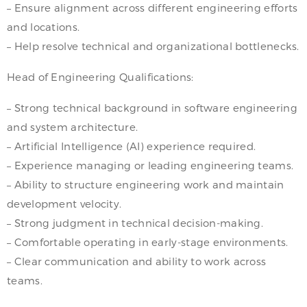
– Ensure alignment across different engineering efforts
and locations.
– Help resolve technical and organizational bottlenecks.
Head of Engineering Qualifications:
– Strong technical background in software engineering
and system architecture.
– Artificial Intelligence (AI) experience required.
– Experience managing or leading engineering teams.
– Ability to structure engineering work and maintain
development velocity.
– Strong judgment in technical decision-making.
– Comfortable operating in early-stage environments.
– Clear communication and ability to work across
teams.