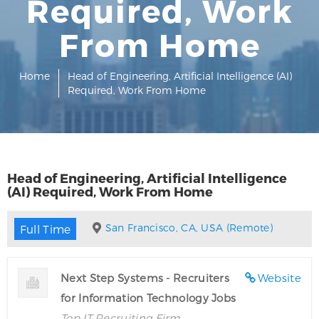
Required, Work
From Home
Home
Head of Engineering, Artificial Intelligence (AI)
Required, Work From Home
Head of Engineering, Artificial Intelligence
(AI) Required, Work From Home
San Francisco, CA, USA (Remote)
Full Time
Next Step Systems - Recruiters
Website
for Information Technology Jobs
Top IT Recruiting Firm