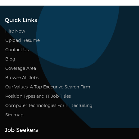
Quick Links
Hire Now
Upload Resume
Contact Us
Blog
Coverage Area
Browse All Jobs
Our Values, A Top Executive Search Firm
Position Types and IT Job Titles
Computer Technologies For IT Recruiting
Sitemap
Job Seekers