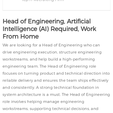
Head of Engineering, Artificial
Intelligence (AI) Required, Work
From Home
We are looking for a Head of Engineering who can
drive engineering execution, structure engineering
workstreams, and help build a high-performing
engineering team. The Head of Engineering role
focuses on turning product and technical direction into
reliable delivery and ensures the team ships effectively
and consistently. A strong technical foundation in
system architecture is a must. The Head of Engineering
role involves helping manage engineering
workstreams, supporting technical decisions, and