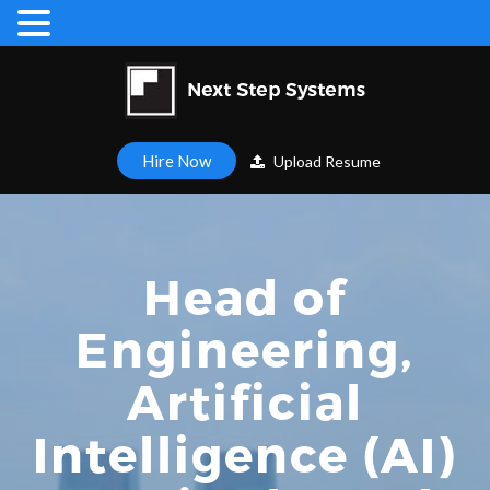
Hire Now
Upload Resume
Head of
Engineering,
Artificial
Intelligence (AI)