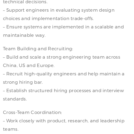
technical decisions.
– Support engineers in evaluating system design
choices and implementation trade-offs.
– Ensure systems are implemented in a scalable and
maintainable way.
Team Building and Recruiting:
– Build and scale a strong engineering team across
China, US and Europe.
– Recruit high-quality engineers and help maintain a
strong hiring bar.
– Establish structured hiring processes and interview
standards.
Cross-Team Coordination:
– Work closely with product, research, and leadership
teams.