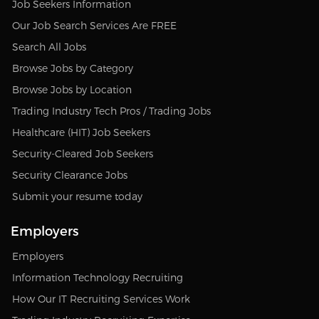
Job Seekers Information
Our Job Search Services Are FREE
Search All Jobs
Browse Jobs by Category
Browse Jobs by Location
Trading Industry Tech Pros / Trading Jobs
Healthcare (HIT) Job Seekers
Security-Cleared Job Seekers
Security Clearance Jobs
Submit your resume today
Employers
Employers
Information Technology Recruiting
How Our IT Recruiting Services Work