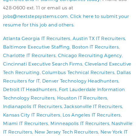
428-0600 ext. 11 or email us at
jobs@nextstepsystems.com
.
Click here to submit your
resume for this job and others.
Atlanta Georgia IT Recruiters
,
Austin TX IT Recruiters
,
Baltimore Executive Staffing
,
Boston IT Recruiters
,
Charlotte IT Recruiters
,
Chicago Recruiting Agency
,
Cincinnati Executive Search Firms
,
Cleveland Executive
Tech Recruiting
,
Columbus Technical Recruiters
,
Dallas
Recruiters for IT
,
Denver Technology Headhunters
,
Detroit IT Headhunters
,
Fort Lauderdale Information
Technology Recruiters
,
Houston IT Recruiters
,
Indianapolis IT Recruiters
,
Jacksonville IT Recruiters
,
Kansas City IT Recruiters
,
Los Angeles IT Recruiters
,
Miami IT Recruiters
,
Minneapolis IT Recruiters
,
Nashville
IT Recruiters
,
New Jersey Tech Recruiters
,
New York IT