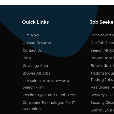
Quick Links
Job Seeke
Hire Now
Job Seekers 
Upload Resume
Our Job Sear
Contact Us
Search All Jo
Blog
Browse Jobs 
Coverage Area
Browse Jobs 
Browse All Jobs
Trading Indus
Trading Jobs
Our Values, A Top Executive
Search Firm
Healthcare (H
Position Types and IT Job Titles
Security-Clea
Computer Technologies For IT
Security Clea
Recruiting
Submit your 