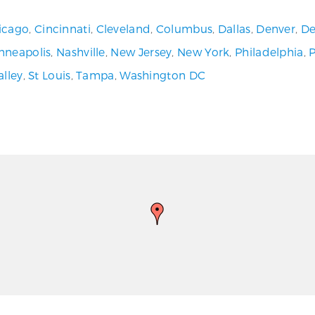
icago
,
Cincinnati
,
Cleveland
,
Columbus
,
Dallas
,
Denver
,
De
nneapolis
,
Nashville
,
New Jersey
,
New York
,
Philadelphia
,
alley
,
St Louis
,
Tampa
,
Washington DC