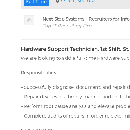
St Paul, MN, USA
Full Time
Next Step Systems – Recruiters for In
Top IT Recruiting Firm
Hardware Support Technician, 1st Shift, St
We are looking to add a full-time Hardware Suppo
Responsibilities:
– Successfully diagnose, document, and repair 
– Repair devices in a timely manner and up to 
– Perform root cause analysis and elevate probl
– Complete audits of repairs in order to dete