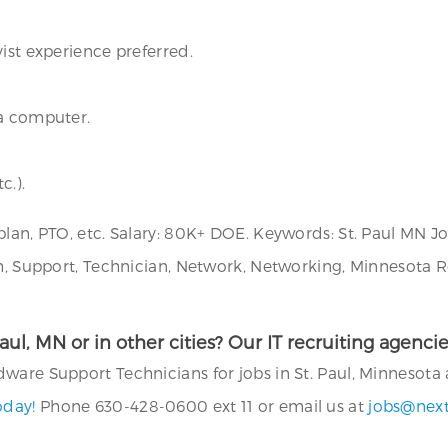
ist experience preferred.
 a computer.
c.).
plan, PTO, etc. Salary: 80K+ DOE. Keywords: St. Paul MN J
ch, Support, Technician, Network, Networking, Minnesota R
 Paul, MN or in other cities? Our IT recruiting agen
are Support Technicians for jobs in St. Paul, Minnesota a
oday!
Phone 630-428-0600 ext 11 or email us at
jobs@nex