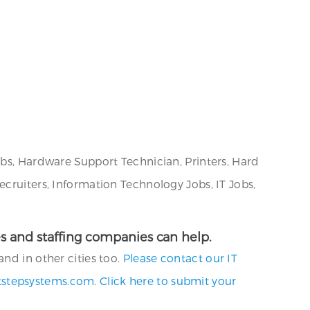
obs, Hardware Support Technician, Printers, Hard
ecruiters, Information Technology Jobs, IT Jobs,
cies and staffing companies can help.
nd in other cities too.
Please contact our IT
tstepsystems.com
.
Click here to submit your