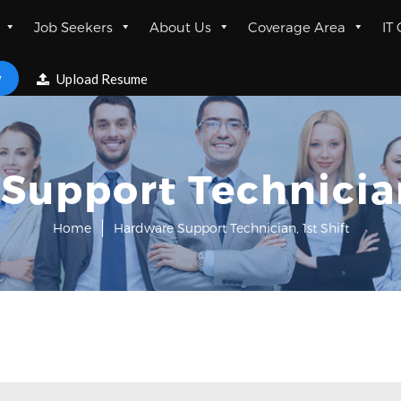
Job Seekers
About Us
Coverage Area
IT
w
Upload Resume
Support Technician,
Home
Hardware Support Technician, 1st Shift