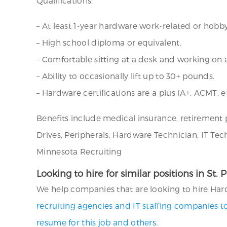
Qualifications:
– At least 1-year hardware work-related or hobby
– High school diploma or equivalent.
– Comfortable sitting at a desk and working on
– Ability to occasionally lift up to 30+ pounds.
– Hardware certifications are a plus (A+, ACMT, et
Benefits include medical insurance, retirement 
Drives, Peripherals, Hardware Technician, IT Te
Minnesota Recruiting
Looking to hire for similar positions in St.
We help companies that are looking to hire Hardw
recruiting agencies and IT staffing companies t
resume for this job and others.