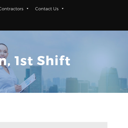
 Contractors
Contact Us
 1st Shift