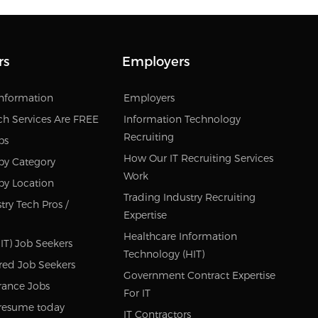
rs
Employers
Information
Employers
ch Services Are FREE
Information Technology
Recruiting
bs
How Our IT Recruiting Services
by Category
Work
by Location
Trading Industry Recruiting
try Tech Pros /
Expertise
Healthcare Information
IT) Job Seekers
Technology (HIT)
red Job Seekers
Government Contract Expertise
rance Jobs
For IT
resume today
IT Contractors