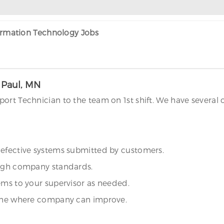
formation Technology Jobs
. Paul, MN
rt Technician to the team on 1st shift. We have several o
defective systems submitted by customers.
high company standards.
ems to your supervisor as needed.
rmine where company can improve.