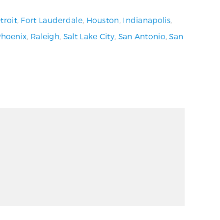
troit
,
Fort Lauderdale
,
Houston
,
Indianapolis
,
Phoenix
,
Raleigh
,
Salt Lake City
,
San Antonio
,
San