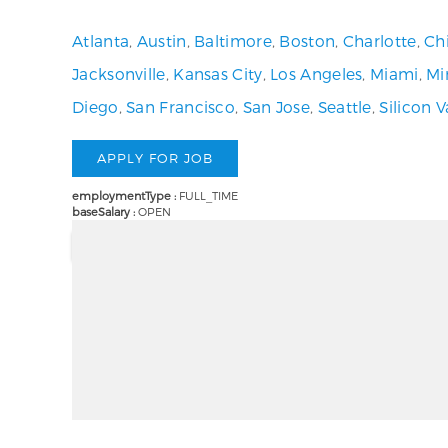
Atlanta
,
Austin
,
Baltimore
,
Boston
,
Charlotte
,
Ch
Jacksonville
,
Kansas City
,
Los Angeles
,
Miami
,
Mi
Diego
,
San Francisco
,
San Jose
,
Seattle
,
Silicon V
employmentType :
FULL_TIME
baseSalary :
OPEN