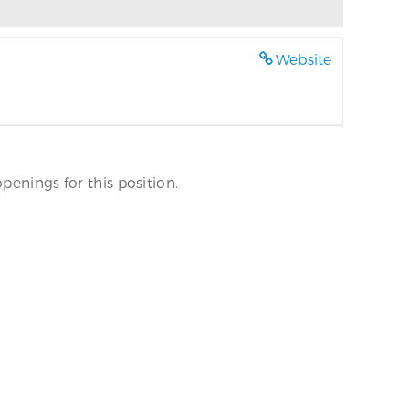
Website
penings for this position.