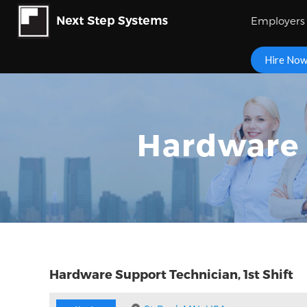
Employers
Hire No
Hardware 
Hardware Support Technician, 1st Shift