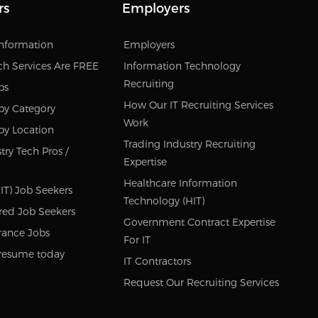
rs
Employers
Information
Employers
ch Services Are FREE
Information Technology
Recruiting
bs
How Our IT Recruiting Services
by Category
Work
by Location
Trading Industry Recruiting
try Tech Pros /
Expertise
Healthcare Information
IT) Job Seekers
Technology (HIT)
red Job Seekers
Government Contract Expertise
rance Jobs
For IT
resume today
IT Contractors
Request Our Recruiting Services