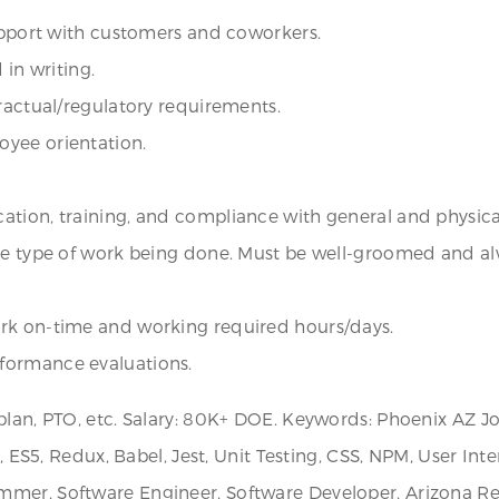
rapport with customers and coworkers.
 in writing.
tractual/regulatory requirements.
oyee orientation.
ation, training, and compliance with general and physic
the type of work being done. Must be well-groomed and a
ork on-time and working required hours/days.
formance evaluations.
plan, PTO, etc. Salary: 80K+ DOE. Keywords: Phoenix AZ Jo
r, ES5, Redux, Babel, Jest, Unit Testing, CSS, NPM, User Int
mer, Software Engineer, Software Developer, Arizona Recr