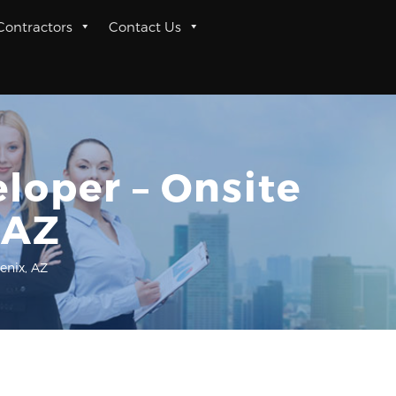
 Contractors
Contact Us
eloper – Onsite
 AZ
enix, AZ