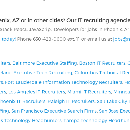
oenix, AZ or in other cities? Our IT recruiting agenc
Stack React, JavaScript Developers for jobs in Phoenix, Ar
 today!
Phone 630-428-0600 ext. 11 or email us at
jobs@n
iters
,
Baltimore Executive Staffing
,
Boston IT Recruiters
,
C
eland Executive Tech Recruiting
,
Columbus Technical Rec
rs
,
Fort Lauderdale Information Technology Recruiters
,
Ho
ers
,
Los Angeles IT Recruiters
,
Miami IT Recruiters
,
Minneap
hoenix IT Recruiters
,
Raleigh IT Recruiters
,
Salt Lake City
fing
,
San Francisco Executive Search Firms
,
San Jose Exec
uis Technology Headhunters
,
Tampa Technology Headhun