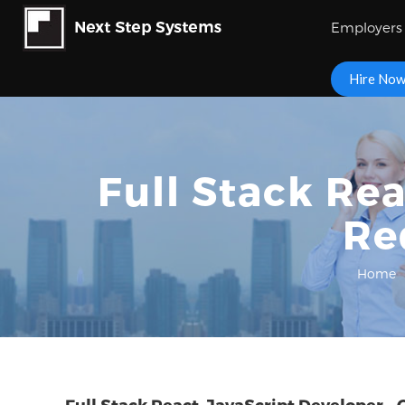
Employers
Hire No
Full Stack Rea
Re
Home
Full Stack React, JavaScript Developer – 