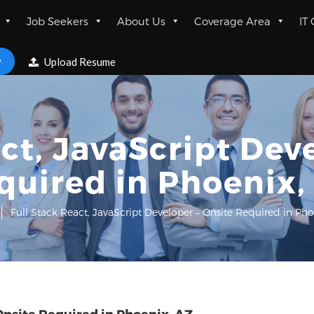
Job Seekers
About Us
Coverage Area
IT
w
Upload Resume
ct, JavaScript Dev
quired in Phoenix,
Full Stack React, JavaScript Developer – Onsite Required in Pho
Onsite Required in Phoenix, AZ