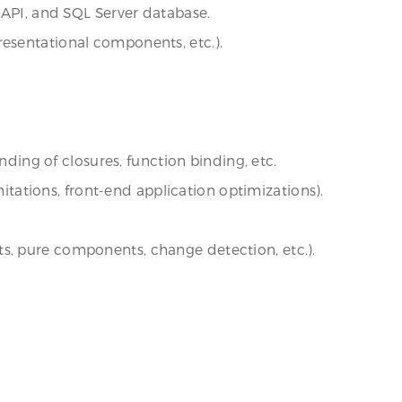
 API, and SQL Server database.
resentational components, etc.).
nding of closures, function binding, etc.
ations, front-end application optimizations).
s, pure components, change detection, etc.).