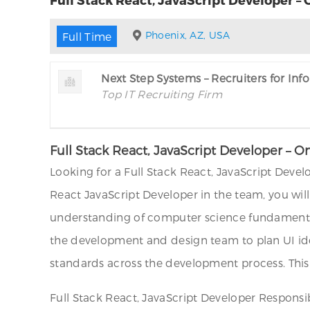
Phoenix, AZ, USA
Full Time
Next Step Systems – Recruiters for In
Top IT Recruiting Firm
Full Stack React, JavaScript Developer – O
Looking for a Full Stack React, JavaScript Devel
React JavaScript Developer in the team, you wil
understanding of computer science fundamentals
the development and design team to plan UI id
standards across the development process. This p
Full Stack React, JavaScript Developer Responsibi