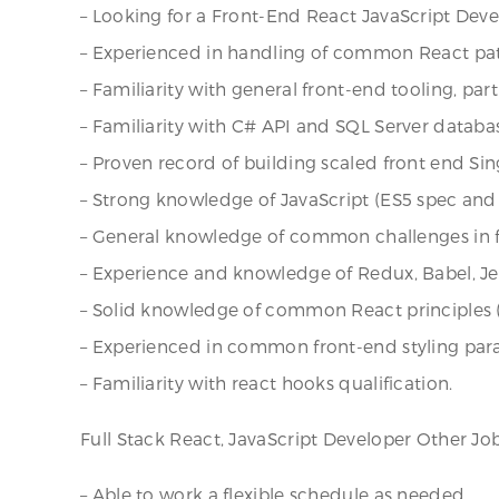
– Looking for a Front-End React JavaScript Deve
– Experienced in handling of common React patt
– Familiarity with general front-end tooling, par
– Familiarity with C# API and SQL Server databa
– Proven record of building scaled front end Sin
– Strong knowledge of JavaScript (ES5 spec and up
– General knowledge of common challenges in fr
– Experience and knowledge of Redux, Babel, Jes
– Solid knowledge of common React principles (
– Experienced in common front-end styling para
– Familiarity with react hooks qualification.
Full Stack React, JavaScript Developer Other J
– Able to work a flexible schedule as needed.