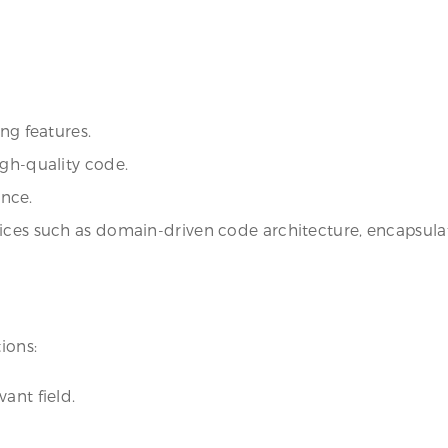
ng features.
igh-quality code.
nce.
ices such as domain-driven code architecture, encapsulat
ions:
ant field.