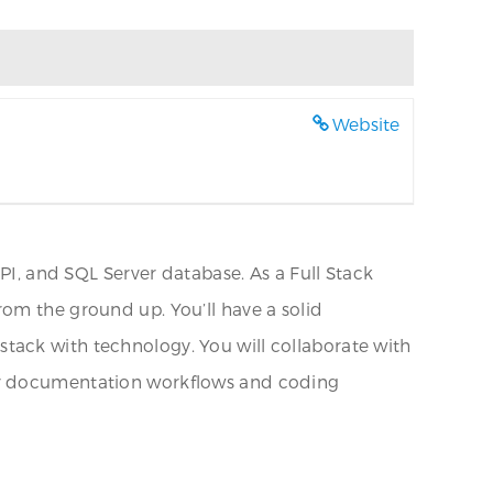
Website
API, and SQL Server database. As a Full Stack
rom the ground up. You’ll have a solid
tack with technology. You will collaborate with
per documentation workflows and coding