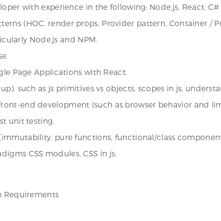
loper with experience in the following: Node.js, React, C#
erns (HOC, render props, Provider pattern, Container / P
ticularly Node.js and NPM.
se.
gle Page Applications with React.
). such as js primitives vs objects, scopes in js, understa
ont-end development (such as browser behavior and limit
t unit testing.
immutability, pure functions, functional/class component
digms CSS modules, CSS in js.
ob Requirements