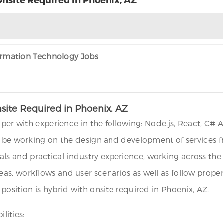
formation Technology Jobs
nsite Required in Phoenix, AZ
oper with experience in the following: Node.js, React, C# 
l be working on the design and development of services f
 and practical industry experience, working across the s
eas, workflows and user scenarios as well as follow pro
osition is hybrid with onsite required in Phoenix, AZ.
lities: