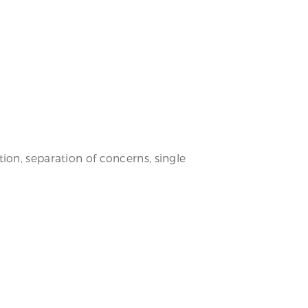
ion, separation of concerns, single