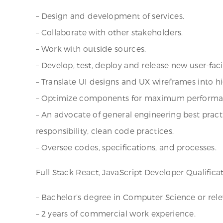
– Design and development of services.
– Collaborate with other stakeholders.
– Work with outside sources.
– Develop, test, deploy and release new user-faci
– Translate UI designs and UX wireframes into h
– Optimize components for maximum performa
– An advocate of general engineering best pract
responsibility, clean code practices.
– Oversee codes, specifications, and processes.
Full Stack React, JavaScript Developer Qualificat
– Bachelor’s degree in Computer Science or relev
– 2 years of commercial work experience.