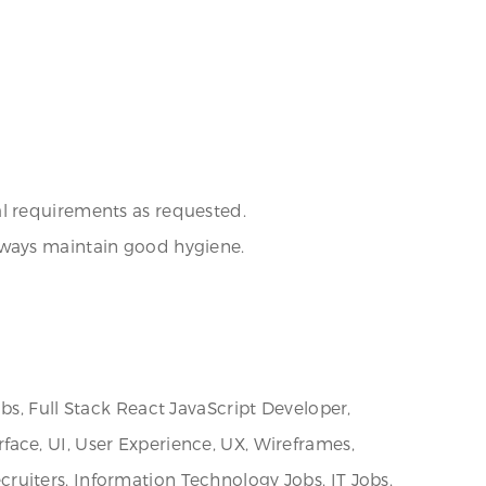
al requirements as requested.
lways maintain good hygiene.
bs, Full Stack React JavaScript Developer,
erface, UI, User Experience, UX, Wireframes,
uiters, Information Technology Jobs, IT Jobs,