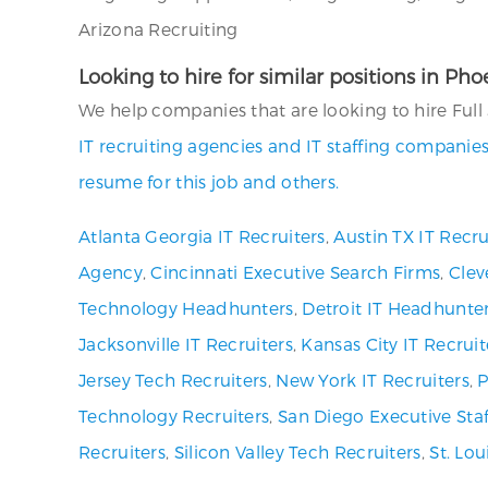
Arizona Recruiting
Looking to hire for similar positions in Ph
We help companies that are looking to hire Full 
IT recruiting agencies and IT staffing companies
resume for this job and others.
Atlanta Georgia IT Recruiters
,
Austin TX IT Recru
Agency
,
Cincinnati Executive Search Firms
,
Clev
Technology Headhunters
,
Detroit IT Headhunte
Jacksonville IT Recruiters
,
Kansas City IT Recruit
Jersey Tech Recruiters
,
New York IT Recruiters
,
P
Technology Recruiters
,
San Diego Executive Staf
Recruiters
,
Silicon Valley Tech Recruiters
,
St. Lo