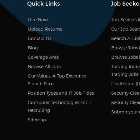
Quick Links
Job Seeke
Hire Now
Job Seekers 
Upload Resume
Our Job Sear
Contact Us
Search All Jo
Blog
Browse Jobs 
Coverage Area
Browse Jobs 
Browse All Jobs
Trading Indus
Trading Jobs
Our Values, A Top Executive
Search Firm
Healthcare (H
Position Types and IT Job Titles
Security-Clea
Computer Technologies For IT
Security Clea
Recruiting
Submit your 
Sitemap