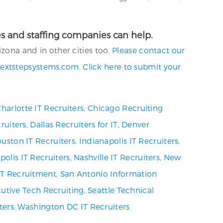
ies and staffing companies can help.
izona and in other cities too.
Please contact our
extstepsystems.com
.
Click here to submit your
harlotte IT Recruiters
,
Chicago Recruiting
ruiters
,
Dallas Recruiters for IT
,
Denver
uston IT Recruiters
,
Indianapolis IT Recruiters
,
olis IT Recruiters
,
Nashville IT Recruiters
,
New
 IT Recruitment
,
San Antonio Information
utive Tech Recruiting
,
Seattle Technical
ters
,
Washington DC IT Recruiters