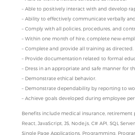
– Able to positively interact with and develop 
– Ability to effectively communicate verbally and
– Comply with all policies, procedures, and con
– Within one month of hire, complete new-empl
– Complete and provide all training as directed.
– Provide documentation related to formal educ
– Dress in an appropriate and safe manner for 
– Demonstrate ethical behavior.
– Demonstrate dependability by reporting to w
– Achieve goals developed during employee per
Benefits include medical insurance, retirement 
React, JavaScript, JS, Node.js, C# API, SQL Serve
Single Page Applications, Programming, Program