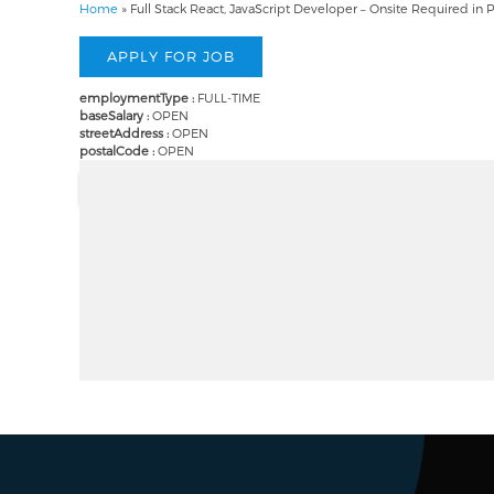
Home
»
Full Stack React, JavaScript Developer – Onsite Required in 
employmentType :
FULL-TIME
baseSalary :
OPEN
streetAddress :
OPEN
postalCode :
OPEN