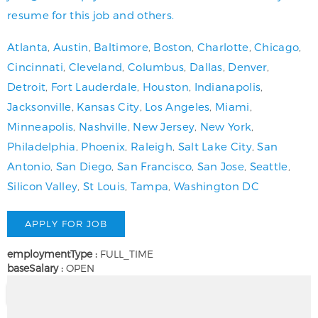
resume for this job and others.
Atlanta
,
Austin
,
Baltimore
,
Boston
,
Charlotte
,
Chicago
,
Cincinnati
,
Cleveland
,
Columbus
,
Dallas
,
Denver
,
Detroit
,
Fort Lauderdale
,
Houston
,
Indianapolis
,
Jacksonville
,
Kansas City
,
Los Angeles
,
Miami
,
Minneapolis
,
Nashville
,
New Jersey
,
New York
,
Philadelphia
,
Phoenix
,
Raleigh
,
Salt Lake City
,
San
Antonio
,
San Diego
,
San Francisco
,
San Jose
,
Seattle
,
Silicon Valley
,
St Louis
,
Tampa
,
Washington DC
employmentType :
FULL_TIME
baseSalary :
OPEN