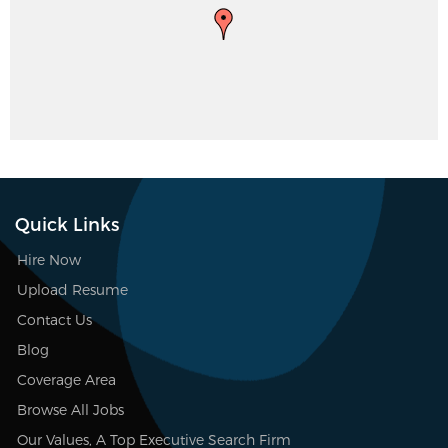
Quick Links
Hire Now
Upload Resume
Contact Us
Blog
Coverage Area
Browse All Jobs
Our Values, A Top Executive Search Firm