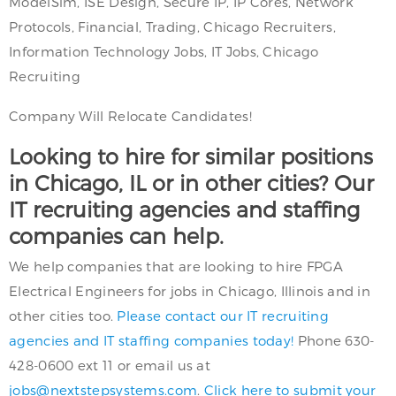
ModelSim, ISE Design, Secure IP, IP Cores, Network
Protocols, Financial, Trading, Chicago Recruiters,
Information Technology Jobs, IT Jobs, Chicago
Recruiting
Company Will Relocate Candidates!
Looking to hire for similar positions
in Chicago, IL or in other cities? Our
IT recruiting agencies and staffing
companies can help.
We help companies that are looking to hire FPGA
Electrical Engineers for jobs in Chicago, Illinois and in
other cities too.
Please contact our IT recruiting
agencies and IT staffing companies today!
Phone 630-
428-0600 ext 11 or email us at
jobs@nextstepsystems.com
.
Click here to submit your