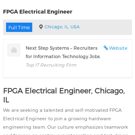
FPGA Electrical Engineer
Chicago, IL, USA
Full Time
Next Step Systems – Recruiters
Website
for Information Technology Jobs
Top IT Recruiting Firm
FPGA Electrical Engineer, Chicago,
IL
We are seeking a talented and self-motivated FPGA
Electrical Engineer to join a growing hardware
engineering team. Our culture emphasizes teamwork