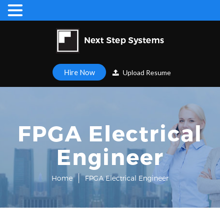
Hire Now
Upload Resume
FPGA Electrical
Engineer
Home
FPGA Electrical Engineer