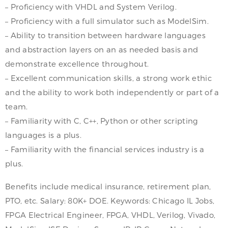
– Proficiency with VHDL and System Verilog.
– Proficiency with a full simulator such as ModelSim.
– Ability to transition between hardware languages
and abstraction layers on an as needed basis and
demonstrate excellence throughout.
– Excellent communication skills, a strong work ethic
and the ability to work both independently or part of a
team.
– Familiarity with C, C++, Python or other scripting
languages is a plus.
– Familiarity with the financial services industry is a
plus.
Benefits include medical insurance, retirement plan,
PTO, etc. Salary: 80K+ DOE. Keywords: Chicago IL Jobs,
FPGA Electrical Engineer, FPGA, VHDL, Verilog, Vivado,