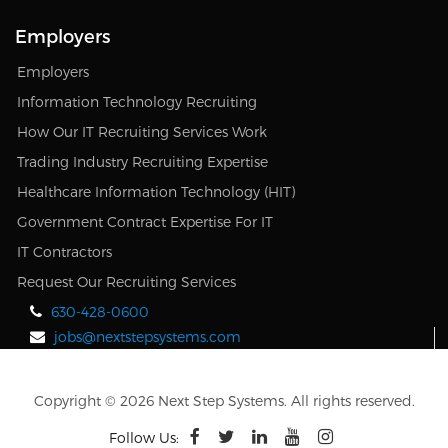
Employers
Employers
Information Technology Recruiting
How Our IT Recruiting Services Work
Trading Industry Recruiting Expertise
Healthcare Information Technology (HIT)
Government Contract Expertise For IT
IT Contractors
Request Our Recruiting Services
630-428-0600
jobs@nextstepsystems.com
Copyright © 2026 Next Step Systems. All rights reserved.
Follow Us: