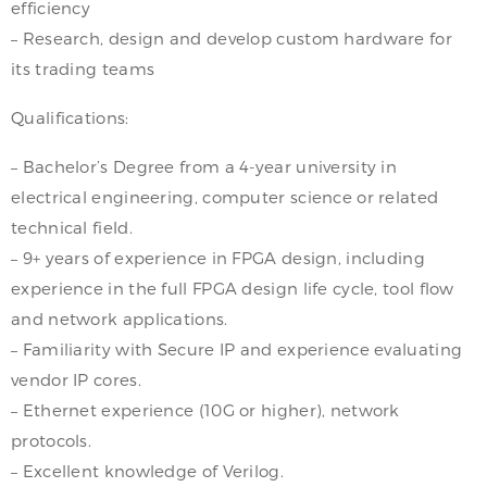
efficiency
– Research, design and develop custom hardware for
its trading teams
Qualifications:
– Bachelor’s Degree from a 4-year university in
electrical engineering, computer science or related
technical field.
– 9+ years of experience in FPGA design, including
experience in the full FPGA design life cycle, tool flow
and network applications.
– Familiarity with Secure IP and experience evaluating
vendor IP cores.
– Ethernet experience (10G or higher), network
protocols.
– Excellent knowledge of Verilog.