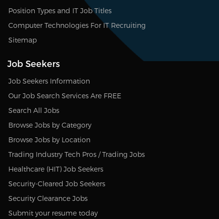
Position Types and IT Job Titles
Computer Technologies For IT Recruiting
Sitemap
Job Seekers
Job Seekers Information
Our Job Search Services Are FREE
Search All Jobs
Browse Jobs by Category
Browse Jobs by Location
Trading Industry Tech Pros / Trading Jobs
Healthcare (HIT) Job Seekers
Security-Cleared Job Seekers
Security Clearance Jobs
Submit your resume today