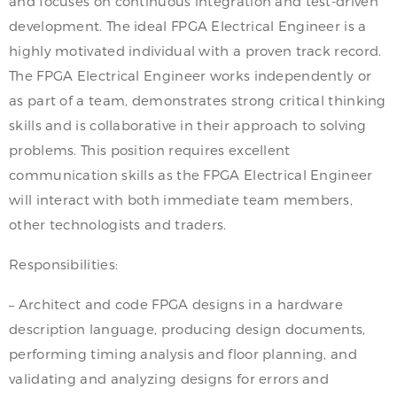
and focuses on continuous integration and test-driven
development. The ideal FPGA Electrical Engineer is a
highly motivated individual with a proven track record.
The FPGA Electrical Engineer works independently or
as part of a team, demonstrates strong critical thinking
skills and is collaborative in their approach to solving
problems. This position requires excellent
communication skills as the FPGA Electrical Engineer
will interact with both immediate team members,
other technologists and traders.
Responsibilities:
– Architect and code FPGA designs in a hardware
description language, producing design documents,
performing timing analysis and floor planning, and
validating and analyzing designs for errors and