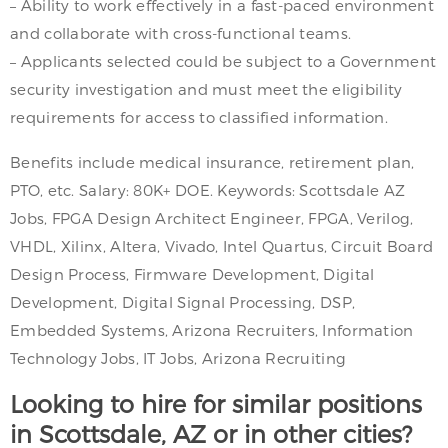
– Ability to work effectively in a fast-paced environment
and collaborate with cross-functional teams.
– Applicants selected could be subject to a Government
security investigation and must meet the eligibility
requirements for access to classified information.
Benefits include medical insurance, retirement plan,
PTO, etc. Salary: 80K+ DOE. Keywords: Scottsdale AZ
Jobs, FPGA Design Architect Engineer, FPGA, Verilog,
VHDL, Xilinx, Altera, Vivado, Intel Quartus, Circuit Board
Design Process, Firmware Development, Digital
Development, Digital Signal Processing, DSP,
Embedded Systems, Arizona Recruiters, Information
Technology Jobs, IT Jobs, Arizona Recruiting
Looking to hire for similar positions
in Scottsdale, AZ or in other cities?