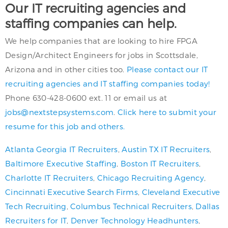
Our IT recruiting agencies and
staffing companies can help.
We help companies that are looking to hire FPGA
Design/Architect Engineers for jobs in Scottsdale,
Arizona and in other cities too.
Please contact our IT
recruiting agencies and IT staffing companies today!
Phone 630-428-0600 ext. 11 or email us at
jobs@nextstepsystems.com
.
Click here to submit your
resume for this job and others.
Atlanta Georgia IT Recruiters
,
Austin TX IT Recruiters
,
Baltimore Executive Staffing
,
Boston IT Recruiters
,
Charlotte IT Recruiters
,
Chicago Recruiting Agency
,
Cincinnati Executive Search Firms
,
Cleveland Executive
Tech Recruiting
,
Columbus Technical Recruiters
,
Dallas
Recruiters for IT
,
Denver Technology Headhunters
,