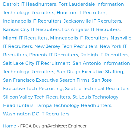
Detroit IT Headhunters
,
Fort Lauderdale Information
Technology Recruiters
,
Houston IT Recruiters
,
Indianapolis IT Recruiters
,
Jacksonville IT Recruiters
,
Kansas City IT Recruiters
,
Los Angeles IT Recruiters
,
Miami IT Recruiters
,
Minneapolis IT Recruiters
,
Nashville
IT Recruiters
,
New Jersey Tech Recruiters
,
New York IT
Recruiters
,
Phoenix IT Recruiters
,
Raleigh IT Recruiters
,
Salt Lake City IT Recruitment
,
San Antonio Information
Technology Recruiters
,
San Diego Executive Staffing
,
San Francisco Executive Search Firms
,
San Jose
Executive Tech Recruiting
,
Seattle Technical Recruiters
,
Silicon Valley Tech Recruiters
,
St. Louis Technology
Headhunters
,
Tampa Technology Headhunters
,
Washington DC IT Recruiters
Home
»
FPGA Design/Architect Engineer