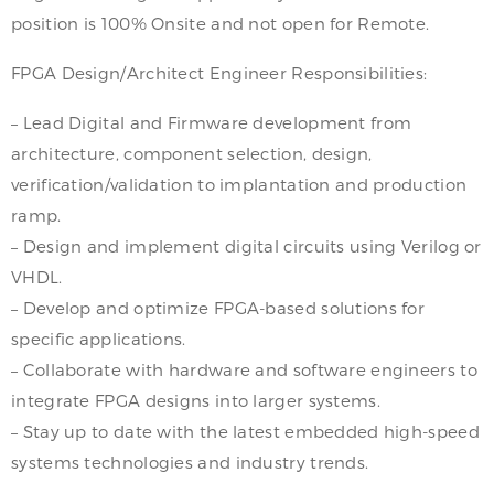
position is 100% Onsite and not open for Remote.
FPGA Design/Architect Engineer Responsibilities:
– Lead Digital and Firmware development from
architecture, component selection, design,
verification/validation to implantation and production
ramp.
– Design and implement digital circuits using Verilog or
VHDL.
– Develop and optimize FPGA-based solutions for
specific applications.
– Collaborate with hardware and software engineers to
integrate FPGA designs into larger systems.
– Stay up to date with the latest embedded high-speed
systems technologies and industry trends.