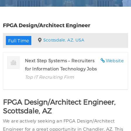
FPGA Design/Architect Engineer
Scottsdale, AZ, USA
Full Time
Next Step Systems – Recruiters
Website
for Information Technology Jobs
Top IT Recruiting Firm
FPGA Design/Architect Engineer,
Scottsdale, AZ
We are actively seeking an FPGA Design/Architect
Engineer for a great opportunity in Chandler, AZ. This