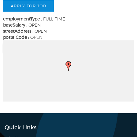
employmentType :
FULL-TIME
baseSalary :
OPEN
streetAddress :
OPEN
postalCode :
OPEN
Quick Links