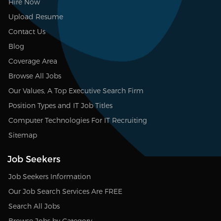
Hire Now
Upload Resume
Contact Us
Blog
Coverage Area
Browse All Jobs
Our Values, A Top Executive Search Firm
Position Types and IT Job Titles
Computer Technologies For IT Recruiting
Sitemap
Job Seekers
Job Seekers Information
Our Job Search Services Are FREE
Search All Jobs
Browse Jobs by Category