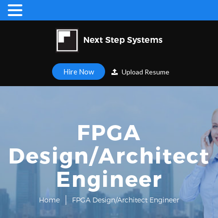
Hire Now
Upload Resume
FPGA
Design/Architect
Engineer
Home
FPGA Design/Architect Engineer