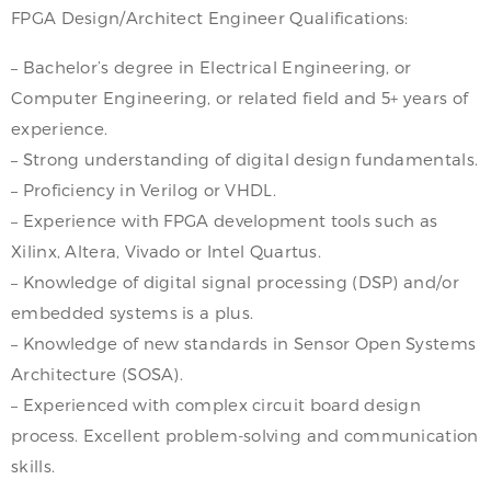
FPGA Design/Architect Engineer Qualifications:
– Bachelor’s degree in Electrical Engineering, or
Computer Engineering, or related field and 5+ years of
experience.
– Strong understanding of digital design fundamentals.
– Proficiency in Verilog or VHDL.
– Experience with FPGA development tools such as
Xilinx, Altera, Vivado or Intel Quartus.
– Knowledge of digital signal processing (DSP) and/or
embedded systems is a plus.
– Knowledge of new standards in Sensor Open Systems
Architecture (SOSA).
– Experienced with complex circuit board design
process. Excellent problem-solving and communication
skills.