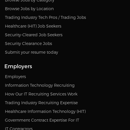
Browse Jobs by Location
Trading Industry Tech Pros / Trading Jobs
Healthcare (HIT) Job Seekers
Security-Cleared Job Seekers
Security Clearance Jobs
Submit your resume today
Employers
Employers
Information Technology Recruiting
How Our IT Recruiting Services Work
Trading Industry Recruiting Expertise
Healthcare Information Technology (HIT)
Government Contract Expertise For IT
IT Contractors