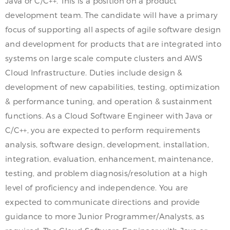
Java or C/C++. This is a position on a product
development team. The candidate will have a primary
focus of supporting all aspects of agile software design
and development for products that are integrated into
systems on large scale compute clusters and AWS
Cloud Infrastructure. Duties include design &
development of new capabilities, testing, optimization
& performance tuning, and operation & sustainment
functions. As a Cloud Software Engineer with Java or
C/C++, you are expected to perform requirements
analysis, software design, development, installation,
integration, evaluation, enhancement, maintenance,
testing, and problem diagnosis/resolution at a high
level of proficiency and independence. You are
expected to communicate directions and provide
guidance to more Junior Programmer/Analysts, as