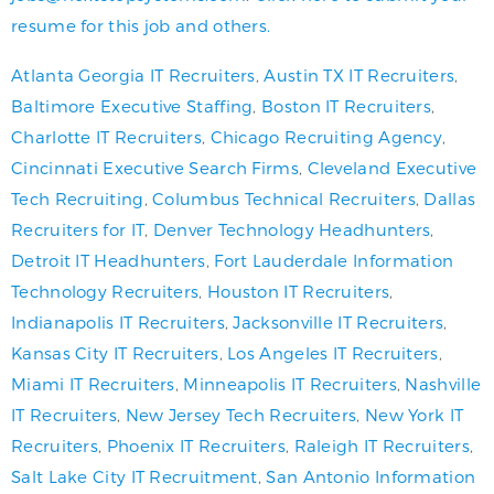
resume for this job and others.
Atlanta Georgia IT Recruiters
,
Austin TX IT Recruiters
,
Baltimore Executive Staffing
,
Boston IT Recruiters
,
Charlotte IT Recruiters
,
Chicago Recruiting Agency
,
Cincinnati Executive Search Firms
,
Cleveland Executive
Tech Recruiting
,
Columbus Technical Recruiters
,
Dallas
Recruiters for IT
,
Denver Technology Headhunters
,
Detroit IT Headhunters
,
Fort Lauderdale Information
Technology Recruiters
,
Houston IT Recruiters
,
Indianapolis IT Recruiters
,
Jacksonville IT Recruiters
,
Kansas City IT Recruiters
,
Los Angeles IT Recruiters
,
Miami IT Recruiters
,
Minneapolis IT Recruiters
,
Nashville
IT Recruiters
,
New Jersey Tech Recruiters
,
New York IT
Recruiters
,
Phoenix IT Recruiters
,
Raleigh IT Recruiters
,
Salt Lake City IT Recruitment
,
San Antonio Information