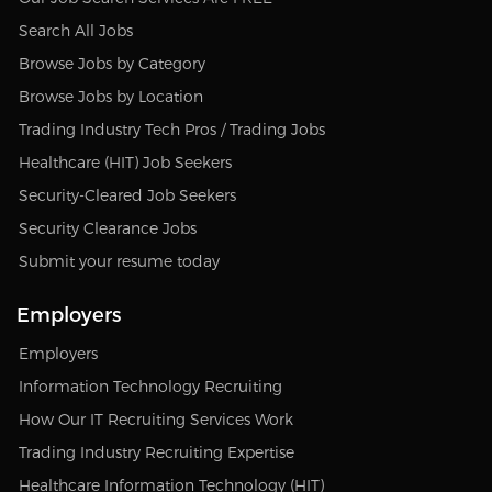
Search All Jobs
Browse Jobs by Category
Browse Jobs by Location
Trading Industry Tech Pros / Trading Jobs
Healthcare (HIT) Job Seekers
Security-Cleared Job Seekers
Security Clearance Jobs
Submit your resume today
Employers
Employers
Information Technology Recruiting
How Our IT Recruiting Services Work
Trading Industry Recruiting Expertise
Healthcare Information Technology (HIT)