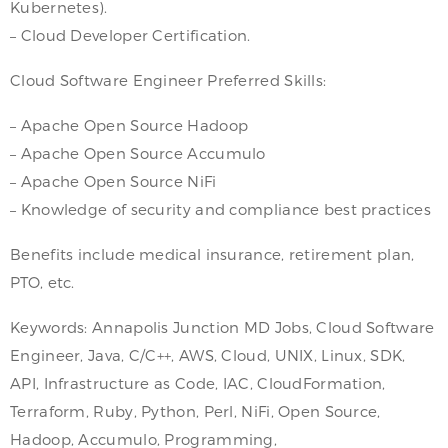
Kubernetes).
– Cloud Developer Certification.
Cloud Software Engineer Preferred Skills:
– Apache Open Source Hadoop
– Apache Open Source Accumulo
– Apache Open Source NiFi
– Knowledge of security and compliance best practices
Benefits include medical insurance, retirement plan,
PTO, etc.
Keywords: Annapolis Junction MD Jobs, Cloud Software
Engineer, Java, C/C++, AWS, Cloud, UNIX, Linux, SDK,
API, Infrastructure as Code, IAC, CloudFormation,
Terraform, Ruby, Python, Perl, NiFi, Open Source,
Hadoop, Accumulo, Programming,