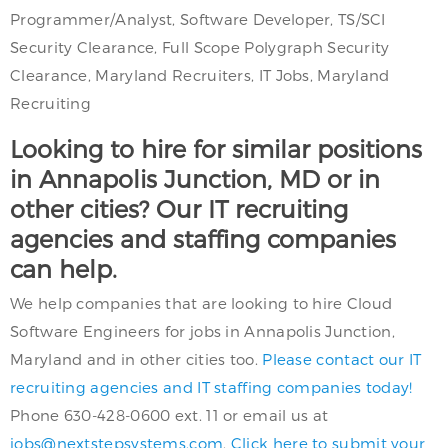
Programmer/Analyst, Software Developer, TS/SCI
Security Clearance, Full Scope Polygraph Security
Clearance, Maryland Recruiters, IT Jobs, Maryland
Recruiting
Looking to hire for similar positions
in Annapolis Junction, MD or in
other cities? Our IT recruiting
agencies and staffing companies
can help.
We help companies that are looking to hire Cloud
Software Engineers for jobs in Annapolis Junction,
Maryland and in other cities too.
Please contact our IT
recruiting agencies and IT staffing companies today!
Phone 630-428-0600 ext. 11 or email us at
jobs@nextstepsystems.com
.
Click here to submit your