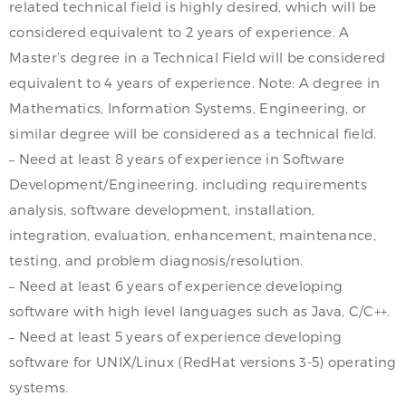
related technical field is highly desired, which will be
considered equivalent to 2 years of experience. A
Master’s degree in a Technical Field will be considered
equivalent to 4 years of experience. Note: A degree in
Mathematics, Information Systems, Engineering, or
similar degree will be considered as a technical field.
– Need at least 8 years of experience in Software
Development/Engineering, including requirements
analysis, software development, installation,
integration, evaluation, enhancement, maintenance,
testing, and problem diagnosis/resolution.
– Need at least 6 years of experience developing
software with high level languages such as Java, C/C++.
– Need at least 5 years of experience developing
software for UNIX/Linux (RedHat versions 3-5) operating
systems.