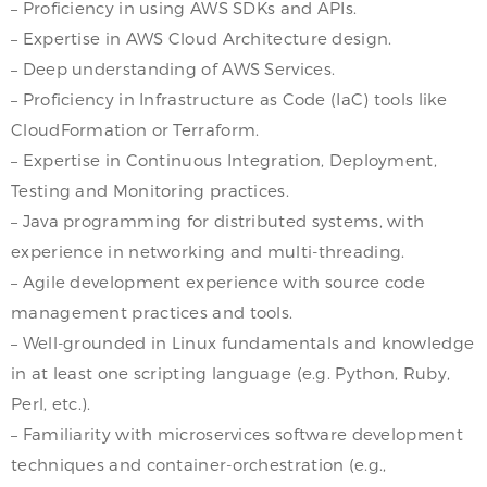
– Proficiency in using AWS SDKs and APIs.
– Expertise in AWS Cloud Architecture design.
– Deep understanding of AWS Services.
– Proficiency in Infrastructure as Code (IaC) tools like
CloudFormation or Terraform.
– Expertise in Continuous Integration, Deployment,
Testing and Monitoring practices.
– Java programming for distributed systems, with
experience in networking and multi-threading.
– Agile development experience with source code
management practices and tools.
– Well-grounded in Linux fundamentals and knowledge
in at least one scripting language (e.g. Python, Ruby,
Perl, etc.).
– Familiarity with microservices software development
techniques and container-orchestration (e.g.,