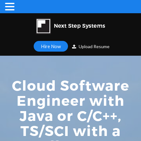
Hire Now
Upload Resume
Cloud Software
Engineer with
Java or C/C++,
TS/SCI with a