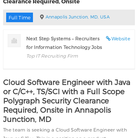
Clearance Required, Onsite
Annapolis Junction, MD, USA
Full Time
Next Step Systems – Recruiters
Website
for Information Technology Jobs
Top IT Recruiting Firm
Cloud Software Engineer with Java
or C/C++, TS/SCI with a Full Scope
Polygraph Security Clearance
Required, Onsite in Annapolis
Junction, MD
The team is seeking a Cloud Software Engineer with