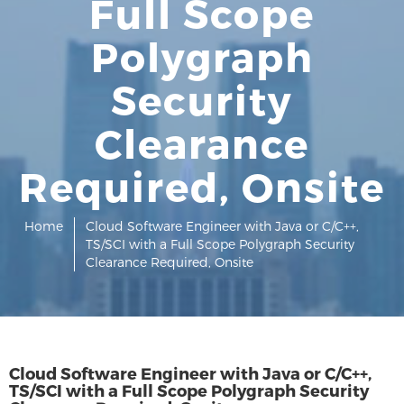
Full Scope
Polygraph
Security
Clearance
Required, Onsite
Home
Cloud Software Engineer with Java or C/C++,
TS/SCI with a Full Scope Polygraph Security
Clearance Required, Onsite
Cloud Software Engineer with Java or C/C++,
TS/SCI with a Full Scope Polygraph Security