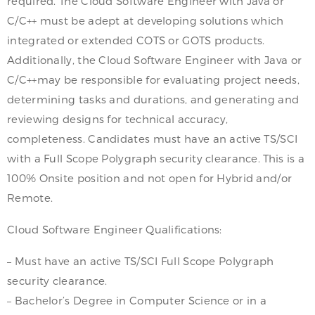
required. The Cloud Software Engineer with Java or
C/C++ must be adept at developing solutions which
integrated or extended COTS or GOTS products.
Additionally, the Cloud Software Engineer with Java or
C/C++may be responsible for evaluating project needs,
determining tasks and durations, and generating and
reviewing designs for technical accuracy,
completeness. Candidates must have an active TS/SCI
with a Full Scope Polygraph security clearance. This is a
100% Onsite position and not open for Hybrid and/or
Remote.
Cloud Software Engineer Qualifications:
– Must have an active TS/SCI Full Scope Polygraph
security clearance.
– Bachelor’s Degree in Computer Science or in a