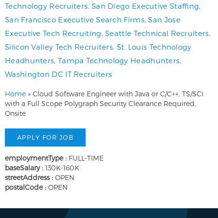
Technology Recruiters
,
San Diego Executive Staffing
,
San Francisco Executive Search Firms
,
San Jose
Executive Tech Recruiting
,
Seattle Technical Recruiters
,
Silicon Valley Tech Recruiters
,
St. Louis Technology
Headhunters
,
Tampa Technology Headhunters
,
Washington DC IT Recruiters
Home
»
Cloud Software Engineer with Java or C/C++, TS/SCI
with a Full Scope Polygraph Security Clearance Required,
Onsite
employmentType :
FULL-TIME
baseSalary :
130K-160K
streetAddress :
OPEN
postalCode :
OPEN