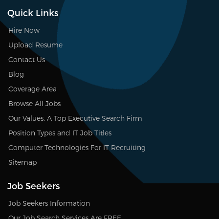
Quick Links
Hire Now
Upload Resume
Contact Us
Blog
Coverage Area
Browse All Jobs
Our Values, A Top Executive Search Firm
Position Types and IT Job Titles
Computer Technologies For IT Recruiting
Sitemap
Job Seekers
Job Seekers Information
Our Job Search Services Are FREE