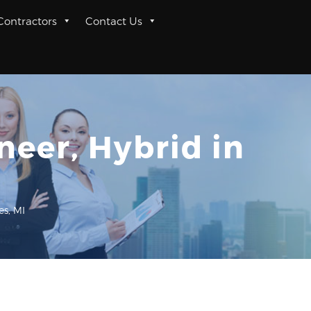
 Contractors
Contact Us
eer, Hybrid in
s, MI