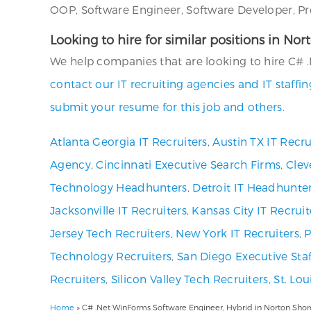
OOP, Software Engineer, Software Developer, Pr
Looking to hire for similar positions in No
We help companies that are looking to hire C# .
contact our IT recruiting agencies and IT staff
submit your resume for this job and others.
Atlanta Georgia IT Recruiters
,
Austin TX IT Recru
Agency
,
Cincinnati Executive Search Firms
,
Clev
Technology Headhunters
,
Detroit IT Headhunte
Jacksonville IT Recruiters
,
Kansas City IT Recruit
Jersey Tech Recruiters
,
New York IT Recruiters
,
P
Technology Recruiters
,
San Diego Executive Staf
Recruiters
,
Silicon Valley Tech Recruiters
,
St. Lo
Home
»
C# .Net WinForms Software Engineer, Hybrid in Norton Shore