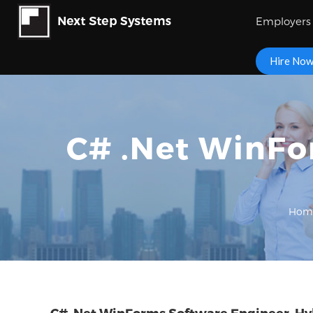
Employers
Hire No
C# .Net WinFo
Hom
C# .Net WinForms Software Engineer, Hyb