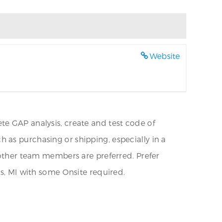
Website
te GAP analysis, create and test code of
 as purchasing or shipping, especially in a
r other team members are preferred. Prefer
es, MI with some Onsite required.