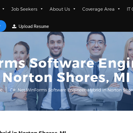
Job Seekers
About Us
Coverage Area
IT
w
Upload Resume
rms Software Engin
Norton Shores, MI
e
C# .Net WinForms Software Engineer, Hybrid in Norton Shore
rid in Norton Shores, MI