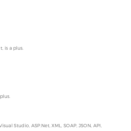
 is a plus.
plus.
isual Studio, ASP.Net, XML, SOAP, JSON, API,