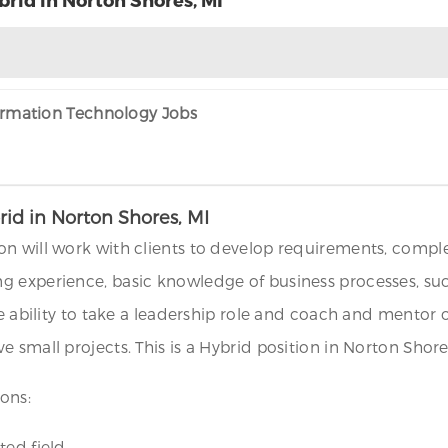
formation Technology Jobs
id in Norton Shores, MI
n will work with clients to develop requirements, comple
 experience, basic knowledge of business processes, such
the ability to take a leadership role and coach and mento
 small projects. This is a Hybrid position in Norton Shor
ons:
ed field.