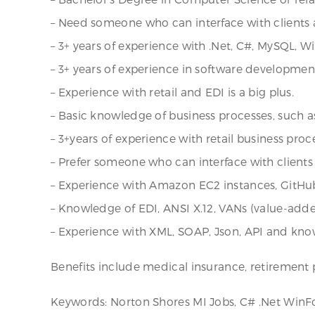
– Need someone who can interface with clients a
– 3+ years of experience with .Net, C#, MySQL, W
– 3+ years of experience in software developmen
– Experience with retail and EDI is a big plus.
– Basic knowledge of business processes, such as 
– 3+years of experience with retail business proce
– Prefer someone who can interface with clients 
– Experience with Amazon EC2 instances, GitHu
– Knowledge of EDI, ANSI X.12, VANs (value-adde
– Experience with XML, SOAP, Json, API and kn
Benefits include medical insurance, retirement p
Keywords: Norton Shores MI Jobs, C# .Net WinFo