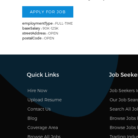
employmentType :
FULL-TIME
baseSalary :
90K-125K
streetAddress :
OPEN
postalCode :
OPEN
Quick Links
Job Seeke
Hire Now
Job Seekers 
Upload Resume
Our Job Sear
Contact Us
Search All Jo
Blog
Browse Jobs 
Coverage Area
Browse Jobs 
Browse All Jobs
Trading Indus