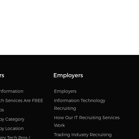
rs
Employers
Information
Employers
ch Services Are FREE
Information Technology
Recruiting
bs
How Our IT Recruiting Services
by Category
Work
by Location
Trading Industry Recruiting
try Tech Pros /