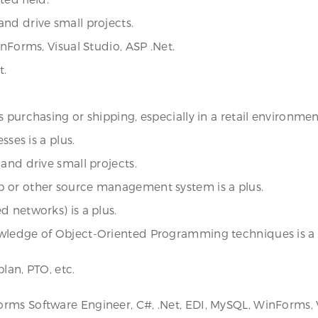
nd drive small projects.
inForms, Visual Studio, ASP .Net.
t.
purchasing or shipping, especially in a retail environment,
sses is a plus.
and drive small projects.
b or other source management system is a plus.
d networks) is a plus.
owledge of Object-Oriented Programming techniques is a 
lan, PTO, etc.
rms Software Engineer, C#, .Net, EDI, MySQL, WinForms, V