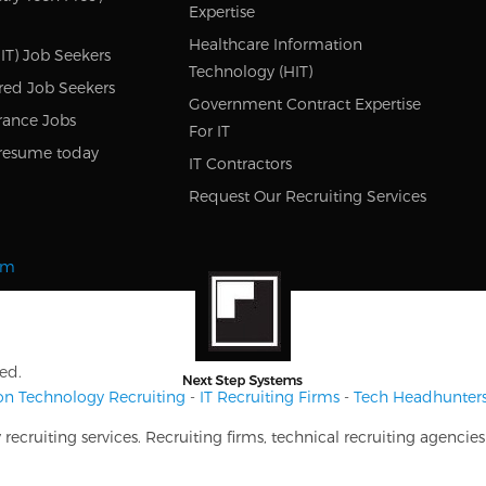
Expertise
Healthcare Information
IT) Job Seekers
Technology (HIT)
red Job Seekers
Government Contract Expertise
rance Jobs
For IT
resume today
IT Contractors
Request Our Recruiting Services
om
ed.
on Technology Recruiting
-
IT Recruiting Firms
-
Tech Headhunter
ecruiting services. Recruiting firms, technical recruiting agencie