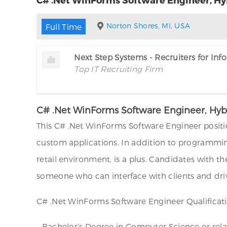
Norton Shores, MI, USA
Full Time
Next Step Systems - Recruiters for In
Top IT Recruiting Firm
C# .Net WinForms Software Engineer, Hybr
This C# .Net WinForms Software Engineer positio
custom applications. In addition to programming
retail environment, is a plus. Candidates with 
someone who can interface with clients and drive
C# .Net WinForms Software Engineer Qualificati
– Bachelor’s Degree in Computer Science or relat