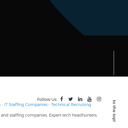
Follow Us:
s
-
IT Staffing Companies
-
Technical Recruiting
s and staffing companies. Expert tech headhunters.