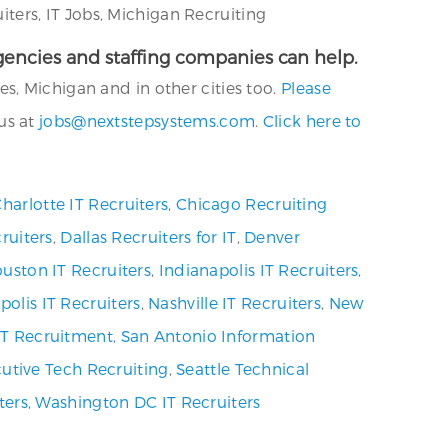
ers, IT Jobs, Michigan Recruiting
 agencies and staffing companies can help.
s, Michigan and in other cities too.
Please
us at
jobs@nextstepsystems.com
.
Click here to
harlotte IT Recruiters
,
Chicago Recruiting
ruiters
,
Dallas Recruiters for IT
,
Denver
uston IT Recruiters
,
Indianapolis IT Recruiters
,
olis IT Recruiters
,
Nashville IT Recruiters
,
New
 IT Recruitment
,
San Antonio Information
utive Tech Recruiting
,
Seattle Technical
ters
,
Washington DC IT Recruiters