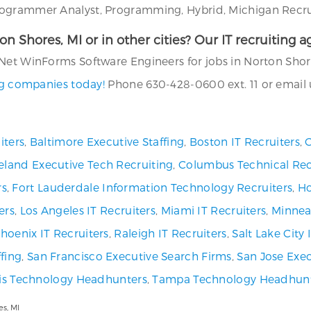
ogrammer Analyst, Programming, Hybrid, Michigan Recruit
rton Shores, MI or in other cities? Our IT recruiting
Net WinForms Software Engineers for jobs in Norton Shore
ing companies today!
Phone 630-428-0600 ext. 11 or email 
iters
,
Baltimore Executive Staffing
,
Boston IT Recruiters
,
C
eland Executive Tech Recruiting
,
Columbus Technical Rec
rs
,
Fort Lauderdale Information Technology Recruiters
,
Ho
ers
,
Los Angeles IT Recruiters
,
Miami IT Recruiters
,
Minneap
hoenix IT Recruiters
,
Raleigh IT Recruiters
,
Salt Lake City
fing
,
San Francisco Executive Search Firms
,
San Jose Exec
uis Technology Headhunters
,
Tampa Technology Headhun
s, MI