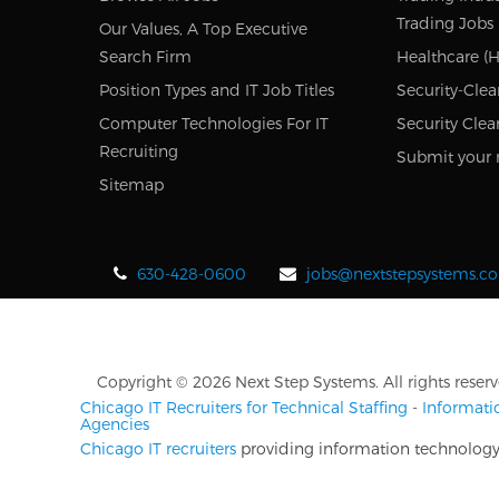
Trading Jobs
Our Values, A Top Executive
Search Firm
Healthcare (H
Position Types and IT Job Titles
Security-Clea
Computer Technologies For IT
Security Clea
Recruiting
Submit your 
Sitemap
630-428-0600
jobs@nextstepsystems.c
Copyright © 2026 Next Step Systems. All rights reserv
Chicago IT Recruiters for Technical Staffing
-
Informati
Agencies
Chicago IT recruiters
providing information technology r