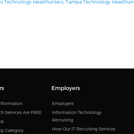
uis Technology Headhunters
,
Tampa Technology Headhun
rs
Employers
Information
Employers
ch Services Are FREE
Information Technology
Recruiting
bs
How Our IT Recruiting Services
by Category