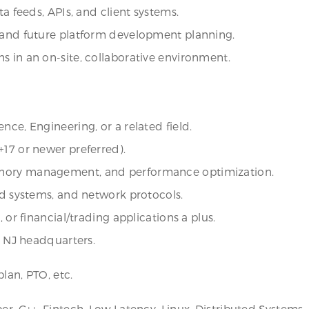
ta feeds, APIs, and client systems.
s and future platform development planning.
s in an on-site, collaborative environment.
nce, Engineering, or a related field.
+17 or newer preferred).
emory management, and performance optimization.
ed systems, and network protocols.
 or financial/trading applications a plus.
, NJ headquarters.
lan, PTO, etc.
per, C++, Fintech, Low Latency, Linux, Distributed System