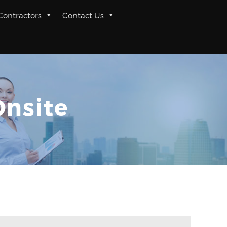
 Contractors
Contact Us
Onsite