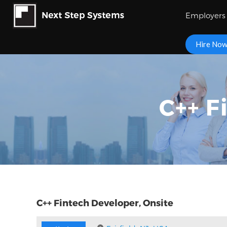
Employers
Hire No
C++ F
C++ Fintech Developer, Onsite