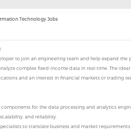
formation Technology Jobs
J
loper to join an engineering team and help expand the pl
analyze complex fixed-income data in real time. The idea
ations and an interest in financial markets or trading tec
+ components for the data processing and analytics engin
lability, and reliability.
pecialists to translate business and market requirements i