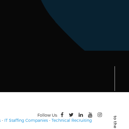
Follow Us:
s
-
IT Staffing Companies
-
Technical Recruiting