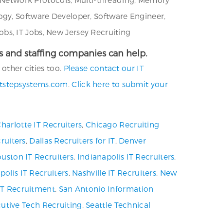
ogy, Software Developer, Software Engineer,
bs, IT Jobs, New Jersey Recruiting
cies and staffing companies can help.
other cities too.
Please contact our IT
tstepsystems.com
.
Click here to submit your
harlotte IT Recruiters
,
Chicago Recruiting
ruiters
,
Dallas Recruiters for IT
,
Denver
uston IT Recruiters
,
Indianapolis IT Recruiters
,
olis IT Recruiters
,
Nashville IT Recruiters
,
New
 IT Recruitment
,
San Antonio Information
utive Tech Recruiting
,
Seattle Technical