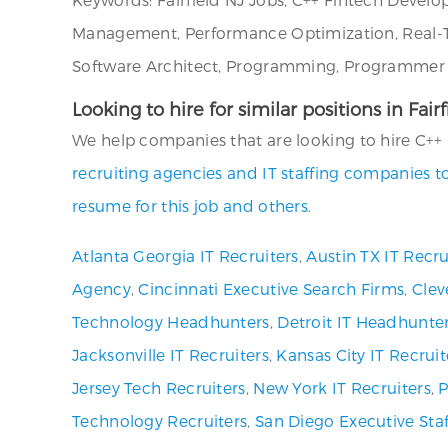
Management, Performance Optimization, Real-Tim
Software Architect, Programming, Programmer An
Looking to hire for similar positions in Fai
We help companies that are looking to hire C++ F
recruiting agencies and IT staffing companies t
resume for this job and others.
Atlanta Georgia IT Recruiters
,
Austin TX IT Recru
Agency
,
Cincinnati Executive Search Firms
,
Clev
Technology Headhunters
,
Detroit IT Headhunte
Jacksonville IT Recruiters
,
Kansas City IT Recruit
Jersey Tech Recruiters
,
New York IT Recruiters
,
P
Technology Recruiters
,
San Diego Executive Staf