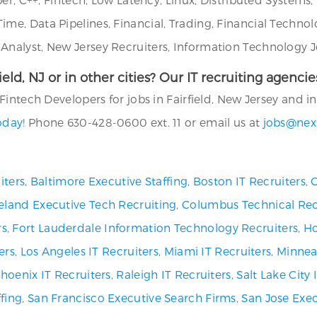
e, Data Pipelines, Financial, Trading, Financial Technol
alyst, New Jersey Recruiters, Information Technology Jo
rfield, NJ or in other cities? Our IT recruiting agen
intech Developers for jobs in Fairfield, New Jersey and in 
oday!
Phone 630-428-0600 ext. 11 or email us at
jobs@nex
iters
,
Baltimore Executive Staffing
,
Boston IT Recruiters
,
C
eland Executive Tech Recruiting
,
Columbus Technical Rec
rs
,
Fort Lauderdale Information Technology Recruiters
,
Ho
ers
,
Los Angeles IT Recruiters
,
Miami IT Recruiters
,
Minneap
hoenix IT Recruiters
,
Raleigh IT Recruiters
,
Salt Lake City
fing
,
San Francisco Executive Search Firms
,
San Jose Exec