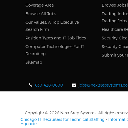
Coverage Area
Browse Jobs 
Browse All Jobs
Trading Indus
Trading Jobs
Our Values, A Top Executive
Search Firm
Healthcare (H
Position Types and IT Job Titles
Security-Clea
Computer Technologies For IT
Security Clea
Recruiting
Submit your 
Sitemap
630-428-0600
jobs@nextstepsystems.c
Copyright © 2026 Next Step Systems. All rights reserv
Chicago IT Recruiters for Technical Staffing
-
Informati
Agencies