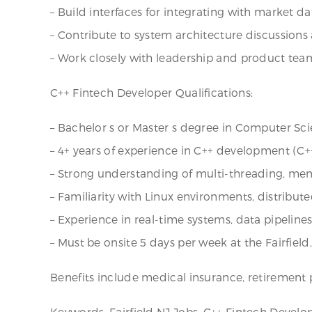
– Build interfaces for integrating with market da
– Contribute to system architecture discussion
– Work closely with leadership and product team
C++ Fintech Developer Qualifications:
– Bachelor s or Master s degree in Computer Scie
– 4+ years of experience in C++ development (C+
– Strong understanding of multi-threading, m
– Familiarity with Linux environments, distribut
– Experience in real-time systems, data pipelines,
– Must be onsite 5 days per week at the Fairfield
Benefits include medical insurance, retirement p
Keywords: Fairfield NJ Jobs, C++ Fintech Develo