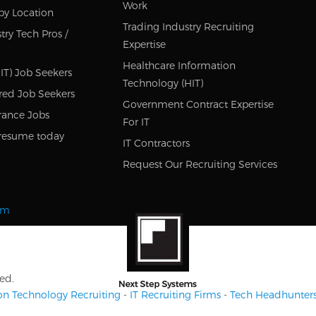
Work
by Location
Trading Industry Recruiting
try Tech Pros /
Expertise
Healthcare Information
IT) Job Seekers
Technology (HIT)
red Job Seekers
Government Contract Expertise
rance Jobs
For IT
resume today
IT Contractors
Request Our Recruiting Services
om
ed.
on Technology Recruiting
-
IT Recruiting Firms
-
Tech Headhunter