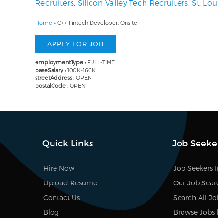
Recruiters
,
Silicon Valley Tech Recruiters
,
St. Lo
Home
»
C++ Fintech Developer, Onsite
employmentType :
FULL-TIME
baseSalary :
100K-160K
streetAddress :
OPEN
postalCode :
OPEN
Quick Links
Job Seeke
Hire Now
Job Seekers 
Upload Resume
Our Job Sear
Contact Us
Search All Jo
Blog
Browse Jobs 