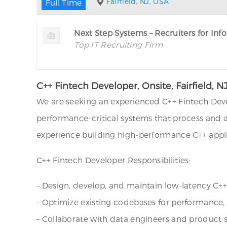
Fairfield, NJ, USA
Full Time
Next Step Systems – Recruiters for In
Top IT Recruiting Firm
C++ Fintech Developer, Onsite, Fairfield, N
We are seeking an experienced C++ Fintech Deve
performance-critical systems that process and 
experience building high-performance C++ applic
C++ Fintech Developer Responsibilities:
– Design, develop, and maintain low-latency C+
– Optimize existing codebases for performance, sca
– Collaborate with data engineers and product s