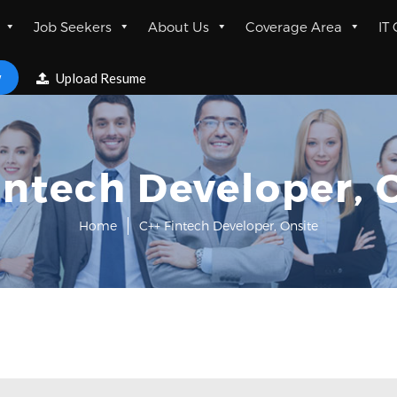
Job Seekers
About Us
Coverage Area
IT
w
Upload Resume
intech Developer, 
Home
C++ Fintech Developer, Onsite