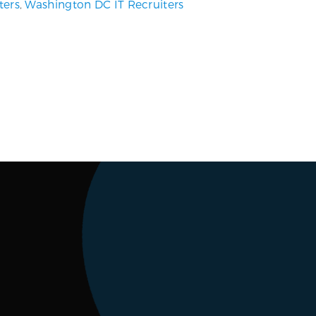
ters
,
Washington DC IT Recruiters