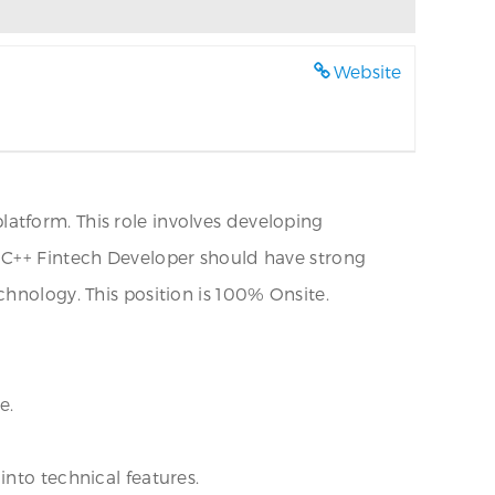
Website
atform. This role involves developing
l C++ Fintech Developer should have strong
hnology. This position is 100% Onsite.
e.
nto technical features.