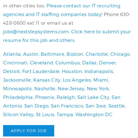
in other cities too.
Please contact our IT recruiting
agencies and IT staffing companies today!
Phone 630-
428-0600 ext 11 or email us at
jobs@nextstepsystems.com
.
Click here to submit your
resume for this job and others.
Atlanta
,
Austin
,
Baltimore
,
Boston
,
Charlotte
,
Chicago
,
Cincinnati
,
Cleveland
,
Columbus
,
Dallas
,
Denver
,
Detroit
,
Fort Lauderdale
,
Houston
,
Indianapolis
,
Jacksonville
,
Kansas City
,
Los Angeles
,
Miami
,
Minneapolis
,
Nashville
,
New Jersey
,
New York
,
Philadelphia
,
Phoenix
,
Raleigh
,
Salt Lake City
,
San
Antonio
,
San Diego
,
San Francisco
,
San Jose
,
Seattle
,
Silicon Valley
,
St Louis
,
Tampa
,
Washington DC