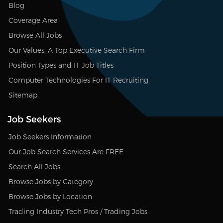
Blog
Coverage Area
Browse All Jobs
Our Values, A Top Executive Search Firm
Position Types and IT Job Titles
Computer Technologies For IT Recruiting
Sitemap
Job Seekers
Job Seekers Information
Our Job Search Services Are FREE
Search All Jobs
Browse Jobs by Category
Browse Jobs by Location
Trading Industry Tech Pros / Trading Jobs