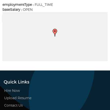
employmentType :
FULL_TIME
baseSalary :
OPEN
Quick Links
Hire Now
Upload Resume
Contact Us