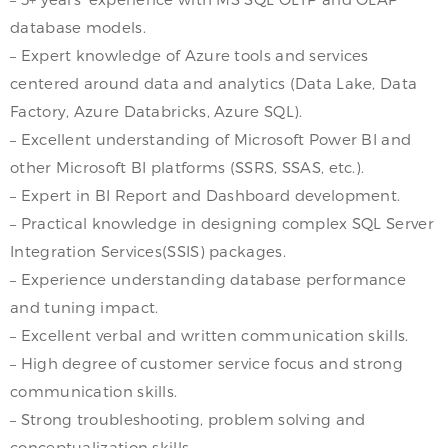
database models.
– Expert knowledge of Azure tools and services
centered around data and analytics (Data Lake, Data
Factory, Azure Databricks, Azure SQL).
– Excellent understanding of Microsoft Power BI and
other Microsoft BI platforms (SSRS, SSAS, etc.).
– Expert in BI Report and Dashboard development.
– Practical knowledge in designing complex SQL Server
Integration Services(SSIS) packages.
– Experience understanding database performance
and tuning impact.
– Excellent verbal and written communication skills.
– High degree of customer service focus and strong
communication skills.
– Strong troubleshooting, problem solving and
conceptualization skills.