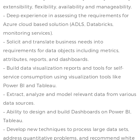
extensibility, flexibility, availability and manageability.
– Deep experience in assessing the requirements for
Azure cloud based solution (ADLS, Databricks,
monitoring services).
– Solicit and translate business needs into
requirements for data objects including metrics,
attributes, reports, and dashboards.
– Build data visualization reports and tools for self-
service consumption using visualization tools like
Power BI and Tableau.
– Extract, analyze and model relevant data from various
data sources.
– Ability to design and build Dashboards on Power BI,
Tableau.
– Develop new techniques to process large data sets,
address quantitative problems, and recommend white