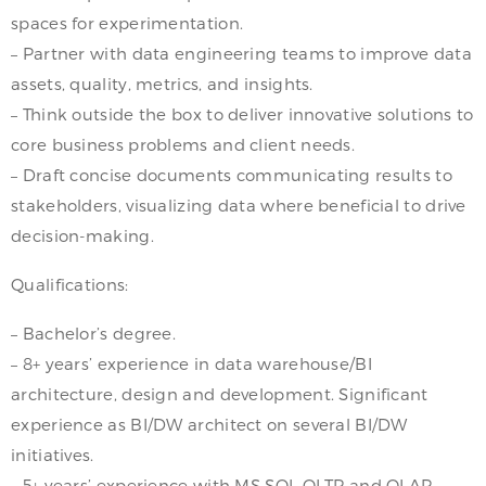
spaces for experimentation.
– Partner with data engineering teams to improve data
assets, quality, metrics, and insights.
– Think outside the box to deliver innovative solutions to
core business problems and client needs.
– Draft concise documents communicating results to
stakeholders, visualizing data where beneficial to drive
decision-making.
Qualifications:
– Bachelor’s degree.
– 8+ years’ experience in data warehouse/BI
architecture, design and development. Significant
experience as BI/DW architect on several BI/DW
initiatives.
– 5+ years’ experience with MS SQL OLTP and OLAP