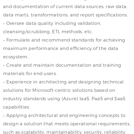
and documentation of current data sources, raw data,
data marts, transformations, and report specifications.
– Oversee data quality including validation,
cleansing/scrubbing, ETL methods, etc.
– Formulate and recommend standards for achieving
maximum performance and efficiency of the data
ecosystem.
– Create and maintain documentation and training
materials for end users.
– Experience in architecting and designing technical
solutions for Microsoft-centric solutions based on
industry standards using (Azure) IaaS, PaaS and SaaS
capabilities.
– Applying architectural and engineering concepts to
design a solution that meets operational requirements,
such as scalability, maintainability, security, reliability,