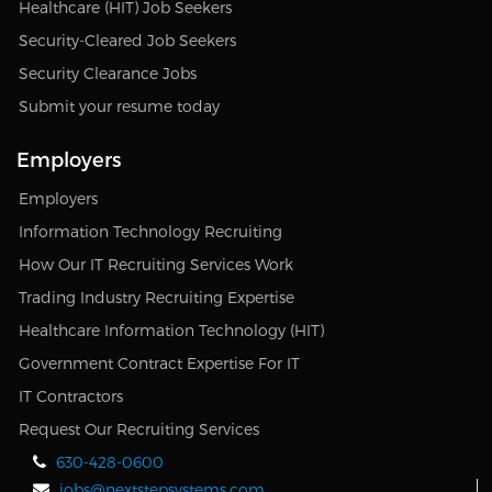
Healthcare (HIT) Job Seekers
Security-Cleared Job Seekers
Security Clearance Jobs
Submit your resume today
Employers
Employers
Information Technology Recruiting
How Our IT Recruiting Services Work
Trading Industry Recruiting Expertise
Healthcare Information Technology (HIT)
Government Contract Expertise For IT
IT Contractors
Request Our Recruiting Services
630-428-0600
jobs@nextstepsystems.com