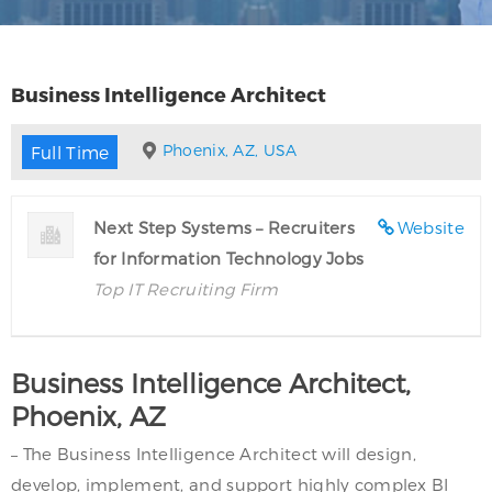
Business Intelligence Architect
Phoenix, AZ, USA
Full Time
Next Step Systems – Recruiters
Website
for Information Technology Jobs
Top IT Recruiting Firm
Business Intelligence Architect,
Phoenix, AZ
– The Business Intelligence Architect will design,
develop, implement, and support highly complex BI