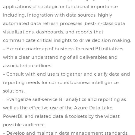
applications of strategic or functional importance
including, integration with data sources, highly
automated data refresh processes, best-in-class data
visualizations, dashboards, and reports that
communicate critical insights to drive decision making.
– Execute roadmap of business focused BI initiatives
with a clear understanding of all deliverables and
associated deadlines.
– Consult with end users to gather and clarify data and
reporting needs for complex business intelligence
solutions.
– Evangelize self-service BI, analytics and reporting as
well as the effective use of the Azure Data Lake,
PowerBI, and related data & toolsets by the widest
possible audience.
– Develop and maintain data management standards,