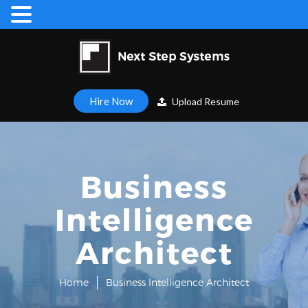
Hire Now
Upload Resume
Business
Intelligence
Architect
Home
Business Intelligence Architect