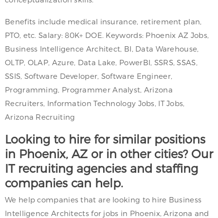
Benefits include medical insurance, retirement plan,
PTO, etc. Salary: 80K+ DOE. Keywords: Phoenix AZ Jobs,
Business Intelligence Architect, BI, Data Warehouse,
OLTP, OLAP, Azure, Data Lake, PowerBI, SSRS, SSAS,
SSIS, Software Developer, Software Engineer,
Programming, Programmer Analyst, Arizona
Recruiters, Information Technology Jobs, IT Jobs,
Arizona Recruiting
Looking to hire for similar positions
in Phoenix, AZ or in other cities? Our
IT recruiting agencies and staffing
companies can help.
We help companies that are looking to hire Business
Intelligence Architects for jobs in Phoenix, Arizona and