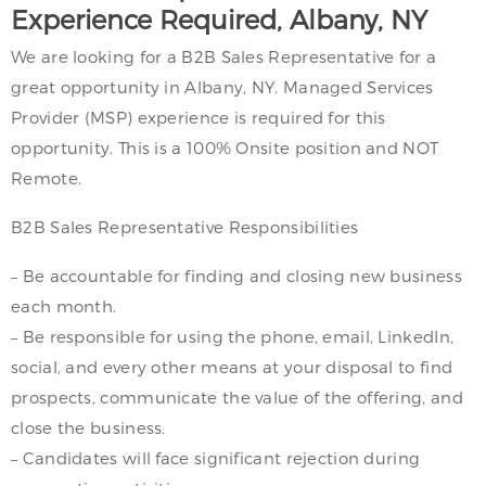
Experience Required, Albany, NY
We are looking for a B2B Sales Representative for a
great opportunity in Albany, NY. Managed Services
Provider (MSP) experience is required for this
opportunity. This is a 100% Onsite position and NOT
Remote.
B2B Sales Representative Responsibilities
– Be accountable for finding and closing new business
each month.
– Be responsible for using the phone, email, LinkedIn,
social, and every other means at your disposal to find
prospects, communicate the value of the offering, and
close the business.
– Candidates will face significant rejection during