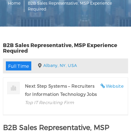
Home
B2B Sales Representative, MSP Experience
Required
B2B Sales Representative, MSP Experience
Required
Albany, NY, USA
Full Time
Next Step Systems – Recruiters
Website
for Information Technology Jobs
Top IT Recruiting Firm
B2B Sales Representative, MSP