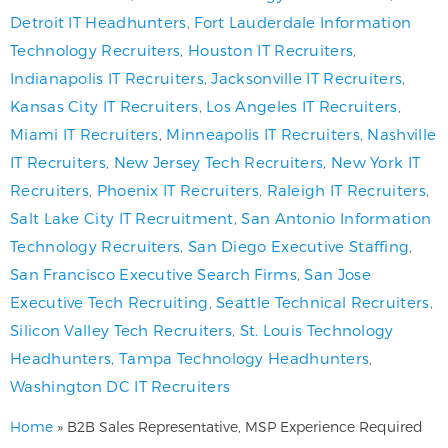
Detroit IT Headhunters
,
Fort Lauderdale Information
Technology Recruiters
,
Houston IT Recruiters
,
Indianapolis IT Recruiters
,
Jacksonville IT Recruiters
,
Kansas City IT Recruiters
,
Los Angeles IT Recruiters
,
Miami IT Recruiters
,
Minneapolis IT Recruiters
,
Nashville
IT Recruiters
,
New Jersey Tech Recruiters
,
New York IT
Recruiters
,
Phoenix IT Recruiters
,
Raleigh IT Recruiters
,
Salt Lake City IT Recruitment
,
San Antonio Information
Technology Recruiters
,
San Diego Executive Staffing
,
San Francisco Executive Search Firms
,
San Jose
Executive Tech Recruiting
,
Seattle Technical Recruiters
,
Silicon Valley Tech Recruiters
,
St. Louis Technology
Headhunters
,
Tampa Technology Headhunters
,
Washington DC IT Recruiters
Home
»
B2B Sales Representative, MSP Experience Required