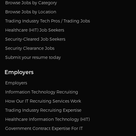
Browse Jobs by Category
Browse Jobs by Location
Trading Industry Tech Pros / Trading Jobs
Healthcare (HIT) Job Seekers
Security-Cleared Job Seekers
Security Clearance Jobs
Submit your resume today
Employers
Employers
Information Technology Recruiting
How Our IT Recruiting Services Work
Trading Industry Recruiting Expertise
Healthcare Information Technology (HIT)
Government Contract Expertise For IT