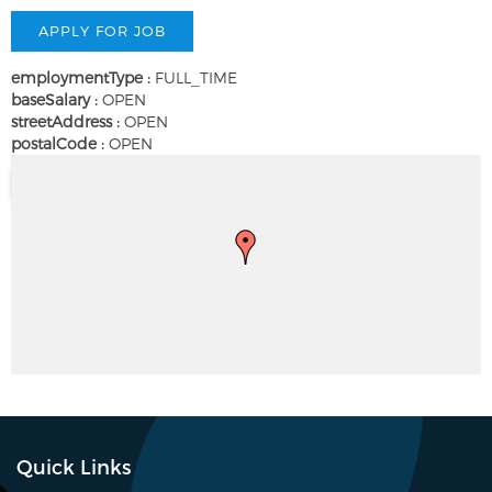
employmentType :
FULL_TIME
baseSalary :
OPEN
streetAddress :
OPEN
postalCode :
OPEN
Quick Links