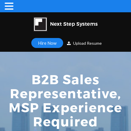
Hire Now
Upload Resume
B2B Sales
Representative,
MSP Experience
Required