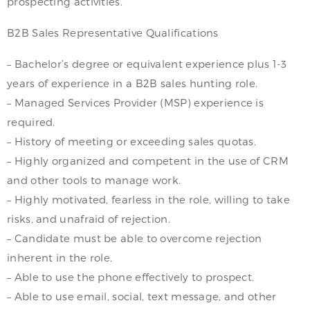
prospecting activities.
B2B Sales Representative Qualifications
– Bachelor’s degree or equivalent experience plus 1-3
years of experience in a B2B sales hunting role.
– Managed Services Provider (MSP) experience is
required.
– History of meeting or exceeding sales quotas.
– Highly organized and competent in the use of CRM
and other tools to manage work.
– Highly motivated, fearless in the role, willing to take
risks, and unafraid of rejection.
– Candidate must be able to overcome rejection
inherent in the role.
– Able to use the phone effectively to prospect.
– Able to use email, social, text message, and other