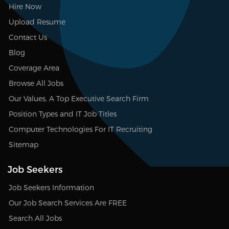
Hire Now
Upload Resume
Contact Us
Blog
Coverage Area
Browse All Jobs
Our Values, A Top Executive Search Firm
Position Types and IT Job Titles
Computer Technologies For IT Recruiting
Sitemap
Job Seekers
Job Seekers Information
Our Job Search Services Are FREE
Search All Jobs