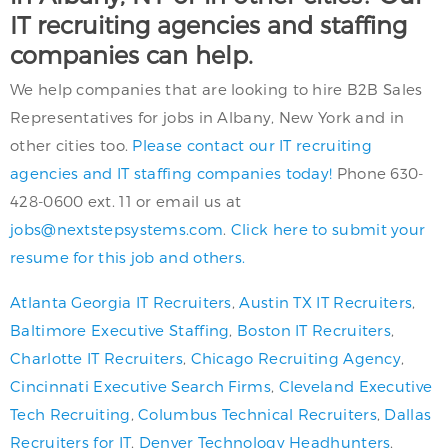
IT recruiting agencies and staffing
companies can help.
We help companies that are looking to hire B2B Sales
Representatives for jobs in Albany, New York and in
other cities too.
Please contact our IT recruiting
agencies and IT staffing companies today!
Phone 630-
428-0600 ext. 11 or email us at
jobs@nextstepsystems.com
.
Click here to submit your
resume for this job and others.
Atlanta Georgia IT Recruiters
,
Austin TX IT Recruiters
,
Baltimore Executive Staffing
,
Boston IT Recruiters
,
Charlotte IT Recruiters
,
Chicago Recruiting Agency
,
Cincinnati Executive Search Firms
,
Cleveland Executive
Tech Recruiting
,
Columbus Technical Recruiters
,
Dallas
Recruiters for IT
,
Denver Technology Headhunters
,