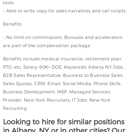
tools.
– Able to write copy for sales narratives and call scripts.
Benefits
– No limit on commissions. Bonuses and accelerators
are part of the compensation package.
Benefits include medical insurance, retirement plan,
PTO, etc. Salary: 80K+ DOE. Keywords: Albany NY Jobs,
B2B Sales Representative, Business to Business Sales,
Sales Quotas, CRM, Email, Social Media, Phone Skills,
Business Development, MSP, Managed Services
Provider, New York Recruiters, IT Jobs, New York
Recruiting
Looking to hire for similar positions
in Albany, NY or in other cities? Our