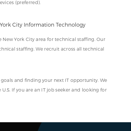
evices (preferred).
 York City Information Technology
New York City area for technical staffing. Our
chnical staffing. We recruit across all technical
 goals and finding your next IT opportunity. We
e U.S. If you are an IT job seeker and looking for