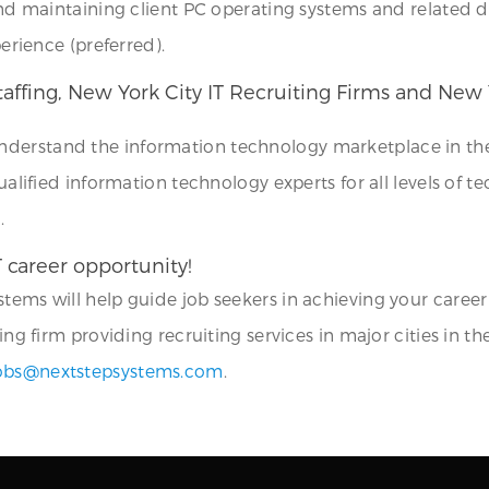
 and maintaining client PC operating systems and related d
perience (preferred).
Staffing, New York City IT Recruiting Firms and New
understand the information technology marketplace in the 
ualified information technology experts for all levels of te
.
T career opportunity!
tems will help guide job seekers in achieving your career
ing firm providing recruiting services in major cities in th
obs@nextstepsystems.com
.