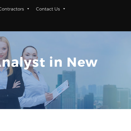
 Contractors
Contact Us
Analyst in New