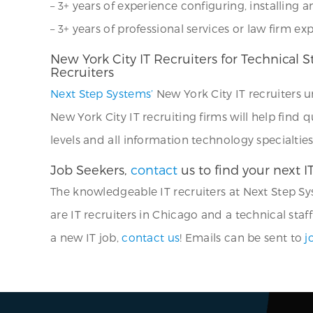
– 3+ years of experience configuring, installing
– 3+ years of professional services or law firm ex
New York City IT Recruiters for Technical 
Recruiters
Next Step Systems’
New York City IT recruiters 
New York City IT recruiting firms will help find q
levels and all information technology specialties
Job Seekers,
contact
us to find your next I
The knowledgeable IT recruiters at Next Step Sys
are IT recruiters in Chicago and a technical staff
a new IT job,
contact us
! Emails can be sent to
j