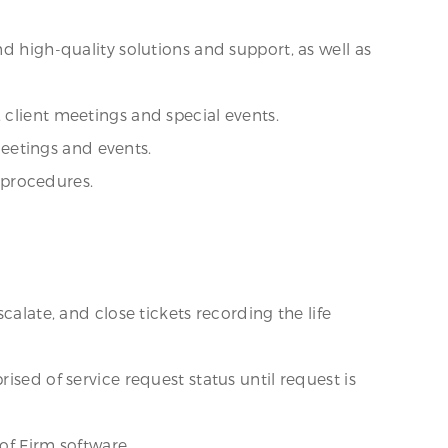
d high-quality solutions and support, as well as
 client meetings and special events.
eetings and events.
 procedures.
calate, and close tickets recording the life
ised of service request status until request is
 of Firm software.