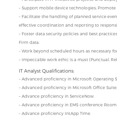
– Support mobile device technologies; Promote 
– Facilitate the handling of planned service ev
effective coordination and reporting to responsi
– Foster data security policies and best practic
Firm data.
– Work beyond scheduled hours as necessary for
– Impeccable work ethic is a must (Punctual, Re
IT Analyst Qualifications:
– Advanced proficiency in Microsoft Operating Sy
– Advanced proficiency in Microsoft Office Suite
– Advance proficiency in ServiceNow.
– Advance proficiency in EMS conference Room 
– Advance proficiency IntApp Time.