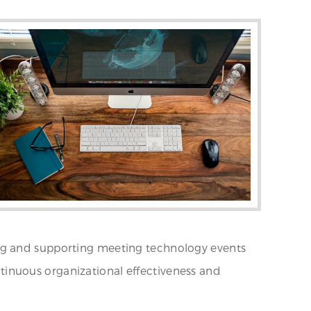
tating and supporting meeting technology events
ontinuous organizational effectiveness and