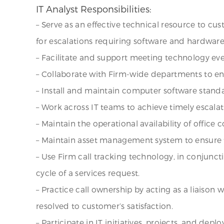
IT Analyst Responsibilities:
– Serve as an effective technical resource to cu
for escalations requiring software and hardwar
– Facilitate and support meeting technology eve
– Collaborate with Firm-wide departments to e
– Install and maintain computer software stan
– Work across IT teams to achieve timely escala
– Maintain the operational availability of office
– Maintain asset management system to ensure t
– Use Firm call tracking technology, in conjuncti
cycle of a services request.
– Practice call ownership by acting as a liaison
resolved to customer’s satisfaction.
– Participate in IT initiatives, projects, and de