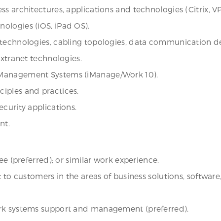
s architectures, applications and technologies (Citrix, V
ologies (iOS, iPad OS).
technologies, cabling topologies, data communication dev
Extranet technologies.
 Management Systems (iManage/Work 10).
iples and practices.
curity applications.
nt.
ee (preferred); or similar work experience.
rt to customers in the areas of business solutions, softw
ork systems support and management (preferred).