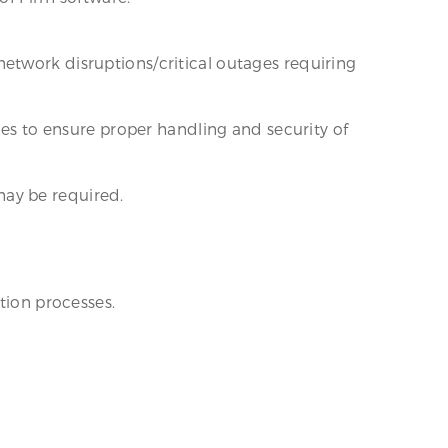
etwork disruptions/critical outages requiring
nes to ensure proper handling and security of
may be required.
tion processes.