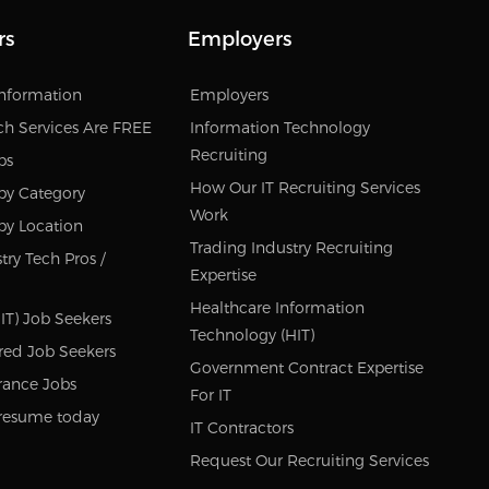
rs
Employers
Information
Employers
ch Services Are FREE
Information Technology
Recruiting
bs
How Our IT Recruiting Services
by Category
Work
by Location
Trading Industry Recruiting
try Tech Pros /
Expertise
Healthcare Information
IT) Job Seekers
Technology (HIT)
red Job Seekers
Government Contract Expertise
rance Jobs
For IT
resume today
IT Contractors
Request Our Recruiting Services