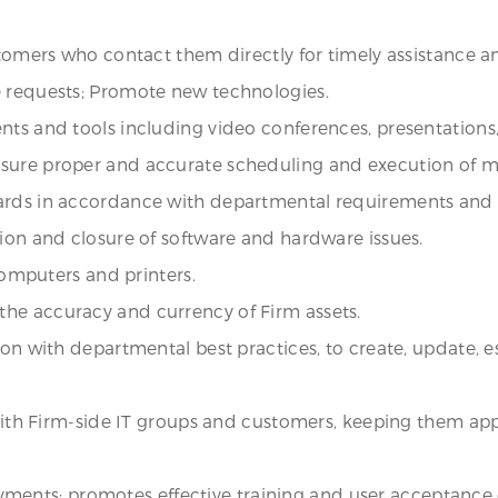
stomers who contact them directly for timely assistance an
e requests; Promote new technologies.
nts and tools including video conferences, presentations,
nsure proper and accurate scheduling and execution of m
dards in accordance with departmental requirements and
tion and closure of software and hardware issues.
 computers and printers.
he accuracy and currency of Firm assets.
on with departmental best practices, to create, update, es
 with Firm-side IT groups and customers, keeping them appr
ployments; promotes effective training and user acceptance