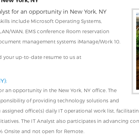
lyst for an opportunity in New York, NY
skills include Microsoft Operating Systems,
g, LAN/WAN, EMS conference Room reservation
S, document management systems iManage/Work 10.
d your up-to-date resume to us at
Y):
or an opportunity in the New York, NY office. The
responsibility of providing technology solutions and
 assigned office(s) daily IT operational work list, facili
nitiatives. The IT Analyst also participates in advancing c
00% Onsite and not open for Remote.