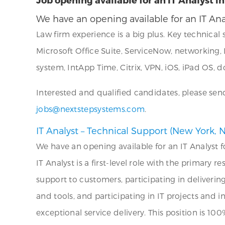
We have an opening available for an IT Ana
Law firm experience is a big plus. Key technical 
Microsoft Office Suite, ServiceNow, networkin
system, IntApp Time, Citrix, VPN, iOS, iPad O
Interested and qualified candidates, please sen
jobs@nextstepsystems.com
.
IT Analyst – Technical Support (New York, N
We have an opening available for an IT Analyst f
IT Analyst is a first-level role with the primary 
support to customers, participating in delivering
and tools, and participating in IT projects and i
exceptional service delivery. This position is 1