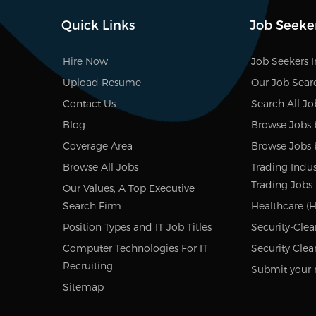
Quick Links
Job Seeke
Hire Now
Job Seekers 
Upload Resume
Our Job Sear
Contact Us
Search All Jo
Blog
Browse Jobs 
Coverage Area
Browse Jobs 
Browse All Jobs
Trading Indus
Trading Jobs
Our Values, A Top Executive
Search Firm
Healthcare (H
Position Types and IT Job Titles
Security-Clea
Computer Technologies For IT
Security Clea
Recruiting
Submit your 
Sitemap