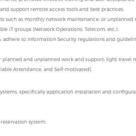
and support remote access tools and best practices.
ents such as monthly network maintenance, or unplanned n
ble IT groups (Network Operations, Telecom, etc.).
es; adhere to Information Security regulations and guideli
 planned and unplanned work and support; light travel 
liable Attendance, and Self-motivated).
stems, specifically application installation and configura
.
reservation system.