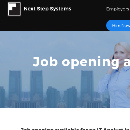
Employers
Hire No
Job opening a
Job opening available for an IT Analyst i