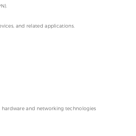
PN).
ices, and related applications.
are, hardware and networking technologies