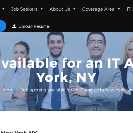
Job Seekers
About Us
Coverage Area
IT
w
Upload Resume
vailable for an IT 
York, NY
Home
Job opening available for an IT Analyst in New York, NY
n New York, NY