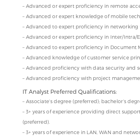
– Advanced or expert proficiency in remote acces
– Advanced or expert knowledge of mobile techn
– Advanced to expert proficiency in networking 
– Advanced or expert proficiency in Inter/Intra/
– Advanced to expert proficiency in Document
– Advanced knowledge of customer service princ
– Advanced proficiency with data security and se
– Advanced proficiency with project manageme
IT Analyst Preferred Qualifications:
– Associate’s degree (preferred); bachelor’s degr
– 3+ years of experience providing direct suppo
(preferred).
– 3+ years of experience in LAN, WAN and netw