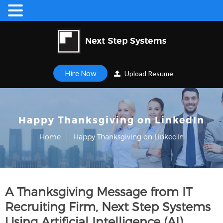
Hire Now
Upload Resume
Happy Thanksgiving on LinkedIn
Home
Happy Thanksgiving on LinkedIn
A Thanksgiving Message from IT
Recruiting Firm, Next Step Systems
Using Artificial Intelligence (AI)