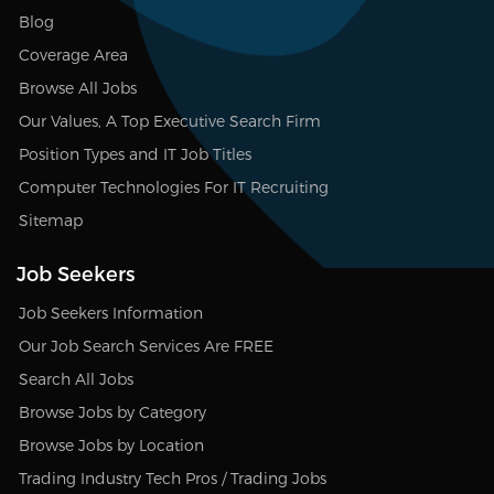
Blog
Coverage Area
Browse All Jobs
Our Values, A Top Executive Search Firm
Position Types and IT Job Titles
Computer Technologies For IT Recruiting
Sitemap
Job Seekers
Job Seekers Information
Our Job Search Services Are FREE
Search All Jobs
Browse Jobs by Category
Browse Jobs by Location
Trading Industry Tech Pros / Trading Jobs