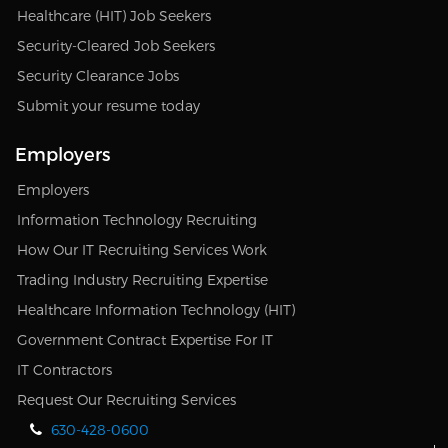
Healthcare (HIT) Job Seekers
Security-Cleared Job Seekers
Security Clearance Jobs
Submit your resume today
Employers
Employers
Information Technology Recruiting
How Our IT Recruiting Services Work
Trading Industry Recruiting Expertise
Healthcare Information Technology (HIT)
Government Contract Expertise For IT
IT Contractors
Request Our Recruiting Services
630-428-0600