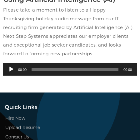
Please take a moment to listen to a Happy
Thanksgiving holiday audio message from our IT
recruiting firm generated by Artificial Intelligence (AI).
Next Step Systems appreciates our employer clients
and exceptional job seeker candidates, and looks
forward to forming new partnerships.
Audio
00:00
00:00
Player
Quick Links
Hire Now
Upload Resume
Contact Us