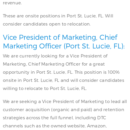
revenue.
These are onsite positions in Port St. Lucie, FL. Will
consider candidates open to relocation.
Vice President of Marketing, Chief
Marketing Officer (Port St. Lucie, FL):
We are currently looking for a Vice President of
Marketing, Chief Marketing Officer for a great
opportunity in Port St. Lucie, FL. This position is 100%
onsite in Port St. Lucie, FL and will consider candidates
willing to relocate to Port St. Lucie, FL.
We are seeking a Vice President of Marketing to lead all
customer acquisition (organic and paid) and retention
strategies across the full funnel, including DTC
channels such as the owned website, Amazon,