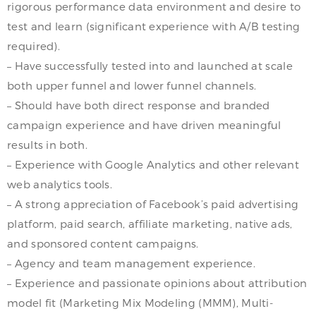
rigorous performance data environment and desire to
test and learn (significant experience with A/B testing
required).
– Have successfully tested into and launched at scale
both upper funnel and lower funnel channels.
– Should have both direct response and branded
campaign experience and have driven meaningful
results in both.
– Experience with Google Analytics and other relevant
web analytics tools.
– A strong appreciation of Facebook’s paid advertising
platform, paid search, affiliate marketing, native ads,
and sponsored content campaigns.
– Agency and team management experience.
– Experience and passionate opinions about attribution
model fit (Marketing Mix Modeling (MMM), Multi-