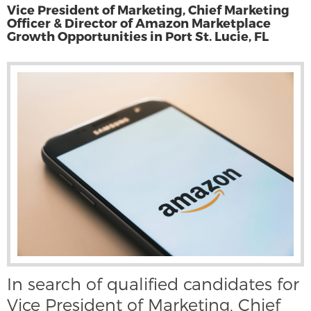
Vice President of Marketing, Chief Marketing
Officer & Director of Amazon Marketplace
Growth Opportunities in Port St. Lucie, FL
In search of qualified candidates for
Vice President of Marketing, Chief