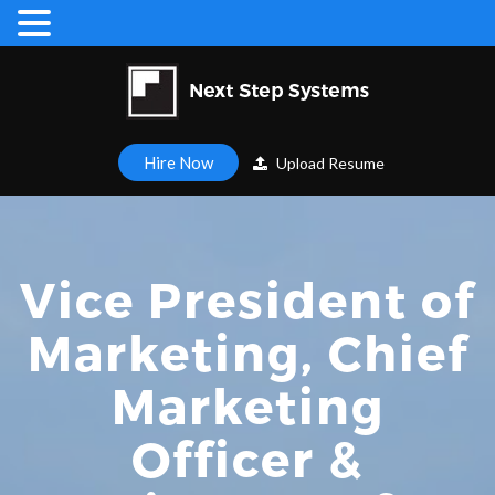
Hire Now
Upload Resume
Vice President of
Marketing, Chief
Marketing
Officer &