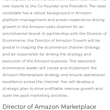
role reports to the Co-Founder and President. The ideal
candidate has a robust background in Amazon
platform management and proven experience driving
growth in the Amazon sales channel for an
omnichannel brand. In partnership with the Director of
Ecommerce, the Director of Amazon Growth will be
pivotal in shaping the ecommerce channel strategy
and be responsible for driving the strategy and
execution of the Amazon business. This seasoned
ecommerce leader will create and implement the
Amazon Marketplace strategy and ensure operational
excellence across the channel. You will develop a
strategic plan to drive profitable revenue growth and
scale the paid marketing activities.
Director of Amazon Marketplace