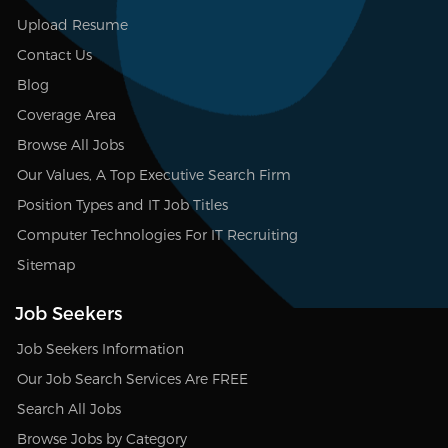
Upload Resume
Contact Us
Blog
Coverage Area
Browse All Jobs
Our Values, A Top Executive Search Firm
Position Types and IT Job Titles
Computer Technologies For IT Recruiting
Sitemap
Job Seekers
Job Seekers Information
Our Job Search Services Are FREE
Search All Jobs
Browse Jobs by Category