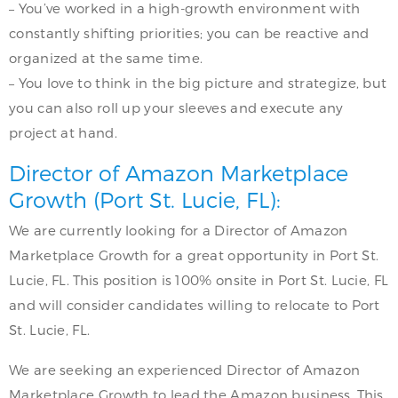
– You’ve worked in a high-growth environment with
constantly shifting priorities; you can be reactive and
organized at the same time.
– You love to think in the big picture and strategize, but
you can also roll up your sleeves and execute any
project at hand.
Director of Amazon Marketplace
Growth (Port St. Lucie, FL):
We are currently looking for a Director of Amazon
Marketplace Growth for a great opportunity in Port St.
Lucie, FL. This position is 100% onsite in Port St. Lucie, FL
and will consider candidates willing to relocate to Port
St. Lucie, FL.
We are seeking an experienced Director of Amazon
Marketplace Growth to lead the Amazon business. This