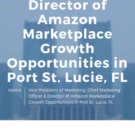
Director of
Amazon
Marketplace
Growth
Opportunities in
Port St. Lucie, FL
Home
Vice President of Marketing, Chief Marketing
Officer & Director of Amazon Marketplace
Growth Opportunities in Port St. Lucie, FL