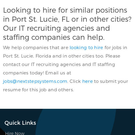
Looking to hire for similar positions
in Port St. Lucie, FL or in other cities?
Our IT recruiting agencies and
staffing companies can help.
We help companies that are
looking to hire
for jobs in
Port St. Lucie, Florida and in other cities too. Please
contact our IT recruiting agencies and IT staffing
companies today! Email us at
jobs@nextstepsystems.com
. Click
here
to submit your
resume for this job and others.
Quick Links
Hire Now