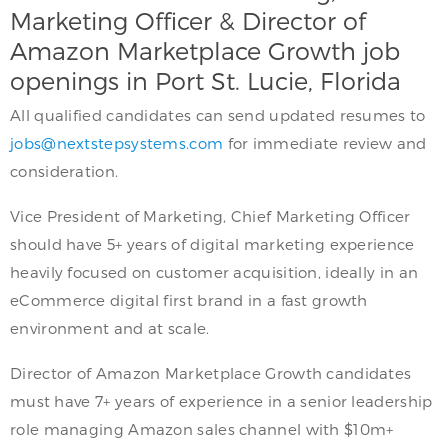
Marketing Officer & Director of
Amazon Marketplace Growth job
openings in Port St. Lucie, Florida
All qualified candidates can send updated resumes to
jobs@nextstepsystems.com
for immediate review and
consideration.
Vice President of Marketing, Chief Marketing Officer
should have 5+ years of digital marketing experience
heavily focused on customer acquisition, ideally in an
eCommerce digital first brand in a fast growth
environment and at scale.
Director of Amazon Marketplace Growth candidates
must have 7+ years of experience in a senior leadership
role managing Amazon sales channel with $10m+