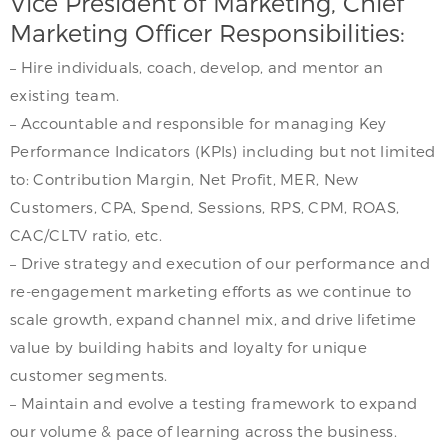
Vice President of Marketing, Chief
Marketing Officer Responsibilities:
– Hire individuals, coach, develop, and mentor an
existing team.
– Accountable and responsible for managing Key
Performance Indicators (KPIs) including but not limited
to: Contribution Margin, Net Profit, MER, New
Customers, CPA, Spend, Sessions, RPS, CPM, ROAS,
CAC/CLTV ratio, etc.
– Drive strategy and execution of our performance and
re-engagement marketing efforts as we continue to
scale growth, expand channel mix, and drive lifetime
value by building habits and loyalty for unique
customer segments.
– Maintain and evolve a testing framework to expand
our volume & pace of learning across the business.