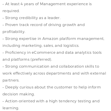
– At least 4 years of Management experience is
required.
– Strong credibility as a leader.
– Proven track record of driving growth and
profitability.
– Strong expertise in Amazon platform management,
including marketing, sales, and logistics.
– Proficiency in eCommerce and data analytics tools
and platforms (preferred).
– Strong communication and collaboration skills to
work effectively across departments and with external
partners.
– Deeply curious about the customer to help inform
decision making.
– Action-oriented with a high tendency testing and
learning.