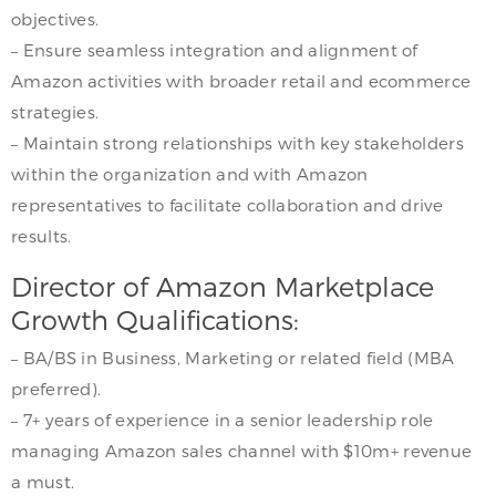
objectives.
– Ensure seamless integration and alignment of
Amazon activities with broader retail and ecommerce
strategies.
– Maintain strong relationships with key stakeholders
within the organization and with Amazon
representatives to facilitate collaboration and drive
results.
Director of Amazon Marketplace
Growth Qualifications:
– BA/BS in Business, Marketing or related field (MBA
preferred).
– 7+ years of experience in a senior leadership role
managing Amazon sales channel with $10m+ revenue
a must.