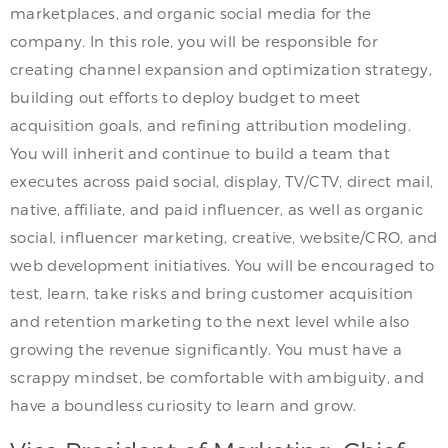
marketplaces, and organic social media for the
company. In this role, you will be responsible for
creating channel expansion and optimization strategy,
building out efforts to deploy budget to meet
acquisition goals, and refining attribution modeling.
You will inherit and continue to build a team that
executes across paid social, display, TV/CTV, direct mail,
native, affiliate, and paid influencer, as well as organic
social, influencer marketing, creative, website/CRO, and
web development initiatives. You will be encouraged to
test, learn, take risks and bring customer acquisition
and retention marketing to the next level while also
growing the revenue significantly. You must have a
scrappy mindset, be comfortable with ambiguity, and
have a boundless curiosity to learn and grow.