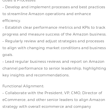
Goals & Processes:
– Develop and implement processes and best practices
to streamline Amazon operations and enhance
efficiency.
– Establish clear performance metrics and KPIs to track
progress and measure success of the Amazon business.
– Regularly review and adjust strategies and processes
to align with changing market conditions and business
goals.
– Lead regular business reviews and report on Amazon
channel performance to senior leadership, highlighting
key insights and recommendations.
Functional Alignment:
– Collaborate with the President, VP, CMO, Director of
eCommerce, and other senior leaders to align Amazon
strategy with overall ecommerce and company