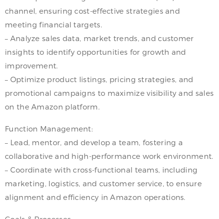
channel, ensuring cost-effective strategies and
meeting financial targets.
– Analyze sales data, market trends, and customer
insights to identify opportunities for growth and
improvement.
– Optimize product listings, pricing strategies, and
promotional campaigns to maximize visibility and sales
on the Amazon platform.
Function Management:
– Lead, mentor, and develop a team, fostering a
collaborative and high-performance work environment.
– Coordinate with cross-functional teams, including
marketing, logistics, and customer service, to ensure
alignment and efficiency in Amazon operations.