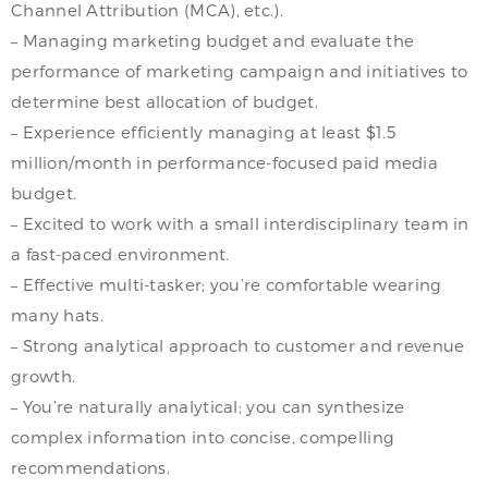
Channel Attribution (MCA), etc.).
– Managing marketing budget and evaluate the
performance of marketing campaign and initiatives to
determine best allocation of budget.
– Experience efficiently managing at least $1.5
million/month in performance-focused paid media
budget.
– Excited to work with a small interdisciplinary team in
a fast-paced environment.
– Effective multi-tasker; you’re comfortable wearing
many hats.
– Strong analytical approach to customer and revenue
growth.
– You’re naturally analytical; you can synthesize
complex information into concise, compelling
recommendations.