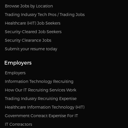
Browse Jobs by Location
Trading Industry Tech Pros / Trading Jobs
Healthcare (HIT) Job Seekers
Security-Cleared Job Seekers
Security Clearance Jobs
Submit your resume today
Employers
Employers
Information Technology Recruiting
How Our IT Recruiting Services Work
Trading Industry Recruiting Expertise
Healthcare Information Technology (HIT)
Government Contract Expertise For IT
IT Contractors