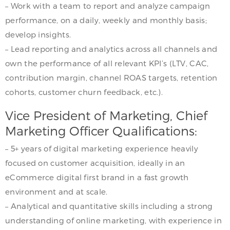
– Work with a team to report and analyze campaign
performance, on a daily, weekly and monthly basis;
develop insights.
– Lead reporting and analytics across all channels and
own the performance of all relevant KPI’s (LTV, CAC,
contribution margin, channel ROAS targets, retention
cohorts, customer churn feedback, etc.).
Vice President of Marketing, Chief
Marketing Officer Qualifications:
– 5+ years of digital marketing experience heavily
focused on customer acquisition, ideally in an
eCommerce digital first brand in a fast growth
environment and at scale.
– Analytical and quantitative skills including a strong
understanding of online marketing, with experience in