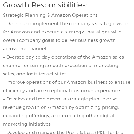
Growth Responsibilities:
Strategic Planning & Amazon Operations:
– Define and implement the company’s strategic vision
for Amazon and execute a strategy that aligns with
overall company goals to deliver business growth
across the channel.
– Oversee day-to-day operations of the Amazon sales
channel, ensuring smooth execution of marketing,
sales, and logistics activities.
– Improve operations of our Amazon business to ensure
efficiency and an exceptional customer experience.
– Develop and implement a strategic plan to drive
revenue growth on Amazon by optimizing pricing,
expanding offerings, and executing other digital
marketing initiatives.
– Develop and manage the Profit & Loss (P&L) for the