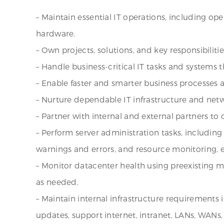
– Maintain essential IT operations, including ope
hardware.
– Own projects, solutions, and key responsibilities
– Handle business-critical IT tasks and systems
– Enable faster and smarter business processes 
– Nurture dependable IT infrastructure and netw
– Partner with internal and external partners to
– Perform server administration tasks, including 
warnings and errors, and resource monitoring,
– Monitor datacenter health using preexisting m
as needed.
– Maintain internal infrastructure requirements i
updates, support internet, intranet, LANs, WAN