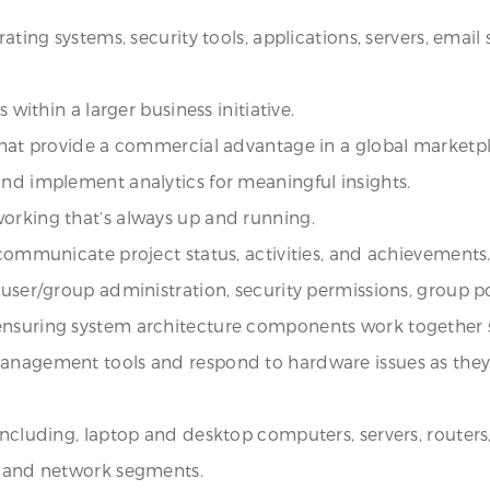
rating systems, security tools, applications, servers, email
 within a larger business initiative.
 that provide a commercial advantage in a global marketp
and implement analytics for meaningful insights.
orking that’s always up and running.
 communicate project status, activities, and achievements
user/group administration, security permissions, group pol
 ensuring system architecture components work together 
anagement tools and respond to hardware issues as they a
ncluding, laptop and desktop computers, servers, routers, s
s, and network segments.