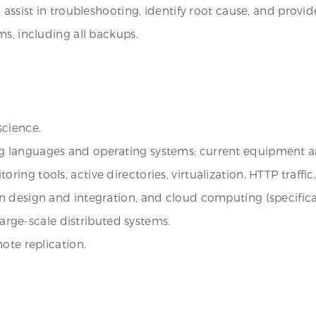
 assist in troubleshooting, identify root cause, and prov
ms, including all backups.
science.
 languages and operating systems; current equipment a
ng tools, active directories, virtualization, HTTP traffic
 design and integration, and cloud computing (specifical
 large-scale distributed systems.
ote replication.