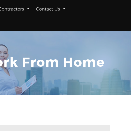
 Contractors
Contact Us
Work From Home