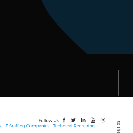
Follow Us:
s
-
IT Staffing Companies
-
Technical Recruiting