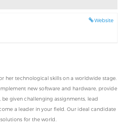
Website
 her technological skills on a worldwide stage.
ions, implement new software and hardware, provide
, be given challenging assignments, lead
ecome a leader in your field. Our ideal candidate
solutions for the world.