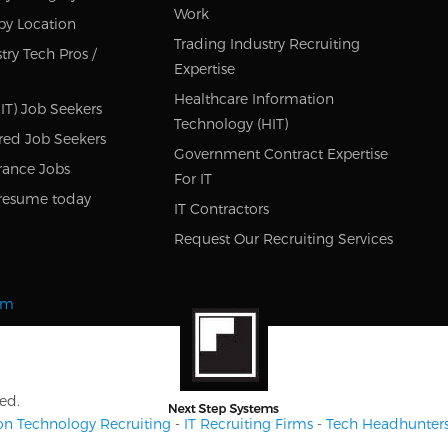
Work
by Location
Trading Industry Recruiting
try Tech Pros /
Expertise
Healthcare Information
IT) Job Seekers
Technology (HIT)
red Job Seekers
Government Contract Expertise
rance Jobs
For IT
resume today
IT Contractors
Request Our Recruiting Services
om
ed.
on Technology Recruiting
-
IT Recruiting Firms
-
Tech Headhunter