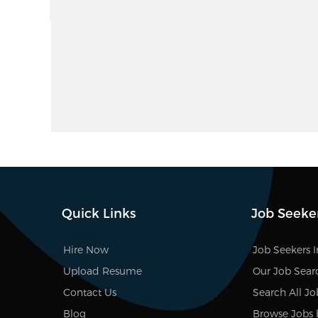
Quick Links
Job Seeke
Hire Now
Job Seekers 
Upload Resume
Our Job Sear
Contact Us
Search All Jo
Blog
Browse Jobs 