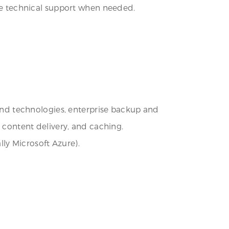
ide technical support when needed.
nd technologies, enterprise backup and
, content delivery, and caching.
ly Microsoft Azure).