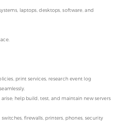
 systems, laptops, desktops, software, and
lace.
.
icies, print services, research event log
seamlessly.
rise; help build, test, and maintain new servers
witches, firewalls, printers, phones, security