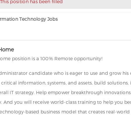
This position has been filled
formation Technology Jobs
 Home
ome position is a 100% Remote opportunity!
inistrator candidate who is eager to use and grow his or
ect critical information, systems, and assets, build solut
verall IT strategy. Help empower breakthrough innovations
y. And you will receive world-class training to help you b
o technology-based business model that creates real-world 