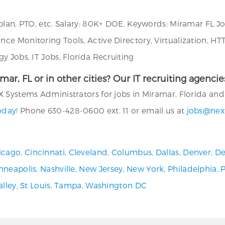
plan, PTO, etc. Salary: 80K+ DOE. Keywords: Miramar FL J
e Monitoring Tools, Active Directory, Virtualization, HT
y Jobs, IT Jobs, Florida Recruiting
amar, FL or in other cities? Our IT recruiting agenc
 Systems Administrators for jobs in Miramar, Florida and i
oday!
Phone 630-428-0600 ext. 11 or email us at
jobs@nex
icago
,
Cincinnati
,
Cleveland
,
Columbus
,
Dallas
,
Denver
,
De
nneapolis
,
Nashville
,
New Jersey
,
New York
,
Philadelphia
,
alley
,
St Louis
,
Tampa
,
Washington DC