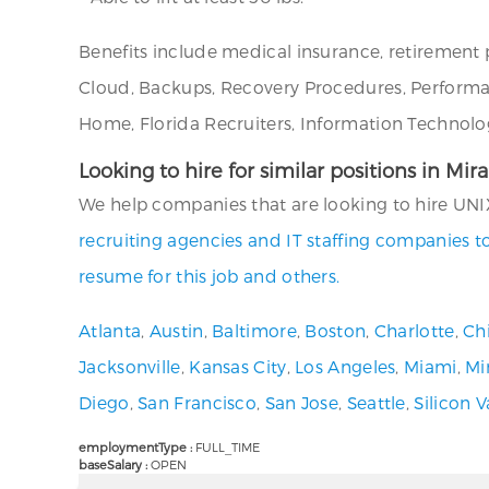
Benefits include medical insurance, retirement 
Cloud, Backups, Recovery Procedures, Performanc
Home, Florida Recruiters, Information Technolog
Looking to hire for similar positions in Mir
We help companies that are looking to hire UNIX
recruiting agencies and IT staffing companies t
resume for this job and others.
Atlanta
,
Austin
,
Baltimore
,
Boston
,
Charlotte
,
Ch
Jacksonville
,
Kansas City
,
Los Angeles
,
Miami
,
Mi
Diego
,
San Francisco
,
San Jose
,
Seattle
,
Silicon V
employmentType :
FULL_TIME
baseSalary :
OPEN