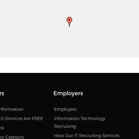
rs
Employers
Information
Employers
ch Services Are FREE
Information Technology
Recruiting
bs
How Our IT Recruiting Services
by Category