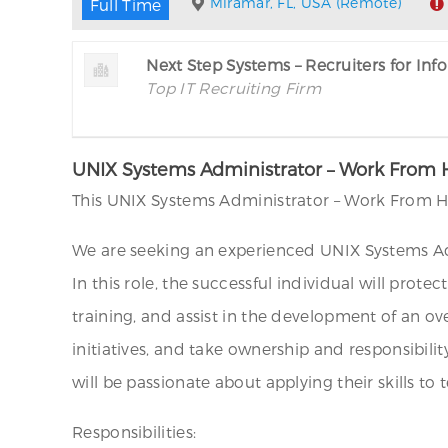
Miramar, FL, USA (Remote)
Full Time
Next Step Systems – Recruiters for In
Top IT Recruiting Firm
UNIX Systems Administrator – Work From
This UNIX Systems Administrator – Work From H
We are seeking an experienced UNIX Systems Adm
In this role, the successful individual will prot
training, and assist in the development of an o
initiatives, and take ownership and responsibilit
will be passionate about applying their skills t
Responsibilities: