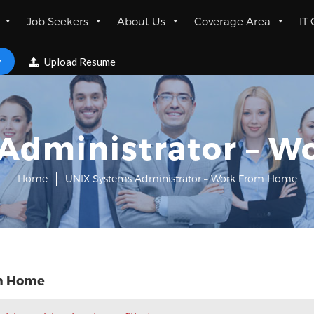
Job Seekers
About Us
Coverage Area
IT
w
Upload Resume
Administrator – 
Home
UNIX Systems Administrator – Work From Home
om Home