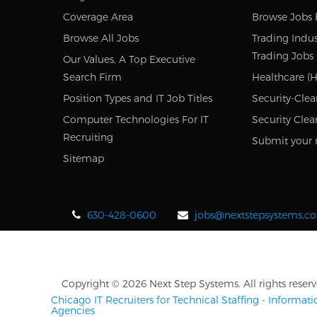
Coverage Area
Browse Jobs 
Browse All Jobs
Trading Indus
Trading Jobs
Our Values, A Top Executive
Search Firm
Healthcare (H
Position Types and IT Job Titles
Security-Clea
Computer Technologies For IT
Security Clea
Recruiting
Submit your 
Sitemap
630-428-0600
jobs@nextstepsystems.c
Copyright © 2026 Next Step Systems. All rights reserv
Chicago IT Recruiters for Technical Staffing
-
Informati
Agencies