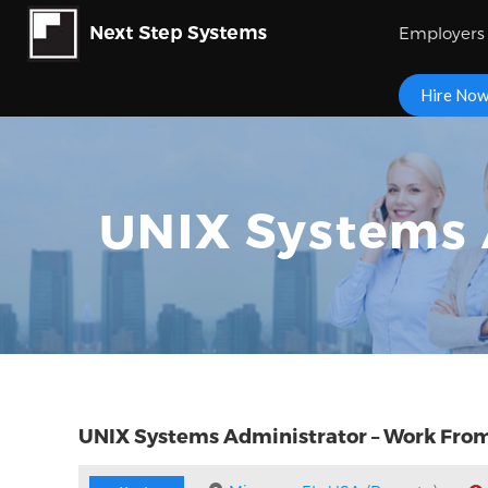
Employers
Hire No
UNIX Systems 
UNIX Systems Administrator – Work Fr