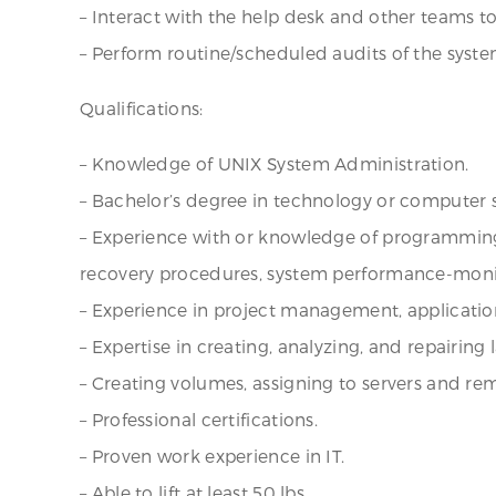
– Interact with the help desk and other teams to
– Perform routine/scheduled audits of the syste
Qualifications:
– Knowledge of UNIX System Administration.
– Bachelor’s degree in technology or computer 
– Experience with or knowledge of programming
recovery procedures, system performance-monitori
– Experience in project management, application
– Expertise in creating, analyzing, and repairing
– Creating volumes, assigning to servers and rem
– Professional certifications.
– Proven work experience in IT.
– Able to lift at least 50 lbs.