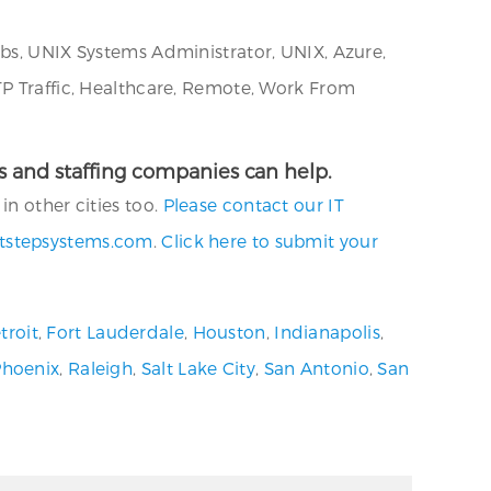
obs, UNIX Systems Administrator, UNIX, Azure,
TP Traffic, Healthcare, Remote, Work From
ies and staffing companies can help.
n other cities too.
Please contact our IT
tstepsystems.com
.
Click here to submit your
troit
,
Fort Lauderdale
,
Houston
,
Indianapolis
,
Phoenix
,
Raleigh
,
Salt Lake City
,
San Antonio
,
San