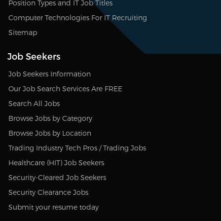
Position Types and IT Job Titles
Computer Technologies For IT Recruiting
Sitemap
Job Seekers
Job Seekers Information
Our Job Search Services Are FREE
Search All Jobs
Browse Jobs by Category
Browse Jobs by Location
Trading Industry Tech Pros / Trading Jobs
Healthcare (HIT) Job Seekers
Security-Cleared Job Seekers
Security Clearance Jobs
Submit your resume today