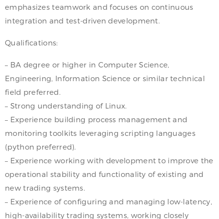
emphasizes teamwork and focuses on continuous
integration and test-driven development.
Qualifications:
– BA degree or higher in Computer Science,
Engineering, Information Science or similar technical
field preferred.
– Strong understanding of Linux.
– Experience building process management and
monitoring toolkits leveraging scripting languages
(python preferred).
– Experience working with development to improve the
operational stability and functionality of existing and
new trading systems.
– Experience of configuring and managing low-latency,
high-availability trading systems, working closely