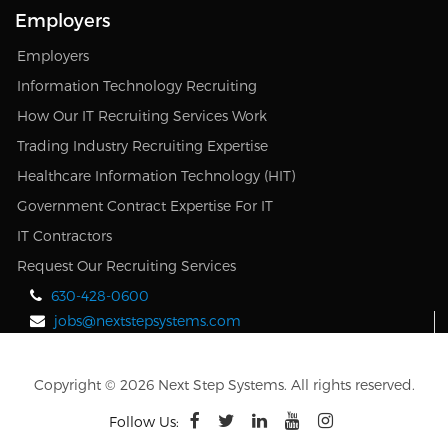
Employers
Employers
Information Technology Recruiting
How Our IT Recruiting Services Work
Trading Industry Recruiting Expertise
Healthcare Information Technology (HIT)
Government Contract Expertise For IT
IT Contractors
Request Our Recruiting Services
630-428-0600
jobs@nextstepsystems.com
Copyright © 2026 Next Step Systems. All rights reserved.
Follow Us: