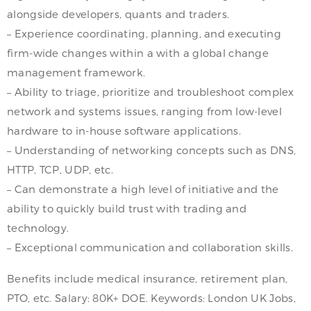
alongside developers, quants and traders.
– Experience coordinating, planning, and executing
firm-wide changes within a with a global change
management framework.
– Ability to triage, prioritize and troubleshoot complex
network and systems issues, ranging from low-level
hardware to in-house software applications.
– Understanding of networking concepts such as DNS,
HTTP, TCP, UDP, etc.
– Can demonstrate a high level of initiative and the
ability to quickly build trust with trading and
technology.
– Exceptional communication and collaboration skills.
Benefits include medical insurance, retirement plan,
PTO, etc. Salary: 80K+ DOE. Keywords: London UK Jobs,