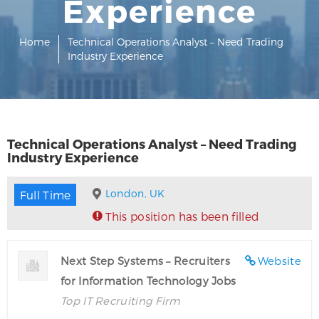
Experience
Home
Technical Operations Analyst – Need Trading
Industry Experience
Technical Operations Analyst – Need Trading
Industry Experience
London, UK
Full Time
This position has been filled
Next Step Systems – Recruiters
Website
for Information Technology Jobs
Top IT Recruiting Firm