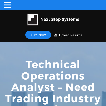
Hire Now
Upload Resume
Technical
Operations
Analyst – Need
Trading Industry