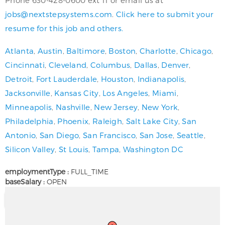
jobs@nextstepsystems.com
.
Click here to submit your
resume for this job and others.
Atlanta
,
Austin
,
Baltimore
,
Boston
,
Charlotte
,
Chicago
,
Cincinnati
,
Cleveland
,
Columbus
,
Dallas
,
Denver
,
Detroit
,
Fort Lauderdale
,
Houston
,
Indianapolis
,
Jacksonville
,
Kansas City
,
Los Angeles
,
Miami
,
Minneapolis
,
Nashville
,
New Jersey
,
New York
,
Philadelphia
,
Phoenix
,
Raleigh
,
Salt Lake City
,
San
Antonio
,
San Diego
,
San Francisco
,
San Jose
,
Seattle
,
Silicon Valley
,
St Louis
,
Tampa
,
Washington DC
employmentType :
FULL_TIME
baseSalary :
OPEN