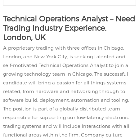
Technical Operations Analyst – Need
Trading Industry Experience,
London, UK
A proprietary trading with three offices in Chicago,
London, and New York City, is seeking talented and
self-motivated Technical Operations Analyst to join a
growing technology team in Chicago. The successful
candidate will bring a passion for all things systems-
related, from hardware and networking through to
software build, deployment, automation and tooling.
The position is part of a globally distributed team
responsible for supporting our low-latency electronic
trading systems and will include interactions with all
functional areas within the firm. Company culture