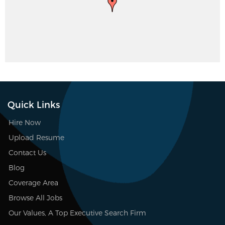
Quick Links
Hire Now
Upload Resume
Contact Us
Blog
Coverage Area
Browse All Jobs
Our Values, A Top Executive Search Firm