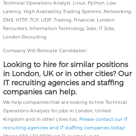
Technical Operations Analyst, Linux, Python, Low
Latency, High Availability Trading Systems, Networking,
DNS, HTTP, TCP, UDP, Trading, Financial, London
Recruiters, Information Technology Jobs, IT Jobs,
London Recruiting
Company Will Relocate Candidates!
Looking to hire for similar positions
in London, UK or in other cities? Our
IT recruiting agencies and staffing
companies can help.
We help companies that are looking to hire Technical
Operations Analysts for jobs in London, United
Kingdom and in other cities too.
Please contact our IT
recruiting agencies and IT staffing companies today!
Phone 630-428-0600 ext 11 or email us at