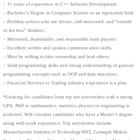
– 3+ years of experience in C++ Software Development.
– Bachelor’s Degree in Computer Science or an equivalent field.
– Problem solvers who are driven, self-motivated, and “outside
of the box” thinkers.
– Motivated, dependable, and responsible team players.
– Excellent written and spoken communication skills.
– Must be willing to take ownership and lead others.
– Solid programming skills and strong understanding of general
programming concepts such as OOP and data structures.
– Financial Services or Trading industry experience is a plus.
*Looking for candidates from top tier universities with a strong
GPA. PhD in mathematics, statistics, physics or engineering is
preferred. Will consider candidates who have a Master’s degree
along with work experience. Top universities include
Massachusetts Institute of Technology/MIT, Carnegie Mellon