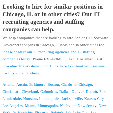
Looking to hire for similar positions in
Chicago, IL or in other cities? Our IT
recruiting agencies and staffing
companies can help.
We help companies that are looking to hire Senior C++ Software
Developers for jobs in Chicago, Illinois and in other cities too.
Please contact our IT recruiting agencies and IT staffing
companies today!
Phone 630-428-0600 ext 11 or email us at
jobs@nextstepsystems.com
.
Click here to submit your resume
for this job and others.
Atlanta
,
Austin
,
Baltimore
,
Boston
,
Charlotte
,
Chicago
,
Cincinnati
,
Cleveland
,
Columbus
,
Dallas
,
Denver
,
Detroit
,
Fort
Lauderdale
,
Houston
,
Indianapolis
,
Jacksonville
,
Kansas City
,
Los Angeles
,
Miami
,
Minneapolis
,
Nashville
,
New Jersey
,
New
York
,
Philadelphia
,
Phoenix
,
Raleigh
,
Salt Lake City
,
San