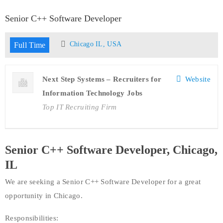
Senior C++ Software Developer
Chicago IL, USA
Full Time
Next Step Systems – Recruiters for
Website
Information Technology Jobs
Top IT Recruiting Firm
Senior C++ Software Developer, Chicago,
IL
We are seeking a Senior C++ Software Developer for a great
opportunity in Chicago.
Responsibilities: