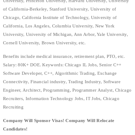
University, Princeton University, Harvard University, University
of California-Berkeley, Stanford University, University of
Chicago, California Institute of Technology, University of
California, Los Angeles, Columbia University, New York
University, University of Michigan, Ann Arbor, Yale University,
Cornell University, Brown University, etc.
Benefits include medical insurance, retirement plan, PTO, etc.
Salary: 80K+ DOE. Keywords: Chicago IL Jobs, Senior C++
Software Developer, C++, Algorithmic Trading, Exchange
Connectivity, Financial industry, Trading Industry, Software
Engineer, Architect, Programming, Programmer Analyst, Chicago
Recruiters, Information Technology Jobs, IT Jobs, Chicago
Recruiting
Company Will Sponsor Visas! Company Will Relocate
Candidates!