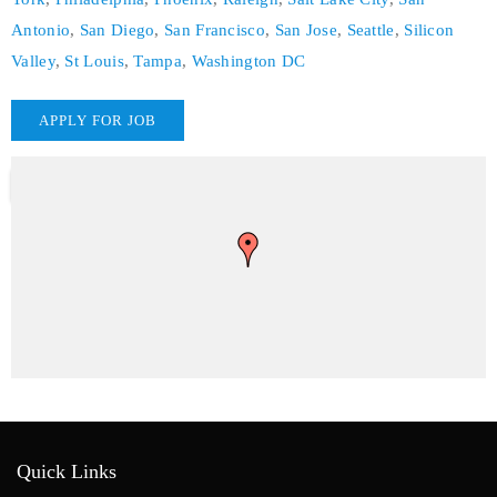
Antonio
,
San Diego
,
San Francisco
,
San Jose
,
Seattle
,
Silicon
Valley
,
St Louis
,
Tampa
,
Washington DC
Quick Links