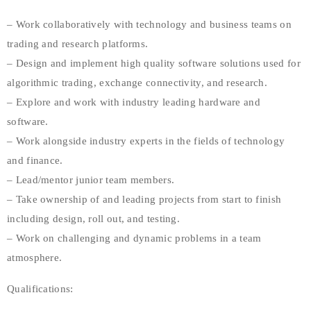
– Work collaboratively with technology and business teams on
trading and research platforms.
– Design and implement high quality software solutions used for
algorithmic trading, exchange connectivity, and research.
– Explore and work with industry leading hardware and
software.
– Work alongside industry experts in the fields of technology
and finance.
– Lead/mentor junior team members.
– Take ownership of and leading projects from start to finish
including design, roll out, and testing.
– Work on challenging and dynamic problems in a team
atmosphere.
Qualifications: