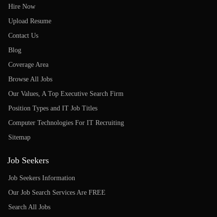
Hire Now
Upload Resume
Contact Us
Blog
Coverage Area
Browse All Jobs
Our Values, A Top Executive Search Firm
Position Types and IT Job Titles
Computer Technologies For IT Recruiting
Sitemap
Job Seekers
Job Seekers Information
Our Job Search Services Are FREE
Search All Jobs