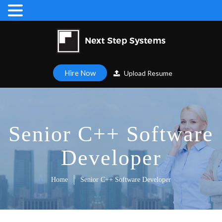
Hire Now
Upload Resume
Senior C++ Software
Developer
Home
Senior C++ Software Developer