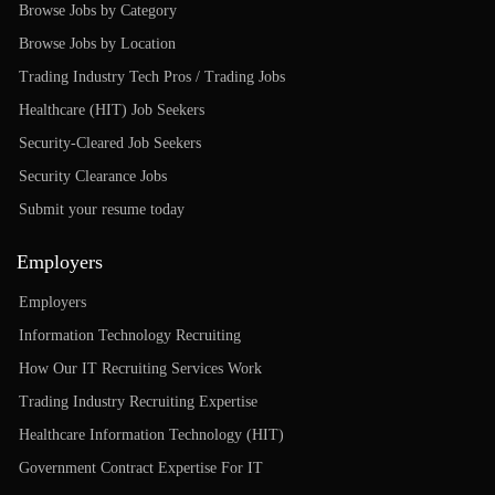
Browse Jobs by Category
Browse Jobs by Location
Trading Industry Tech Pros / Trading Jobs
Healthcare (HIT) Job Seekers
Security-Cleared Job Seekers
Security Clearance Jobs
Submit your resume today
Employers
Employers
Information Technology Recruiting
How Our IT Recruiting Services Work
Trading Industry Recruiting Expertise
Healthcare Information Technology (HIT)
Government Contract Expertise For IT