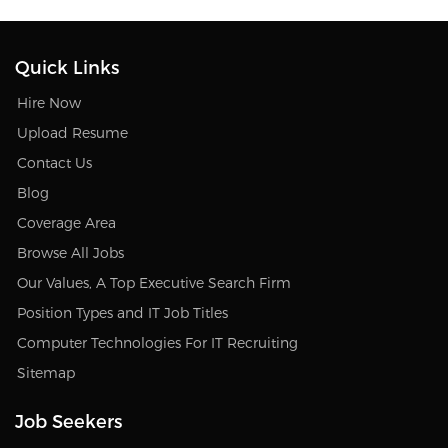
Quick Links
Hire Now
Upload Resume
Contact Us
Blog
Coverage Area
Browse All Jobs
Our Values, A Top Executive Search Firm
Position Types and IT Job Titles
Computer Technologies For IT Recruiting
Sitemap
Job Seekers