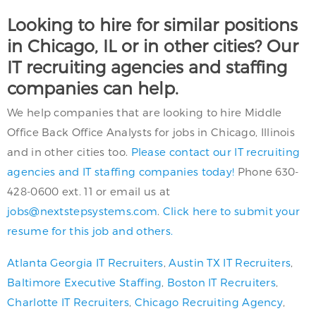
Looking to hire for similar positions
in Chicago, IL or in other cities? Our
IT recruiting agencies and staffing
companies can help.
We help companies that are looking to hire Middle
Office Back Office Analysts for jobs in Chicago, Illinois
and in other cities too.
Please contact our IT recruiting
agencies and IT staffing companies today!
Phone 630-
428-0600 ext. 11 or email us at
jobs@nextstepsystems.com
.
Click here to submit your
resume for this job and others.
Atlanta Georgia IT Recruiters
,
Austin TX IT Recruiters
,
Baltimore Executive Staffing
,
Boston IT Recruiters
,
Charlotte IT Recruiters
,
Chicago Recruiting Agency
,