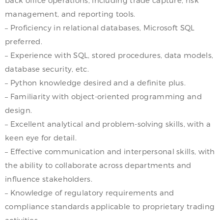
management, and reporting tools.
– Proficiency in relational databases, Microsoft SQL
preferred.
– Experience with SQL, stored procedures, data models,
database security, etc.
– Python knowledge desired and a definite plus.
– Familiarity with object-oriented programming and
design.
– Excellent analytical and problem-solving skills, with a
keen eye for detail.
– Effective communication and interpersonal skills, with
the ability to collaborate across departments and
influence stakeholders.
– Knowledge of regulatory requirements and
compliance standards applicable to proprietary trading
activities.