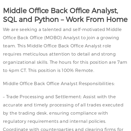
Middle Office Back Office Analyst,
SQL and Python – Work From Home
We are seeking a talented and self-motivated Middle
Office Back Office (MOBO) Analyst to join a growing
team. This Middle Office Back Office Analyst role
requires meticulous attention to detail and strong
organizational skills. The hours for this position are 7am
to 4pm CT. This position is 100% Remote.
Middle Office Back Office Analyst Responsibilities:
– Trade Processing and Settlement: Assist with the
accurate and timely processing of all trades executed
by the trading desk, ensuring compliance with
regulatory requirements and internal policies.
Coordinate with counterparties and clearing firms for