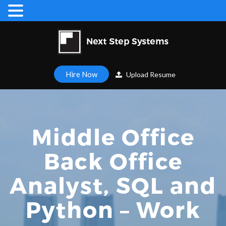
Hire Now
Upload Resume
Middle Office
Back Office
Analyst, SQL and
Python – Work