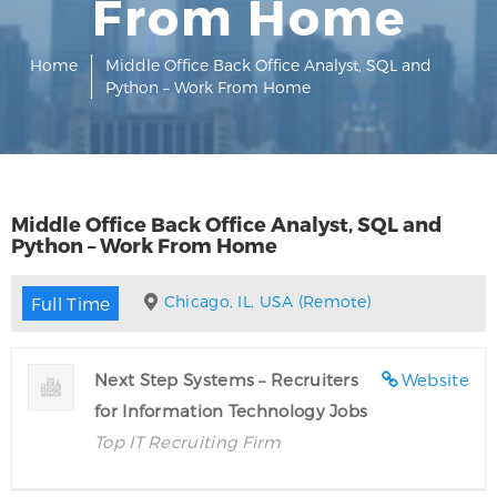
From Home
Home
Middle Office Back Office Analyst, SQL and
Python – Work From Home
Middle Office Back Office Analyst, SQL and
Python – Work From Home
Chicago, IL, USA (Remote)
Full Time
Next Step Systems – Recruiters
Website
for Information Technology Jobs
Top IT Recruiting Firm