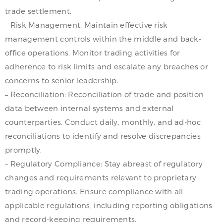
trade settlement.
– Risk Management: Maintain effective risk
management controls within the middle and back-
office operations. Monitor trading activities for
adherence to risk limits and escalate any breaches or
concerns to senior leadership.
– Reconciliation: Reconciliation of trade and position
data between internal systems and external
counterparties. Conduct daily, monthly, and ad-hoc
reconciliations to identify and resolve discrepancies
promptly.
– Regulatory Compliance: Stay abreast of regulatory
changes and requirements relevant to proprietary
trading operations. Ensure compliance with all
applicable regulations, including reporting obligations
and record-keeping requirements.