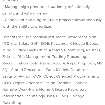
– Manage high-pressure situations professionally,
calmly, and with urgency.
– Capable of handling multiple projects simultaneously
with the ability to prioritize.
Benefits include medical insurance, retirement plan,
PTO, etc. Salary: 80K+ DOE. Keywords: Chicago IL Jobs,
Middle Office Back Office Analyst, Bloomberg, Reuters,
Fidessa, Risk Management, Trading Processing,
Reconciliation Tools, Trade Capture, Reporting Tools, MS
SQL, Stored Procedures, Data Models, Database
Security, Python, OOP, Object Oriented Programming,
OOD, Object Oriented Design, Trading, Financial,
Remote, Work From Home, Chicago Recruiters,
Information Technology Jobs, IT Jobs, Chicago
Recruiting