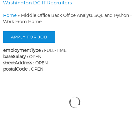
Washington DC IT Recruiters
Home
»
Middle Office Back Office Analyst, SQL and Python –
Work From Home
employmentType :
FULL-TIME
baseSalary :
OPEN
streetAddress :
OPEN
postalCode :
OPEN