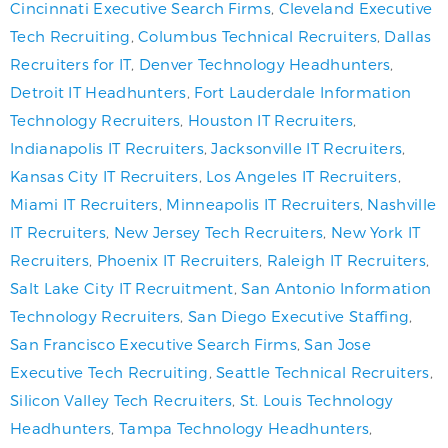
Cincinnati Executive Search Firms
,
Cleveland Executive
Tech Recruiting
,
Columbus Technical Recruiters
,
Dallas
Recruiters for IT
,
Denver Technology Headhunters
,
Detroit IT Headhunters
,
Fort Lauderdale Information
Technology Recruiters
,
Houston IT Recruiters
,
Indianapolis IT Recruiters
,
Jacksonville IT Recruiters
,
Kansas City IT Recruiters
,
Los Angeles IT Recruiters
,
Miami IT Recruiters
,
Minneapolis IT Recruiters
,
Nashville
IT Recruiters
,
New Jersey Tech Recruiters
,
New York IT
Recruiters
,
Phoenix IT Recruiters
,
Raleigh IT Recruiters
,
Salt Lake City IT Recruitment
,
San Antonio Information
Technology Recruiters
,
San Diego Executive Staffing
,
San Francisco Executive Search Firms
,
San Jose
Executive Tech Recruiting
,
Seattle Technical Recruiters
,
Silicon Valley Tech Recruiters
,
St. Louis Technology
Headhunters
,
Tampa Technology Headhunters
,