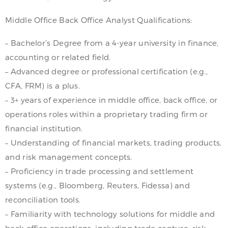
Middle Office Back Office Analyst Qualifications:
– Bachelor’s Degree from a 4-year university in finance,
accounting or related field.
– Advanced degree or professional certification (e.g.,
CFA, FRM) is a plus.
– 3+ years of experience in middle office, back office, or
operations roles within a proprietary trading firm or
financial institution.
– Understanding of financial markets, trading products,
and risk management concepts.
– Proficiency in trade processing and settlement
systems (e.g., Bloomberg, Reuters, Fidessa) and
reconciliation tools.
– Familiarity with technology solutions for middle and
back office operations, including trade capture, risk