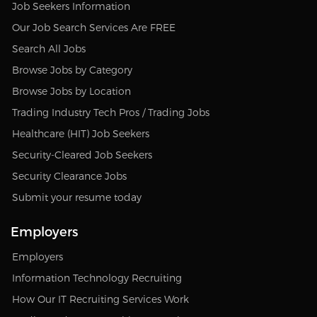
Job Seekers Information
Our Job Search Services Are FREE
Search All Jobs
Browse Jobs by Category
Browse Jobs by Location
Trading Industry Tech Pros / Trading Jobs
Healthcare (HIT) Job Seekers
Security-Cleared Job Seekers
Security Clearance Jobs
Submit your resume today
Employers
Employers
Information Technology Recruiting
How Our IT Recruiting Services Work