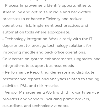
– Process Improvement: Identify opportunities to
streamline and optimize middle and back-office
processes to enhance efficiency and reduce
operational risk. Implement best practices and
automation tools where appropriate.
– Technology Integration: Work closely with the IT
department to leverage technology solutions for
improving middle and back office operations.
Collaborate on system enhancements, upgrades, and
integrations to support business needs.
– Performance Reporting: Generate and distribute
performance reports and analytics related to trading
activities, P&L, and risk metrics.
– Vendor Management: Work with third-party service
providers and vendors, including prime brokers,
custodians, and technology vendors.