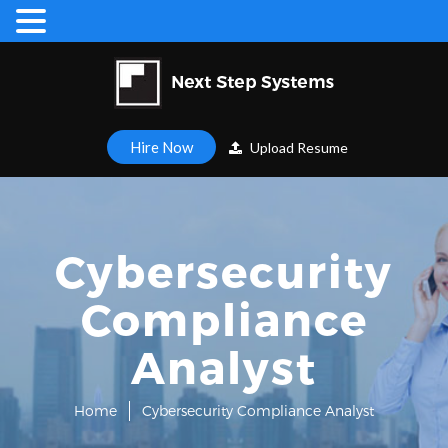
Hire Now
Upload Resume
Cybersecurity
Compliance
Analyst
Home
Cybersecurity Compliance Analyst