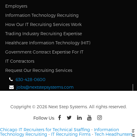
Employers
Information Technology Recruiting
How Our IT Recruiting Services Work
Trading Industry Recruiting Expertise
Healthcare Information Technology (HIT)
Government Contract Expertise For IT
IT Contractors
Request Our Recruiting Services
630-428-0600
jobs@nextstepsystems.com
Copyright © 2026 Next Step Systems. All rights reserved.
Follow Us:
Chicago IT Recruiters for Technical Staffing
-
Information
Technology Recruiting
-
IT Recruiting Firms
-
Tech Headhunters
-