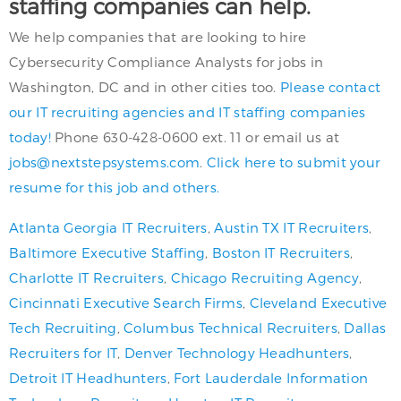
staffing companies can help.
We help companies that are looking to hire
Cybersecurity Compliance Analysts for jobs in
Washington, DC and in other cities too.
Please contact
our IT recruiting agencies and IT staffing companies
today!
Phone 630-428-0600 ext. 11 or email us at
jobs@nextstepsystems.com
.
Click here to submit your
resume for this job and others.
Atlanta Georgia IT Recruiters
,
Austin TX IT Recruiters
,
Baltimore Executive Staffing
,
Boston IT Recruiters
,
Charlotte IT Recruiters
,
Chicago Recruiting Agency
,
Cincinnati Executive Search Firms
,
Cleveland Executive
Tech Recruiting
,
Columbus Technical Recruiters
,
Dallas
Recruiters for IT
,
Denver Technology Headhunters
,
Detroit IT Headhunters
,
Fort Lauderdale Information