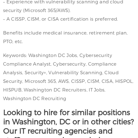
– Experience with vulnerability scanning and cloud
security (Microsoft 365/AWS).
– A CISSP, CISM, or CISA certification is preferred.
Benefits include medical insurance, retirement plan,
PTO, etc.
Keywords: Washington DC Jobs, Cybersecurity
Compliance Analyst, Cybersecurity, Compliance
Analysis, Security+, Vulnerability Scanning, Cloud
Security, Microsoft 365, AWS, CISSP, CISM, CISA, HISPOL,
HISPUB, Washington DC Recruiters, IT Jobs,
Washington DC Recruiting
Looking to hire for similar positions
in Washington, DC or in other cities?
Our IT recruiting agencies and