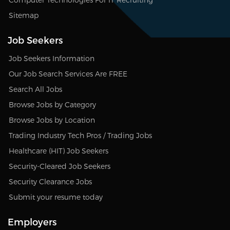
Sitemap
Job Seekers
Job Seekers Information
Our Job Search Services Are FREE
Search All Jobs
Browse Jobs by Category
Browse Jobs by Location
Trading Industry Tech Pros / Trading Jobs
Healthcare (HIT) Job Seekers
Security-Cleared Job Seekers
Security Clearance Jobs
Submit your resume today
Employers