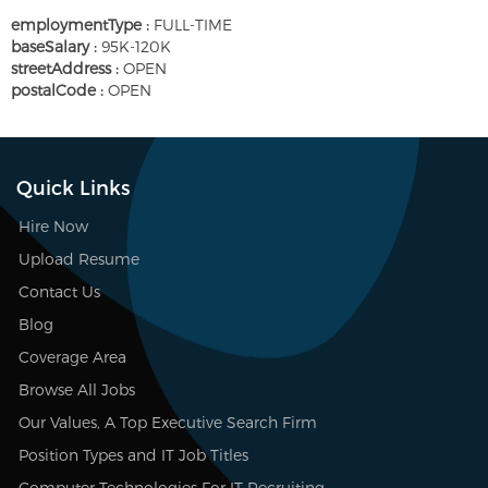
employmentType :
FULL-TIME
baseSalary :
95K-120K
streetAddress :
OPEN
postalCode :
OPEN
Quick Links
Hire Now
Upload Resume
Contact Us
Blog
Coverage Area
Browse All Jobs
Our Values, A Top Executive Search Firm
Position Types and IT Job Titles
Computer Technologies For IT Recruiting