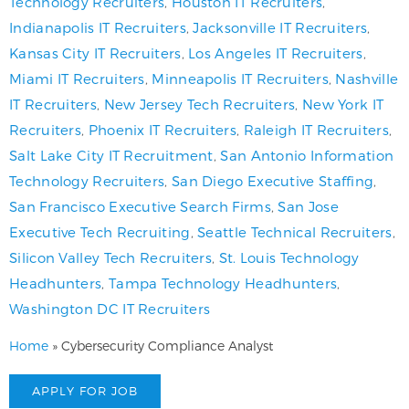
Technology Recruiters
,
Houston IT Recruiters
,
Indianapolis IT Recruiters
,
Jacksonville IT Recruiters
,
Kansas City IT Recruiters
,
Los Angeles IT Recruiters
,
Miami IT Recruiters
,
Minneapolis IT Recruiters
,
Nashville
IT Recruiters
,
New Jersey Tech Recruiters
,
New York IT
Recruiters
,
Phoenix IT Recruiters
,
Raleigh IT Recruiters
,
Salt Lake City IT Recruitment
,
San Antonio Information
Technology Recruiters
,
San Diego Executive Staffing
,
San Francisco Executive Search Firms
,
San Jose
Executive Tech Recruiting
,
Seattle Technical Recruiters
,
Silicon Valley Tech Recruiters
,
St. Louis Technology
Headhunters
,
Tampa Technology Headhunters
,
Washington DC IT Recruiters
Home
»
Cybersecurity Compliance Analyst