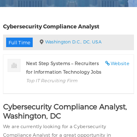
Cybersecurity Compliance Analyst
Washington D.C., DC, USA
Full Time
Next Step Systems – Recruiters
Website
for Information Technology Jobs
Top IT Recruiting Firm
Cybersecurity Compliance Analyst,
Washington, DC
We are currently looking for a Cybersecurity
Compliance Analyst for a great opportunity in