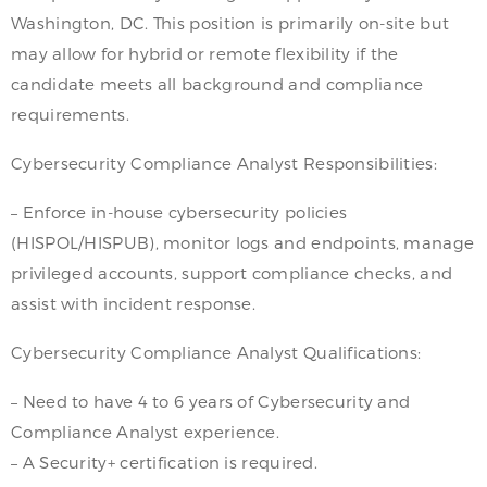
Washington, DC. This position is primarily on-site but
may allow for hybrid or remote flexibility if the
candidate meets all background and compliance
requirements.
Cybersecurity Compliance Analyst Responsibilities:
– Enforce in-house cybersecurity policies
(HISPOL/HISPUB), monitor logs and endpoints, manage
privileged accounts, support compliance checks, and
assist with incident response.
Cybersecurity Compliance Analyst Qualifications:
– Need to have 4 to 6 years of Cybersecurity and
Compliance Analyst experience.
– A Security+ certification is required.