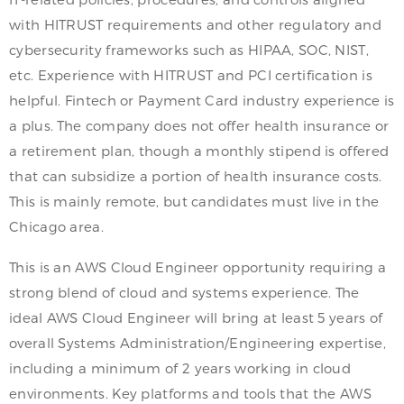
with HITRUST requirements and other regulatory and
cybersecurity frameworks such as HIPAA, SOC, NIST,
etc. Experience with HITRUST and PCI certification is
helpful. Fintech or Payment Card industry experience is
a plus. The company does not offer health insurance or
a retirement plan, though a monthly stipend is offered
that can subsidize a portion of health insurance costs.
This is mainly remote, but candidates must live in the
Chicago area.
This is an AWS Cloud Engineer opportunity requiring a
strong blend of cloud and systems experience. The
ideal AWS Cloud Engineer will bring at least 5 years of
overall Systems Administration/Engineering expertise,
including a minimum of 2 years working in cloud
environments. Key platforms and tools that the AWS