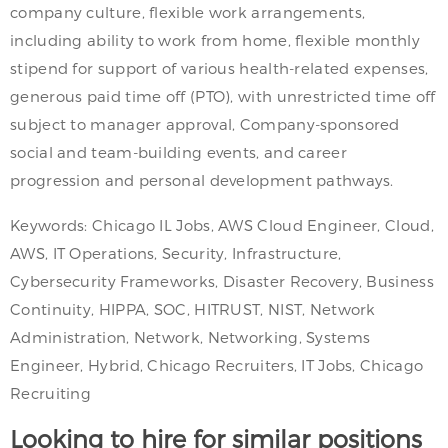
company culture, flexible work arrangements,
including ability to work from home, flexible monthly
stipend for support of various health-related expenses,
generous paid time off (PTO), with unrestricted time off
subject to manager approval, Company-sponsored
social and team-building events, and career
progression and personal development pathways.
Keywords: Chicago IL Jobs, AWS Cloud Engineer, Cloud,
AWS, IT Operations, Security, Infrastructure,
Cybersecurity Frameworks, Disaster Recovery, Business
Continuity, HIPPA, SOC, HITRUST, NIST, Network
Administration, Network, Networking, Systems
Engineer, Hybrid, Chicago Recruiters, IT Jobs, Chicago
Recruiting
Looking to hire for similar positions