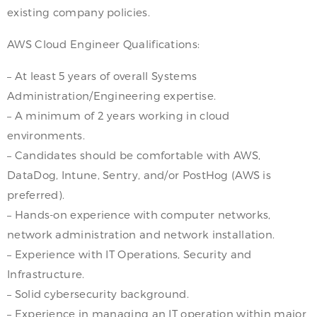
existing company policies.
AWS Cloud Engineer Qualifications:
– At least 5 years of overall Systems
Administration/Engineering expertise.
– A minimum of 2 years working in cloud
environments.
– Candidates should be comfortable with AWS,
DataDog, Intune, Sentry, and/or PostHog (AWS is
preferred).
– Hands-on experience with computer networks,
network administration and network installation.
– Experience with IT Operations, Security and
Infrastructure.
– Solid cybersecurity background.
– Experience in managing an IT operation within major