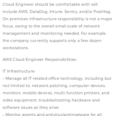
Cloud Engineer should be comfortable with will
include AWS, DataDog, Intune, Sentry, and/or PostHog.
On-premises infrastructure responsibility is not a major
focus, owing to the overall small scale of network
management and monitoring needed. For example,
the company currently supports only a few dozen
workstations.
AWS Cloud Engineer Responsibilities:
IT Infrastructure:
– Manage all IT-related office technology, including but
not limited to, network patching, computer devices,
monitors, mobile devices, multi-function printers, and
video equipment; troubleshooting hardware and
software issues as they arise.
– Monitor agents and antivirus/antimalware for all