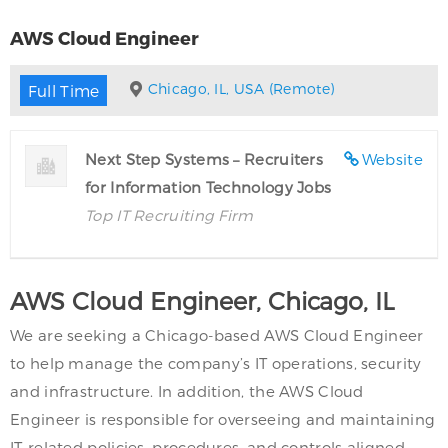
AWS Cloud Engineer
Chicago, IL, USA (Remote)
Full Time
Next Step Systems – Recruiters
Website
for Information Technology Jobs
Top IT Recruiting Firm
AWS Cloud Engineer, Chicago, IL
We are seeking a Chicago-based AWS Cloud Engineer
to help manage the company’s IT operations, security
and infrastructure. In addition, the AWS Cloud
Engineer is responsible for overseeing and maintaining
IT-related policies, procedures, and controls aligned