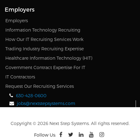
Employers
Employers
Information Technology Recruiting
How Our IT Recruiting Services Work
Trading Industry Recruiting Expertise
Healthcare Information Technology (HIT)
Government Contract Expertise For IT
IT Contractors
Request Our Recruiting Services
630-428-0600
jobs@nextstepsystems.com
Copyright © 2026 Next Step Systems. All rights reserved.
Follow Us: