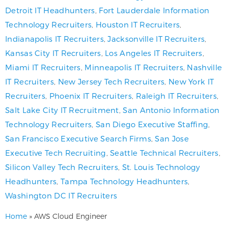
Detroit IT Headhunters
,
Fort Lauderdale Information
Technology Recruiters
,
Houston IT Recruiters
,
Indianapolis IT Recruiters
,
Jacksonville IT Recruiters
,
Kansas City IT Recruiters
,
Los Angeles IT Recruiters
,
Miami IT Recruiters
,
Minneapolis IT Recruiters
,
Nashville
IT Recruiters
,
New Jersey Tech Recruiters
,
New York IT
Recruiters
,
Phoenix IT Recruiters
,
Raleigh IT Recruiters
,
Salt Lake City IT Recruitment
,
San Antonio Information
Technology Recruiters
,
San Diego Executive Staffing
,
San Francisco Executive Search Firms
,
San Jose
Executive Tech Recruiting
,
Seattle Technical Recruiters
,
Silicon Valley Tech Recruiters
,
St. Louis Technology
Headhunters
,
Tampa Technology Headhunters
,
Washington DC IT Recruiters
Home
»
AWS Cloud Engineer