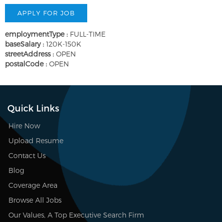
employmentType :
FULL-TIME
baseSalary :
120K-150K
streetAddress :
OPEN
postalCode :
OPEN
Quick Links
Hire Now
Upload Resume
Contact Us
Blog
Coverage Area
Browse All Jobs
Our Values, A Top Executive Search Firm