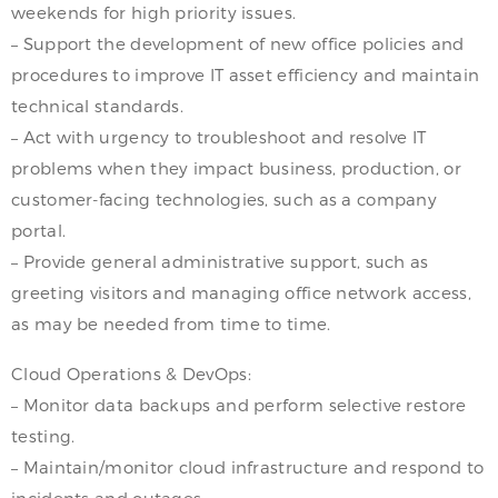
weekends for high priority issues.
– Support the development of new office policies and
procedures to improve IT asset efficiency and maintain
technical standards.
– Act with urgency to troubleshoot and resolve IT
problems when they impact business, production, or
customer-facing technologies, such as a company
portal.
– Provide general administrative support, such as
greeting visitors and managing office network access,
as may be needed from time to time.
Cloud Operations & DevOps:
– Monitor data backups and perform selective restore
testing.
– Maintain/monitor cloud infrastructure and respond to
incidents and outages.