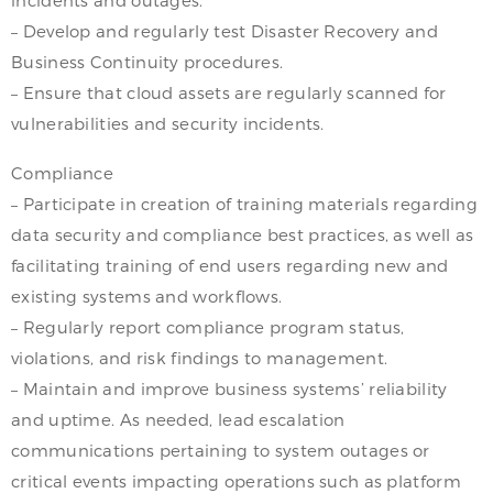
– Develop and regularly test Disaster Recovery and
Business Continuity procedures.
– Ensure that cloud assets are regularly scanned for
vulnerabilities and security incidents.
Compliance
– Participate in creation of training materials regarding
data security and compliance best practices, as well as
facilitating training of end users regarding new and
existing systems and workflows.
– Regularly report compliance program status,
violations, and risk findings to management.
– Maintain and improve business systems’ reliability
and uptime. As needed, lead escalation
communications pertaining to system outages or
critical events impacting operations such as platform