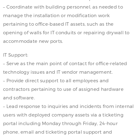
– Coordinate with building personnel, as needed to
manage the installation or modification work
pertaining to office-based IT assets, such as the
opening of walls for IT conduits or repairing drywall to
accommodate new ports.
IT Support:
– Serve as the main point of contact for office-related
technology issues and IT vendor management.
– Provide direct support to all employees and
contractors pertaining to use of assigned hardware
and software.
– Lead response to inquiries and incidents from internal
users with deployed company assets via a ticketing
portal including Monday through Friday, 24-hour
phone, email and ticketing portal support and