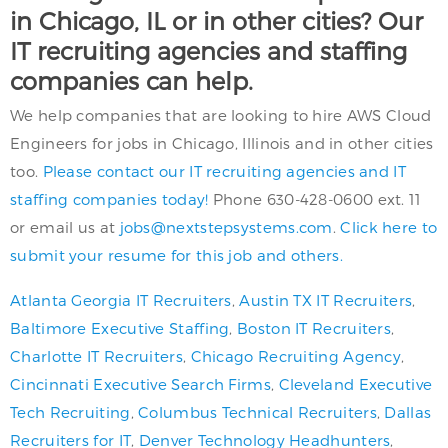
in Chicago, IL or in other cities? Our
IT recruiting agencies and staffing
companies can help.
We help companies that are looking to hire AWS Cloud
Engineers for jobs in Chicago, Illinois and in other cities
too.
Please contact our IT recruiting agencies and IT
staffing companies today!
Phone 630-428-0600 ext. 11
or email us at
jobs@nextstepsystems.com
.
Click here to
submit your resume for this job and others.
Atlanta Georgia IT Recruiters
,
Austin TX IT Recruiters
,
Baltimore Executive Staffing
,
Boston IT Recruiters
,
Charlotte IT Recruiters
,
Chicago Recruiting Agency
,
Cincinnati Executive Search Firms
,
Cleveland Executive
Tech Recruiting
,
Columbus Technical Recruiters
,
Dallas
Recruiters for IT
,
Denver Technology Headhunters
,