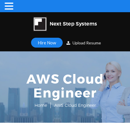
Hire Now
Upload Resume
AWS Cloud
Engineer
Home
AWS Cloud Engineer