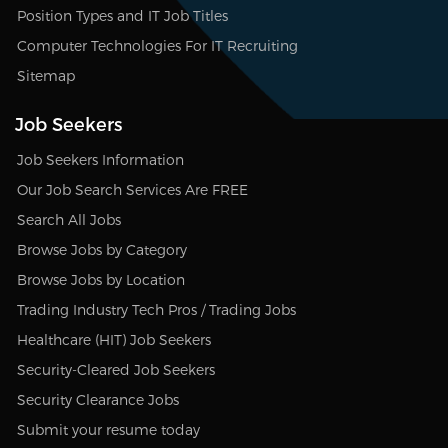
Position Types and IT Job Titles
Computer Technologies For IT Recruiting
Sitemap
Job Seekers
Job Seekers Information
Our Job Search Services Are FREE
Search All Jobs
Browse Jobs by Category
Browse Jobs by Location
Trading Industry Tech Pros / Trading Jobs
Healthcare (HIT) Job Seekers
Security-Cleared Job Seekers
Security Clearance Jobs
Submit your resume today