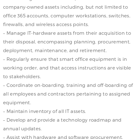
company-owned assets including, but not limited to
office 365 accounts, computer workstations, switches,
firewalls, and wireless access points.
– Manage IT-hardware assets from their acquisition to
their disposal, encompassing planning, procurement,
deployment, maintenance, and retirement.
– Regularly ensure that smart office equipment is in
working order, and that access instructions are visible
to stakeholders.
– Coordinate on-boarding, training and off-boarding of
all employees and contractors pertaining to assigned
equipment.
– Maintain inventory of all IT assets.
– Develop and provide a technology roadmap and
annual updates.
– Assist with hardware and software procurement.