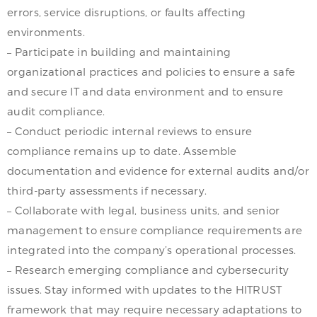
errors, service disruptions, or faults affecting
environments.
– Participate in building and maintaining
organizational practices and policies to ensure a safe
and secure IT and data environment and to ensure
audit compliance.
– Conduct periodic internal reviews to ensure
compliance remains up to date. Assemble
documentation and evidence for external audits and/or
third-party assessments if necessary.
– Collaborate with legal, business units, and senior
management to ensure compliance requirements are
integrated into the company’s operational processes.
– Research emerging compliance and cybersecurity
issues. Stay informed with updates to the HITRUST
framework that may require necessary adaptations to