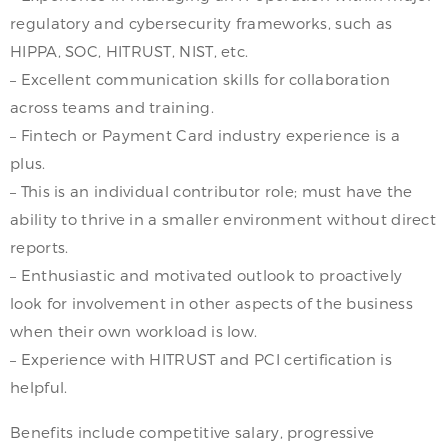
regulatory and cybersecurity frameworks, such as
HIPPA, SOC, HITRUST, NIST, etc.
– Excellent communication skills for collaboration
across teams and training.
– Fintech or Payment Card industry experience is a
plus.
– This is an individual contributor role; must have the
ability to thrive in a smaller environment without direct
reports.
– Enthusiastic and motivated outlook to proactively
look for involvement in other aspects of the business
when their own workload is low.
– Experience with HITRUST and PCI certification is
helpful.
Benefits include competitive salary, progressive