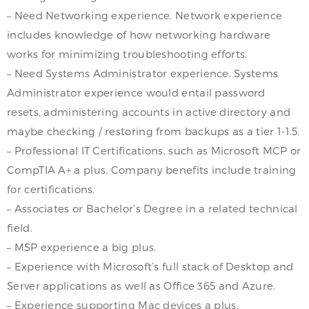
– Need Networking experience. Network experience
includes knowledge of how networking hardware
works for minimizing troubleshooting efforts.
– Need Systems Administrator experience. Systems
Administrator experience would entail password
resets, administering accounts in active directory and
maybe checking / restoring from backups as a tier 1-1.5.
– Professional IT Certifications, such as Microsoft MCP or
CompTIA A+ a plus. Company benefits include training
for certifications.
– Associates or Bachelor’s Degree in a related technical
field.
– MSP experience a big plus.
– Experience with Microsoft’s full stack of Desktop and
Server applications as well as Office 365 and Azure.
– Experience supporting Mac devices a plus.