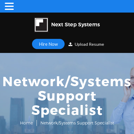
Hire Now
Upload Resume
Network/Systems
Support
Specialist
Home
Network/Systems Support Specialist