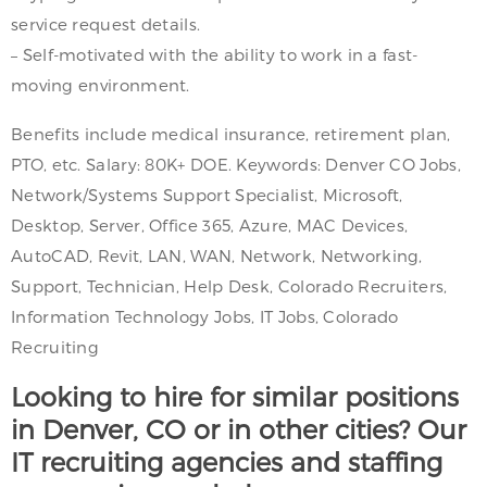
service request details.
– Self-motivated with the ability to work in a fast-
moving environment.
Benefits include medical insurance, retirement plan,
PTO, etc. Salary: 80K+ DOE. Keywords: Denver CO Jobs,
Network/Systems Support Specialist, Microsoft,
Desktop, Server, Office 365, Azure, MAC Devices,
AutoCAD, Revit, LAN, WAN, Network, Networking,
Support, Technician, Help Desk, Colorado Recruiters,
Information Technology Jobs, IT Jobs, Colorado
Recruiting
Looking to hire for similar positions
in Denver, CO or in other cities? Our
IT recruiting agencies and staffing