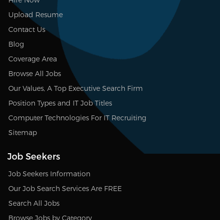
Upload Resume
Contact Us
Blog
Coverage Area
Browse All Jobs
Our Values, A Top Executive Search Firm
Position Types and IT Job Titles
Computer Technologies For IT Recruiting
Sitemap
Job Seekers
Job Seekers Information
Our Job Search Services Are FREE
Search All Jobs
Browse Jobs by Category