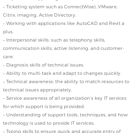
– Ticketing system such as ConnectWise), VMware,
Citrix, imaging, Active Directory.
– Working with applications like AutoCAD and Revit a
plus.
– Interpersonal skills: such as telephony skills,
communication skills, active listening, and customer-
care.
– Diagnosis skills of technical issues.
– Ability to multi-task and adapt to changes quickly.
– Technical awareness: the ability to match resources to
technical issues appropriately.
– Service awareness of all organization’s key IT services
for which support is being provided.
– Understanding of support tools, techniques, and how
technology is used to provide IT services.
– Typing skills to ensure quick and accurate entry of