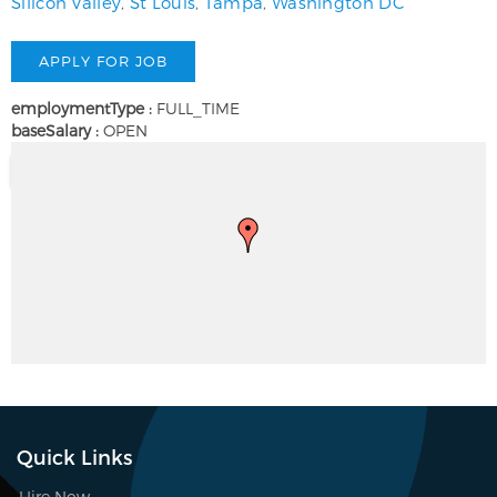
Silicon Valley
,
St Louis
,
Tampa
,
Washington DC
employmentType :
FULL_TIME
baseSalary :
OPEN
Quick Links
Hire Now