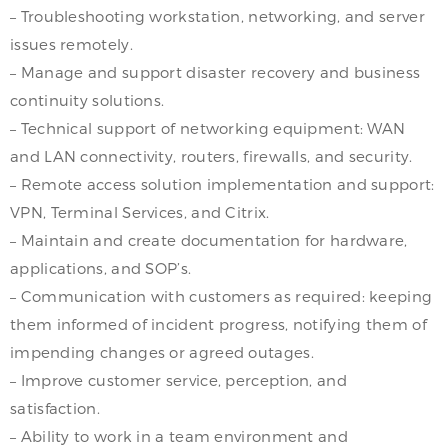
– Troubleshooting workstation, networking, and server
issues remotely.
– Manage and support disaster recovery and business
continuity solutions.
– Technical support of networking equipment: WAN
and LAN connectivity, routers, firewalls, and security.
– Remote access solution implementation and support:
VPN, Terminal Services, and Citrix.
– Maintain and create documentation for hardware,
applications, and SOP’s.
– Communication with customers as required: keeping
them informed of incident progress, notifying them of
impending changes or agreed outages.
– Improve customer service, perception, and
satisfaction.
– Ability to work in a team environment and