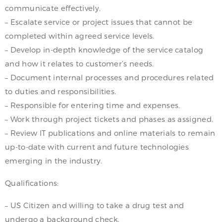
communicate effectively.
– Escalate service or project issues that cannot be
completed within agreed service levels.
– Develop in-depth knowledge of the service catalog
and how it relates to customer’s needs.
– Document internal processes and procedures related
to duties and responsibilities.
– Responsible for entering time and expenses.
– Work through project tickets and phases as assigned.
– Review IT publications and online materials to remain
up-to-date with current and future technologies
emerging in the industry.
Qualifications:
– US Citizen and willing to take a drug test and
undergo a background check.