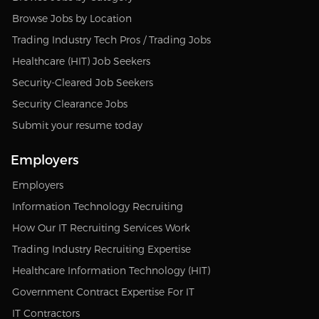
Browse Jobs by Location
Trading Industry Tech Pros / Trading Jobs
Healthcare (HIT) Job Seekers
Security-Cleared Job Seekers
Security Clearance Jobs
Submit your resume today
Employers
Employers
Information Technology Recruiting
How Our IT Recruiting Services Work
Trading Industry Recruiting Expertise
Healthcare Information Technology (HIT)
Government Contract Expertise For IT
IT Contractors