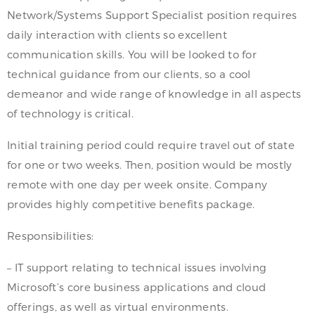
Network/Systems Support Specialist position requires
daily interaction with clients so excellent
communication skills. You will be looked to for
technical guidance from our clients, so a cool
demeanor and wide range of knowledge in all aspects
of technology is critical.
Initial training period could require travel out of state
for one or two weeks. Then, position would be mostly
remote with one day per week onsite. Company
provides highly competitive benefits package.
Responsibilities:
– IT support relating to technical issues involving
Microsoft’s core business applications and cloud
offerings, as well as virtual environments.