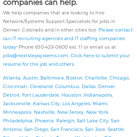
companies can help.
We help companies that are looking to hire
Network/Systems Support Specialists for jobs in
Denver, Colorado and in other cities too.
Please contact
our IT recruiting agencies and IT staffing companies
today!
Phone 630-428-0600 ext. 11 or email us at
jobs@nextstepsystems.com
.
Click here to submit your
resume for this job and others.
Atlanta
,
Austin
,
Baltimore
,
Boston
,
Charlotte
,
Chicago
,
Cincinnati
,
Cleveland
,
Columbus
,
Dallas
,
Denver
,
Detroit
,
Fort Lauderdale
,
Houston
,
Indianapolis
,
Jacksonville
,
Kansas City
,
Los Angeles
,
Miami
,
Minneapolis
,
Nashville
,
New Jersey
,
New York
,
Philadelphia
,
Phoenix
,
Raleigh
,
Salt Lake City
,
San
Antonio
,
San Diego
,
San Francisco
,
San Jose
,
Seattle
,