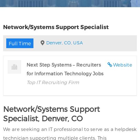
Network/Systems Support Specialist
Denver, CO, USA
Full Time
Next Step Systems – Recruiters
Website
for Information Technology Jobs
Top IT Recruiting Firm
Network/Systems Support
Specialist, Denver, CO
We are seeking an IT professional to serve as a helpdesk
technician supporting multiple clients. This