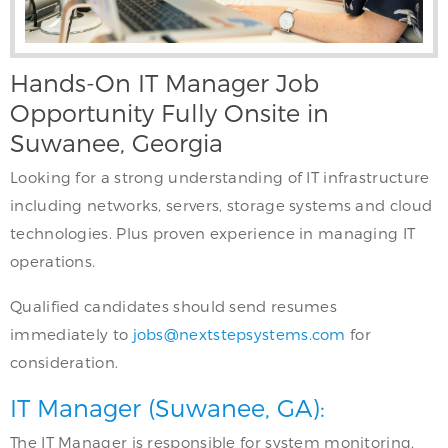
Hands-On IT Manager Job
Opportunity Fully Onsite in
Suwanee, Georgia
Looking for a strong understanding of IT infrastructure
including networks, servers, storage systems and cloud
technologies. Plus proven experience in managing IT
operations.
Qualified candidates should send resumes
immediately to
jobs@nextstepsystems.com
for
consideration.
IT Manager (Suwanee, GA):
The IT Manager is responsible for system monitoring,