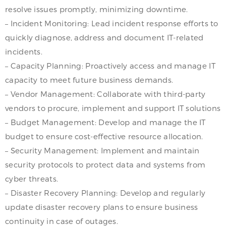
resolve issues promptly, minimizing downtime.
– Incident Monitoring: Lead incident response efforts to
quickly diagnose, address and document IT-related
incidents.
– Capacity Planning: Proactively access and manage IT
capacity to meet future business demands.
– Vendor Management: Collaborate with third-party
vendors to procure, implement and support IT solutions
– Budget Management: Develop and manage the IT
budget to ensure cost-effective resource allocation.
– Security Management: Implement and maintain
security protocols to protect data and systems from
cyber threats.
– Disaster Recovery Planning: Develop and regularly
update disaster recovery plans to ensure business
continuity in case of outages.