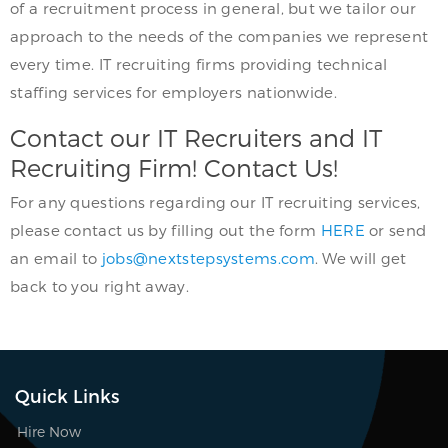
of a recruitment process in general, but we tailor our
approach to the needs of the companies we represent
every time. IT recruiting firms providing technical
staffing services for employers nationwide.
Contact our IT Recruiters and IT
Recruiting Firm! Contact Us!
For any questions regarding our IT recruiting services,
please contact us by filling out the form
HERE
or send
an email to
jobs@nextstepsystems.com
. We will get
back to you right away.
Quick Links
Hire Now