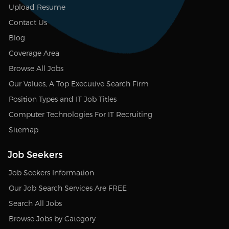
Upload Resume
Contact Us
Blog
Coverage Area
Browse All Jobs
Our Values, A Top Executive Search Firm
Position Types and IT Job Titles
Computer Technologies For IT Recruiting
Sitemap
Job Seekers
Job Seekers Information
Our Job Search Services Are FREE
Search All Jobs
Browse Jobs by Category