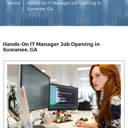
Home
Hands-On IT Manager Job Opening in
Suwanee, GA
Hands-On IT Manager Job Opening in
Suwanee, GA