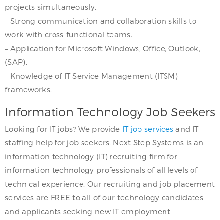
projects simultaneously.
– Strong communication and collaboration skills to
work with cross-functional teams.
– Application for Microsoft Windows, Office, Outlook,
(SAP).
– Knowledge of IT Service Management (ITSM)
frameworks.
Information Technology Job Seekers
Looking for IT jobs? We provide
IT job services
and IT
staffing help for job seekers. Next Step Systems is an
information technology (IT) recruiting firm for
information technology professionals of all levels of
technical experience. Our recruiting and job placement
services are FREE to all of our technology candidates
and applicants seeking new IT employment