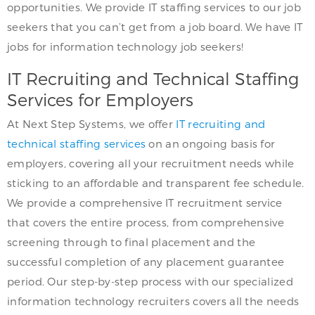
opportunities. We provide IT staffing services to our job
seekers that you can’t get from a job board. We have IT
jobs for information technology job seekers!
IT Recruiting and Technical Staffing
Services for Employers
At Next Step Systems, we offer
IT recruiting and
technical staffing services
on an ongoing basis for
employers, covering all your recruitment needs while
sticking to an affordable and transparent fee schedule.
We provide a comprehensive IT recruitment service
that covers the entire process, from comprehensive
screening through to final placement and the
successful completion of any placement guarantee
period. Our step-by-step process with our specialized
information technology recruiters covers all the needs