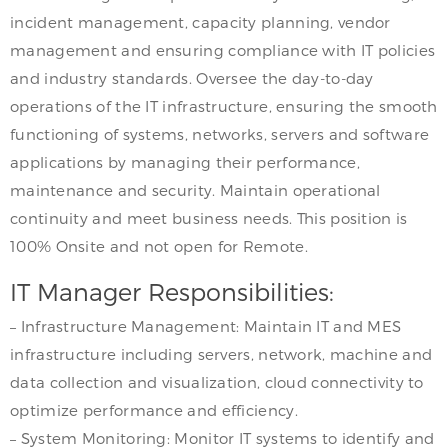
incident management, capacity planning, vendor
management and ensuring compliance with IT policies
and industry standards. Oversee the day-to-day
operations of the IT infrastructure, ensuring the smooth
functioning of systems, networks, servers and software
applications by managing their performance,
maintenance and security. Maintain operational
continuity and meet business needs. This position is
100% Onsite and not open for Remote.
IT Manager Responsibilities:
– Infrastructure Management: Maintain IT and MES
infrastructure including servers, network, machine and
data collection and visualization, cloud connectivity to
optimize performance and efficiency.
– System Monitoring: Monitor IT systems to identify and