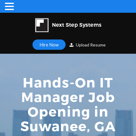
Hire Now
Upload Resume
Hands-On IT
Manager Job
Opening in
Suwanee, GA