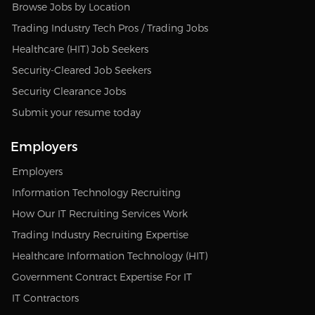
Browse Jobs by Location
Trading Industry Tech Pros / Trading Jobs
Healthcare (HIT) Job Seekers
Security-Cleared Job Seekers
Security Clearance Jobs
Submit your resume today
Employers
Employers
Information Technology Recruiting
How Our IT Recruiting Services Work
Trading Industry Recruiting Expertise
Healthcare Information Technology (HIT)
Government Contract Expertise For IT
IT Contractors