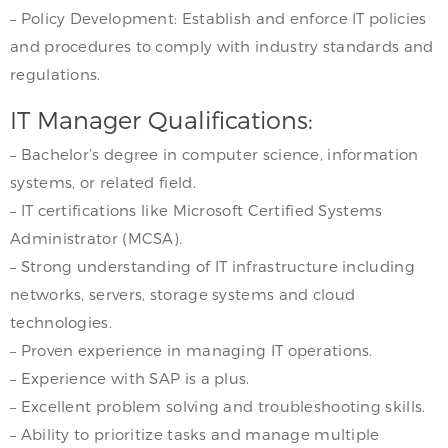
– Policy Development: Establish and enforce IT policies
and procedures to comply with industry standards and
regulations.
IT Manager Qualifications:
– Bachelor’s degree in computer science, information
systems, or related field.
– IT certifications like Microsoft Certified Systems
Administrator (MCSA).
– Strong understanding of IT infrastructure including
networks, servers, storage systems and cloud
technologies.
– Proven experience in managing IT operations.
– Experience with SAP is a plus.
– Excellent problem solving and troubleshooting skills.
– Ability to prioritize tasks and manage multiple